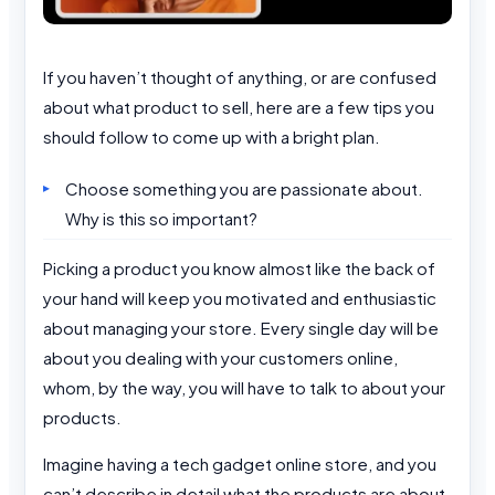
If you haven’t thought of anything, or are confused
about what product to sell, here are a few tips you
should follow to come up with a bright plan.
Choose something you are passionate about.
Why is this so important?
Picking a product you know almost like the back of
your hand will keep you motivated and enthusiastic
about managing your store. Every single day will be
about you dealing with your customers online,
whom, by the way, you will have to talk to about your
products.
Imagine having a tech gadget online store, and you
can’t describe in detail what the products are about