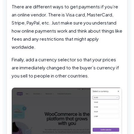
There are different ways to get payments if you’re
an online vendor. There is Visa card, MasterCard,
Stripe, PayPal, etc. Just make sure you understand
how online payments work and think about things like
fees and any restrictions that might apply
worldwide.
Finally, add a currency selector so that your prices
are immediately changed to the buyer’s currency if
you sell to people in other countries.