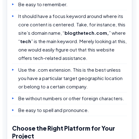
Be easy to remember.
It should have a focus keyword around where its
core content is centered. Take, for instance, this
site’s domain name, “
blogthetech.com,
” where
“
tech
” is the main keyword. Merely looking at this,
one would easily figure out that this website
offers tech-related assistance.
Use the .com extension. This is the best unless
you have a particular target geographic location
or belong to a certain company.
Be without numbers or other foreign characters.
Be easy to spell and pronounce.
Choose the Right Platform for Your
Project