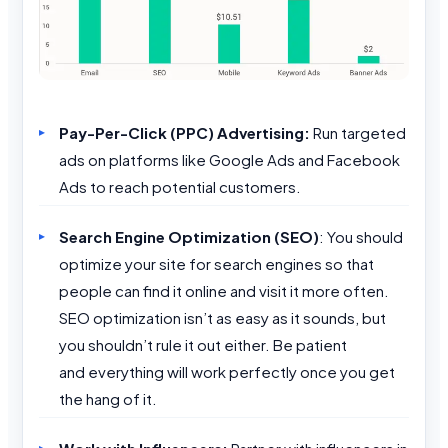
Pay-Per-Click (PPC) Advertising:
Run targeted
ads on platforms like Google Ads and Facebook
Ads to reach potential customers.
Search Engine Optimization
(SEO)
: You should
optimize your site for search engines so that
people can find it online and visit it more often.
SEO optimization isn’t as easy as it sounds, but
you shouldn’t rule it out either. Be patient
and everything will work perfectly once you get
the hang of it.