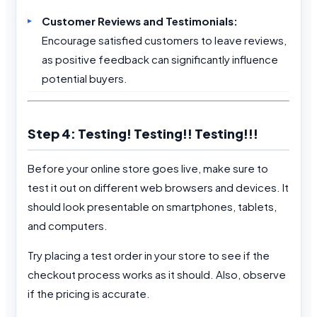
Customer Reviews and Testimonials:
Encourage satisfied customers to leave reviews,
as positive feedback can significantly influence
potential buyers.
Step 4: Testing! Testing!! Testing!!!
Before your online store goes live, make sure to
test it out on different web browsers and devices. It
should look presentable on smartphones, tablets,
and computers.
Try placing a test order in your store to see if the
checkout process works as it should. Also, observe
if the pricing is accurate.