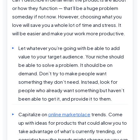
or how they function — that’ll be a huge problem
someday if not now. However, choosing what you
love will save you a whole lot of time and stress. It
will be easier and make your work more productive.
Let whatever you’re going with be able to add
value to your target audience. Your niche should
be able to solve a problem. It should be on
demand. Don’t try to make people want
something they don’t need. Instead, look for
people who already want something but haven’t
been able to get it, and provide it to them.
Capitalize on
online marketplace
trends. Come
up with ideas for products that could allow you to
take advantage of what’s currently trending, or
consider how the trends might change so you can