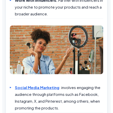
Work with Influencers:
Partner with influencers in
your niche to promote your products and reach a
broader audience.
Social Media Marketing
: involves engaging the
audience through platforms such as Facebook,
Instagram, X, and Pinterest, among others, when
promoting the products.