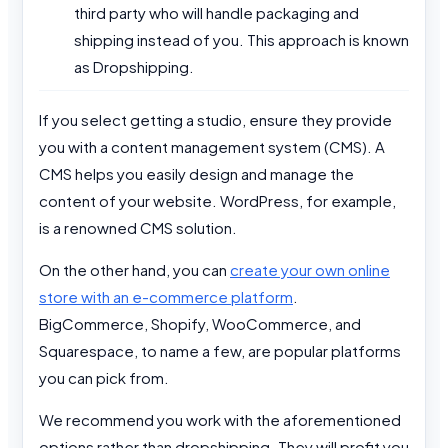
third party who will handle packaging and
shipping instead of you. This approach is known
as Dropshipping.
If you select getting a studio, ensure they provide
you with a content management system (CMS). A
CMS helps you easily design and manage the
content of your website. WordPress, for example,
is a renowned CMS solution.
On the other hand, you can
create your own online
store with an e-commerce platform
.
BigCommerce, Shopify, WooCommerce, and
Squarespace, to name a few, are popular platforms
you can pick from.
We recommend you work with the aforementioned
options rather than dropshipping. They will profit you