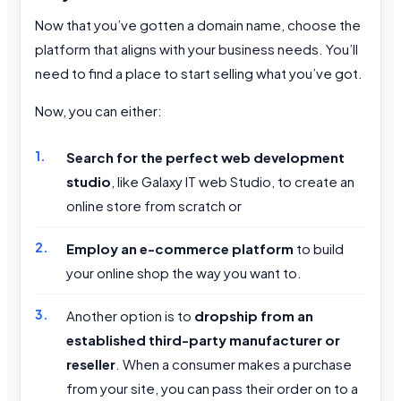
Now that you’ve gotten a domain name, choose the
platform that aligns with your business needs. You’ll
need to find a place to start selling what you’ve got.
Now, you can either:
Search for the perfect web development
studio
, like Galaxy IT web Studio, to create an
online store from scratch or
Employ an e-commerce platform
to build
your online shop the way you want to.
Another option is to
dropship from an
established third-party manufacturer or
reseller
. When a consumer makes a purchase
from your site, you can pass their order on to a