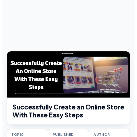
Successfully Create an Online Store
With These Easy Steps
TOPIC
PUBLISHED
AUTHOR