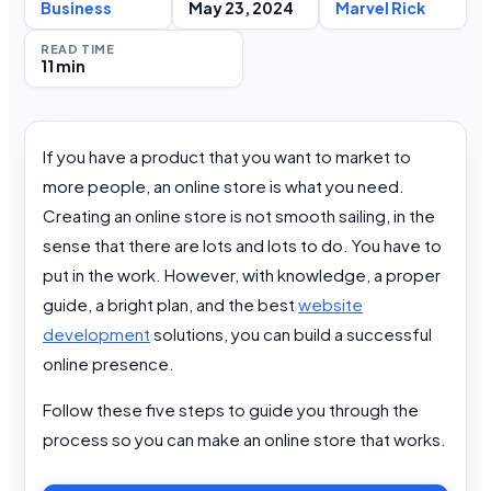
Business
May 23, 2024
Marvel Rick
READ TIME
11 min
If you have a product that you want to market to
more people, an online store is what you need.
Creating an online store is not smooth sailing, in the
sense that there are lots and lots to do. You have to
put in the work. However, with knowledge, a proper
guide, a bright plan, and the best
website
development
solutions, you can build a successful
online presence.
Follow these five steps to guide you through the
process so you can make an online store that works.