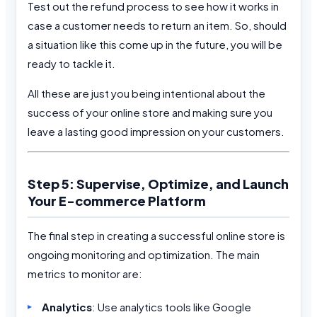
Test out the refund process to see how it works in
case a customer needs to return an item. So, should
a situation like this come up in the future, you will be
ready to tackle it.
All these are just you being intentional about the
success of your online store and making sure you
leave a lasting good impression on your customers.
Step 5: Supervise, Optimize, and Launch
Your E-commerce Platform
The final step in creating a successful online store is
ongoing monitoring and optimization. The main
metrics to monitor are:
Analytics
: Use analytics tools like Google