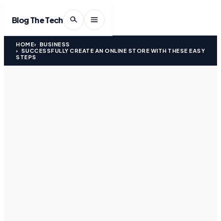
Blog The Tech
HOME
BUSINESS
SUCCESSFULLY CREATE AN ONLINE STORE WITH THESE EASY
STEPS