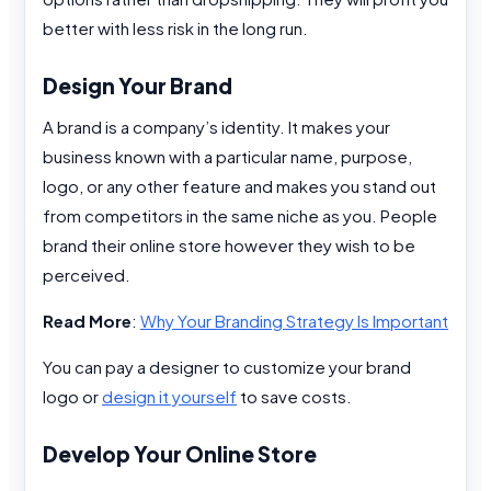
better with less risk in the long run.
Design Your Brand
A brand is a company’s identity. It makes your
business known with a particular name, purpose,
logo, or any other feature and makes you stand out
from competitors in the same niche as you. People
brand their online store however they wish to be
perceived.
Read More
:
Why Your Branding Strategy Is Important
You can pay a designer to customize your brand
logo or
design it yourself
to save costs.
Develop Your Online Store