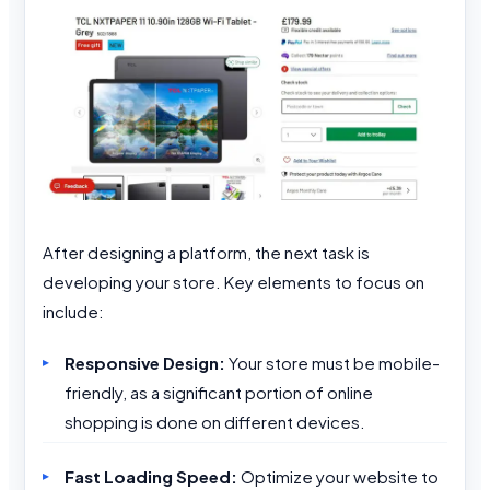
After designing a platform, the next task is
developing your store. Key elements to focus on
include:
Responsive Design:
Your store must be mobile-
friendly, as a significant portion of online
shopping is done on different devices.
Fast Loading Speed:
Optimize your website to