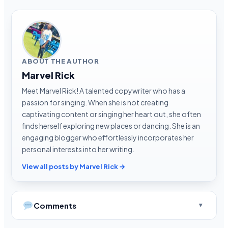
ABOUT THE AUTHOR
Marvel Rick
Meet Marvel Rick! A talented copywriter who has a
passion for singing. When she is not creating
captivating content or singing her heart out, she often
finds herself exploring new places or dancing. She is an
engaging blogger who effortlessly incorporates her
personal interests into her writing.
View all posts by Marvel Rick →
Comments