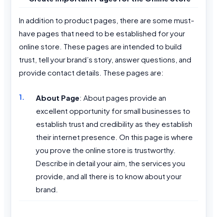
In addition to product pages, there are some must-
have pages that need to be established for your
online store. These pages are intended to build
trust, tell your brand’s story, answer questions, and
provide contact details. These pages are:
About Page
: About pages provide an
excellent opportunity for small businesses to
establish trust and credibility as they establish
their internet presence. On this page is where
you prove the online store is trustworthy.
Describe in detail your aim, the services you
provide, and all there is to know about your
brand.