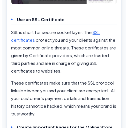
Use an SSL Certificate
SSL is short for secure socket layer. The
SSL
certificates
protect you and your clients against the
most common online threats. These certificates are
given by Certificate providers, which are trusted
third parties and are in charge of giving SSL
certificates to websites.
These certificates make sure that the SSL protocol
links between you and your client are encrypted. All
your customer’s payment details and transaction
history cannot be hacked, which means your brand is
trustworthy.
Create Important Pages for the Online Store