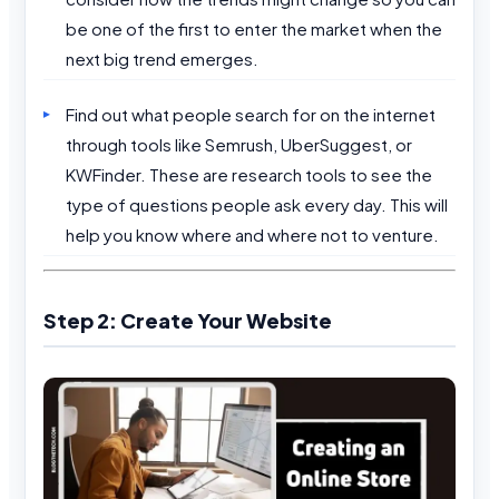
be one of the first to enter the market when the
next big trend emerges.
Find out what people search for on the internet
through tools like Semrush, UberSuggest, or
KWFinder. These are research tools to see the
type of questions people ask every day. This will
help you know where and where not to venture.
Step 2: Create Your Website