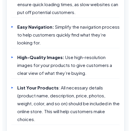
ensure quick loading times, as slow websites can
put off potential customers.
Easy Navigation:
Simplify the navigation process
to help customers quickly find what they’re
looking for.
High-Quality Images:
Use high-resolution
images for your products to give customers a
clear view of what they’re buying.
List Your Products
: All necessary details
(product name, description, price, photos,
weight, color, and so on) should be included in the
online store. This will help customers make
choices.