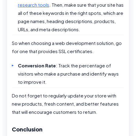
research tools
. Then, make sure that your site has
all of these keywords in the right spots, which are
page names, heading descriptions, products,
URLs, and meta descriptions.
So when choosing a web development solution, go
for one that provides SSL certificates.
Conversion Rate
: Track the percentage of
visitors who make a purchase and identify ways
to improve it.
Do not forget to regularly update your store with
new products, fresh content, and better features
that will encourage customers to return.
Conclusion