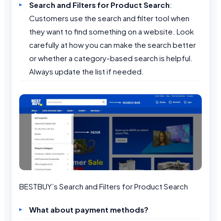
Search and Filters for Product Search
:
Customers use the search and filter tool when
they want to find something on a website. Look
carefully at how you can make the search better
or whether a category-based search is helpful.
Always update the list if needed.
BESTBUY’s Search and Filters for Product Search
What about payment methods?