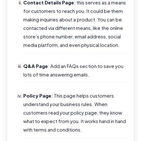
Contact Details Page
: this serves as a means
for customers to reach you. It could be them
making inquiries about a product. You can be
contacted via different means, like the online
store’s phone number, email address, social
media platform, and even physical location.
Q&A Page
: Add an FAQs section to save you
lots of time answering emails.
Policy Page
: This page helps customers
understand your business rules. When
customers read your policy page, they know
what to expect from you. It works hand in hand
with terms and conditions.