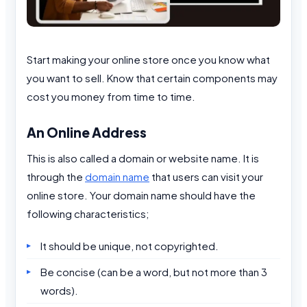
Start making your online store once you know what
you want to sell. Know that certain components may
cost you money from time to time.
An Online Address
This is also called a domain or website name. It is
through the
domain name
that users can visit your
online store. Your domain name should have the
following characteristics;
It should be unique, not copyrighted.
Be concise (can be a word, but not more than 3
words).