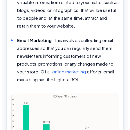
valuable information related to your niche, such as
blogs, videos, or infographics, that will be useful
to people and, at the same time, attract and
retain them to your website.
Email Marketing
: This involves collecting email
addresses so that you can regularly send them
newsletters informing customers of new
products, promotions, or any changes made to
your store. Of all
online marketing
efforts, email
marketing has the highest ROI.