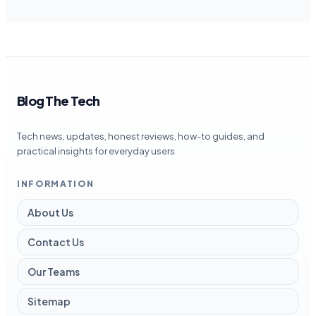
Blog The Tech
Tech news, updates, honest reviews, how-to guides, and
practical insights for everyday users.
INFORMATION
About Us
Contact Us
Our Teams
Sitemap