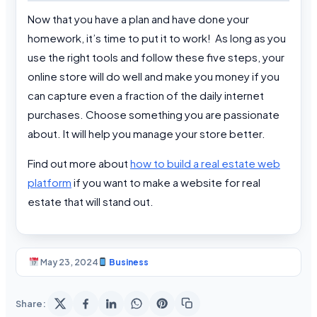
Now that you have a plan and have done your
homework, it’s time to put it to work! As long as you
use the right tools and follow these five steps, your
online store will do well and make you money if you
can capture even a fraction of the daily internet
purchases. Choose something you are passionate
about. It will help you manage your store better.
Find out more about
how to build a real estate web
platform
if you want to make a website for real
estate that will stand out.
May 23, 2024
Business
Share: