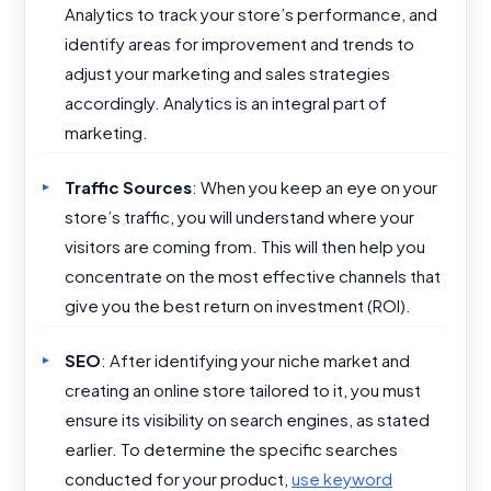
Analytics to track your store’s performance, and
identify areas for improvement and trends to
adjust your marketing and sales strategies
accordingly. Analytics is an integral part of
marketing.
Traffic Sources
: When you keep an eye on your
store’s traffic, you will understand where your
visitors are coming from. This will then help you
concentrate on the most effective channels that
give you the best return on investment (ROI).
SEO
: After identifying your niche market and
creating an online store tailored to it, you must
ensure its visibility on search engines, as stated
earlier. To determine the specific searches
conducted for your product,
use keyword