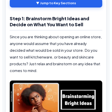
▼ Jump to Key Sections
Step 1: Brainstorm Bright Ideas and
Decide on What You Want to Sell
Since you are thinking about opening an online store,
anyone would assume that you have already
decided what would be sold in your store. Do you
want to sell kitchenware, or beauty and skincare
products? Just relax and brainstorm on any idea that
comes to mind.