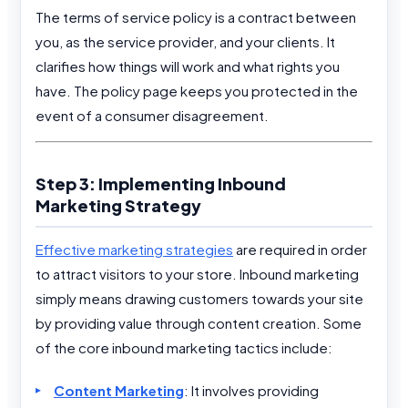
The terms of service policy is a contract between
you, as the service provider, and your clients. It
clarifies how things will work and what rights you
have. The policy page keeps you protected in the
event of a consumer disagreement.
Step 3: Implementing Inbound
Marketing Strategy
Effective marketing strategies
are required in order
to attract visitors to your store. Inbound marketing
simply means drawing customers towards your site
by providing value through content creation. Some
of the core inbound marketing tactics include:
Content Marketing
: It involves providing