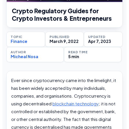
Crypto Regulatory Guides for
Crypto Investors & Entrepreneurs
TOPIC
PUBLISHED
UPDATED
Finance
March 9, 2022
Apr 7, 2023
AUTHOR
READ TIME
Micheal Nosa
5 min
Ever since cryptocurrency came into the limelight, it
has been widely accepted by many individuals,
companies, and organisations. Cryptocurrency is
using decentralised
blockchain technology
; it is not
controlled or established by the government, bank,
or other central authority. The fact that this digital
currency is decentralised has made governments