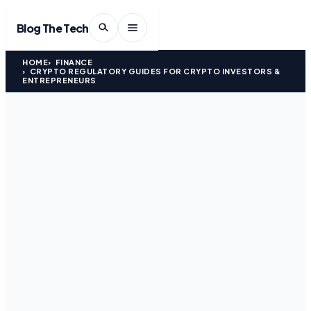
Blog The Tech
HOME
FINANCE
CRYPTO REGULATORY GUIDES FOR CRYPTO INVESTORS &
ENTREPRENEURS