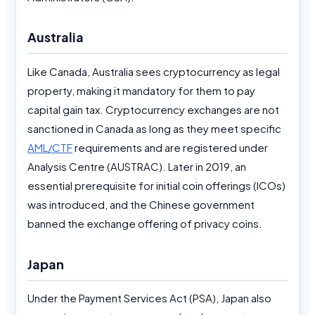
Australia
Like Canada, Australia sees cryptocurrency as legal
property, making it mandatory for them to pay
capital gain tax. Cryptocurrency exchanges are not
sanctioned in Canada as long as they meet specific
AML/CTF
requirements and are registered under
Analysis Centre (AUSTRAC). Later in 2019, an
essential prerequisite for initial coin offerings (ICOs)
was introduced, and the Chinese government
banned the exchange offering of privacy coins.
Japan
Under the Payment Services Act (PSA), Japan also