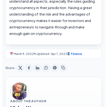
understand all aspects, especially the rules guiding
cryptocurrency in their jurisdiction. Having a great
understanding of the risk and the advantages of
cryptocurrency makes it easier for investors and
entrepreneurs to navigate through and make
enough gain on cryptocurrency.
March 9, 2022
✎ Updated: Apr 7, 2023
Finance
Share:
ABOUT THE AUTHOR