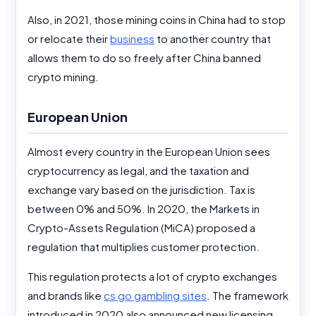
Also, in 2021, those mining coins in China had to stop
or relocate their
business
to another country that
allows them to do so freely after China banned
crypto mining.
European Union
Almost every country in the European Union sees
cryptocurrency as legal, and the taxation and
exchange vary based on the jurisdiction. Tax is
between 0% and 50%. In 2020, the Markets in
Crypto-Assets Regulation (MiCA) proposed a
regulation that multiplies customer protection.
This regulation protects a lot of crypto exchanges
and brands like
cs go gambling sites
. The framework
introduced in 2020 also announced new licensing