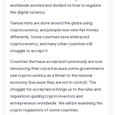
worldwide worried and divided on how to regulate
this digital currency.
Transactions are done around the globe using
cryptocurrency, and people now view fiat money
differently. Some countries have embraced
cryptocurrency, and many other countries still
struggle to accept it.
Countries that have accepted it previously are now
renouncing their voice because some governments
see cryptocurrency as a threat to the national
economy (because they are not in control). This
struggle for acceptance brings us to the rules and
regulations guiding crypto investors and
entrepreneurs worldwide. We will be examining the
crypto regulations of some countries.