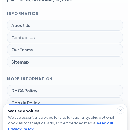
practical insights for everyday users.
INFORMATION
About Us
Contact Us
Our Teams
Sitemap
MORE INFORMATION
DMCA Policy
Cookie Policy
We use cookies
Disclaimer
We use essential cookies for site functionality, plus optional
cookies for analytics, ads, and embedded media.
Read our
Privacy Policy
Privacy Policy
.