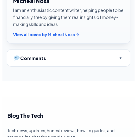
Micheal Nosa
I am an enthusiastic content writer, helping people to be
financially free by giving them real insights of money-
making skills and ideas
View all posts by Micheal Nosa →
Comments
Blog The Tech
Tech news, updates, honest reviews, how-to guides, and