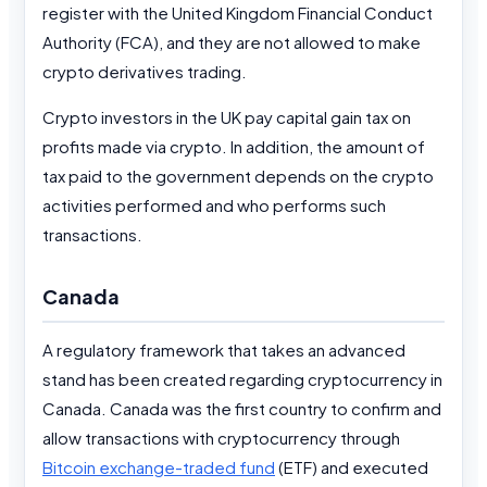
register with the United Kingdom Financial Conduct
Authority (FCA), and they are not allowed to make
crypto derivatives trading.
Crypto investors in the UK pay capital gain tax on
profits made via crypto. In addition, the amount of
tax paid to the government depends on the crypto
activities performed and who performs such
transactions.
Canada
A regulatory framework that takes an advanced
stand has been created regarding cryptocurrency in
Canada. Canada was the first country to confirm and
allow transactions with cryptocurrency through
Bitcoin exchange-traded fund
(ETF) and executed