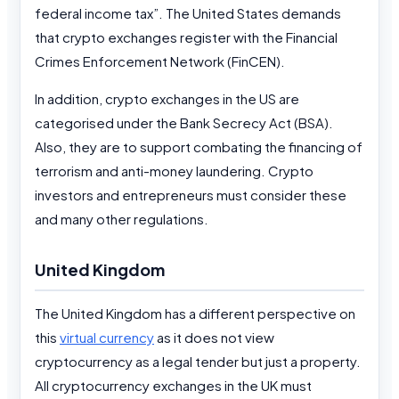
federal income tax”. The United States demands
that crypto exchanges register with the Financial
Crimes Enforcement Network (FinCEN).
In addition, crypto exchanges in the US are
categorised under the Bank Secrecy Act (BSA).
Also, they are to support combating the financing of
terrorism and anti-money laundering. Crypto
investors and entrepreneurs must consider these
and many other regulations.
United Kingdom
The United Kingdom has a different perspective on
this
virtual currency
as it does not view
cryptocurrency as a legal tender but just a property.
All cryptocurrency exchanges in the UK must