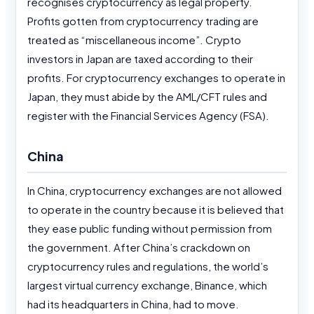
recognises cryptocurrency as legal property.
Profits gotten from cryptocurrency trading are
treated as “miscellaneous income”. Crypto
investors in Japan are taxed according to their
profits. For cryptocurrency exchanges to operate in
Japan, they must abide by the AML/CFT rules and
register with the Financial Services Agency (FSA).
China
In China, cryptocurrency exchanges are not allowed
to operate in the country because it is believed that
they ease public funding without permission from
the government. After China’s crackdown on
cryptocurrency rules and regulations, the world’s
largest virtual currency exchange, Binance, which
had its headquarters in China, had to move.