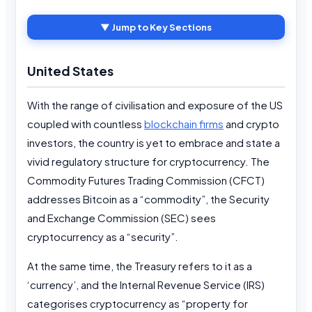
▼ Jump to Key Sections
United States
With the range of civilisation and exposure of the US
coupled with countless
blockchain firms
and crypto
investors, the country is yet to embrace and state a
vivid regulatory structure for cryptocurrency. The
Commodity Futures Trading Commission (CFCT)
addresses Bitcoin as a “commodity”, the Security
and Exchange Commission (SEC) sees
cryptocurrency as a “security”.
At the same time, the Treasury refers to it as a
‘currency’, and the Internal Revenue Service (IRS)
categorises cryptocurrency as “property for