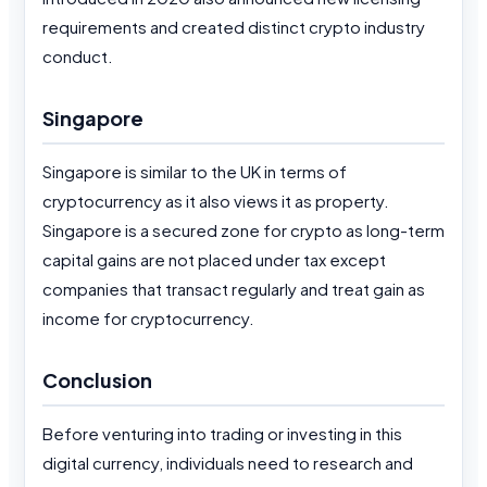
requirements and created distinct crypto industry
conduct.
Singapore
Singapore is similar to the UK in terms of
cryptocurrency as it also views it as property.
Singapore is a secured zone for crypto as long-term
capital gains are not placed under tax except
companies that transact regularly and treat gain as
income for cryptocurrency.
Conclusion
Before venturing into trading or investing in this
digital currency, individuals need to research and