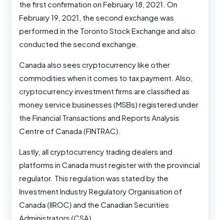
the first confirmation on February 18, 2021. On
February 19, 2021, the second exchange was
performed in the Toronto Stock Exchange and also
conducted the second exchange.
Canada also sees cryptocurrency like other
commodities when it comes to tax payment. Also,
cryptocurrency investment firms are classified as
money service businesses (MSBs) registered under
the Financial Transactions and Reports Analysis
Centre of Canada (FINTRAC).
Lastly, all cryptocurrency trading dealers and
platforms in Canada must register with the provincial
regulator. This regulation was stated by the
Investment Industry Regulatory Organisation of
Canada (IIROC) and the Canadian Securities
Administrators (CSA).