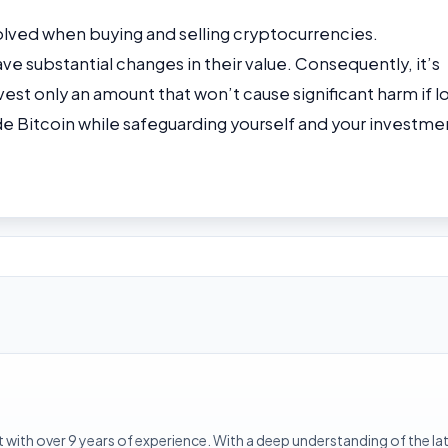
nvolved when buying and selling cryptocurrencies.
e substantial changes in their value. Consequently, it’s
st only an amount that won’t cause significant harm if lo
de Bitcoin while safeguarding yourself and your investme
with over 9 years of experience. With a deep understanding of the la