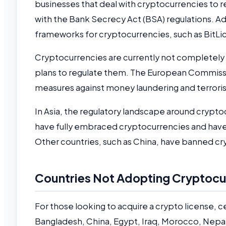
businesses that deal with cryptocurrencies to 
with the Bank Secrecy Act (BSA) regulations. Ad
frameworks for cryptocurrencies, such as BitLi
Cryptocurrencies are currently not completely
plans to regulate them. The European Commissi
measures against money laundering and terroris
In Asia, the regulatory landscape around crypto
have fully embraced cryptocurrencies and have
Other countries, such as China, have banned cr
Countries Not Adopting Cryptocu
For those looking to acquire a crypto license, ce
Bangladesh, China, Egypt, Iraq, Morocco, Nepal, 