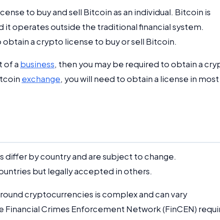
cense to buy and sell Bitcoin as an individual. Bitcoin is
it operates outside the traditional financial system.
 obtain a crypto license to buy or sell Bitcoin.
t of a
business
, then you may be required to obtain a cry
itcoin
exchange
, you will need to obtain a license in most
 differ by country and are subject to change.
ntries but legally accepted in others.
 around cryptocurrencies is complex and can vary
the Financial Crimes Enforcement Network (FinCEN) requi