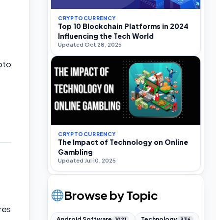
CRYPTOCURRENCY
Top 10 Blockchain Platforms in 2024
Influencing the Tech World
Updated Oct 28, 2025
pto
CRYPTOCURRENCY
The Impact of Technology on Online
Gambling
Updated Jul 10, 2025
Browse by Topic
res
Android Software
Technology
1021
336