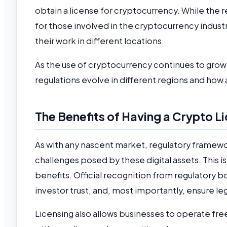
obtain a license for cryptocurrency. While the re
for those involved in the cryptocurrency indust
their work in different locations.
As the use of cryptocurrency continues to grow a
regulations evolve in different regions and how
The Benefits of Having a Crypto L
As with any nascent market, regulatory framewor
challenges posed by these digital assets. This i
benefits. Official recognition from regulatory b
investor trust, and, most importantly, ensure l
Licensing also allows businesses to operate fre