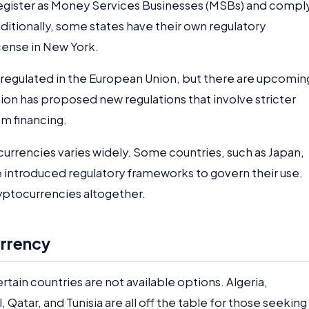
register as Money Services Businesses (MSBs) and compl
ditionally, some states have their own regulatory
cense in New York.
 regulated in the European Union, but there are upcomin
on has proposed new regulations that involve stricter
m financing.
currencies varies widely. Some countries, such as Japan,
 introduced regulatory frameworks to govern their use.
yptocurrencies altogether.
rrency
rtain countries are not available options. Algeria,
Qatar, and Tunisia are all off the table for those seeking