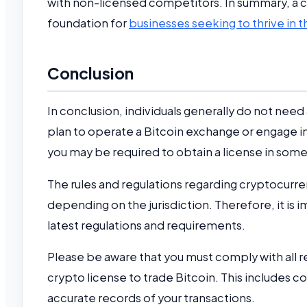
with non-licensed competitors. In summary, a cry
foundation for
businesses seeking to thrive in th
Conclusion
In conclusion, individuals generally do not need 
plan to operate a Bitcoin exchange or engage in
you may be required to obtain a license in some 
The rules and regulations regarding cryptocurre
depending on the jurisdiction. Therefore, it is 
latest regulations and requirements.
Please be aware that you must comply with all re
crypto license to trade Bitcoin. This includes 
accurate records of your transactions.