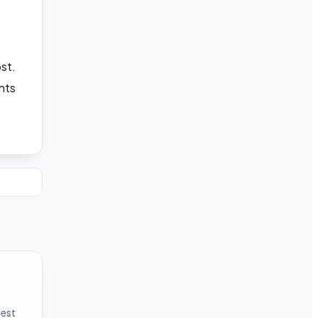
st.
nts
test