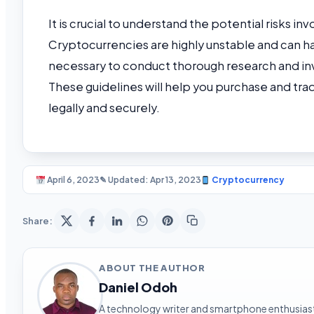
It is crucial to understand the potential risks i
Cryptocurrencies are highly unstable and can hav
necessary to conduct thorough research and inve
These guidelines will help you purchase and tra
legally and securely.
April 6, 2023
✎ Updated: Apr 13, 2023
Cryptocurrency
Share:
ABOUT THE AUTHOR
Daniel Odoh
A technology writer and smartphone enthusiast 