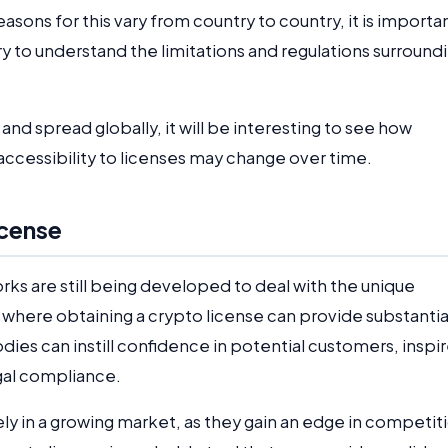
asons for this vary from country to country, it is importa
ry to understand the limitations and regulations surround
nd spread globally, it will be interesting to see how
 accessibility to licenses may change over time.
icense
ks are still being developed to deal with the unique
s where obtaining a crypto license can provide substantia
odies can instill confidence in potential customers, inspi
egal compliance.
ely in a growing market, as they gain an edge in competit