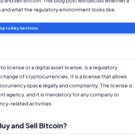
and sell Bitcoin. This blog post will discuss whether a
in and what the regulatory environment looks like.
mp to Key Sections
to license or a digital asset license, is a regulatory
hange of cryptocurrencies. It is a license that allows
tocurrency space legally and compliantly. The license is
nt agency, and it is mandatory for any company or
ncy-related activities.
uy and Sell Bitcoin?