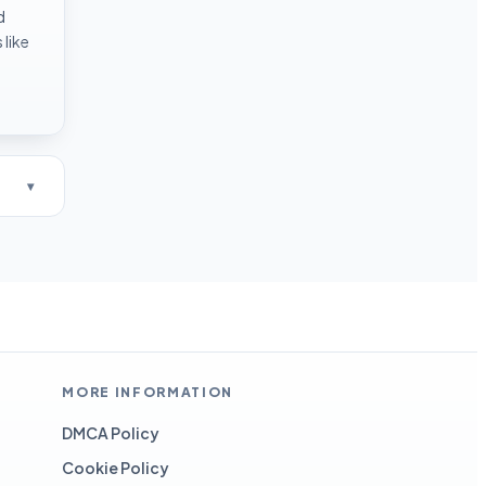
d
like
MORE INFORMATION
DMCA Policy
Cookie Policy