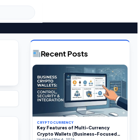
Recent Posts
CRYPTOCURRENCY
Key Features of Multi-Currency
Crypto Wallets (Business-Focused
Updated Mar 4, 2026
Guide)