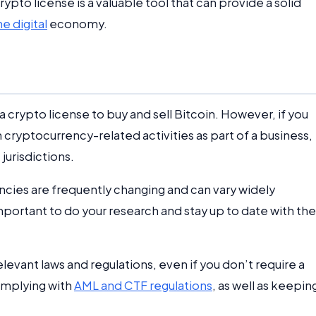
pto license is a valuable tool that can provide a solid
e digital
economy.
a crypto license to buy and sell Bitcoin. However, if you
 cryptocurrency-related activities as part of a business,
jurisdictions.
ncies are frequently changing and can vary widely
important to do your research and stay up to date with the
levant laws and regulations, even if you don’t require a
complying with
AML and CTF regulations
, as well as keepin