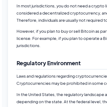
In most jurisdictions, you do not need a crypto li
considered a decentralized cryptocurrency, and 
Therefore, individuals are usually not required to
However, if you plan to buy or sell Bitcoin as par
license. For example, if you plan to operate a B
jurisdictions.
Regulatory Environment
Laws and regulations regarding cryptocurrencies
Cryptocurrencies may be prohibited in some cou
In the United States, the regulatory landscape
depending on the state. At the federal level, 