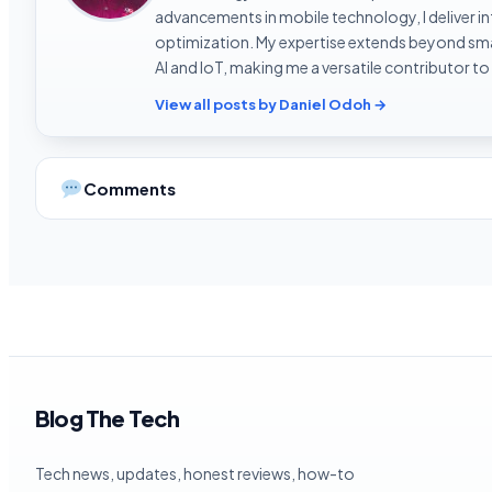
advancements in mobile technology, I deliver 
optimization. My expertise extends beyond sma
AI and IoT, making me a versatile contributor to
View all posts by Daniel Odoh →
Comments
Blog The Tech
Tech news, updates, honest reviews, how-to