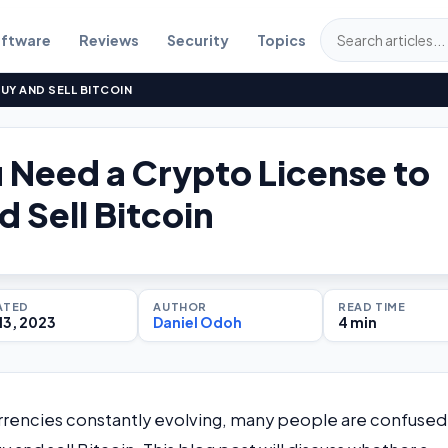
ftware
Reviews
Security
Topics
UY AND SELL BITCOIN
 Need a Crypto License to
d Sell Bitcoin
ATED
AUTHOR
READ TIME
13, 2023
Daniel Odoh
4 min
rrencies constantly evolving, many people are confused