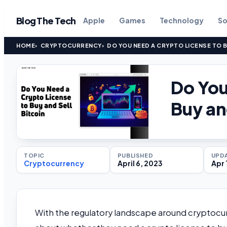
Blog The Tech
Apple
Games
Technology
So
HOME
CRYPTOCURRENCY
DO YOU NEED A CRYPTO LICENSE TO B
Do You
Buy an
TOPIC
PUBLISHED
UPD
Cryptocurrency
April 6, 2023
Apr 
With the regulatory landscape around cryptocu