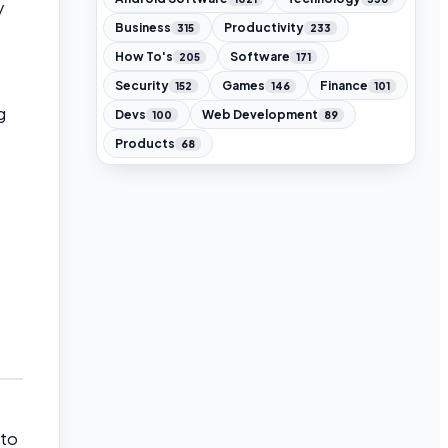
y
Business
Productivity
315
233
How To's
Software
205
171
Security
Games
Finance
152
146
101
g
Devs
Web Development
100
89
Products
68
 to