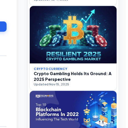
CRYPTOCURRENCY
Crypto Gambling Holds Its Ground: A
2025 Perspective
Updated Nov 15, 2025