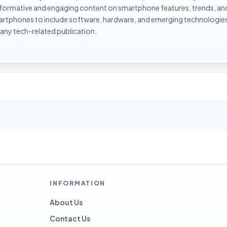
informative and engaging content on smartphone features, trends, an
rtphones to include software, hardware, and emerging technologies 
 any tech-related publication.
INFORMATION
About Us
Contact Us