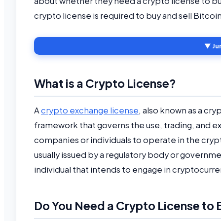
about whether they need a crypto license to buy 
crypto license is required to buy and sell Bitco
▼ Ju
What is a Crypto License?
A
crypto exchange license
, also known as a cryp
framework that governs the use, trading, and exc
companies or individuals to operate in the cryp
usually issued by a regulatory body or governme
individual that intends to engage in cryptocurre
Do You Need a Crypto License to B