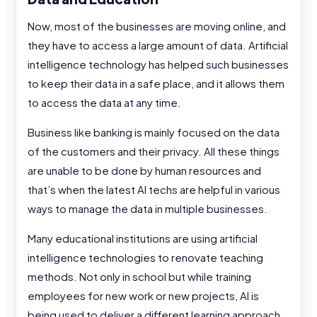
Now, most of the businesses are moving online, and
they have to access a large amount of data. Artificial
intelligence technology has helped such businesses
to keep their data in a safe place, and it allows them
to access the data at any time.
Business like banking is mainly focused on the data
of the customers and their privacy. All these things
are unable to be done by human resources and
that’s when the latest AI techs are helpful in various
ways to manage the data in multiple businesses.
Many educational institutions are using artificial
intelligence technologies to renovate teaching
methods. Not only in school but while training
employees for new work or new projects, AI is
being used to deliver a different learning approach.