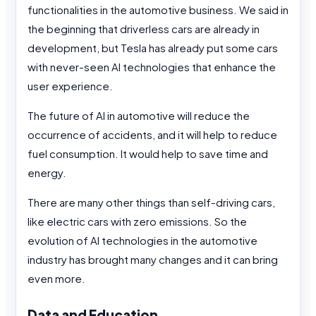
functionalities in the automotive business. We said in
the beginning that driverless cars are already in
development, but Tesla has already put some cars
with never-seen AI technologies that enhance the
user experience.
The future of AI in automotive will reduce the
occurrence of accidents, and it will help to reduce
fuel consumption. It would help to save time and
energy.
There are many other things than self-driving cars,
like electric cars with zero emissions. So the
evolution of AI technologies in the automotive
industry has brought many changes and it can bring
even more.
Data and Education