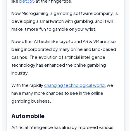
like
bet365
at their fingertips.
Now Microgaming, a gambling software company, is
developing a smartwatch with gambling, and it will
make it more fun to gamble on your wrist.
Now other AI techs like crypto and AR & VR are also
being incorporated by many online and land-based
casinos. The evolution of artificial intelligence
technology has enhanced the online gambling
industry.
With the rapidly
changing technological world
, we
have many more chances to see in the online
gambling business.
Automobile
Artificial intelligence has already improved various