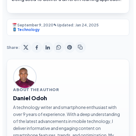
September 9, 2020
✎ Updated: Jan 24, 2025
Technology
Share:
ABOUT THE AUTHOR
Daniel Odoh
A technology writer and smartphone enthusiast with
over 9 years of experience. With a deep understanding
of the latest advancements in mobile technology, I
deliver informative and engaging content on
smartphone features, trends, and optimization. My