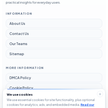
practical insights for everyday users.
INFORMATION
About Us
Contact Us
Our Teams
Sitemap
MORE INFORMATION
DMCA Policy
Cookie Policy
We use cookies
Disclaimer
We use essential cookies for site functionality, plus optional
cookies for analytics, ads, and embedded media.
Read our
Privacy Policy