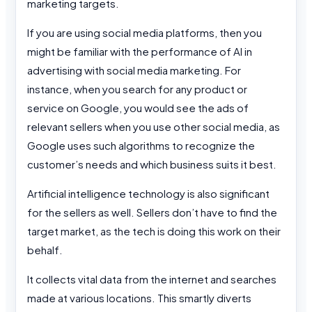
marketing targets.
If you are using social media platforms, then you
might be familiar with the performance of AI in
advertising with social media marketing. For
instance, when you search for any product or
service on Google, you would see the ads of
relevant sellers when you use other social media, as
Google uses such algorithms to recognize the
customer’s needs and which business suits it best.
Artificial intelligence technology is also significant
for the sellers as well. Sellers don’t have to find the
target market, as the tech is doing this work on their
behalf.
It collects vital data from the internet and searches
made at various locations. This smartly diverts