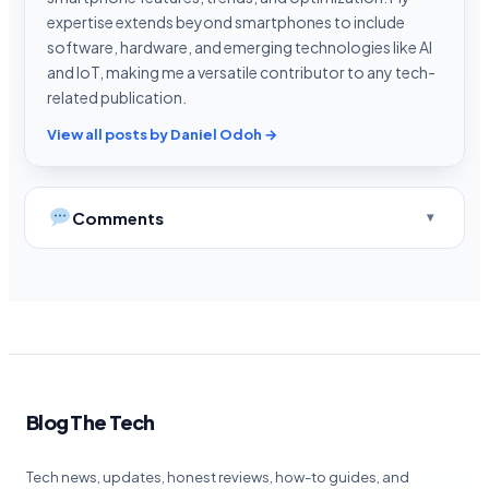
expertise extends beyond smartphones to include
software, hardware, and emerging technologies like AI
and IoT, making me a versatile contributor to any tech-
related publication.
View all posts by Daniel Odoh →
Comments
Blog The Tech
Tech news, updates, honest reviews, how-to guides, and