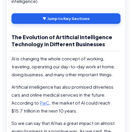
intelligence).
▼ Jump to Key Sections
The Evolution of Artificial Intelligence
Technology in Different Businesses
AI is changing the whole concept of working,
traveling, operating our day-to-day work at home,
doing business, and many other important things.
Artificial intelligence has also promised driverless
cars and online medical services in the future.
According to
PwC
, the market of AI could reach
$15.7 trillion in the next 10 years.
So we can say that AI has a great impact on almost
every business in a positive way. As we said, the