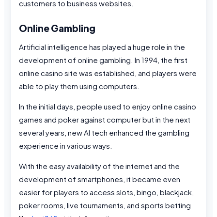
customers to business websites.
Online Gambling
Artificial intelligence has played a huge role in the
development of online gambling. In 1994, the first
online casino site was established, and players were
able to play them using computers.
In the initial days, people used to enjoy online casino
games and poker against computer but in the next
several years, new AI tech enhanced the gambling
experience in various ways.
With the easy availability of the internet and the
development of smartphones, it became even
easier for players to access slots, bingo, blackjack,
poker rooms, live tournaments, and sports betting