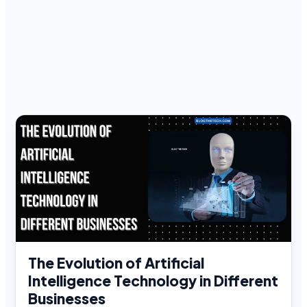
The Evolution of Artificial
Intelligence Technology in Different
Businesses