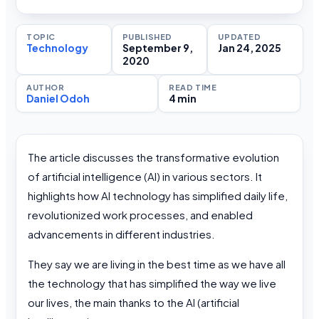
TOPIC
PUBLISHED
UPDATED
Technology
September 9,
Jan 24, 2025
2020
AUTHOR
READ TIME
Daniel Odoh
4 min
The article discusses the transformative evolution
of artificial intelligence (AI) in various sectors. It
highlights how AI technology has simplified daily life,
revolutionized work processes, and enabled
advancements in different industries.
They say we are living in the best time as we have all
the technology that has simplified the way we live
our lives, the main thanks to the AI (artificial