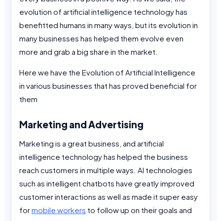
evolution of artificial intelligence technology has
benefitted humans in many ways, but its evolution in
many businesses has helped them evolve even
more and grab a big share in the market.
Here we have the Evolution of Artificial Intelligence
in various businesses that has proved beneficial for
them
Marketing and Advertising
Marketing is a great business, and artificial
intelligence technology has helped the business
reach customers in multiple ways. AI technologies
such as intelligent chatbots have greatly improved
customer interactions as well as made it super easy
for
mobile workers
to follow up on their goals and