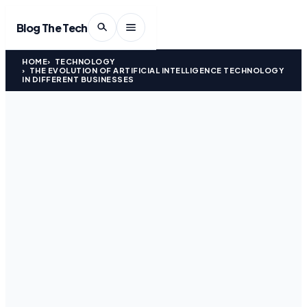
Blog The Tech
HOME
TECHNOLOGY
THE EVOLUTION OF ARTIFICIAL INTELLIGENCE TECHNOLOGY
IN DIFFERENT BUSINESSES