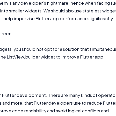
hem is any developer’s nightmare; hence when facing su
into smaller widgets. We should also use stateless widge
will help improvise Flutter app performance significantly.
screen
ts, you should not opt for a solution that simultaneou
 the ListView.builder widget to improve Flutter app
of Flutter development. There are many kinds of operato
s and more, that Flutter developers use to reduce Flutte
ove code readability and avoid logical conflicts and