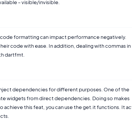
ailable – visible/invisible.
r code formatting can impact performance negatively.
heir code with ease. In addition, dealing with commas in
th dartfmt.
 inject dependencies for different purposes. One of the
rate widgets from direct dependencies. Doing so makes
 achieve this feat, you can use the get.it functions. It ac
ects.