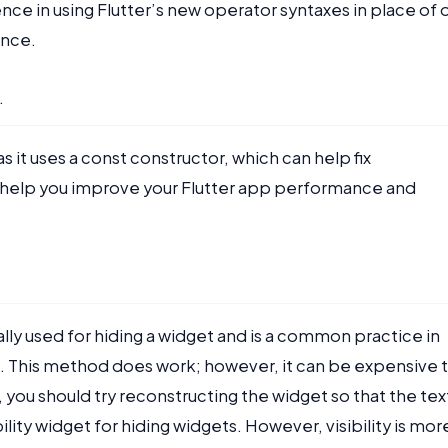
nce in using Flutter’s new operator syntaxes in place of 
ance.
.
 it uses a const constructor, which can help fix
an help you improve your Flutter app performance and
ally used for hiding a widget and is a common practice in
 This method does work; however, it can be expensive 
you should try reconstructing the widget so that the tex
ility widget for hiding widgets. However, visibility is mor