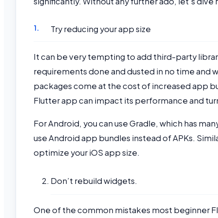
significantly. Without any further ado, let’s dive r
Try reducing your app size
It can be very tempting to add third-party libr
requirements done and dusted in no time and w
packages come at the cost of increased app bun
Flutter app can impact its performance and t
For Android, you can use Gradle, which has many
use Android app bundles instead of APKs. Simila
optimize your iOS app size.
Don’t rebuild widgets.
One of the common mistakes most beginner Flut