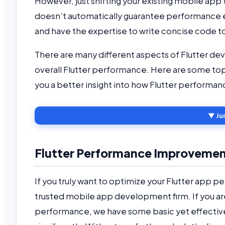
However, just shifting your existing mobile app
doesn’t automatically guarantee performance ef
and have the expertise to write concise code to
There are many different aspects of Flutter de
overall Flutter performance. Here are some to
you a better insight into how Flutter performa
▼ Ju
Flutter Performance Improvement
If you truly want to optimize your Flutter app 
trusted mobile app development firm. If you are
performance, we have some basic yet effectiv