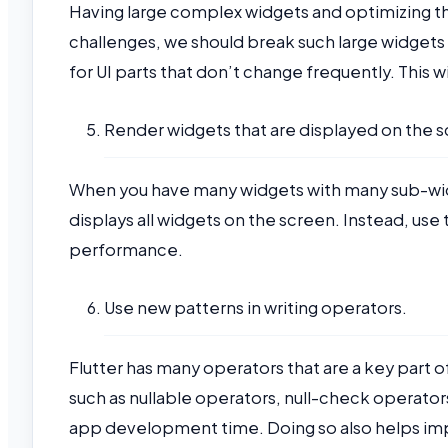
Having large complex widgets and optimizing t
challenges, we should break such large widgets 
for UI parts that don’t change frequently. This 
Render widgets that are displayed on the 
When you have many widgets with many sub-widge
displays all widgets on the screen. Instead, use
performance.
Use new patterns in writing operators.
Flutter has many operators that are a key part 
such as nullable operators, null-check operator
app development time. Doing so also helps impr