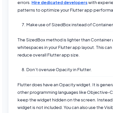
errors.
Hire dedicated developers
with experie
patterns to optimize your Flutter app perform
Make use of SizedBox instead of Container
The SizedBox method is lighter than Container as
whitespaces in your Flutter app layout. This c
reduce overall Flutter app size.
Don’t overuse Opacity in Flutter.
Flutter does have an Opacity widget. It is gener
other programming languages like Objective-C.
keep the widget hidden on the screen. Instead, 
widget is not included. You can also use the Visib