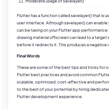
Moderate usage of savelayer()
Flutter has a function called savelayer() that is
user interface. Although savelayer() can enable y
can be taxing on your Flutter app performance. C
drawing material offscreen can lead to a target
before it redirects it. This produces a negativ
Final Words
These are some of the best tips and tricks for
Flutter best practices and avoid common Flutte
scalable, optimized, cost-effective and perfor
to the best of your potential by hiring dedicate
Flutter development experience.