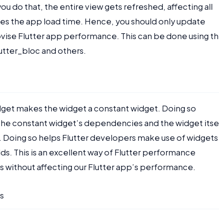
u do that, the entire view gets refreshed, affecting all
ases the app load time. Hence, you should only update
ise Flutter app performance. This can be done using t
lutter_bloc and others.
idget makes the widget a constant widget. Doing so
of the constant widget’s dependencies and the widget itse
me. Doing so helps Flutter developers make use of widgets
ds. This is an excellent way of Flutter performance
ets without affecting our Flutter app’s performance.
s