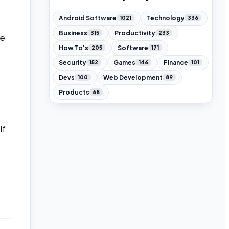
Android Software
Technology
1021
336
Business
Productivity
315
233
he
How To's
Software
205
171
Security
Games
Finance
152
146
101
Devs
Web Development
100
89
Products
68
lf