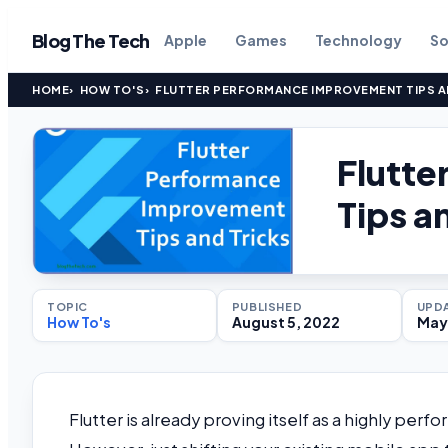
Blog The Tech
Apple
Games
Technology
So
HOME
HOW TO'S
FLUTTER PERFORMANCE IMPROVEMENT TIPS A
Flutt
Tips a
TOPIC
PUBLISHED
UPD
How To's
August 5, 2022
May 
Flutter is already proving itself as a highly per