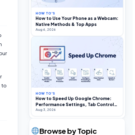
HOW TO'S
How to Use Your Phone as a Webcam:
Native Methods & Top Apps
Aug 6, 2026
p
h
our
r
 to
HOW TO'S
How to Speed Up Google Chrome:
Performance Settings, Tab Control,
Aug 3, 2026
and Optimization
Browse by Topic