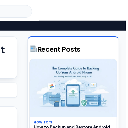
t
Recent Posts
HOW TO'S
How to Backup and Restore Android