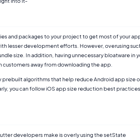
ight into it-
aries and packages to your project to get most of your ap
ith lesser development efforts. However, overusing suc
dle size. In addition, having unnecessary bloatware in y
urn customers away from downloading the app.
 prebuilt algorithms that help reduce Android app size o
rly, you can follow iOS app size reduction best practices
ter developers make is overly using the setState