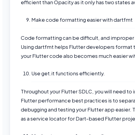
efficient than Opacity as it only has two states av
Make code formatting easier with dartfmt
Code formatting can be difficult, and imprope
Using dartfmt helps Flutter developers format t
your Flutter code also becomes much easier wi
Use get.it functions efficiently.
Throughout your Flutter SDLC, you will need to
Flutter performance best practices is to sepa
debugging and testing your Flutter app easier. To
as a service locator for Dart-based Flutter proj