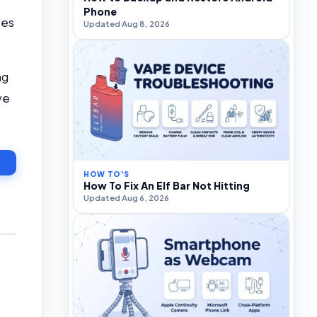
Phone
ces
Updated Aug 8, 2026
ng
ve
HOW TO'S
How To Fix An Elf Bar Not Hitting
Updated Aug 6, 2026