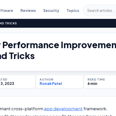
ftware
Reviews
Security
Topics
ND TRICKS
er Performance Improvemen
nd Tricks
ATED
AUTHOR
READ TIME
3, 2023
Ronak Patel
6 min
formant cross-platform
app development
framework.