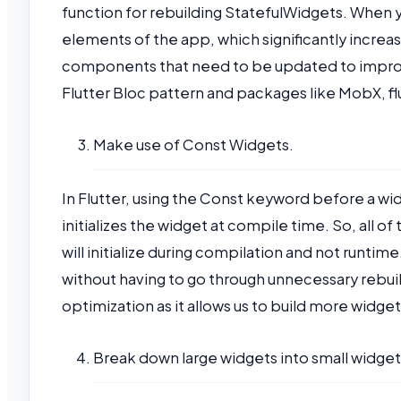
function for rebuilding StatefulWidgets. When yo
elements of the app, which significantly incre
components that need to be updated to improv
Flutter Bloc pattern and packages like MobX, f
Make use of Const Widgets.
In Flutter, using the Const keyword before a w
initializes the widget at compile time. So, all 
will initialize during compilation and not runti
without having to go through unnecessary rebuil
optimization as it allows us to build more widg
Break down large widgets into small widget