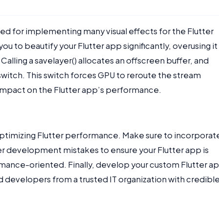
 used for implementing many visual effects for the Flutter
ou to beautify your Flutter app significantly, overusing it
alling a savelayer() allocates an offscreen buffer, and
 switch. This switch forces GPU to reroute the stream
e impact on the Flutter app’s performance.
 optimizing Flutter performance. Make sure to incorporat
r development mistakes to ensure your Flutter app is
mance-oriented. Finally, develop your custom Flutter a
d developers from a trusted IT organization with credibl