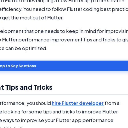
 to Flutter or developing a new Flutter app from scratch
ficiency. You need to follow Flutter coding best practi
 get the most out of Flutter.
velopment that one needs to keep in mind for improvisi
p Flutter performance improvement tips and tricks to gi
nce can be optimized.
mp to Key Sections
 Tips and Tricks
performance, you should
hire Flutter developer
from a
 looking for some tips and tricks to improve Flutter
e ways to improvise your Flutter app performance