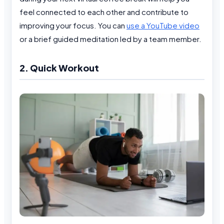
feel connected to each other and contribute to
improving your focus. You can
use a YouTube video
or a brief guided meditation led by a team member.
2. Quick Workout