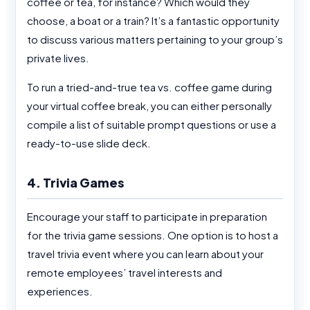
coffee or tea, for instance? Which would they
choose, a boat or a train? It’s a fantastic opportunity
to discuss various matters pertaining to your group’s
private lives.
To run a tried-and-true tea vs. coffee game during
your virtual coffee break, you can either personally
compile a list of suitable prompt questions or use a
ready-to-use slide deck.
4. Trivia Games
Encourage your staff to participate in preparation
for the trivia game sessions. One option is to host a
travel trivia event where you can learn about your
remote employees’ travel interests and
experiences.