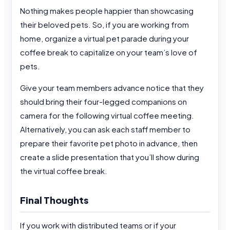
Nothing makes people happier than showcasing
their beloved pets. So, if you are working from
home, organize a virtual pet parade during your
coffee break to capitalize on your team’s love of
pets.
Give your team members advance notice that they
should bring their four-legged companions on
camera for the following virtual coffee meeting.
Alternatively, you can ask each staff member to
prepare their favorite pet photo in advance, then
create a slide presentation that you’ll show during
the virtual coffee break.
Final Thoughts
If you work with distributed teams or if your