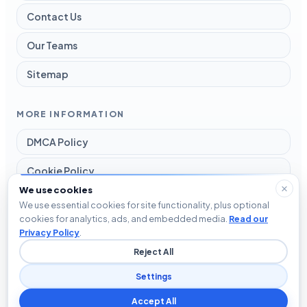
Contact Us
Our Teams
Sitemap
MORE INFORMATION
DMCA Policy
Cookie Policy
We use cookies
Disclaimer
We use essential cookies for site functionality, plus optional
cookies for analytics, ads, and embedded media.
Read our
Privacy Policy
Privacy Policy
.
Reject All
Terms and Conditions
Settings
Accept All