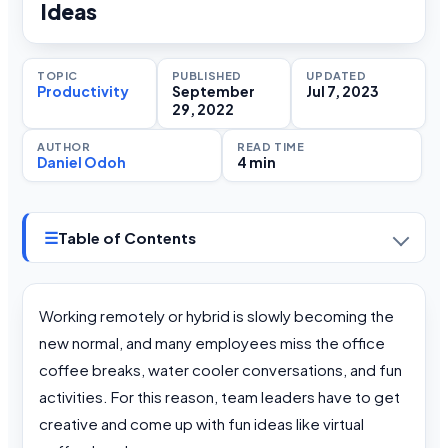
Ideas
TOPIC
PUBLISHED
UPDATED
Productivity
September
Jul 7, 2023
29, 2022
AUTHOR
READ TIME
Daniel Odoh
4 min
☰
Table of Contents
Working remotely or hybrid is slowly becoming the
new normal, and many employees miss the office
coffee breaks, water cooler conversations, and fun
activities. For this reason, team leaders have to get
creative and come up with fun ideas like virtual