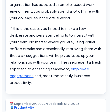
organization has adopted a remote-based work
environment, you probably spend a lot of time with
your colleagues in the virtual world.
If this is the case, you’ll need to make a few
deliberate and persistent efforts to interact with
your team. No matter where you are, using virtual
coffee breaks and occasionally improving them with
these six suggestions will help you keep up your
relationships with your team. They represent a fresh
approach to enhancing teamwork,
employee
engagement
, and, most importantly, business
productivity.
September 29, 2022
✎ Updated: Jul 7, 2023
Productivity