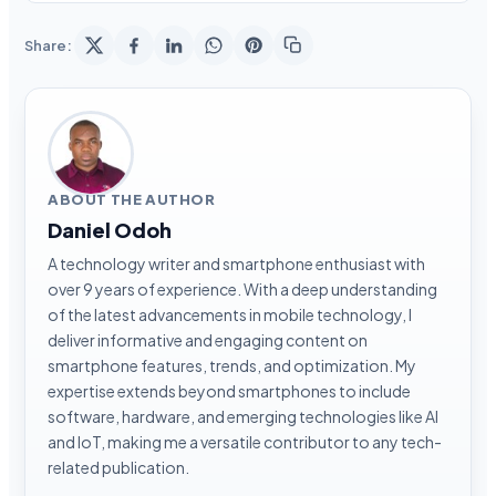
Share:
ABOUT THE AUTHOR
Daniel Odoh
A technology writer and smartphone enthusiast with
over 9 years of experience. With a deep understanding
of the latest advancements in mobile technology, I
deliver informative and engaging content on
smartphone features, trends, and optimization. My
expertise extends beyond smartphones to include
software, hardware, and emerging technologies like AI
and IoT, making me a versatile contributor to any tech-
related publication.