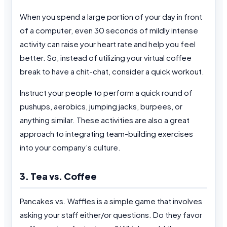
When you spend a large portion of your day in front
of a computer, even 30 seconds of mildly intense
activity can raise your heart rate and help you feel
better. So, instead of utilizing your virtual coffee
break to have a chit-chat, consider a quick workout.
Instruct your people to perform a quick round of
pushups, aerobics, jumping jacks, burpees, or
anything similar. These activities are also a great
approach to integrating team-building exercises
into your company’s culture.
3. Tea vs. Coffee
Pancakes vs. Waffles is a simple game that involves
asking your staff either/or questions. Do they favor