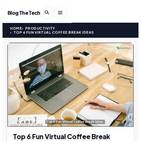
Blog The Tech
HOME
PRODUCTIVITY
TOP 6 FUN VIRTUAL COFFEE BREAK IDEAS
Top 6 Fun Virtual Coffee Break