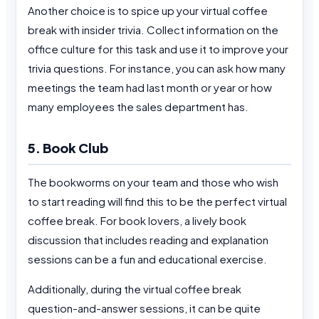
Another choice is to spice up your virtual coffee
break with insider trivia. Collect information on the
office culture for this task and use it to improve your
trivia questions. For instance, you can ask how many
meetings the team had last month or year or how
many employees the sales department has.
5. Book Club
The bookworms on your team and those who wish
to start reading will find this to be the perfect virtual
coffee break. For book lovers, a lively book
discussion that includes reading and explanation
sessions can be a fun and educational exercise.
Additionally, during the virtual coffee break
question-and-answer sessions, it can be quite