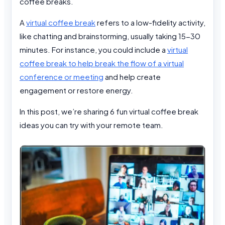
coffee breaks.
A
virtual coffee break
refers to a low-fidelity activity,
like chatting and brainstorming, usually taking 15-30
minutes. For instance, you could include a
virtual
coffee break to help break the flow of a virtual
conference or meeting
and help create
engagement or restore energy.
In this post, we’re sharing 6 fun virtual coffee break
ideas you can try with your remote team.