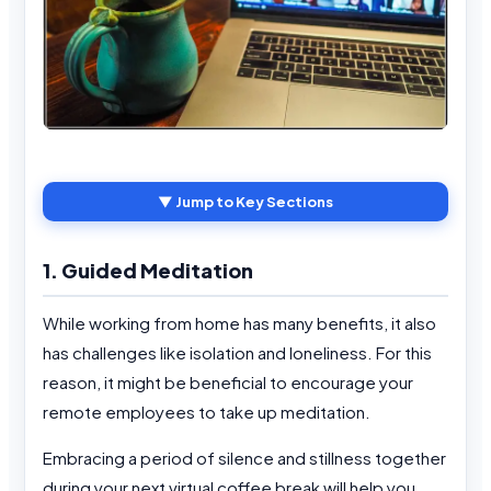
▼ Jump to Key Sections
1. Guided Meditation
While working from home has many benefits, it also
has challenges like isolation and loneliness. For this
reason, it might be beneficial to encourage your
remote employees to take up meditation.
Embracing a period of silence and stillness together
during your next virtual coffee break will help you