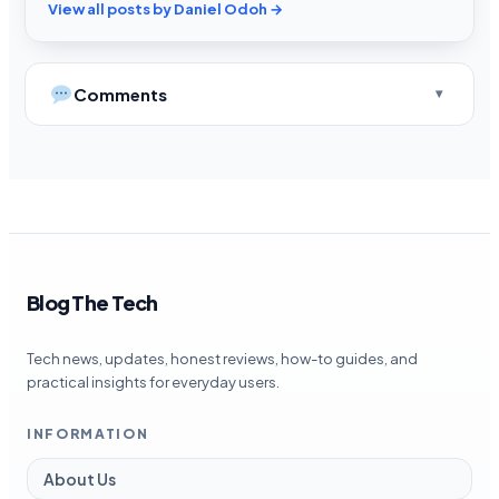
View all posts by Daniel Odoh →
Comments
Blog The Tech
Tech news, updates, honest reviews, how-to guides, and
practical insights for everyday users.
INFORMATION
About Us