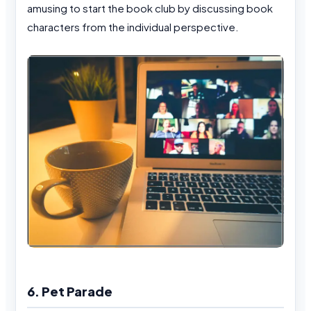
amusing to start the book club by discussing book
characters from the individual perspective.
6. Pet Parade