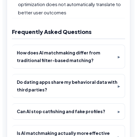
optimization does not automatically translate to
better user outcomes
Frequently Asked Questions
How does AI matchmaking differ from
traditional filter-based matching?
Do dating apps share my behavioral data with
third parties?
Can AI stop catfishing and fake profiles?
Is AI matchmaking actually more effective