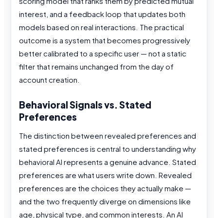
scoring model that ranks them by predicted mutual
interest, and a feedback loop that updates both
models based on real interactions. The practical
outcome is a system that becomes progressively
better calibrated to a specific user — not a static
filter that remains unchanged from the day of
account creation.
Behavioral Signals vs. Stated
Preferences
The distinction between revealed preferences and
stated preferences is central to understanding why
behavioral AI represents a genuine advance. Stated
preferences are what users write down. Revealed
preferences are the choices they actually make —
and the two frequently diverge on dimensions like
age, physical type, and common interests. An AI