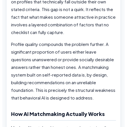
on profiles that technically fall outside their own
stated criteria. This gap is not a quirk. It reflects the
fact that what makes someone attractive in practice
involves a layered combination of factors that no
checklist can fully capture.
Profile quality compounds the problem further. A
significant proportion of users either leave
questions unanswered or provide socially desirable
answers rather than honest ones. A matchmaking
system built on self-reported data is, by design,
building recommendations on an unreliable
foundation. This is precisely the structural weakness
that behavioral AI is designed to address.
How AI Matchmaking Actually Works