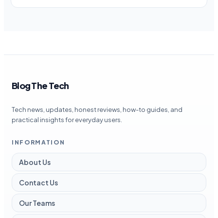
Blog The Tech
Tech news, updates, honest reviews, how-to guides, and
practical insights for everyday users.
INFORMATION
About Us
Contact Us
Our Teams