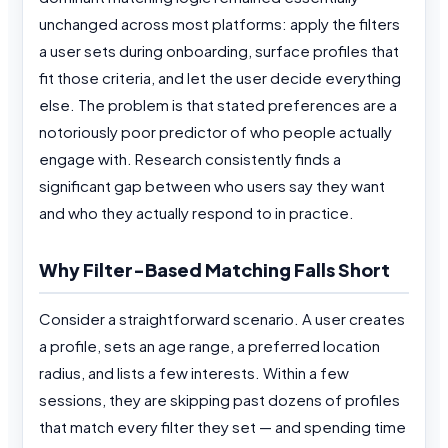
unchanged across most platforms: apply the filters
a user sets during onboarding, surface profiles that
fit those criteria, and let the user decide everything
else. The problem is that stated preferences are a
notoriously poor predictor of who people actually
engage with. Research consistently finds a
significant gap between who users say they want
and who they actually respond to in practice.
Why Filter-Based Matching Falls Short
Consider a straightforward scenario. A user creates
a profile, sets an age range, a preferred location
radius, and lists a few interests. Within a few
sessions, they are skipping past dozens of profiles
that match every filter they set — and spending time