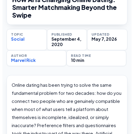
Smarter Matchmaking Beyond the
Swipe
TOPIC
PUBLISHED
UPDATED
Social
September 4,
May 7, 2026
2020
AUTHOR
READ TIME
Marvel Rick
10 min
Online dating has been trying to solve the same
fundamental problem for two decades: how do you
connect two people who are genuinely compatible
when most of what users tell a platform about
themselves is incomplete, idealized, or simply
inaccurate? Preference filters and questionnaires
took the industry part of the way there. Artificial