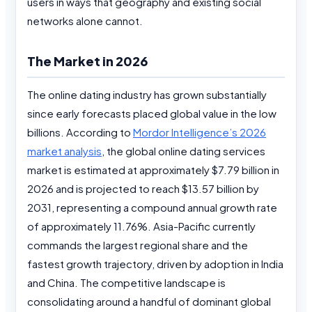
users in ways that geography and existing social
networks alone cannot.
The Market in 2026
The online dating industry has grown substantially
since early forecasts placed global value in the low
billions. According to
Mordor Intelligence’s 2026
market analysis
, the global online dating services
market is estimated at approximately $7.79 billion in
2026 and is projected to reach $13.57 billion by
2031, representing a compound annual growth rate
of approximately 11.76%. Asia-Pacific currently
commands the largest regional share and the
fastest growth trajectory, driven by adoption in India
and China. The competitive landscape is
consolidating around a handful of dominant global