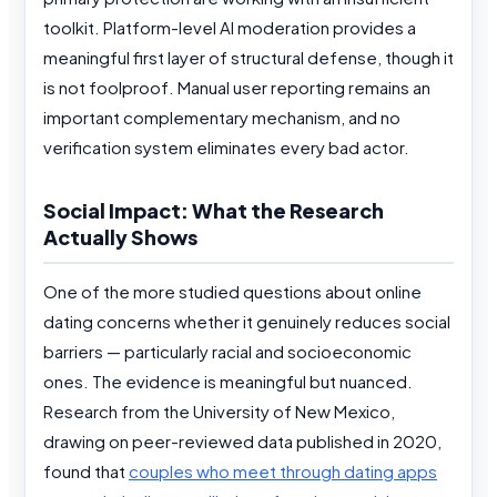
toolkit. Platform-level AI moderation provides a
meaningful first layer of structural defense, though it
is not foolproof. Manual user reporting remains an
important complementary mechanism, and no
verification system eliminates every bad actor.
Social Impact: What the Research
Actually Shows
One of the more studied questions about online
dating concerns whether it genuinely reduces social
barriers — particularly racial and socioeconomic
ones. The evidence is meaningful but nuanced.
Research from the University of New Mexico,
drawing on peer-reviewed data published in 2020,
found that
couples who meet through dating apps