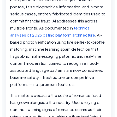
photos, false biographical information, and in more
serious cases, entirely fabricated identities used to
commit financial fraud. AI addresses this across
multiple fronts. As documented in
technical
analyses of 2025 dating platform architecture
, AI-
based photo verification using live selfie-to-profile
matching, machine learning spam detection that
flags abnormal messaging patterns, and real-time
content moderation trained to recognize fraud-
associated language patterns are now considered
baseline safety infrastructure on competitive
platforms — not premium features.
This matters because the scale of romance fraud
has grown alongside the industry. Users relying on
common warning signs of romance scams as their
primary protection are working with an insufficient