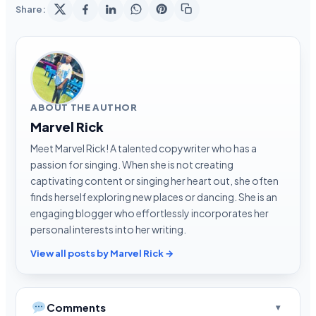
Share:
ABOUT THE AUTHOR
Marvel Rick
Meet Marvel Rick! A talented copywriter who has a
passion for singing. When she is not creating
captivating content or singing her heart out, she often
finds herself exploring new places or dancing. She is an
engaging blogger who effortlessly incorporates her
personal interests into her writing.
View all posts by Marvel Rick →
Comments