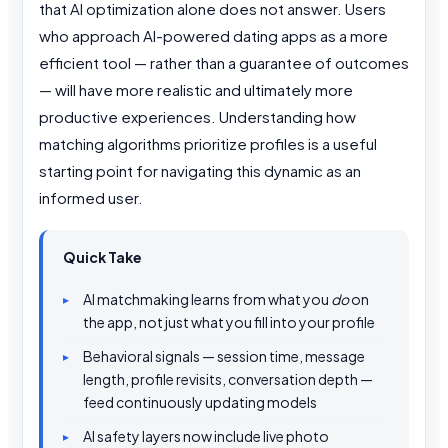
that AI optimization alone does not answer. Users
who approach AI-powered dating apps as a more
efficient tool — rather than a guarantee of outcomes
— will have more realistic and ultimately more
productive experiences. Understanding how
matching algorithms prioritize profiles is a useful
starting point for navigating this dynamic as an
informed user.
Quick Take
AI matchmaking learns from what you
do
on
the app, not just what you fill into your profile
Behavioral signals — session time, message
length, profile revisits, conversation depth —
feed continuously updating models
AI safety layers now include live photo