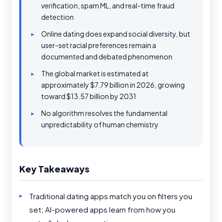
verification, spam ML, and real-time fraud
detection
Online dating does expand social diversity, but
user-set racial preferences remain a
documented and debated phenomenon
The global market is estimated at
approximately $7.79 billion in 2026, growing
toward $13.57 billion by 2031
No algorithm resolves the fundamental
unpredictability of human chemistry
Key Takeaways
Traditional dating apps match you on filters you
set; AI-powered apps learn from how you