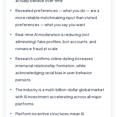
actually behave over time
Revealed preferences — what you do — are a
more reliable matchmaking input than stated
preferences — what you say you want
Real-time AI moderation is reducing (not
eliminating) fake profiles, bot accounts, and
romance fraud at scale
Research confirms online dating increases
interracial relationship formation, while
acknowledging racial bias in user behavior
persists
The industry is a multi-billion-dollar global market
with AI investment accelerating across all major
platforms
Platform incentive structures mean AI