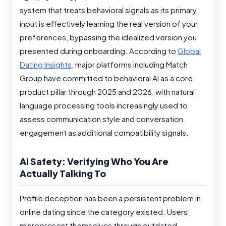
system that treats behavioral signals as its primary
input is effectively learning the real version of your
preferences, bypassing the idealized version you
presented during onboarding. According to
Global
Dating Insights
, major platforms including Match
Group have committed to behavioral AI as a core
product pillar through 2025 and 2026, with natural
language processing tools increasingly used to
assess communication style and conversation
engagement as additional compatibility signals.
AI Safety: Verifying Who You Are
Actually Talking To
Profile deception has been a persistent problem in
online dating since the category existed. Users
misrepresent themselves through outdated