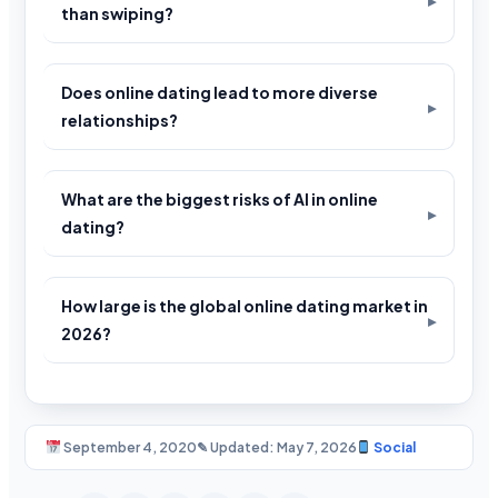
than swiping?
Does online dating lead to more diverse
relationships?
What are the biggest risks of AI in online
dating?
How large is the global online dating market in
2026?
September 4, 2020
✎ Updated: May 7, 2026
Social