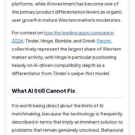
platforms, while AI investment has become one of
the primary product differentiation levers as organic
user growth in mature Western markets moderates.
For context on
how the leading apps compare in
2026
, Tinder, Hinge, Bumble, and Grindr,
Ferom
,
collectively represent the largest share of Western
market activity, with Hinge in particular positioning
heavily on AI-driven compatibility depth as a
differentiator from Tinder’s swipe-first model.
What AI Still Cannot Fix
It is worth being direct about the limits of AI
matchmaking, because the technology is frequently
described in terms that imply an imminent solution to
problems that remain genuinely unsolved. Behavioral