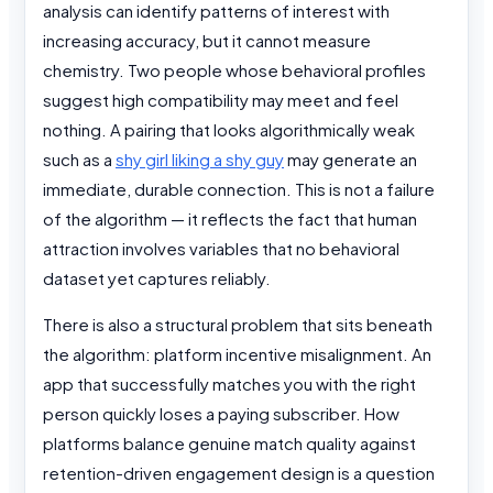
analysis can identify patterns of interest with
increasing accuracy, but it cannot measure
chemistry. Two people whose behavioral profiles
suggest high compatibility may meet and feel
nothing. A pairing that looks algorithmically weak
such as a
shy girl liking a shy guy
may generate an
immediate, durable connection. This is not a failure
of the algorithm — it reflects the fact that human
attraction involves variables that no behavioral
dataset yet captures reliably.
There is also a structural problem that sits beneath
the algorithm: platform incentive misalignment. An
app that successfully matches you with the right
person quickly loses a paying subscriber. How
platforms balance genuine match quality against
retention-driven engagement design is a question