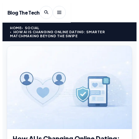
Blog The Tech
HOME
SOCIAL
HOW AI IS CHANGING ONLINE DATING: SMARTER
MATCHMAKING BEYOND THE SWIPE
How AI Is Changing Online Dating: