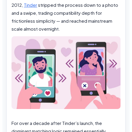
2012,
Tinder
stripped the process down to a photo
and a swipe, trading compatibility depth for
frictionless simplicity — and reached mainstream
scale almost overnight.
For over a decade after Tinder’s launch, the
dominant matching logic remained essentially