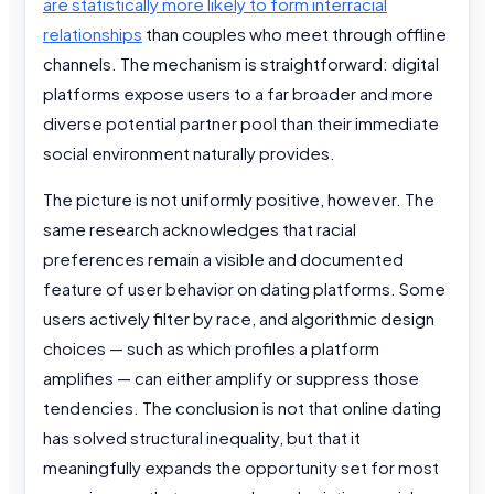
are statistically more likely to form interracial
relationships
than couples who meet through offline
channels. The mechanism is straightforward: digital
platforms expose users to a far broader and more
diverse potential partner pool than their immediate
social environment naturally provides.
The picture is not uniformly positive, however. The
same research acknowledges that racial
preferences remain a visible and documented
feature of user behavior on dating platforms. Some
users actively filter by race, and algorithmic design
choices — such as which profiles a platform
amplifies — can either amplify or suppress those
tendencies. The conclusion is not that online dating
has solved structural inequality, but that it
meaningfully expands the opportunity set for most