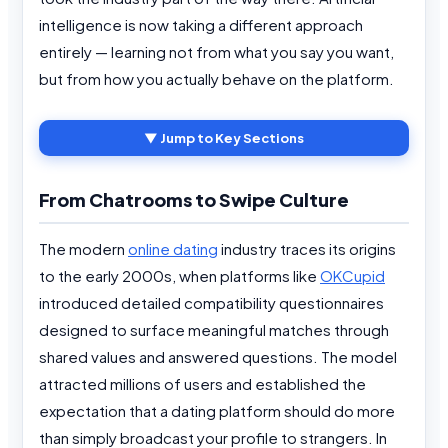
intelligence is now taking a different approach
entirely — learning not from what you say you want,
but from how you actually behave on the platform.
▼ Jump to Key Sections
From Chatrooms to Swipe Culture
The modern
online dating
industry traces its origins
to the early 2000s, when platforms like
OKCupid
introduced detailed compatibility questionnaires
designed to surface meaningful matches through
shared values and answered questions. The model
attracted millions of users and established the
expectation that a dating platform should do more
than simply broadcast your profile to strangers. In