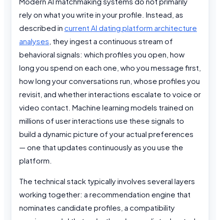
Modern AI matchmaking systems do not primarily
rely on what you write in your profile. Instead, as
described in
current AI dating platform architecture
analyses
, they ingest a continuous stream of
behavioral signals: which profiles you open, how
long you spend on each one, who you message first,
how long your conversations run, whose profiles you
revisit, and whether interactions escalate to voice or
video contact. Machine learning models trained on
millions of user interactions use these signals to
build a dynamic picture of your actual preferences
— one that updates continuously as you use the
platform.
The technical stack typically involves several layers
working together: a recommendation engine that
nominates candidate profiles, a compatibility