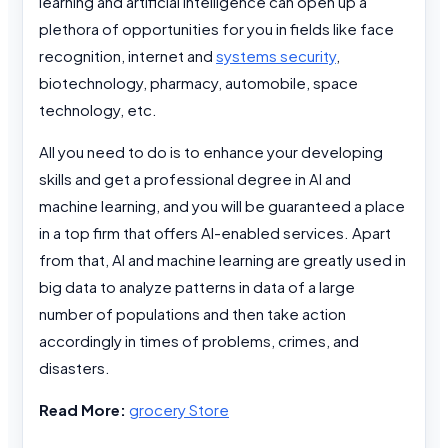
learning and artificial intelligence can open up a
plethora of opportunities for you in fields like face
recognition, internet and
systems security
,
biotechnology, pharmacy, automobile, space
technology, etc.
All you need to do is to enhance your developing
skills and get a professional degree in AI and
machine learning, and you will be guaranteed a place
in a top firm that offers AI-enabled services. Apart
from that, AI and machine learning are greatly used in
big data to analyze patterns in data of a large
number of populations and then take action
accordingly in times of problems, crimes, and
disasters.
Read More:
grocery Store