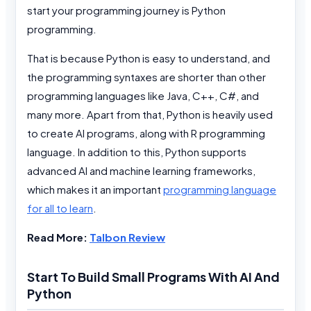
start your programming journey is Python
programming.
That is because Python is easy to understand, and
the programming syntaxes are shorter than other
programming languages like Java, C++, C#, and
many more. Apart from that, Python is heavily used
to create AI programs, along with R programming
language. In addition to this, Python supports
advanced AI and machine learning frameworks,
which makes it an important
programming language
for all to learn
.
Read More:
Talbon Review
Start To Build Small Programs With AI And
Python