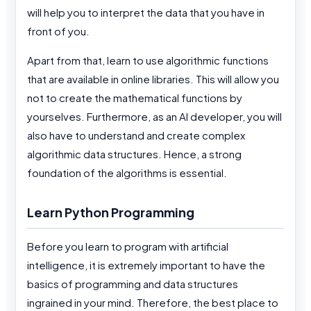
will help you to interpret the data that you have in
front of you.
Apart from that, learn to use algorithmic functions
that are available in online libraries. This will allow you
not to create the mathematical functions by
yourselves. Furthermore, as an AI developer, you will
also have to understand and create complex
algorithmic data structures. Hence, a strong
foundation of the algorithms is essential.
Learn Python Programming
Before you learn to program with artificial
intelligence, it is extremely important to have the
basics of programming and data structures
ingrained in your mind. Therefore, the best place to