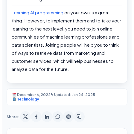
Learning AI programming
on your own is a great
thing. However, to implement them and to take your
learning to the next level, you need to join online
communities of machine learning professionals and
data scientists. Joining people will help you to think
of ways to retrieve data from marketing and
customer services, which will help businesses to
analyze data for the future.
December 6, 2022
✎ Updated: Jan 24, 2025
Technology
Share: