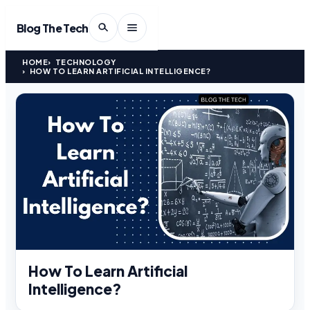
Blog The Tech
HOME
TECHNOLOGY
HOW TO LEARN ARTIFICIAL INTELLIGENCE?
How To Learn Artificial
Intelligence?