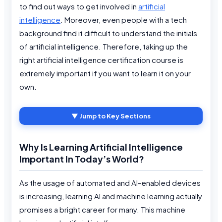
to find out ways to get involved in
artificial
intelligence
. Moreover, even people with a tech
background find it difficult to understand the initials
of artificial intelligence. Therefore, taking up the
right artificial intelligence certification course is
extremely important if you want to learn it on your
own.
▼ Jump to Key Sections
Why Is Learning Artificial Intelligence
Important In Today’s World?
As the usage of automated and AI-enabled devices
is increasing, learning AI and machine learning actually
promises a bright career for many. This machine