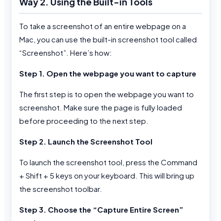
Way 2. Using the Built-in Tools
To take a screenshot of an entire webpage on a
Mac, you can use the built-in screenshot tool called
“Screenshot”. Here’s how:
Step 1. Open the webpage you want to capture
The first step is to open the webpage you want to
screenshot. Make sure the page is fully loaded
before proceeding to the next step.
Step 2. Launch the Screenshot Tool
To launch the screenshot tool, press the Command
+ Shift + 5 keys on your keyboard. This will bring up
the screenshot toolbar.
Step 3. Choose the “Capture Entire Screen”