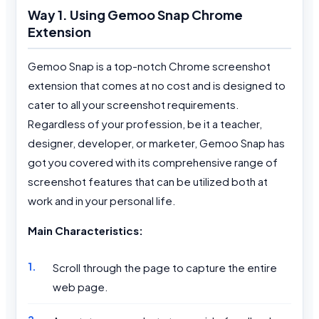
Way 1. Using Gemoo Snap Chrome
Extension
Gemoo Snap is a top-notch Chrome screenshot
extension that comes at no cost and is designed to
cater to all your screenshot requirements.
Regardless of your profession, be it a teacher,
designer, developer, or marketer, Gemoo Snap has
got you covered with its comprehensive range of
screenshot features that can be utilized both at
work and in your personal life.
Main Characteristics:
Scroll through the page to capture the entire
web page.