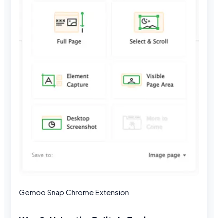
Gemoo Snap Chrome Extension