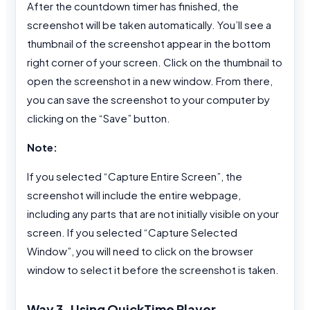
After the countdown timer has finished, the
screenshot will be taken automatically. You’ll see a
thumbnail of the screenshot appear in the bottom
right corner of your screen. Click on the thumbnail to
open the screenshot in a new window. From there,
you can save the screenshot to your computer by
clicking on the “Save” button.
Note:
If you selected “Capture Entire Screen”, the
screenshot will include the entire webpage,
including any parts that are not initially visible on your
screen. If you selected “Capture Selected
Window”, you will need to click on the browser
window to select it before the screenshot is taken.
Way 3. Using QuickTime Player