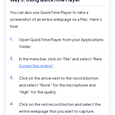
You can also use QuickTime Player to take a
screenshot of an entire webpage on a Mac. Here’s
how:
Open QuickTime Player from your Applications
folder.
In the menu bar, click on “File” and select “New
Screen Recording”
.
Click on the arrow next to the record button
and select “None” for the microphone and
“High” for the quality.
Click on the red record button and select the
entire webpage that you want to capture.