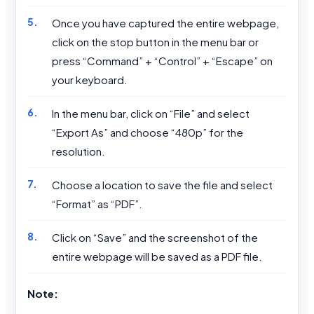
Once you have captured the entire webpage,
click on the stop button in the menu bar or
press “Command” + “Control” + “Escape” on
your keyboard.
In the menu bar, click on “File” and select
“Export As” and choose “480p” for the
resolution.
Choose a location to save the file and select
“Format” as “PDF”.
Click on “Save” and the screenshot of the
entire webpage will be saved as a PDF file.
Note: