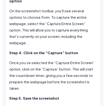
option
On the screenshot toolbar, you’ll see several
options to choose from. To capture the entire
webpage, select the “Capture Entire Screen”
option. This will allow you to capture everything
that’s currently on your screen, including the
webpage.
Step 4. Click on the “Capture” button
Once you’ve selected the “Capture Entire Screen”
option, click on the “Capture” button. This will start
the countdown timer, giving you a few seconds to
prepare the webpage before the screenshot is
taken.
Step 5. Save the screenshot