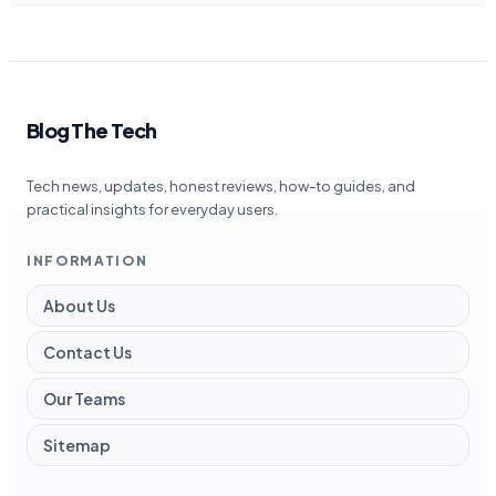
Blog The Tech
Tech news, updates, honest reviews, how-to guides, and
practical insights for everyday users.
INFORMATION
About Us
Contact Us
Our Teams
Sitemap