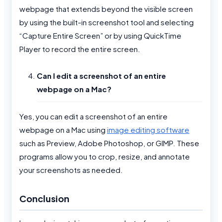
webpage that extends beyond the visible screen
by using the built-in screenshot tool and selecting
“Capture Entire Screen” or by using QuickTime
Player to record the entire screen.
Can I edit a screenshot of an entire
webpage on a Mac?
Yes, you can edit a screenshot of an entire
webpage on a Mac using
image editing software
such as Preview, Adobe Photoshop, or GIMP. These
programs allow you to crop, resize, and annotate
your screenshots as needed.
Conclusion