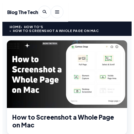
Blog The Tech
HOME
HOW TO'S
HOW TO SCREENSHOT A WHOLE PAGE ON MAC
How to Screenshot a Whole Page
on Mac