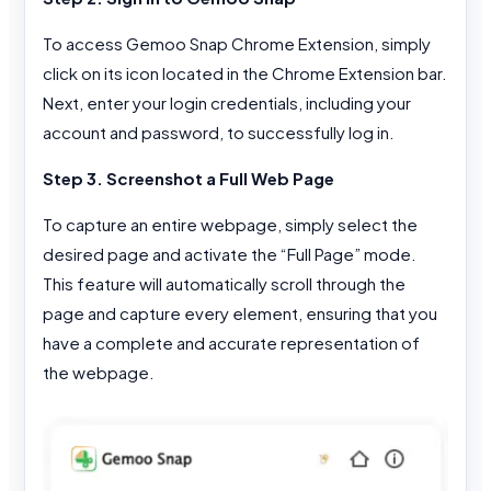
To access Gemoo Snap Chrome Extension, simply
click on its icon located in the Chrome Extension bar.
Next, enter your login credentials, including your
account and password, to successfully log in.
Step 3. Screenshot a Full Web Page
To capture an entire webpage, simply select the
desired page and activate the “Full Page” mode.
This feature will automatically scroll through the
page and capture every element, ensuring that you
have a complete and accurate representation of
the webpage.