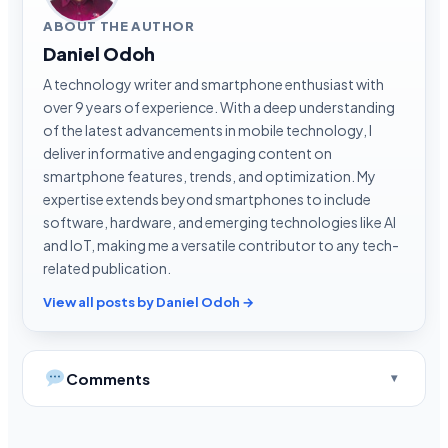
ABOUT THE AUTHOR
Daniel Odoh
A technology writer and smartphone enthusiast with
over 9 years of experience. With a deep understanding
of the latest advancements in mobile technology, I
deliver informative and engaging content on
smartphone features, trends, and optimization. My
expertise extends beyond smartphones to include
software, hardware, and emerging technologies like AI
and IoT, making me a versatile contributor to any tech-
related publication.
View all posts by Daniel Odoh →
Comments