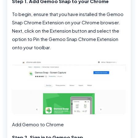
Step 1. Add Gemoo Snap to your Chrome
To begin, ensure that you have installed the Gemoo
Snap Chrome Extension on your Chrome browser.
Next, click on the Extension button and select the
option to Pin the Gemoo Snap Chrome Extension
onto your toolbar.
Add Gemoo to Chrome
Step 2. Sign in to Gemoo Snap