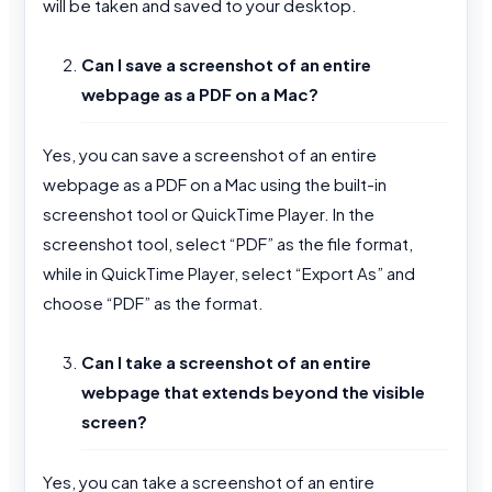
will be taken and saved to your desktop.
Can I save a screenshot of an entire
webpage as a PDF on a Mac?
Yes, you can save a screenshot of an entire
webpage as a PDF on a Mac using the built-in
screenshot tool or QuickTime Player. In the
screenshot tool, select “PDF” as the file format,
while in QuickTime Player, select “Export As” and
choose “PDF” as the format.
Can I take a screenshot of an entire
webpage that extends beyond the visible
screen?
Yes, you can take a screenshot of an entire