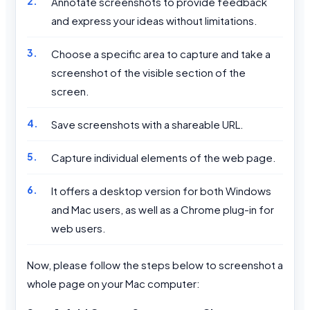
Annotate screenshots to provide feedback
and express your ideas without limitations.
Choose a specific area to capture and take a
screenshot of the visible section of the
screen.
Save screenshots with a shareable URL.
Capture individual elements of the web page.
It offers a desktop version for both Windows
and Mac users, as well as a Chrome plug-in for
web users.
Now, please follow the steps below to screenshot a
whole page on your Mac computer: