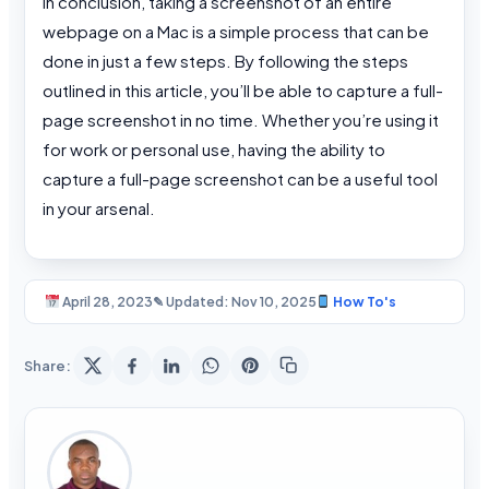
In conclusion, taking a screenshot of an entire
webpage on a Mac is a simple process that can be
done in just a few steps. By following the steps
outlined in this article, you’ll be able to capture a full-
page screenshot in no time. Whether you’re using it
for work or personal use, having the ability to
capture a full-page screenshot can be a useful tool
in your arsenal.
April 28, 2023
✎ Updated: Nov 10, 2025
How To's
Share: