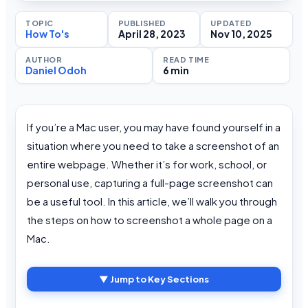
TOPIC
PUBLISHED
UPDATED
How To's
April 28, 2023
Nov 10, 2025
AUTHOR
READ TIME
Daniel Odoh
6 min
If you’re a Mac user, you may have found yourself in a
situation where you need to take a screenshot of an
entire webpage. Whether it’s for work, school, or
personal use, capturing a full-page screenshot can
be a useful tool. In this article, we’ll walk you through
the steps on how to screenshot a whole page on a
Mac.
▼ Jump to Key Sections