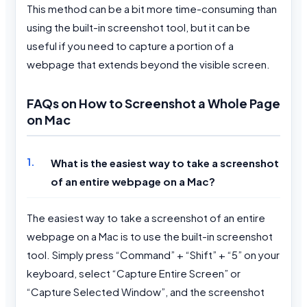
This method can be a bit more time-consuming than
using the built-in screenshot tool, but it can be
useful if you need to capture a portion of a
webpage that extends beyond the visible screen.
FAQs on How to Screenshot a Whole Page
on Mac
What is the easiest way to take a screenshot
of an entire webpage on a Mac?
The easiest way to take a screenshot of an entire
webpage on a Mac is to use the built-in screenshot
tool. Simply press “Command” + “Shift” + “5” on your
keyboard, select “Capture Entire Screen” or
“Capture Selected Window”, and the screenshot