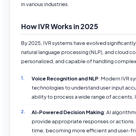
in various industries.
How IVR Works in 2025
By 2025, IVR systems have evolved significantly, 
natural language processing (NLP), and cloud c
personalized, and capable of handling complex 
Voice Recognition and NLP
: Modern IVR s
technologies to understand user input accu
ability to process a wide range of accents, 
AI-Powered Decision Making
: AI algorith
provide appropriate responses or actions.
time, becoming more efficient and user-fri