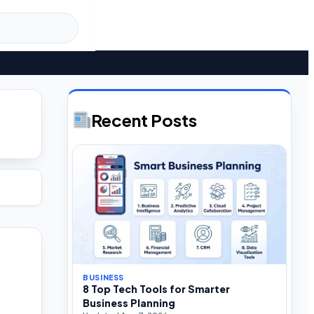
Recent Posts
BUSINESS
8 Top Tech Tools for Smarter
Business Planning