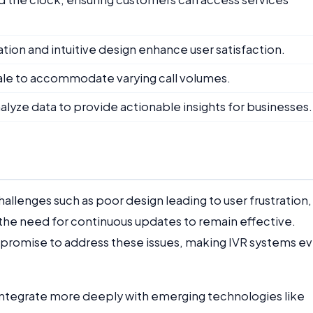
ation and intuitive design enhance user satisfaction.
ale to accommodate varying call volumes.
alyze data to provide actionable insights for businesses.
allenges such as poor design leading to user frustration,
the need for continuous updates to remain effective.
promise to address these issues, making IVR systems e
integrate more deeply with emerging technologies like