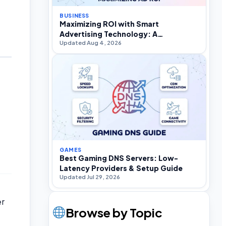
BUSINESS
Maximizing ROI with Smart
Advertising Technology: A
Updated Aug 4, 2026
Practitioner’s Strategic Guide
GAMES
Best Gaming DNS Servers: Low-
Latency Providers & Setup Guide
Updated Jul 29, 2026
er
Browse by Topic