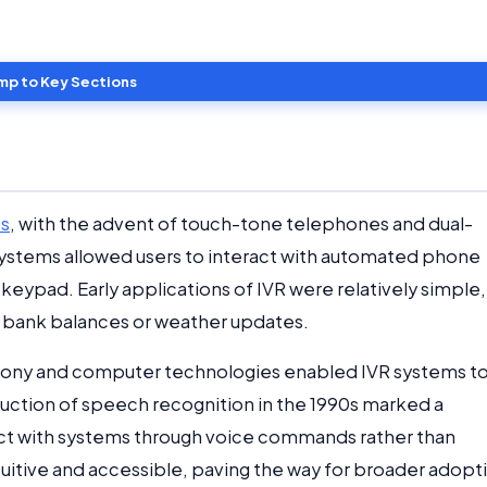
mp to Key Sections
0s
, with the advent of touch-tone telephones and dual-
systems allowed users to interact with automated phone
eypad. Early applications of IVR were relatively simple,
as bank balances or weather updates.
phony and computer technologies enabled IVR systems t
uction of speech recognition in the 1990s marked a
eract with systems through voice commands rather than
tuitive and accessible, paving the way for broader adopt