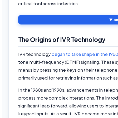
critical tool across industries.
▼ Ju
The Origins of IVR Technology
IVR technology
began to take shape in the 196
tone multi-frequency (DTMF) signaling. These 
menus by pressing the keys on their telephone k
primarily used for retrieving information such 
In the 1980s and 1990s, advancements in tele
process more complex interactions. The introd
significant leap forward, allowing users to int
keypad inputs. As a result, IVR became more in