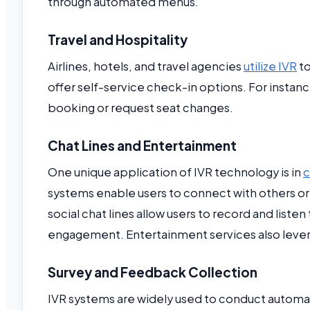
through automated menus.
Travel and Hospitality
Airlines, hotels, and travel agencies
utilize IVR
to
offer self-service check-in options. For instance,
booking or request seat changes.
Chat Lines and Entertainment
One unique application of IVR technology is in
c
systems enable users to connect with others or
social chat lines allow users to record and lis
engagement. Entertainment services also leverag
Survey and Feedback Collection
IVR systems are widely used to conduct autom