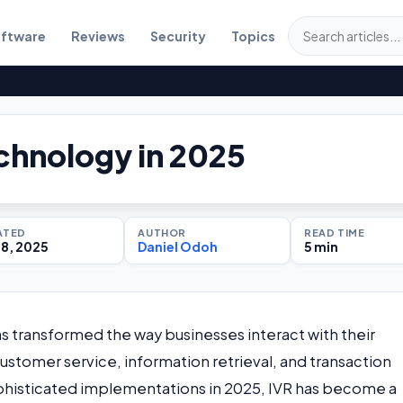
ftware
Reviews
Security
Topics
chnology in 2025
ATED
AUTHOR
READ TIME
18, 2025
Daniel Odoh
5 min
s transformed the way businesses interact with their
stomer service, information retrieval, and transaction
sophisticated implementations in 2025, IVR has become a