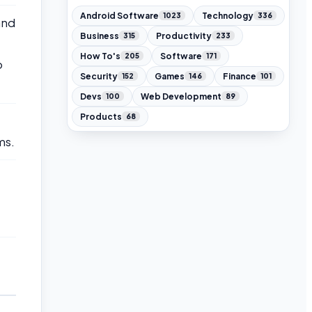
Android Software
Technology
1023
336
and
Business
Productivity
315
233
How To's
Software
205
171
o
Security
Games
Finance
152
146
101
Devs
Web Development
100
89
Products
68
ms.