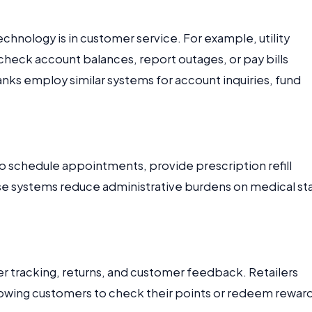
hnology is in customer service. For example, utility
heck account balances, report outages, or pay bills
nks employ similar systems for account inquiries, fund
to schedule appointments, provide prescription refill
ese systems reduce administrative burdens on medical sta
r tracking, returns, and customer feedback. Retailers
llowing customers to check their points or redeem rewar