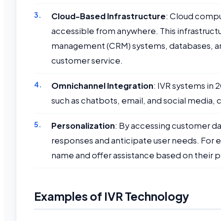
Cloud-Based Infrastructure
: Cloud compu
accessible from anywhere. This infrastruct
management (CRM) systems, databases, and 
customer service.
Omnichannel Integration
: IVR systems in
such as chatbots, email, and social media,
Personalization
: By accessing customer d
responses and anticipate user needs. For 
name and offer assistance based on their p
Examples of IVR Technology