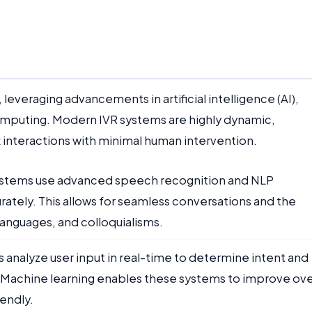
leveraging advancements in artificial intelligence (AI),
omputing. Modern IVR systems are highly dynamic,
interactions with minimal human intervention.
ystems use advanced speech recognition and NLP
rately. This allows for seamless conversations and the
languages, and colloquialisms.
ms analyze user input in real-time to determine intent and
 Machine learning enables these systems to improve ov
endly.