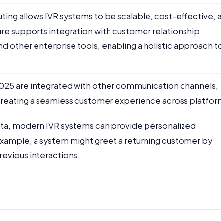
ting allows IVR systems to be scalable, cost-effective, 
ure supports integration with customer relationship
other enterprise tools, enabling a holistic approach t
 2025 are integrated with other communication channels,
 creating a seamless customer experience across platfor
ata, modern IVR systems can provide personalized
example, a system might greet a returning customer by
revious interactions.