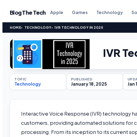
Blog The Tech
Apple
Games
Technology
So
HOME
TECHNOLOGY
IVR TECHNOLOGY IN 2025
IVR Te
TOPIC
PUBLISHED
UPD
Technology
January 18, 2025
Jan 
Interactive Voice Response (IVR) technology ha
customers, providing automated solutions for cu
processing. From its inception to its current 