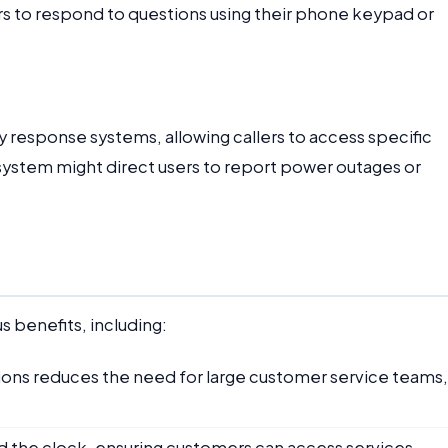
rs to respond to questions using their phone keypad or
y response systems, allowing callers to access specific
 system might direct users to report power outages or
 benefits, including:
tions reduces the need for large customer service teams,
d the clock, ensuring customers can access services