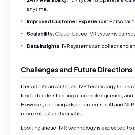
anytime.
Improved Customer Experience
: Personaliz
Scalability
: Cloud-based IVR systems can sc
Data Insights
: IVR systems can collect and an
Challenges and Future Directions
Despite its advantages, IVR technology faces ch
limited understanding of complex queries, and 
However, ongoing advancements in AI and NLP 
more robust and versatile.
Looking ahead, IVR technology is expected to 