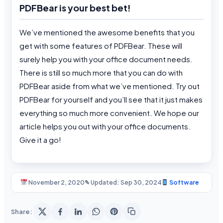
PDFBear is your best bet!
We’ve mentioned the awesome benefits that you
get with some features of PDFBear. These will
surely help you with your office document needs.
There is still so much more that you can do with
PDFBear aside from what we’ve mentioned. Try out
PDFBear for yourself and you’ll see that it just makes
everything so much more convenient. We hope our
article helps you out with your office documents.
Give it a go!
November 2, 2020
✎ Updated: Sep 30, 2024
Software
Share: