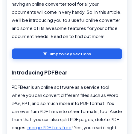
having an online converter tool for all your
documents will come in very handy. So, in this article,
we’ll be introducing you to a useful online converter
and some of its awesome features for your office
document needs. Read on to find out more!
▼ Jump to Key Sections
Introducing PDFBear
PDFBear is an online software as a service tool
where you can convert different files such as Word,
JPG, PPT, and so much more into PDF format. You
can ever turn PDF files into other formats, too! Aside
from that, you can also split PDF pages, delete PDF
pages,
merge PDF files free
! Yes, you read it right,