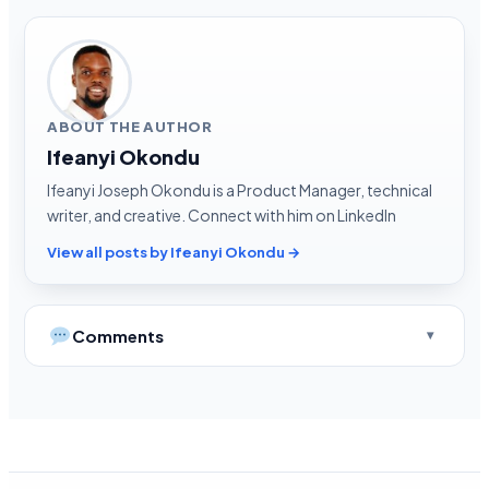
ABOUT THE AUTHOR
Ifeanyi Okondu
Ifeanyi Joseph Okondu is a Product Manager, technical
writer, and creative. Connect with him on LinkedIn
View all posts by Ifeanyi Okondu →
Comments