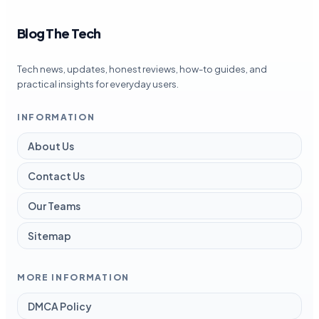
Blog The Tech
Tech news, updates, honest reviews, how-to guides, and
practical insights for everyday users.
INFORMATION
About Us
Contact Us
Our Teams
Sitemap
MORE INFORMATION
DMCA Policy