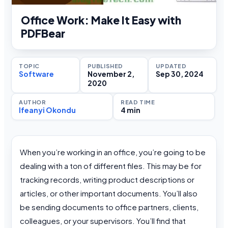
Office Work: Make It Easy with
PDFBear
TOPIC
PUBLISHED
UPDATED
Software
November 2,
Sep 30, 2024
2020
AUTHOR
READ TIME
Ifeanyi Okondu
4 min
When you’re working in an office, you’re going to be
dealing with a ton of different files. This may be for
tracking records, writing product descriptions or
articles, or other important documents. You’ll also
be sending documents to office partners, clients,
colleagues, or your supervisors. You’ll find that