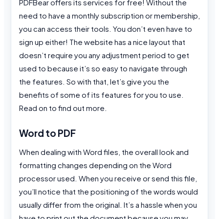
PDFBear offers its services for free! Without the
need to have a monthly subscription or membership,
you can access their tools. You don’t even have to
sign up either! The website has a nice layout that
doesn’t require you any adjustment period to get
used to because it’s so easy to navigate through
the features. So with that, let’s give you the
benefits of some of its features for you to use.
Read on to find out more.
Word to PDF
When dealing with Word files, the overall look and
formatting changes depending on the Word
processor used. When you receive or send this file,
you’ll notice that the positioning of the words would
usually differ from the original. It’s a hassle when you
have to print out the document because you may