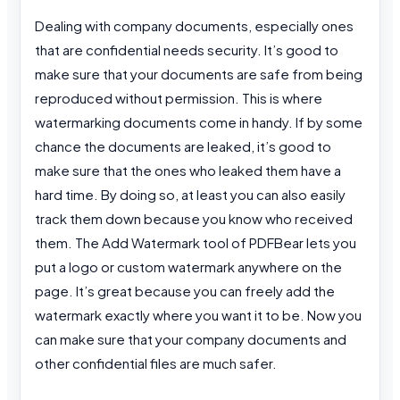
Dealing with company documents, especially ones
that are confidential needs security. It’s good to
make sure that your documents are safe from being
reproduced without permission. This is where
watermarking documents come in handy. If by some
chance the documents are leaked, it’s good to
make sure that the ones who leaked them have a
hard time. By doing so, at least you can also easily
track them down because you know who received
them. The Add Watermark tool of PDFBear lets you
put a logo or custom watermark anywhere on the
page. It’s great because you can freely add the
watermark exactly where you want it to be. Now you
can make sure that your company documents and
other confidential files are much safer.