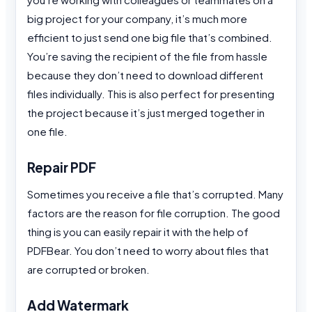
big project for your company, it’s much more
efficient to just send one big file that’s combined.
You’re saving the recipient of the file from hassle
because they don’t need to download different
files individually. This is also perfect for presenting
the project because it’s just merged together in
one file.
Repair PDF
Sometimes you receive a file that’s corrupted. Many
factors are the reason for file corruption. The good
thing is you can easily repair it with the help of
PDFBear. You don’t need to worry about files that
are corrupted or broken.
Add Watermark