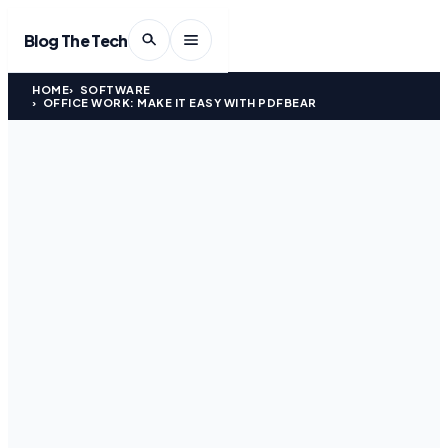
Blog The Tech
HOME
SOFTWARE
OFFICE WORK: MAKE IT EASY WITH PDFBEAR