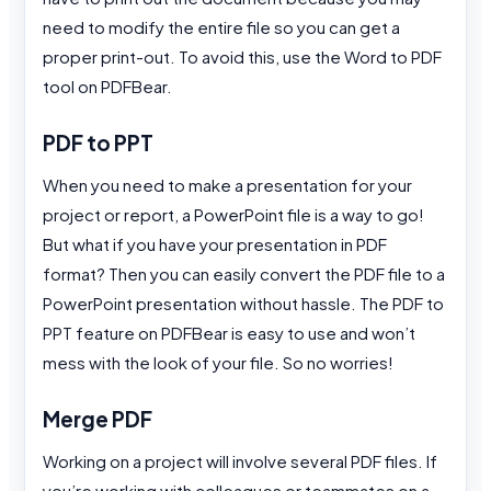
need to modify the entire file so you can get a
proper print-out. To avoid this, use the Word to PDF
tool on PDFBear.
PDF to PPT
When you need to make a presentation for your
project or report, a PowerPoint file is a way to go!
But what if you have your presentation in PDF
format? Then you can easily convert the PDF file to a
PowerPoint presentation without hassle. The PDF to
PPT feature on PDFBear is easy to use and won’t
mess with the look of your file. So no worries!
Merge PDF
Working on a project will involve several PDF files. If
you’re working with colleagues or teammates on a