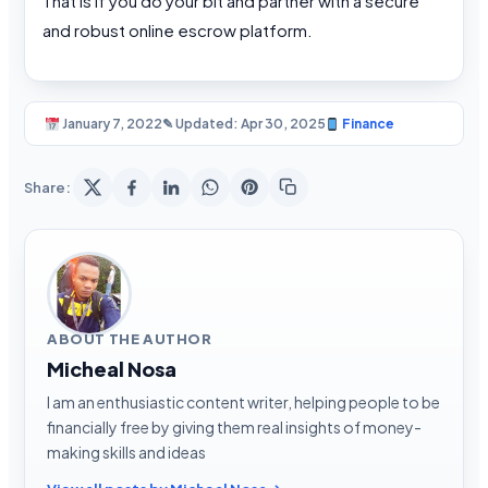
That is if you do your bit and partner with a secure
and robust online escrow platform.
January 7, 2022
✎ Updated: Apr 30, 2025
Finance
Share:
ABOUT THE AUTHOR
Micheal Nosa
I am an enthusiastic content writer, helping people to be
financially free by giving them real insights of money-
making skills and ideas