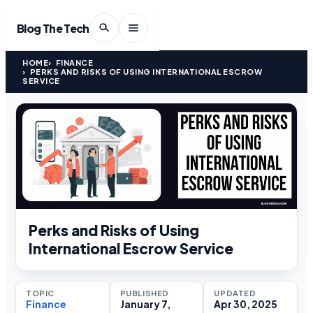
Blog The Tech
HOME
FINANCE
PERKS AND RISKS OF USING INTERNATIONAL ESCROW
SERVICE
Perks and Risks of Using
International Escrow Service
TOPIC
PUBLISHED
UPDATED
Finance
January 7,
Apr 30, 2025