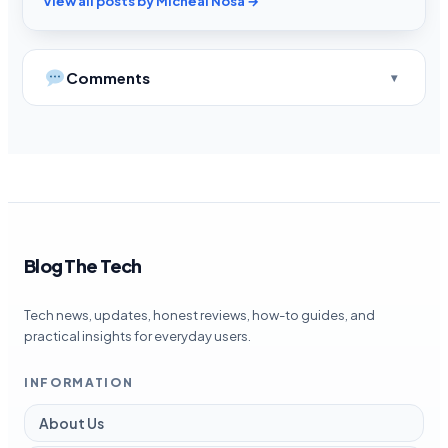
View all posts by Micheal Nosa →
Comments
Blog The Tech
Tech news, updates, honest reviews, how-to guides, and
practical insights for everyday users.
INFORMATION
About Us