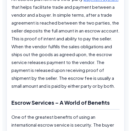
that helps facilitate trade and payment between a
vendor and a buyer. In simple terms, after a trade
agreement is reached between the two parties, the
seller deposits the full amount in an escrow account.
This is proof of intent and ability to pay the seller.
When the vendor fulfills the sales obligations and
ships out the goods as agreed upon, the escrow
service releases payment to the vendor. The
payment is released upon receiving proof of
shipment by the seller. The escrow fee is usually a
small amount and is paid by either party or by both.
Escrow Services – A World of Benefits
One of the greatest benefits of using an
international escrow service is security. The buyer