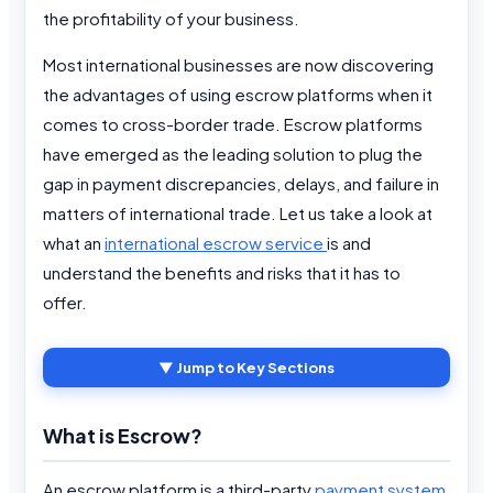
the profitability of your business.
Most international businesses are now discovering
the advantages of using escrow platforms when it
comes to cross-border trade. Escrow platforms
have emerged as the leading solution to plug the
gap in payment discrepancies, delays, and failure in
matters of international trade. Let us take a look at
what an
international escrow service
is and
understand the benefits and risks that it has to
offer.
▼ Jump to Key Sections
What is Escrow?
An escrow platform is a third-party
payment system