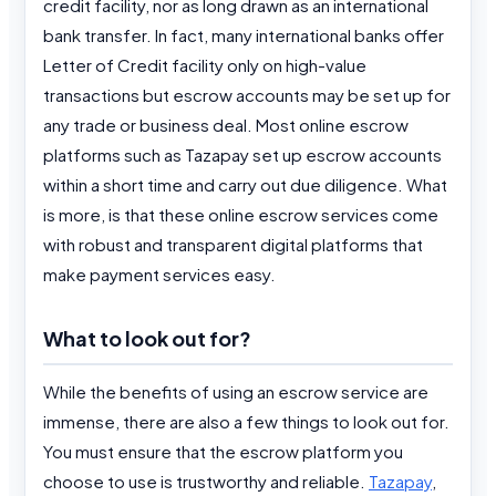
credit facility, nor as long drawn as an international
bank transfer. In fact, many international banks offer
Letter of Credit facility only on high-value
transactions but escrow accounts may be set up for
any trade or business deal. Most online escrow
platforms such as Tazapay set up escrow accounts
within a short time and carry out due diligence. What
is more, is that these online escrow services come
with robust and transparent digital platforms that
make payment services easy.
What to look out for?
While the benefits of using an escrow service are
immense, there are also a few things to look out for.
You must ensure that the escrow platform you
choose to use is trustworthy and reliable.
Tazapay
,