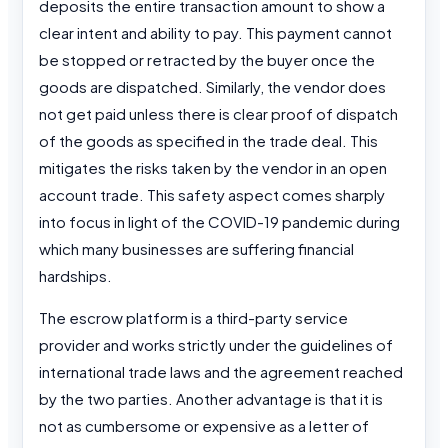
deposits the entire transaction amount to show a
clear intent and ability to pay. This payment cannot
be stopped or retracted by the buyer once the
goods are dispatched. Similarly, the vendor does
not get paid unless there is clear proof of dispatch
of the goods as specified in the trade deal. This
mitigates the risks taken by the vendor in an open
account trade. This safety aspect comes sharply
into focus in light of the COVID-19 pandemic during
which many businesses are suffering financial
hardships.
The escrow platform is a third-party service
provider and works strictly under the guidelines of
international trade laws and the agreement reached
by the two parties. Another advantage is that it is
not as cumbersome or expensive as a letter of