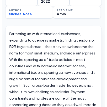
2022
AUTHOR
READ TIME
Micheal Nosa
4 min
Partnering up with international businesses,
expanding to overseas markets, finding vendors or
B2B buyers abroad – these have now become the
norm for most small, medium, and large enterprises.
With the opening up of trade policies in most
countries and with increased internet access,
international trade is opening up new avenues and a
huge potential for business development and
growth. Such cross-border trade, however, is not
without its own challenges and risks. Payment
constraints and hurdles are some of the most
concerning among these as they could well impede