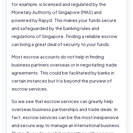
for example, is licensed and regulated by the
Monetary Authority of Singapore (MAS) and
powered by Rapyd. This makes your funds secure
and safeguarded by the banking rules and
regulations of Singapore. Finding a reliable escrow
can bring a great deal of security to your funds.
Most escrow accounts do not help in finding
business partners overseas or in negotiating trade
agreements. This could be facilitated by banks in
certain instances but it is beyond the purview of
escrow services.
So we see that escrow services can greatly help
overseas business partnerships and trade deals. In
fact, escrow services can be the most inexpensive
and secure way to manage an international business.