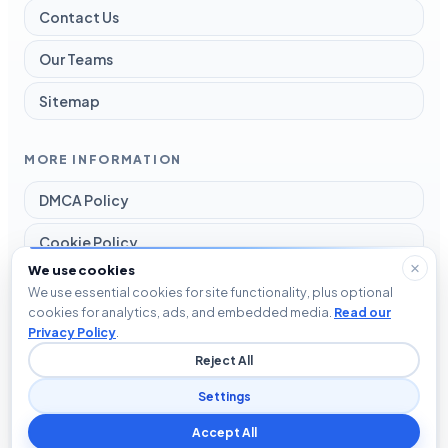
Contact Us
Our Teams
Sitemap
MORE INFORMATION
DMCA Policy
Cookie Policy
We use cookies
Disclaimer
We use essential cookies for site functionality, plus optional
cookies for analytics, ads, and embedded media.
Read our
Privacy Policy
Privacy Policy
.
Reject All
Terms and Conditions
Settings
Accept All
© 2026 Blog The Tech. All rights reserved.