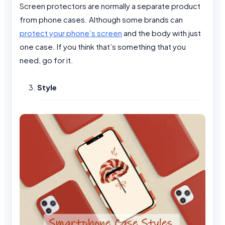
Screen protectors are normally a separate product
from phone cases. Although some brands can
protect your phone’s screen
and the body with just
one case. If you think that’s something that you
need, go for it.
Style