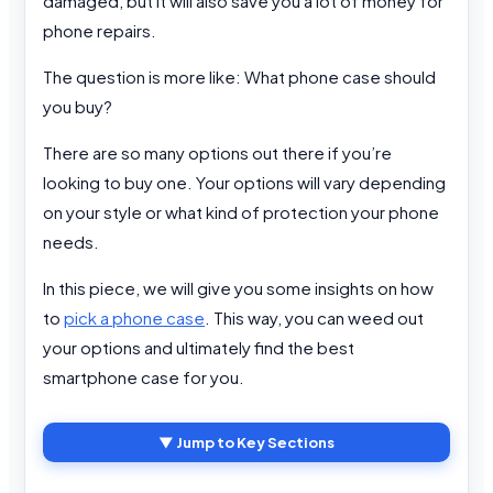
damaged, but it will also save you a lot of money for
phone repairs.
The question is more like: What phone case should
you buy?
There are so many options out there if you’re
looking to buy one. Your options will vary depending
on your style or what kind of protection your phone
needs.
In this piece, we will give you some insights on how
to
pick a phone case
. This way, you can weed out
your options and ultimately find the best
smartphone case for you.
▼ Jump to Key Sections