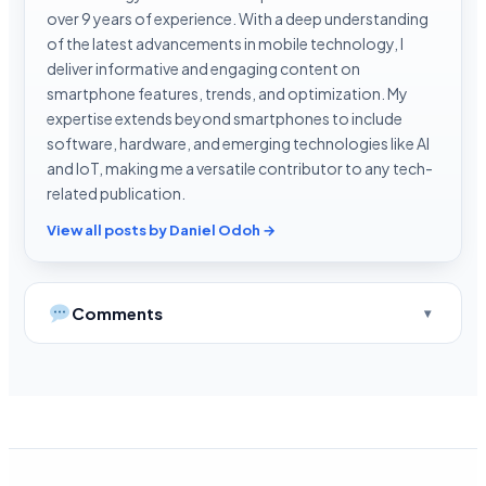
over 9 years of experience. With a deep understanding
of the latest advancements in mobile technology, I
deliver informative and engaging content on
smartphone features, trends, and optimization. My
expertise extends beyond smartphones to include
software, hardware, and emerging technologies like AI
and IoT, making me a versatile contributor to any tech-
related publication.
View all posts by Daniel Odoh →
Comments