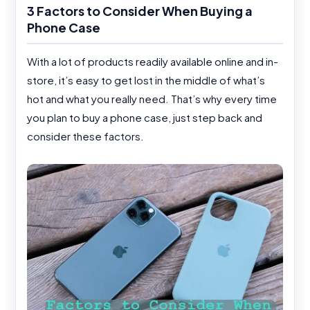
3 Factors to Consider When Buying a
Phone Case
With a lot of products readily available online and in-
store, it’s easy to get lost in the middle of what’s
hot and what you really need. That’s why every time
you plan to buy a phone case, just step back and
consider these factors.