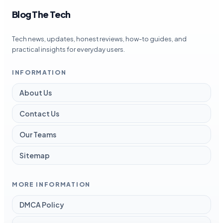
Blog The Tech
Tech news, updates, honest reviews, how-to guides, and
practical insights for everyday users.
INFORMATION
About Us
Contact Us
Our Teams
Sitemap
MORE INFORMATION
DMCA Policy