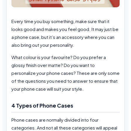
Every time you buy something, make sure that it
looks good and makes you feel good. It may just be
a phone case, but it’s an accessory where you can
also bring out your personality.
What colour is your favourite? Do you prefer a
glossy finish over matte? Do you want to
personalize your phone cases? These are only some
of the questions you need to answer to ensure that
your phone case will suit your style.
4 Types of Phone Cases
Phone cases are normally divided into four
categories. And not all these categories will appeal