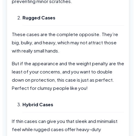
preventing minor scratches.
Rugged Cases
These cases are the complete opposite. They’re
big, bulky, and heavy, which may not attract those
with really small hands.
But if the appearance and the weight penalty are the
least of your concerns, and you want to double
down on protection, this case is just as perfect.
Perfect for clumsy people like you!
Hybrid Cases
If thin cases can give you that sleek and minimalist
feel while rugged cases offer heavy-duty