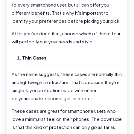
to every smartphone user, but all can offer you
different benefits. That’s why it’s important to
identify your preferences before picking your pick.
After you’ve done that, choose which of these four
will perfectly suit your needs and style.
Thin Cases
As the name suggests, these cases are normally thin
and lightweight in structure. That’s because they’re
single-layer protection made with either
polycarbonate, silicone, gel, or rubber.
These cases are great for smartphone users who
love a minimalist feel on their phones. The downside
is that this kind of protection can only go as far as