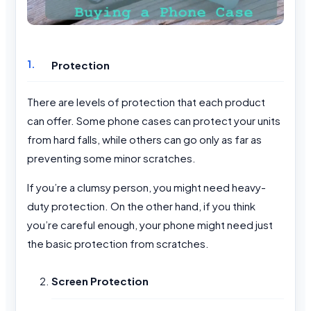
Protection
There are levels of protection that each product
can offer. Some phone cases can protect your units
from hard falls, while others can go only as far as
preventing some minor scratches.
If you’re a clumsy person, you might need heavy-
duty protection. On the other hand, if you think
you’re careful enough, your phone might need just
the basic protection from scratches.
Screen Protection