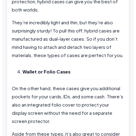
protection, hybrid cases can give you the best of
both worlds.
They’re incredibly light and thin, but they’re also
surprisingly sturdy! To pull this off, hybrid cases are
manufactured as dual-layer cases. So if you don’t
mind having to attach and detach two layers of
materials, these types of cases are perfect for you.
Wallet or Folio Cases
On the other hand, these cases give you additional
pockets for your cards, IDs, and some cash. There’s
also an integrated folio cover to protect your
display screen without the need for a separate
screen protector.
Aside from these types, it’s also great to consider