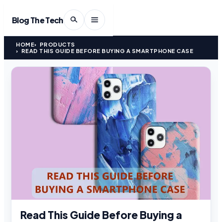
Blog The Tech
HOME
PRODUCTS
READ THIS GUIDE BEFORE BUYING A SMARTPHONE CASE
Read This Guide Before Buying a