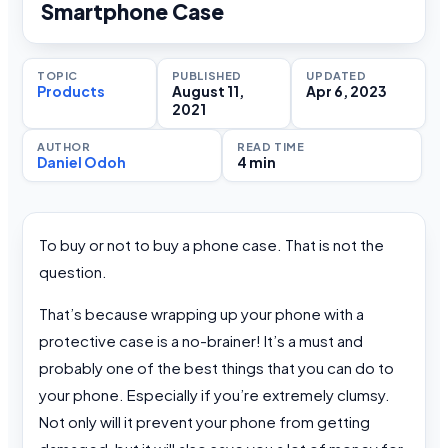
Smartphone Case
TOPIC
PUBLISHED
UPDATED
Products
August 11,
Apr 6, 2023
2021
AUTHOR
READ TIME
Daniel Odoh
4 min
To buy or not to buy a phone case. That is not the
question.
That’s because wrapping up your phone with a
protective case is a no-brainer! It’s a must and
probably one of the best things that you can do to
your phone. Especially if you’re extremely clumsy.
Not only will it prevent your phone from getting