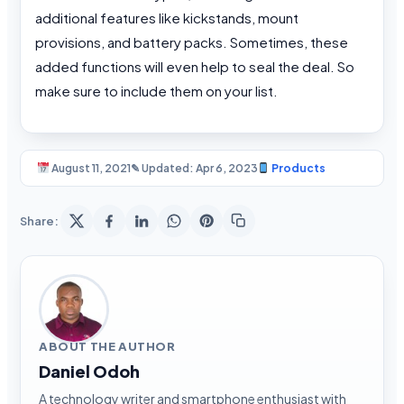
additional features like kickstands, mount
provisions, and battery packs. Sometimes, these
added functions will even help to seal the deal. So
make sure to include them on your list.
August 11, 2021
✎ Updated: Apr 6, 2023
Products
Share:
ABOUT THE AUTHOR
Daniel Odoh
A technology writer and smartphone enthusiast with