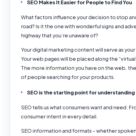
SEO Makes It Easier for People to Find You
What factors influence your decision to stop and
road? Is it the one with wonderful signs and adv
highway that you’re unaware of?
Your digital marketing content will serve as your
Your web pages will be placed along the “virtual
The more information you have on the web, the 
of people searching for your products.
SEO is the starting point for understanding 
SEO tells us what consumers want and need. Fr
consumer intent in every detail.
SEO information and formats – whether spoken o