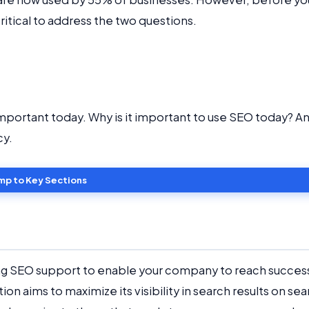
critical to address the two questions.
important today. Why is it important to use SEO today? A
cy.
mp to Key Sections
ing SEO support to enable your company to reach success
n aims to maximize its visibility in search results on sea