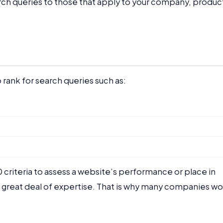
arch queries to those that apply to your company, produc
 rank for search queries such as:
 criteria to assess a website’s performance or place in
a great deal of expertise. That is why many companies wo