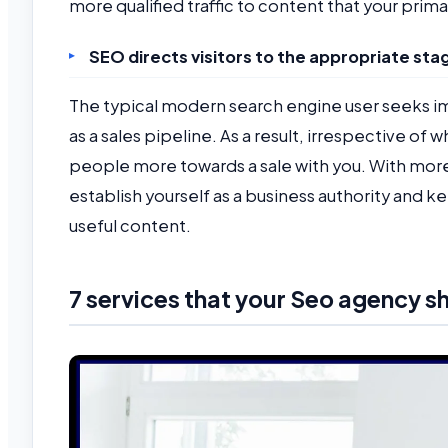
more qualified traffic to content that your prima
SEO directs visitors to the appropriate stag
The typical modern search engine user seeks i
as a sales pipeline. As a result, irrespective of
people more towards a sale with you. With mor
establish yourself as a business authority an
useful content.
7 services that your Seo agency s