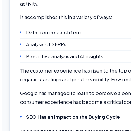
activity.
It accomplishes this in a variety of ways:
Data from a search term
Analysis of SERPs.
Predictive analysis and AI insights
The customer experience has risen to the top of 
organic standings and greater visibility. Few real
Google has managed to learn to perceive a bene
consumer experience has become a critical c
SEO Has an Impact on the Buying Cycle