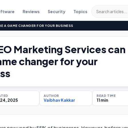
ftware
Reviews
Security
Topics
BE A GAME CHANGER FOR YOUR BUSINESS
O Marketing Services can
ame changer for your
ss
ATED
AUTHOR
READ TIME
24, 2025
Vaibhav Kakkar
11 min
 are now used by 55% of businesses. However, before yo