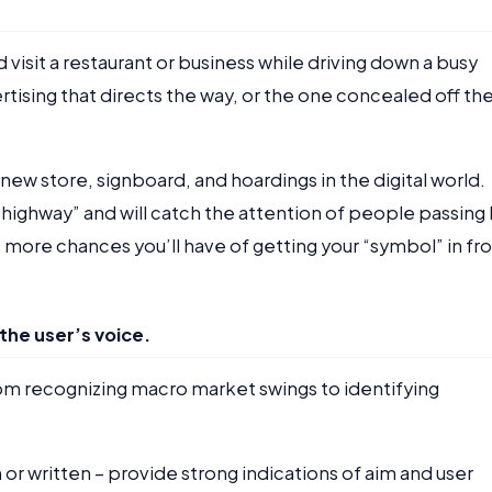
 visit a restaurant or business while driving down a busy
ertising that directs the way, or the one concealed off th
 new store, signboard, and hoardings in the digital world.
 highway” and will catch the attention of people passing 
more chances you’ll have of getting your “symbol” in fr
the user’s voice.
om recognizing macro market swings to identifying
r written – provide strong indications of aim and user