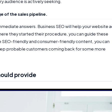
ry audience is actively seeking.
e of the sales pipeline.
mmediate answers. Business SEO will help your website a
 where they started their procedure, you can guide these
e SEO-friendly and consumer-friendly content, you can
d keep probable customers coming back for some more
hould provide