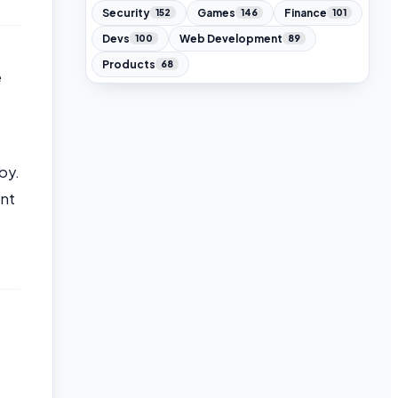
Security
Games
Finance
152
146
101
Devs
Web Development
100
89
Products
68
e
by.
ont