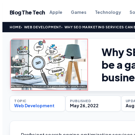
Blog The Tech
Apple
Games
Technology
So
HOME
WEB DEVELOPMENT
WHY SEO MARKETING SERVICES CAN 
Why SE
be a g
busine
TOPIC
PUBLISHED
UPD
Web Development
May 26, 2022
Aug 
Proficient search engine optimization services