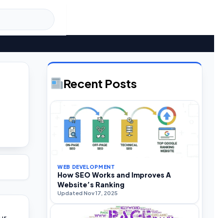
Recent Posts
WEB DEVELOPMENT
How SEO Works and Improves A
Website’s Ranking
Updated Nov 17, 2025
ur