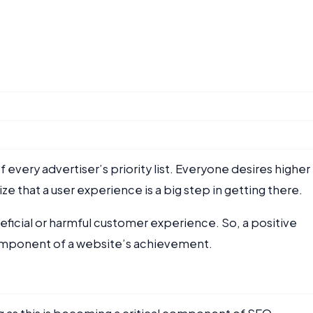
every advertiser’s priority list. Everyone desires higher
ize that a user experience is a big step in getting there.
ficial or harmful customer experience. So, a positive
omponent of a website’s achievement.