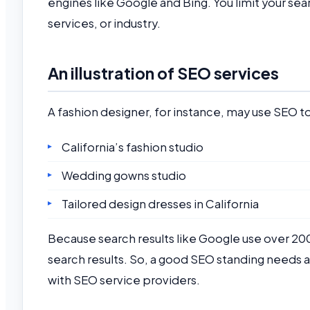
engines like Google and Bing. You limit your se
services, or industry.
An illustration of SEO services
A fashion designer, for instance, may use SEO to
California’s fashion studio
Wedding gowns studio
Tailored design dresses in California
Because search results like Google use over 200
search results. So, a good SEO standing needs 
with SEO service providers.