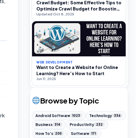
ts,
Crawl Budget: Some Effective Tips to
Optimize Crawl Budget for Boosting
Updated Oct 8, 2025
SEO Rankings
WEB DEVELOPMENT
Want to Create a Website for Online
Learning? Here’s How to Start
Jun 11, 2025
Browse by Topic
rk
Android Software
Technology
1023
336
Business
Productivity
314
232
How To's
Software
205
171