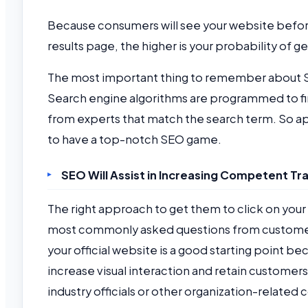
Because consumers will see your website before
results page, the higher is your probability of g
The most important thing to remember about SEO 
Search engine algorithms are programmed to fin
from experts that match the search term. So ap
to have a top-notch SEO game.
SEO Will Assist in Increasing Competent Tra
The right approach to get them to click on your
most commonly asked questions from customers 
your official website is a good starting point be
increase visual interaction and retain customers
industry officials or other organization-related c