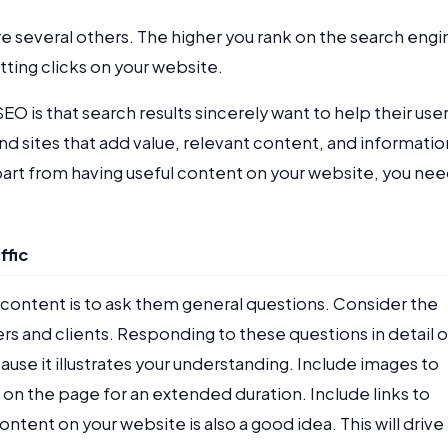
 several others. The higher you rank on the search engi
etting clicks on your website.
is that search results sincerely want to help their user
d sites that add value, relevant content, and informatio
art from having useful content on your website, you ne
ffic
 content is to ask them general questions. Consider the
and clients. Responding to these questions in detail 
cause it illustrates your understanding. Include images to
 on the page for an extended duration. Include links to
ontent on your website is also a good idea. This will drive