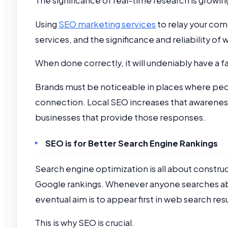
The significance of real-time research is growin
Using
SEO marketing services
to relay your com
services, and the significance and reliability o
When done correctly, it will undeniably have a 
Brands must be noticeable in places where peop
connection. Local SEO increases that awareness a
businesses that provide those responses.
SEO is for Better Search Engine Rankings
Search engine optimization is all about constru
Google rankings. Whenever anyone searches abo
eventual aim is to appear first in web search resu
This is why SEO is crucial.