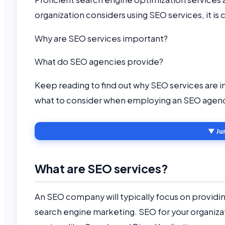
organization considers using SEO services, it is 
Why are SEO services important?
What do SEO agencies provide?
Keep reading to find out why SEO services are 
what to consider when employing an SEO agen
▼ Ju
What are SEO services?
An SEO company will typically focus on provid
search engine marketing. SEO for your organizatio