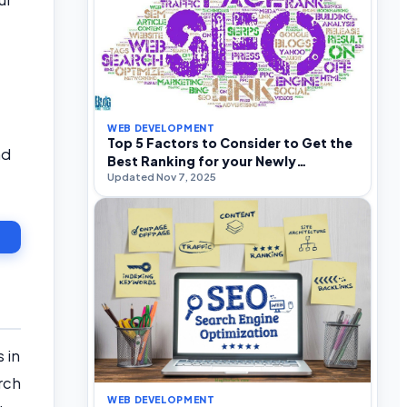
WEB DEVELOPMENT
Top 5 Factors to Consider to Get the
nd
Best Ranking for your Newly
Updated Nov 7, 2025
Established Venture
 in
rch
WEB DEVELOPMENT