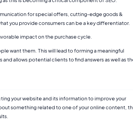
g as this is becoming a critical component of SEO.
munication for special offers, cutting-edge goods &
f what you provide consumers can be a key differentiator.
favorable impact on the purchase cycle.
le want them. This will lead to forming a meaningful
nd allows potential clients to find answers as well as t
cting your website and its information to improve your
ut something related to one of your online content, t
lts.