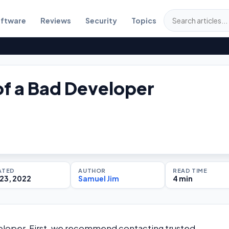
ftware
Reviews
Security
Topics
of a Bad Developer
ATED
AUTHOR
READ TIME
23, 2022
Samuel Jim
4 min
eveloper. First, we recommend contacting trusted