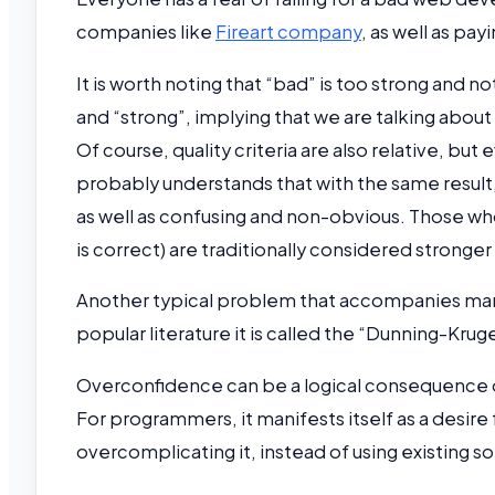
companies like
Fireart company
, as well as pay
It is worth noting that “bad” is too strong and 
and “strong”, implying that we are talking about a
Of course, quality criteria are also relative, 
probably understands that with the same result
as well as confusing and non-obvious. Those who
is correct) are traditionally considered strong
Another typical problem that accompanies many 
popular literature it is called the “Dunning-Kr
Overconfidence can be a logical consequence 
For programmers, it manifests itself as a desire 
overcomplicating it, instead of using existing so