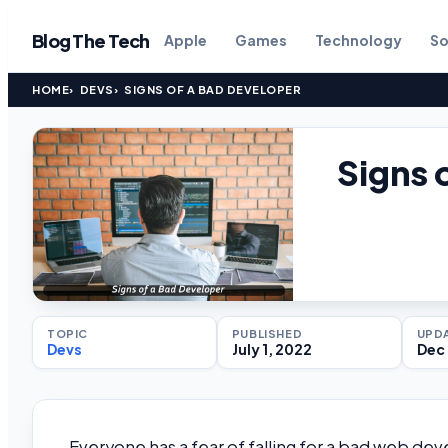
Blog The Tech
Apple
Games
Technology
So
HOME
DEVS
SIGNS OF A BAD DEVELOPER
Signs 
TOPIC
PUBLISHED
UPD
Devs
July 1, 2022
Dec 
Everyone has a fear of falling for a bad web d