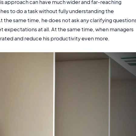
this approach can have much wider and far-reaching
hes to do a task without fully understanding the
At the same time, he does not ask any clarifying question
eet expectations at all. At the same time, when managers
trated and reduce his productivity even more.