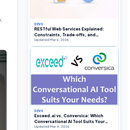
s,
DEVS
RESTful Web Services Explained:
Constraints, Trade‑offs, and
Updated Mar 6, 2026
Real‑World API Design
DEVS
Exceed.ai vs. Conversica: Which
Conversational AI Tool Suits Your
Updated Mar 4, 2026
Needs?