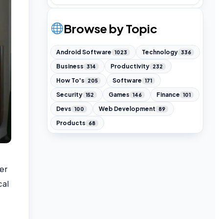
Browse by Topic
Android Software
Technology
1023
336
Business
Productivity
314
232
How To's
Software
205
171
Security
Games
Finance
152
146
101
Devs
Web Development
100
89
Products
68
er
cal