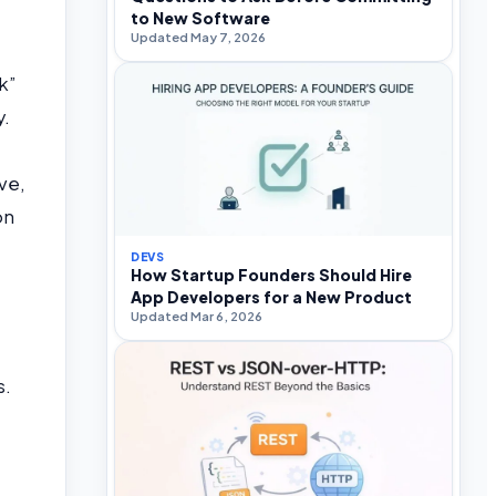
to New Software
Updated May 7, 2026
k”
y.
ve,
on
DEVS
How Startup Founders Should Hire
App Developers for a New Product
Updated Mar 6, 2026
s.