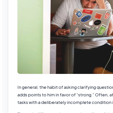
In general, the habit of asking clarifying questi
adds points to him in favor of “strong.” Often, 
tasks with a deliberately incomplete condition in