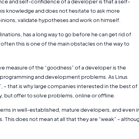
e and self-confidence of a developer is that a self-
 his knowledge and does not hesitate to ask more
inions, validate hypotheses and work on himself.
nations, has a long way to go before he can get rid of
ry often this is one of the main obstacles on the way to
ive measure of the “goodness” of a developer is the
ing programming and development problems. As Linus
, – that is why large companies interested in the best of
y, but offer to solve problems, online or offline.
atterns in well-established, mature developers, and even i
 This does not mean at all that they are “weak” – althou