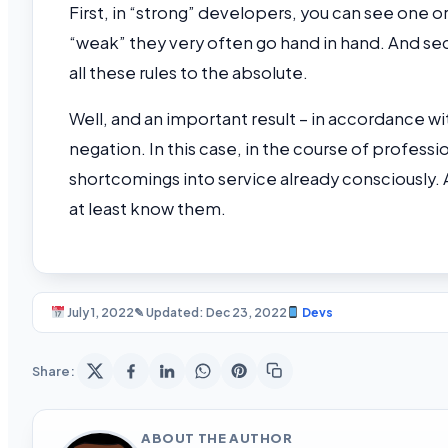
First, in “strong” developers, you can see one or
“weak” they very often go hand in hand. And sec
all these rules to the absolute.
Well, and an important result – in accordance wi
negation. In this case, in the course of profes
shortcomings into service already consciously. Af
at least know them.
July 1, 2022
✎ Updated: Dec 23, 2022
Devs
Share:
ABOUT THE AUTHOR