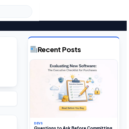
Recent Posts
DEVS
Questions to Ask Before Committing