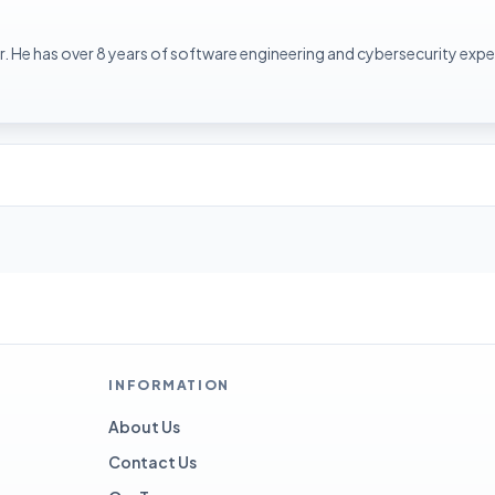
. He has over 8 years of software engineering and cybersecurity expe
INFORMATION
About Us
Contact Us