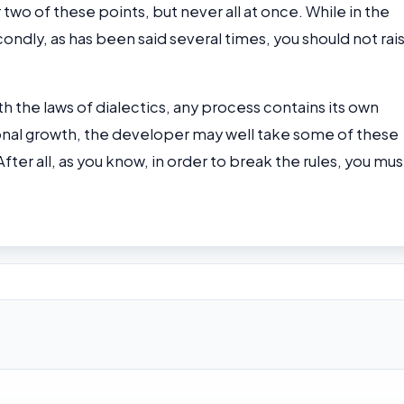
 two of these points, but never all at once. While in the
ondly, as has been said several times, you should not rai
th the laws of dialectics, any process contains its own
sional growth, the developer may well take some of these
ter all, as you know, in order to break the rules, you mus