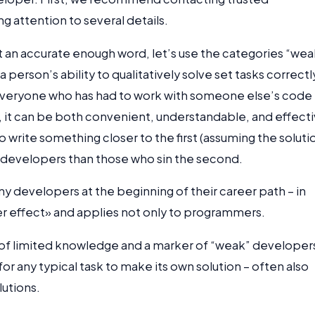
ing attention to several details.
not an accurate enough word, let’s use the categories “wea
 person’s ability to qualitatively solve set tasks correctl
but everyone who has had to work with someone else’s code
, it can be both convenient, understandable, and effecti
 write something closer to the first (assuming the soluti
er developers than those who sin the second.
developers at the beginning of their career path – in
uger effect» and applies not only to programmers.
of limited knowledge and a marker of “weak” developer
for any typical task to make its own solution – often also
lutions.