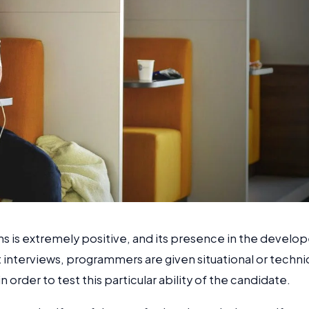
ons is extremely positive, and its presence in the develop
at interviews, programmers are given situational or techni
 order to test this particular ability of the candidate.