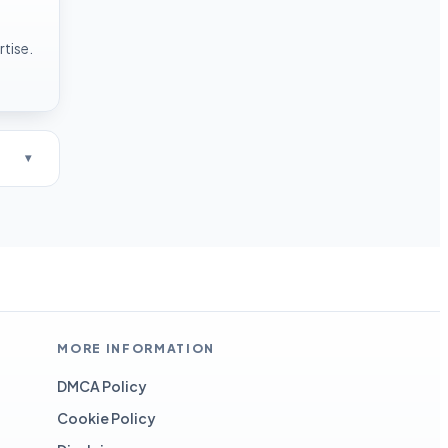
rtise.
MORE INFORMATION
DMCA Policy
Cookie Policy