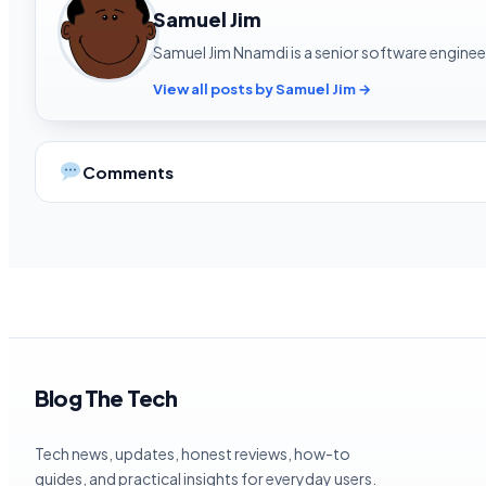
Samuel Jim
Samuel Jim Nnamdi is a senior software engineer
View all posts by Samuel Jim →
Comments
Blog The Tech
Tech news, updates, honest reviews, how-to
guides, and practical insights for everyday users.