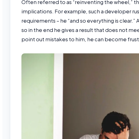
Often referred to as “reinventing the wheel,” 
implications. For example, such a developer rus
requirements – he “and so everything is clear.” 
so in the end he gives a result that does not m
point out mistakes to him, he can become frus