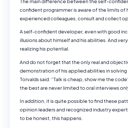
The main difference between the self-confidenc
confident programmer is aware of the limits of
experienced colleagues, consult and collect op
A self-confident developer, even with good incli
illusions about himself and his abilities. And ve
realizing his potential.
And do not forget that the only real and object
demonstration of his applied abilities in solv
Torvalds said: “Talk is cheap, show me the code”
the best are never limited to oral interviews onl
In addition, it is quite possible to find these p
opinion leaders and recognized industry experts.
to be honest, this happens.