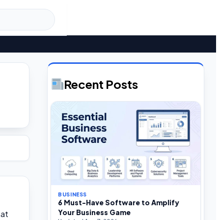
Recent Posts
BUSINESS
6 Must-Have Software to Amplify
Your Business Game
 at