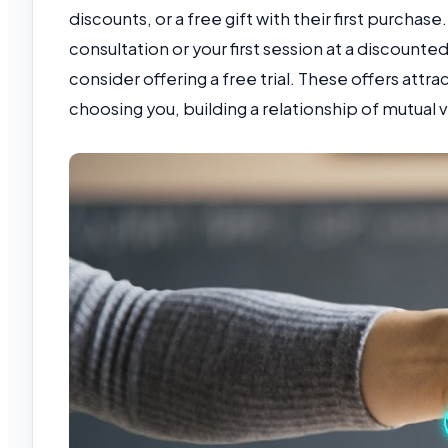
discounts, or a free gift with their first purchas
consultation or your first session at a discounted
consider offering a free trial. These offers att
choosing you, building a relationship of mutual