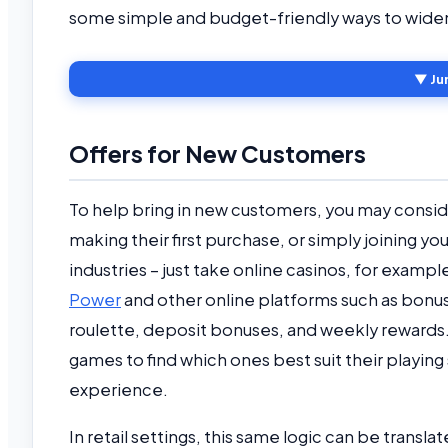
some simple and budget-friendly ways to widen
▼ Ju
Offers for New Customers
To help bring in new customers, you may consider
making their first purchase, or simply joining you
industries – just take online casinos, for examp
Power
and other online platforms such as bonus
roulette, deposit bonuses, and weekly rewards. T
games to find which ones best suit their playing
experience.
In retail settings, this same logic can be transl