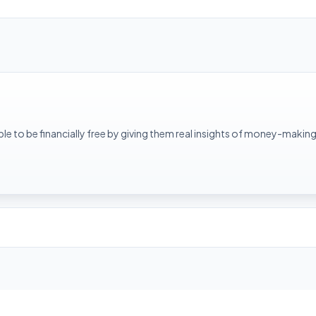
le to be financially free by giving them real insights of money-making 