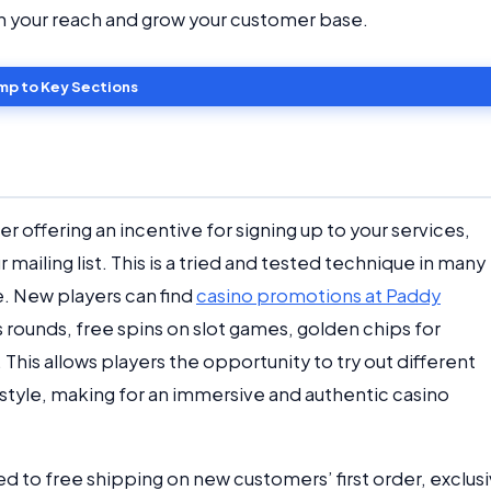
 your reach and grow your customer base.
mp to Key Sections
 offering an incentive for signing up to your services,
r mailing list. This is a tried and tested technique in many
le. New players can find
casino promotions at Paddy
 rounds, free spins on slot games, golden chips for
his allows players the opportunity to try out different
 style, making for an immersive and authentic casino
ated to free shipping on new customers’ first order, exclus