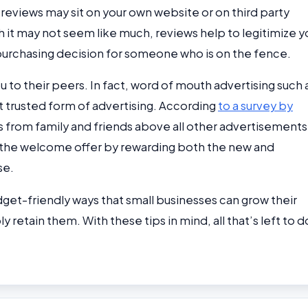
reviews may sit on your own website or on third party
h it may not seem like much, reviews help to legitimize y
 purchasing decision for someone who is on the fence.
to their peers. In fact, word of mouth advertising such 
trusted form of advertising. According
to a survey by
from family and friends above all other advertisements
th the welcome offer by rewarding both the new and
se.
dget-friendly ways that small businesses can grow their
retain them. With these tips in mind, all that’s left to do