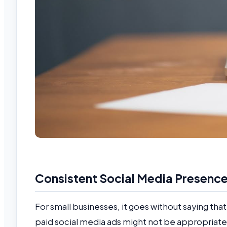
Consistent Social Media Presenc
For small businesses, it goes without saying that
paid social media ads might not be appropriate