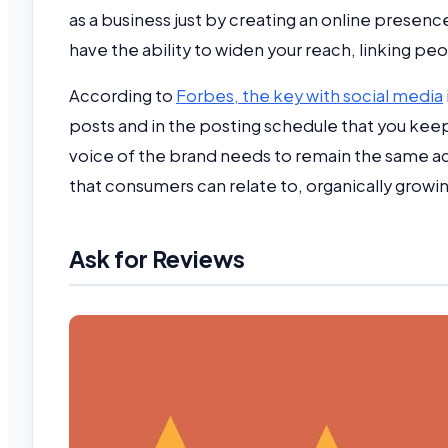
as a business just by creating an online presenc
have the ability to widen your reach, linking p
According to
Forbes, the key with social media
posts and in the posting schedule that you keep
voice of the brand needs to remain the same acr
that consumers can relate to, organically growin
Ask for Reviews