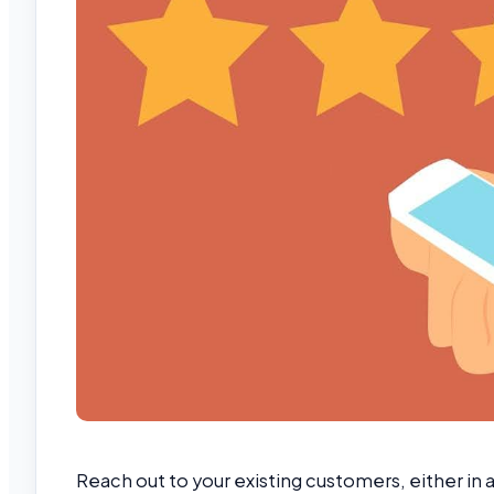
Reach out to your existing customers, either in a