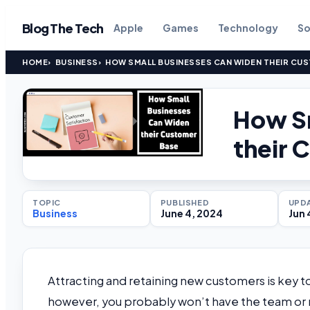
Blog The Tech
Apple
Games
Technology
So
HOME
BUSINESS
HOW SMALL BUSINESSES CAN WIDEN THEIR CU
How Sm
their 
TOPIC
PUBLISHED
UPD
Business
June 4, 2024
Jun 
Attracting and retaining new customers is key t
however, you probably won’t have the team or re