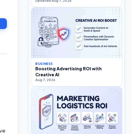
Updated Aug 7, 2026
BUSINESS
Boosting Advertising ROI with
Creative AI
Aug 7, 2026
ive