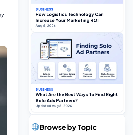
BUSINESS
ay
How Logistics Technology Can
Increase Your Marketing ROI
Aug 6, 2026
BUSINESS
What Are the Best Ways To Find Right
Solo Ads Partners?
Updated Aug 5, 2026
Browse by Topic