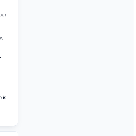
our
as
.
 is