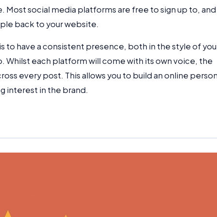
e. Most social media platforms are free to sign up to, and
eople back to your website.
is to have a consistent presence, both in the style of you
. Whilst each platform will come with its own voice, the
oss every post. This allows you to build an online perso
g interest in the brand.