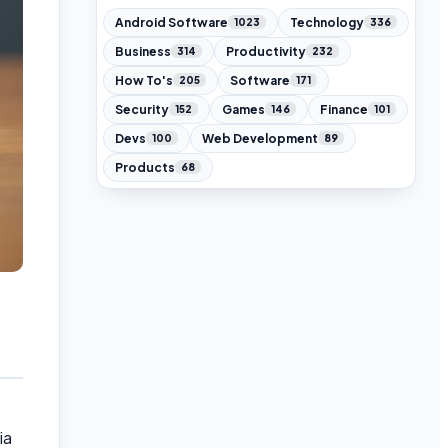
Android Software
Technology
1023
336
Business
Productivity
314
232
How To's
Software
205
171
Security
Games
Finance
152
146
101
Devs
Web Development
100
89
Products
68
ia