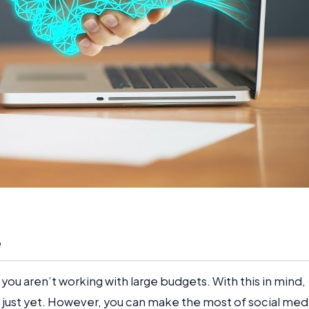
e
 you aren’t working with large budgets. With this in mind,
 just yet. However, you can make the most of social med