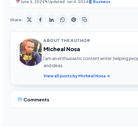
June 4, 2024
✎ Updated: Jun 4, 2024
Business
Share:
ABOUT THE AUTHOR
Micheal Nosa
I am an enthusiastic content writer, helping peop
and ideas
View all posts by Micheal Nosa →
Comments