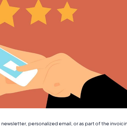
 newsletter, personalized email, or as part of the invoici