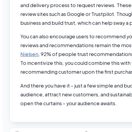
and delivery process to request reviews. These 
review sites such as Google or Trustpilot. Thoug
business and build trust, which can help sway a
You can also encourage users to recommend you 
reviews and recommendations remain the most 
Nielsen
, 92% of people trust recommendations 
To incentivize this, you could combine this wi
recommending customer upon the first purcha
And there you have it – just a few simple and bu
audience, attract new customers, and sustainably 
open the curtains – your audience awaits.