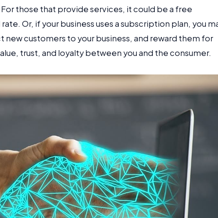
e. For those that provide services, it could be a free
 rate. Or, if your business uses a subscription plan, you m
ract new customers to your business, and reward them for
 value, trust, and loyalty between you and the consumer.