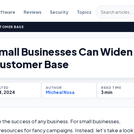
ftware
Reviews
Security
Topics
STOMER BASE
all Businesses Can Widen
Customer Base
ATED
AUTHOR
READ TIME
4, 2024
Micheal Nosa
3 min
o the success of any business. For small businesses,
sources for fancy campaigns. Instead, let’s take a look