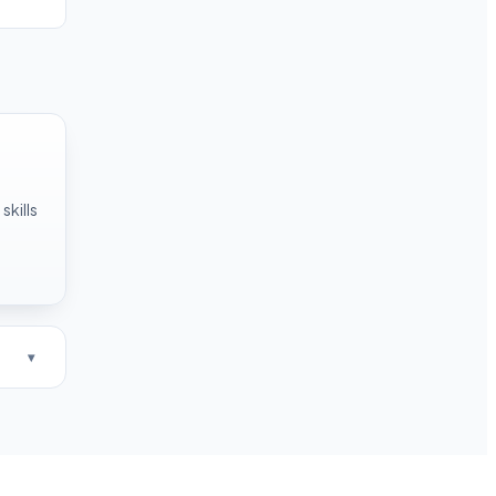
skills