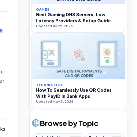
GAMES
Best Gaming DNS Servers: Low-
Latency Providers & Setup Guide
Updated Jul 29, 2026
ce
n.
er
TECHNOLOGY
How To Seamlessly Use QR Codes
With PayID In Bank Apps
Updated May 3, 2026
Browse by Topic
cks