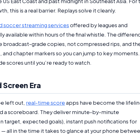
e US East Coast and past midnight in Southeast Asia. For 
 this is a real barrier. Replays solve it cleanly.
 soccer streaming services
offered by leagues and
y available within hours of the final whistle. The differen
 are broadcast-grade copies, not compressed rips, and th
es, and chapter markers so you can jump to key moments.
de scores until you’re ready to watch.
 Screen Era
e left out,
real-time score
apps have become the lifelin
 a scoreboard. They deliver minute-by-minute
n target, expected goals), instant push notifications for
 all in the time it takes to glance at your phone betwe