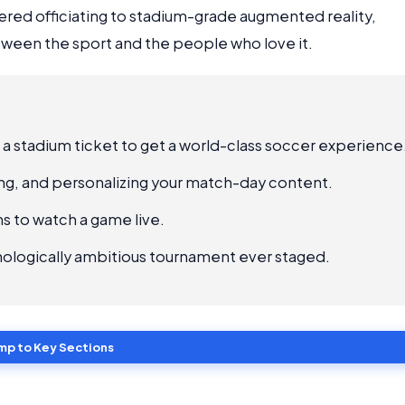
red officiating to stadium-grade augmented reality,
ween the sport and the people who love it.
 a stadium ticket to get a world-class soccer experience
ting, and personalizing your match-day content.
s to watch a game live.
nologically ambitious tournament ever staged.
mp to Key Sections