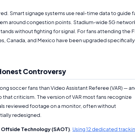
ved. Smart signage systems use real-time data to guide f
them around congestion points. Stadium-wide 5G networ
nds without fighting for signal. For fans attending the F
es, Canada, and Mexico have been upgraded specifically
, Honest Controversy
g soccer fans than Video Assistant Referee (VAR) — a
 that criticism. The version of VAR most fans recognize
cials reviewed footage on a monitor, often without
ially redesigned.
Offside Technology (SAOT)
.
Using 12 dedicated tracki