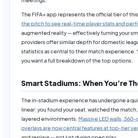
meetings.
The FIFA+ app represents the official tier of th
the pitch to see real-time player stats and perf
augmented reality — effectively turning your sm
providers offer similar depth for domestic leag
statistics as central to their match experience.
you want a full breakdown of the top options.
Smart Stadiums: When You’re The
The in-stadium experience has undergone a quie
linear: you found your seat, watched the matc
layered environments.
Massive LED walls, 360-
overlays are now central features at top-tier v
and replays — not just during open play.