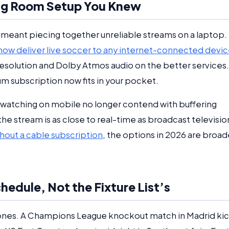
ing Room Setup You Knew
 meant piecing together unreliable streams on a laptop.
ow deliver live soccer to any internet-connected devi
resolution and Dolby Atmos audio on the better services.
um subscription now fits in your pocket.
s watching on mobile no longer contend with buffering
 stream is as close to real-time as broadcast televisio
hout a cable subscription
, the options in 2026 are broad
edule, Not the Fixture List’s
ones. A Champions League knockout match in Madrid ki