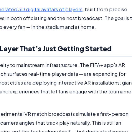
rated 3D digital avatars of players
, built from precise
 in both officiating and the host broadcast. The goal is 
 every fan — in the stadium and at home.
ayer That’s Just Getting Started
elty to mainstream infrastructure. The FIFA+ app’s AR
ch surfaces real-time player data — are expanding for
t cities are deploying interactive AR installations: gian
and experiences that let fans engage with the tourname
xperimental VR match broadcasts simulate a first-person
mera angles that track play naturally. This is still an
rier, not the technology itself — but dedicated soccer