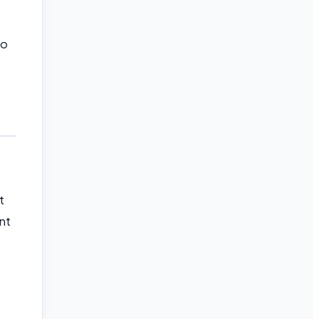
to
t
nt