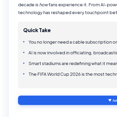
decade is
how
fans experience it. From AI-powe
technology has reshaped every touchpoint bet
Quick Take
You no longer need a cable subscription or
AI is now involved in officiating, broadcas
Smart stadiums are redefining what it mean
The FIFA World Cup 2026 is the most tech
▼ Ju