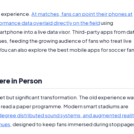
is experience.
At matches, fans can point their phones at
ormance data overlaid directly on the field
using
artphone into a live data visor. Third-party apps from da
ues, feeding the growing audience of fans who treat live
 You can also explore the best mobile apps for soccer fans
re in Person
t but significant transformation. The old experience wa
h, read a paper programme. Modern smart stadiums are
degree distributed sound systems, and augmented reali
enues
, designed to keep fans immersed during stoppage