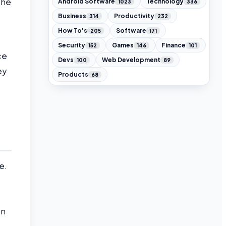
the
Android Software
Technology
1023
336
Business
Productivity
314
232
How To's
Software
205
171
Security
Games
Finance
152
146
101
ce
Devs
Web Development
100
89
ey
Products
68
e.
en