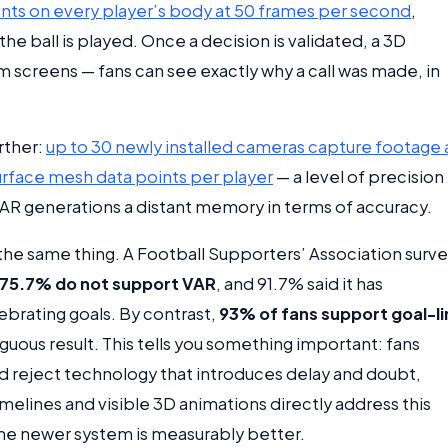
nts on every player’s body at 50 frames per second
,
he ball is played. Once a decision is validated, a 3D
 screens — fans can see exactly why a call was made, in
rther:
up to 30 newly installed cameras capture footage 
urface mesh data points per player
— a level of precision
 VAR generations a distant memory in terms of accuracy.
the same thing. A Football Supporters’ Association surv
75.7% do not support VAR
, and 91.7% said it has
brating goals. By contrast,
93% of fans support goal-l
guous result. This tells you something important: fans
d reject technology that introduces delay and doubt,
imelines and visible 3D animations directly address this
the newer system is measurably better.