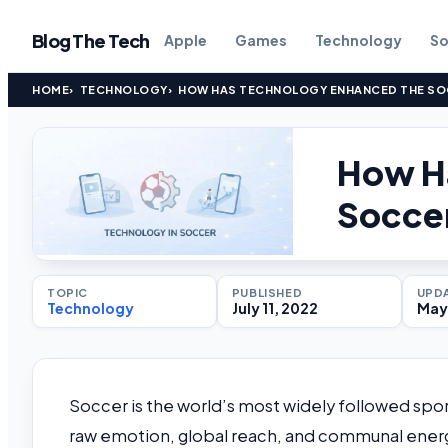
Blog The Tech
Apple
Games
Technology
So
HOME
TECHNOLOGY
HOW HAS TECHNOLOGY ENHANCED THE SOC
How H
Soccer
TOPIC
PUBLISHED
UPD
Technology
July 11, 2022
May 
Soccer is the world’s most widely followed sp
raw emotion, global reach, and communal energy