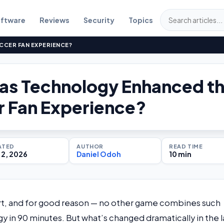
ftware
Reviews
Security
Topics
CER FAN EXPERIENCE?
as Technology Enhanced t
 Fan Experience?
ATED
AUTHOR
READ TIME
2, 2026
Daniel Odoh
10 min
ort, and for good reason — no other game combines such
 in 90 minutes. But what’s changed dramatically in the l