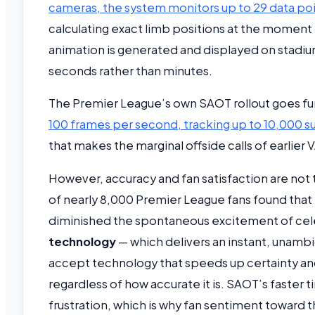
cameras, the system monitors up to 29 data poi
calculating exact limb positions at the moment t
animation is generated and displayed on stadium
seconds rather than minutes.
The Premier League’s own SAOT rollout goes fu
100 frames per second, tracking up to 10,000 s
that makes the marginal offside calls of earlier
However, accuracy and fan satisfaction are not 
of nearly 8,000 Premier League fans found that
diminished the spontaneous excitement of cele
technology
— which delivers an instant, unambi
accept technology that speeds up certainty an
regardless of how accurate it is. SAOT’s faster t
frustration, which is why fan sentiment toward 