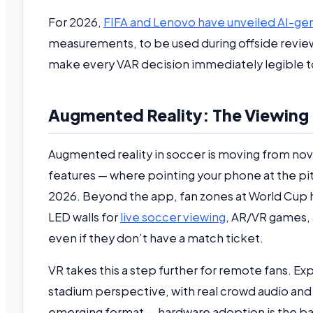
For 2026,
FIFA and Lenovo have unveiled AI-gene
measurements, to be used during offside reviews
make every VAR decision immediately legible to
Augmented Reality: The Viewing L
Augmented reality in soccer is moving from nov
features — where pointing your phone at the pit
2026. Beyond the app, fan zones at World Cup hos
LED walls for
live soccer viewing
, AR/VR games, 
even if they don’t have a match ticket.
VR takes this a step further for remote fans. E
stadium perspective, with real crowd audio and ca
emerging format — hardware adoption is the bar