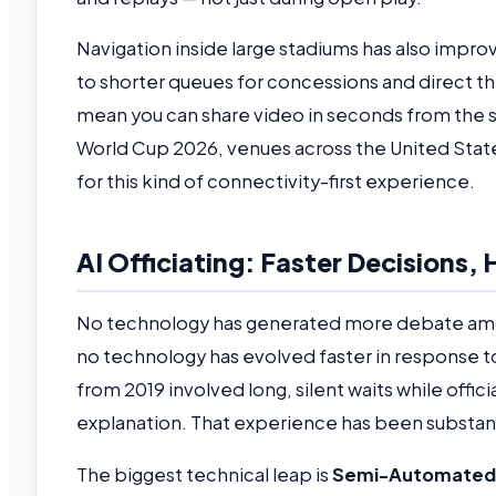
Navigation inside large stadiums has also impro
to shorter queues for concessions and direct 
mean you can share video in seconds from the sta
World Cup 2026, venues across the United Stat
for this kind of connectivity-first experience.
AI Officiating: Faster Decisions
No technology has generated more debate amon
no technology has evolved faster in response to
from 2019 involved long, silent waits while offi
explanation. That experience has been substant
The biggest technical leap is
Semi-Automated 