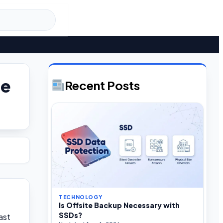
he
Recent Posts
TECHNOLOGY
Is Offsite Backup Necessary with
SSDs?
ast