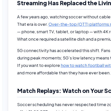
Streaming Has Replaced the Liv
A few years ago, watching soccer without cable
That era is over.
Over-the-top (OTT) platforms n
— phone, smart TV, tablet, or laptop — with 4K 
What once required a satellite dish and a premi
5G connectivity has accelerated this shift. Fan
during peak moments; 5G’s low latency means the
If you want to explore
how to watch football wit
and more affordable than they have ever been.
Match Replays: Watch on Your Sch
Soccer scheduling has never respected time z