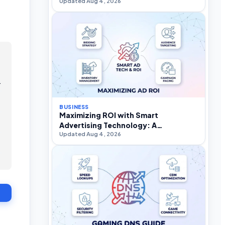
Updated Aug 4, 2026
.
BUSINESS
Maximizing ROI with Smart
Advertising Technology: A
Updated Aug 4, 2026
Practitioner’s Strategic Guide