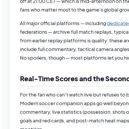
off at 21:00 CET — which is mid-afternoon on th
fans who matter most to the game’s global growth,
All major official platforms — including
dedicated
federations — archive full match replays, typicall
from earlier replay platforms is quality: these
include full commentary, tactical camera angl
No spoilers, though — most platforms let you hi
Real-Time Scores and the Second
For the fan who can’t watch live but refuses to b
Modern soccer companion apps go well beyond
commentary, live statistics (possession, shots o
goals and red cards, and post-match heat maps —