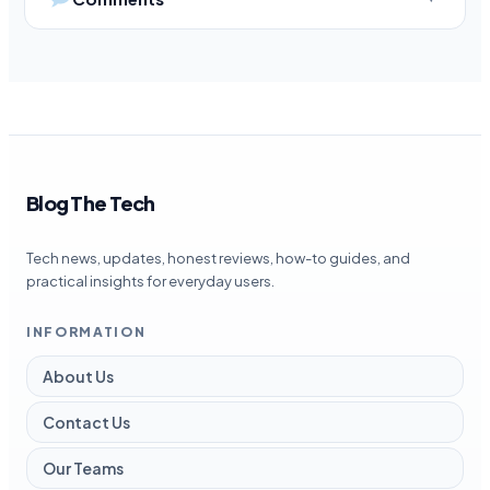
Blog The Tech
Tech news, updates, honest reviews, how-to guides, and
practical insights for everyday users.
INFORMATION
About Us
Contact Us
Our Teams