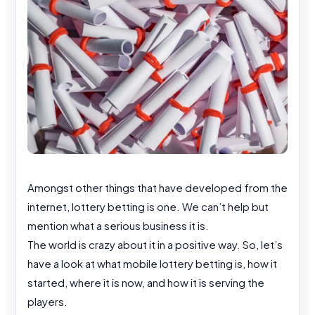
Amongst other things that have developed from the
internet, lottery betting is one. We can’t help but
mention what a serious business it is.
The world is crazy about it in a positive way. So, let’s
have a look at what mobile lottery betting is, how it
started, where it is now, and how it is serving the
players.