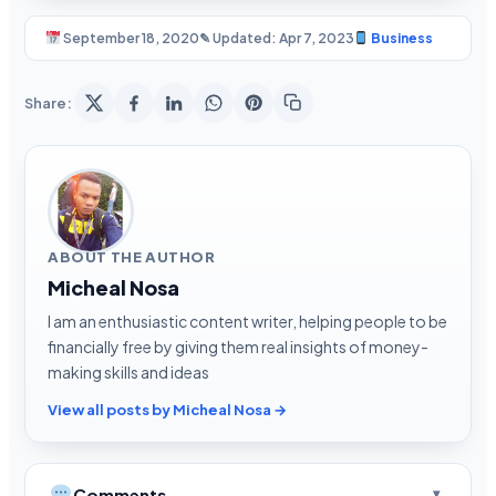
September 18, 2020
✎ Updated: Apr 7, 2023
Business
Share:
ABOUT THE AUTHOR
Micheal Nosa
I am an enthusiastic content writer, helping people to be
financially free by giving them real insights of money-
making skills and ideas
View all posts by Micheal Nosa →
Comments