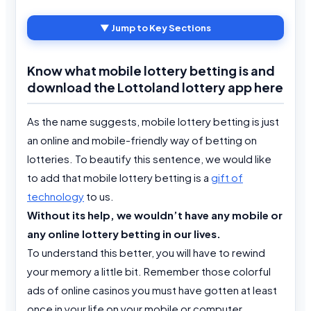
▼ Jump to Key Sections
Know what mobile lottery betting is and
download the Lottoland lottery app here
As the name suggests, mobile lottery betting is just
an online and mobile-friendly way of betting on
lotteries. To beautify this sentence, we would like
to add that mobile lottery betting is a
gift of
technology
to us.
Without its help, we wouldn’t have any mobile or
any online lottery betting in our lives.
To understand this better, you will have to rewind
your memory a little bit. Remember those colorful
ads of online casinos you must have gotten at least
once in your life on your mobile or computer