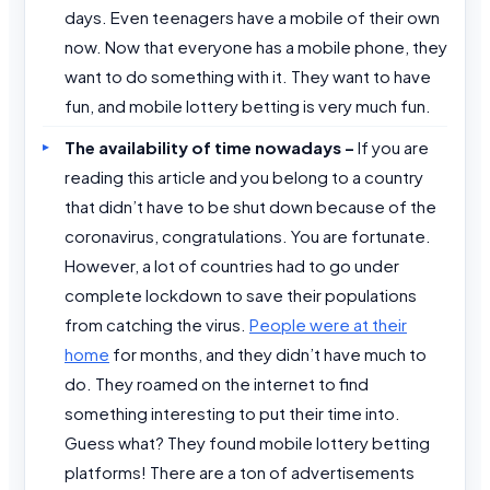
days. Even teenagers have a mobile of their own
now. Now that everyone has a mobile phone, they
want to do something with it. They want to have
fun, and mobile lottery betting is very much fun.
The availability of time nowadays –
If you are
reading this article and you belong to a country
that didn’t have to be shut down because of the
coronavirus, congratulations. You are fortunate.
However, a lot of countries had to go under
complete lockdown to save their populations
from catching the virus.
People were at their
home
for months, and they didn’t have much to
do. They roamed on the internet to find
something interesting to put their time into.
Guess what? They found mobile lottery betting
platforms! There are a ton of advertisements