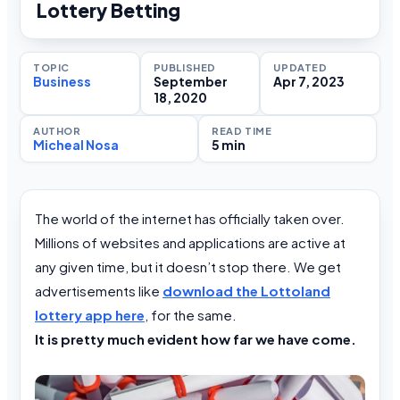
Lottery Betting
TOPIC
PUBLISHED
UPDATED
Business
September
Apr 7, 2023
18, 2020
AUTHOR
READ TIME
Micheal Nosa
5 min
The world of the internet has officially taken over.
Millions of websites and applications are active at
any given time, but it doesn’t stop there. We get
advertisements like
download the Lottoland
lottery app here
, for the same.
It is pretty much evident how far we have come.