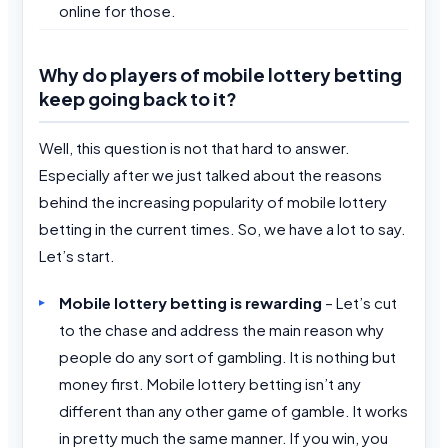
online for those.
Why do players of mobile lottery betting
keep going back to it?
Well, this question is not that hard to answer.
Especially after we just talked about the reasons
behind the increasing popularity of mobile lottery
betting in the current times. So, we have a lot to say.
Let’s start.
Mobile lottery betting is rewarding
– Let’s cut
to the chase and address the main reason why
people do any sort of gambling. It is nothing but
money first. Mobile lottery betting isn’t any
different than any other game of gamble. It works
in pretty much the same manner. If you win, you