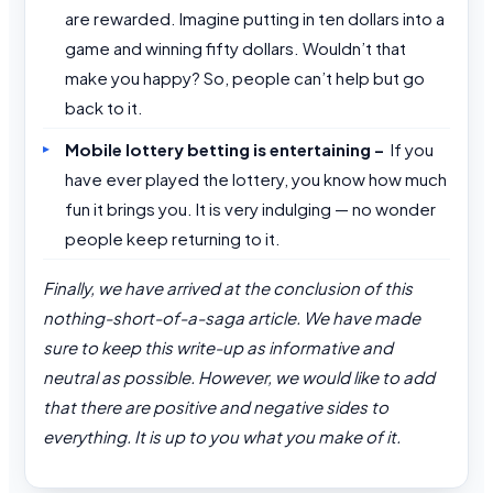
are rewarded. Imagine putting in ten dollars into a
game and winning fifty dollars. Wouldn’t that
make you happy? So, people can’t help but go
back to it.
Mobile lottery betting is entertaining –
If you
have ever played the lottery, you know how much
fun it brings you. It is very indulging — no wonder
people keep returning to it.
Finally, we have arrived at the conclusion of this
nothing-short-of-a-saga article. We have made
sure to keep this write-up as informative and
neutral as possible. However, we would like to add
that there are positive and negative sides to
everything. It is up to you what you make of it.