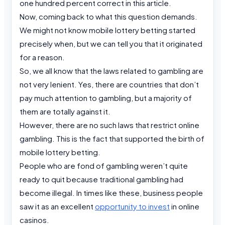
one hundred percent correct in this article.
Now, coming back to what this question demands.
We might not know mobile lottery betting started
precisely when, but we can tell you that it originated
for a reason.
So, we all know that the laws related to gambling are
not very lenient. Yes, there are countries that don’t
pay much attention to gambling, but a majority of
them are totally against it.
However, there are no such laws that restrict online
gambling. This is the fact that supported the birth of
mobile lottery betting.
People who are fond of gambling weren’t quite
ready to quit because traditional gambling had
become illegal. In times like these, business people
saw it as an excellent
opportunity to invest
in online
casinos.