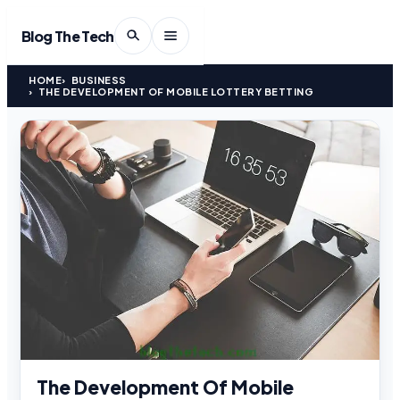
Blog The Tech
HOME
BUSINESS
THE DEVELOPMENT OF MOBILE LOTTERY BETTING
The Development Of Mobile