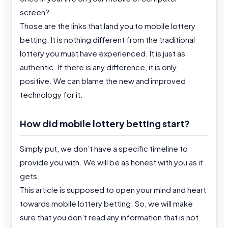
screen?
Those are the links that land you to mobile lottery
betting. It is nothing different from the traditional
lottery you must have experienced. It is just as
authentic. If there is any difference, it is only
positive. We can blame the new and improved
technology for it.
How did mobile lottery betting start?
Simply put, we don’t have a specific timeline to
provide you with. We will be as honest with you as it
gets.
This article is supposed to open your mind and heart
towards mobile lottery betting. So, we will make
sure that you don’t read any information that is not