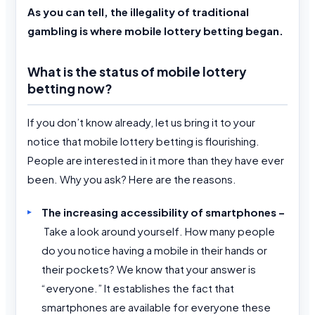
As you can tell, the illegality of traditional
gambling is where mobile lottery betting began.
What is the status of mobile lottery
betting now?
If you don’t know already, let us bring it to your
notice that mobile lottery betting is flourishing.
People are interested in it more than they have ever
been. Why you ask? Here are the reasons.
The increasing accessibility of smartphones –
Take a look around yourself. How many people
do you notice having a mobile in their hands or
their pockets? We know that your answer is
“everyone.” It establishes the fact that
smartphones are available for everyone these