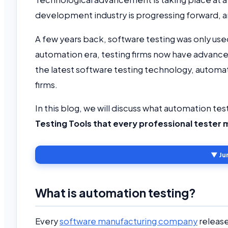
development industry is progressing forward, an
A few years back, software testing was only used
automation era, testing firms now have advanced
the latest software testing technology, automati
firms.
In this blog, we will discuss what automation testi
Testing Tools that every professional tester
▼ Ju
What is automation testing?
Every
software manufacturing company
release