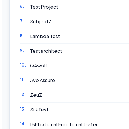
Test Project
Subject7
Lambda Test
Test architect
QAwolf
Avo Assure
ZeuZ
SilkTest
IBM rational Functional tester.