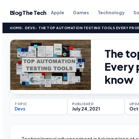
Blog The Tech
Apple
Games
Technology
So
HOME
DEVS
THE TOP AUTOMATION TESTING TOOLS EVERY PRO
The to
Every 
know
TOPIC
PUBLISHED
UPD
Devs
July 24, 2021
Oct 
Technological advancement is taking place at a