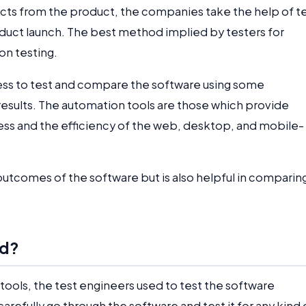
ects from the product, the companies take the help of t
oduct launch. The best method implied by testers for
ion testing.
ess to test and compare the software using some
results. The automation tools are those which provide
ness and the efficiency of the web, desktop, and mobile-
e outcomes of the software but is also helpful in comparin
ed?
tools, the test engineers used to test the software
arefully go through the software and test it for any kind 