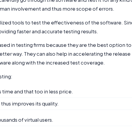
human involvement and thus more scope of errors.
zed tools to test the effectiveness of the software. Si
iding faster and accurate testing results.
ased in testing firms because they are the best option to
etter way. They can also help in accelerating the release
ftware along with the increased test coverage.
sting:
 time and that too in less price.
thus improves its quality.
usands of virtual users.