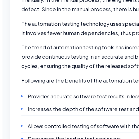
defect. Since in the manual process, there is 
The automation testing technology uses speciali
it involves fewer human dependencies, thus prov
The trend of automation testing tools has incre
provide continuous testing in an accurate and b
cycles, ensuring the quality of the released so
Following are the benefits of the automation te
Provides accurate software test results in less
Increases the depth of the software test and 
Allows controlled testing of software with tho
Decreases the load on test engineers.