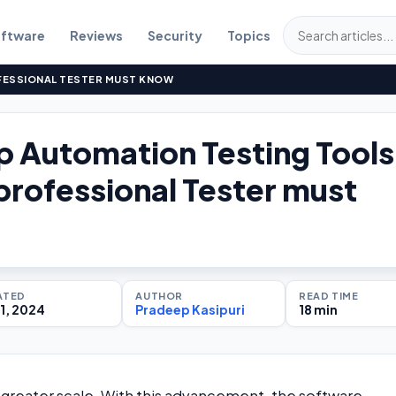
ftware
Reviews
Security
Topics
FESSIONAL TESTER MUST KNOW
p Automation Testing Tools
professional Tester must
ATED
AUTHOR
READ TIME
1, 2024
Pradeep Kasipuri
18 min
 greater scale. With this advancement, the software