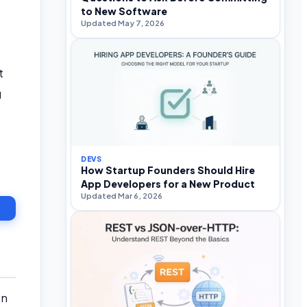
to New Software
Updated May 7, 2026
t
g
DEVS
How Startup Founders Should Hire
App Developers for a New Product
Updated Mar 6, 2026
en