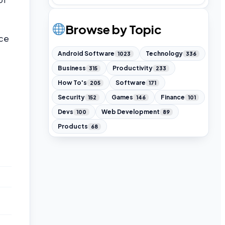
Browse by Topic
nce
Android Software
Technology
1023
336
Business
Productivity
315
233
How To's
Software
205
171
Security
Games
Finance
152
146
101
Devs
Web Development
100
89
Products
68