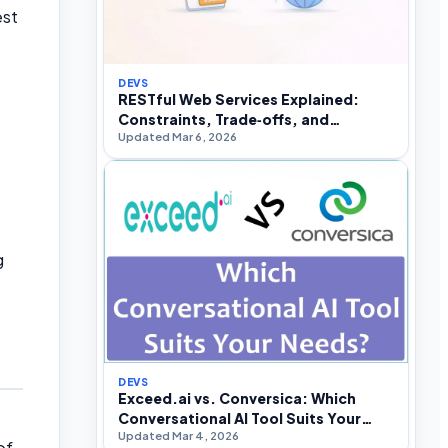
est
DEVS
RESTful Web Services Explained:
Constraints, Trade‑offs, and
Updated Mar 6, 2026
Real‑World API Design
g
DEVS
Exceed.ai vs. Conversica: Which
Conversational AI Tool Suits Your
Updated Mar 4, 2026
Needs?
of