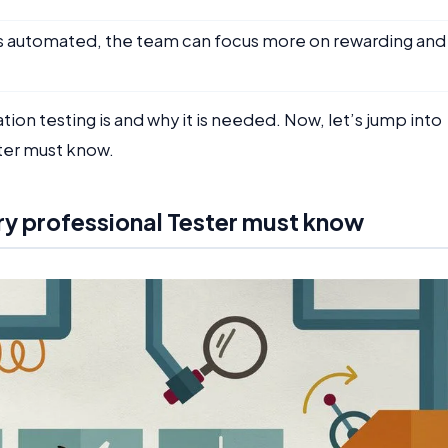
s automated, the team can focus more on rewarding and
n testing is and why it is needed. Now, let’s jump into
ster must know.
ry professional Tester must know