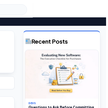
Recent Posts
DEVS
Questions to Ask Before Committing