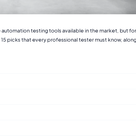
utomation testing tools available in the market, but fo
 15 picks that every professional tester must know, alon