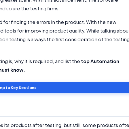
d so are the testing firms.
 for finding the errors in the product. With the new
 tools for improving product quality. While talking abou
on testing is always the first consideration of the testin
ng is, why it is required, and list the
top Automation
 must know
.
mp to Key Sections
s its products after testing, but still, some products oft