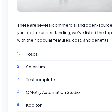
There are several commercial and open-source a
your better understanding, we’ve listed the top
with their popular features, cost, and benefits.
Tosca
Selenium
Testcomplete
QMetry Automation Studio
Kobiton