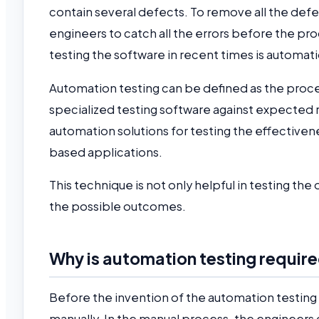
contain several defects. To remove all the def
engineers to catch all the errors before the pr
testing the software in recent times is automat
Automation testing can be defined as the proc
specialized testing software against expected 
automation solutions for testing the effective
based applications.
This technique is not only helpful in testing th
the possible outcomes.
Why is automation testing requir
Before the invention of the automation testing 
manually. In the manual process, the engineers c