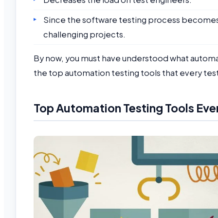
Since the software testing process become
challenging projects.
By now, you must have understood what automatio
the top automation testing tools that every te
Top Automation Testing Tools Eve