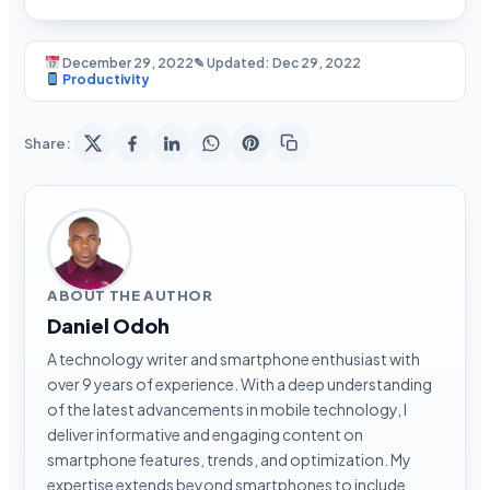
December 29, 2022
✎ Updated: Dec 29, 2022
Productivity
Share:
ABOUT THE AUTHOR
Daniel Odoh
A technology writer and smartphone enthusiast with
over 9 years of experience. With a deep understanding
of the latest advancements in mobile technology, I
deliver informative and engaging content on
smartphone features, trends, and optimization. My
expertise extends beyond smartphones to include