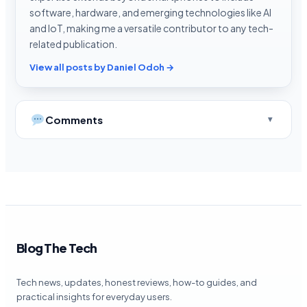
software, hardware, and emerging technologies like AI
and IoT, making me a versatile contributor to any tech-
related publication.
View all posts by Daniel Odoh →
Comments
Blog The Tech
Tech news, updates, honest reviews, how-to guides, and
practical insights for everyday users.