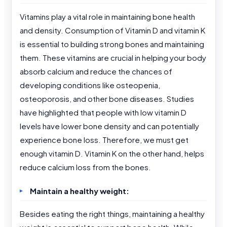
Vitamins play a vital role in maintaining bone health
and density. Consumption of Vitamin D and vitamin K
is essential to building strong bones and maintaining
them. These vitamins are crucial in helping your body
absorb calcium and reduce the chances of
developing conditions like osteopenia,
osteoporosis, and other bone diseases. Studies
have highlighted that people with low vitamin D
levels have lower bone density and can potentially
experience bone loss. Therefore, we must get
enough vitamin D. Vitamin K on the other hand, helps
reduce calcium loss from the bones.
Maintain a healthy weight:
Besides eating the right things, maintaining a healthy