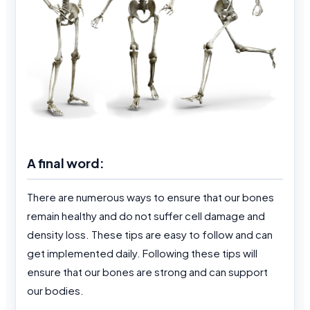
A final word:
There are numerous ways to ensure that our bones
remain healthy and do not suffer cell damage and
density loss. These tips are easy to follow and can
get implemented daily. Following these tips will
ensure that our bones are strong and can support
our bodies.