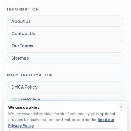
INFORMATION
About Us
Contact Us
Our Teams
Sitemap
MORE INFORMATION
DMCA Policy
Cookie Policy
We use cookies
Disclaimer
We use essential cookies for site functionality, plus optional
cookies for analytics, ads, and embedded media.
Read our
Privacy Policy
Privacy Policy
.