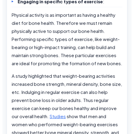
Engaging in specific types of exercise
:
Physical activity is as important as having a healthy
diet for bone health. Therefore we must remain
physically active to support our bone health.
Performing specific types of exercise, like weight-
bearing or high-impact training, can help build and
maintain strong bones. These particular exercises
are ideal for promoting the formation of new bones.
A study highlighted that weight-bearing activities
increased bone strength, mineral density, bone size,
etc. Indulging in regular exercise can also help
prevent bone loss in older adults. Thus regular
exercise can keep our bones healthy and improve
our overall health.
Studies
show that men and
women who performed weight-bearing exercises
showed better bone mineral density, strength, and