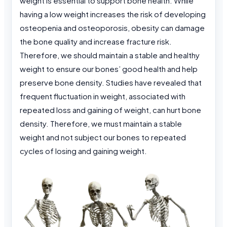
weight is essential to support bone health. While
having a low weight increases the risk of developing
osteopenia and osteoporosis, obesity can damage
the bone quality and increase fracture risk.
Therefore, we should maintain a stable and healthy
weight to ensure our bones’ good health and help
preserve bone density. Studies have revealed that
frequent fluctuation in weight, associated with
repeated loss and gaining of weight, can hurt bone
density. Therefore, we must maintain a stable
weight and not subject our bones to repeated
cycles of losing and gaining weight.