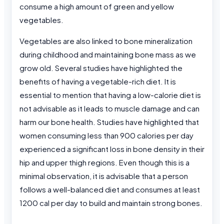
consume a high amount of green and yellow
vegetables.
Vegetables are also linked to bone mineralization
during childhood and maintaining bone mass as we
grow old. Several studies have highlighted the
benefits of having a vegetable-rich diet. It is
essential to mention that having a low-calorie diet is
not advisable as it leads to muscle damage and can
harm our bone health. Studies have highlighted that
women consuming less than 900 calories per day
experienced a significant loss in bone density in their
hip and upper thigh regions. Even though this is a
minimal observation, it is advisable that a person
follows a well-balanced diet and consumes at least
1200 cal per day to build and maintain strong bones.