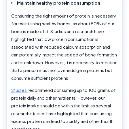
Maintain healthy protein consumption:
Consuming the right amount of protein is necessary
for maintaining healthy bones, as about 50% of our
bone is made of it. Studies and research have
highlighted that low protein consumption is
associated with reduced calcium absorption and
can potentially impact the speed of bone formation
and breakdown. However, it is necessary to mention
that a person must not overindulge in proteins but
consume sufficient proteins.
Studies
recommend consuming up to 100 grams of
protein daily and other nutrients. However, our
protein intake should be within the limit as several
research studies have highlighted that consuming
excess protein can lead to acidity and other health
complications.