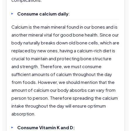
Consume calcium daily
:
Calcium is the main mineral found in our bones and is
another mineral vital for good bone health. Since our
body naturally breaks down old bone cells, which are
replaced by new ones, having a calcium-rich diet is
crucial to maintain and protecting bone structure
and strength. Therefore, we must consume
sufficient amounts of calcium throughout the day
from foods. However, we should mention that the
amount of calcium our body absorbs can vary from
person to person. Therefore spreading the calcium
intake throughout the day will ensure optimum
absorption.
Consume Vitamin K and D: