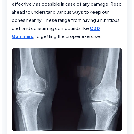
effectively as possible in case of any damage. Read
ahead to understand various ways to keep our
bones healthy. These range from having a nutritious
diet, and consuming compounds like
CBD
Gummies
, to getting the proper exercise.