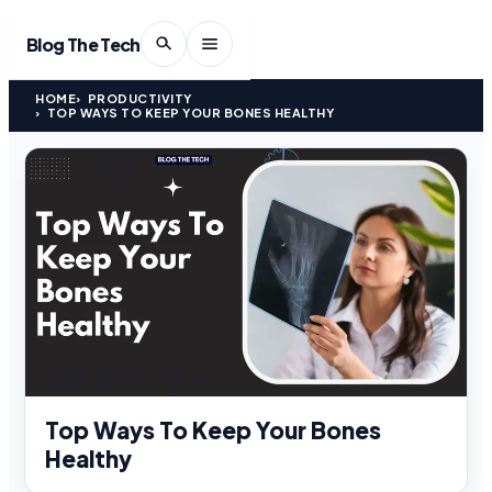
Blog The Tech
HOME
PRODUCTIVITY
TOP WAYS TO KEEP YOUR BONES HEALTHY
Top Ways To Keep Your Bones
Healthy