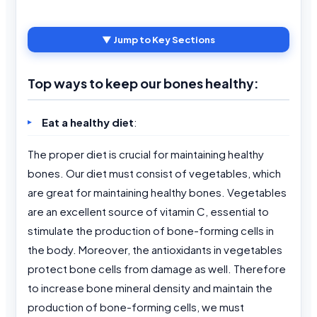
▼ Jump to Key Sections
Top ways to keep our bones healthy:
Eat a healthy diet
:
The proper diet is crucial for maintaining healthy
bones. Our diet must consist of vegetables, which
are great for maintaining healthy bones. Vegetables
are an excellent source of vitamin C, essential to
stimulate the production of bone-forming cells in
the body. Moreover, the antioxidants in vegetables
protect bone cells from damage as well. Therefore
to increase bone mineral density and maintain the
production of bone-forming cells, we must