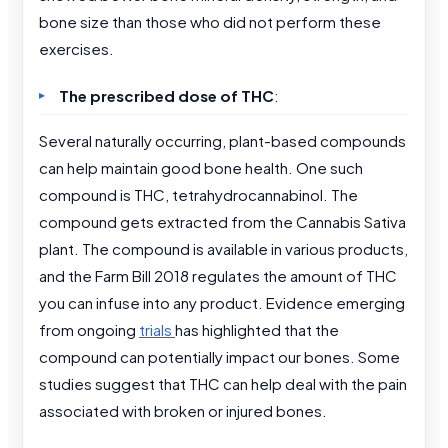
bone size than those who did not perform these
exercises.
The prescribed dose of THC
:
Several naturally occurring, plant-based compounds
can help maintain good bone health. One such
compound is THC, tetrahydrocannabinol. The
compound gets extracted from the Cannabis Sativa
plant. The compound is available in various products,
and the Farm Bill 2018 regulates the amount of THC
you can infuse into any product. Evidence emerging
from ongoing
trials
has highlighted that the
compound can potentially impact our bones. Some
studies suggest that THC can help deal with the pain
associated with broken or injured bones.