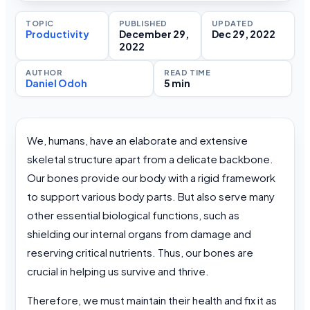
TOPIC
PUBLISHED
UPDATED
Productivity
December 29,
Dec 29, 2022
2022
AUTHOR
READ TIME
Daniel Odoh
5 min
We, humans, have an elaborate and extensive
skeletal structure apart from a delicate backbone.
Our bones provide our body with a rigid framework
to support various body parts. But also serve many
other essential biological functions, such as
shielding our internal organs from damage and
reserving critical nutrients. Thus, our bones are
crucial in helping us survive and thrive.
Therefore, we must maintain their health and fix it as