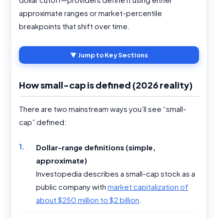
approximate ranges or market-percentile
breakpoints that shift over time.
▼ Jump to Key Sections
How small-cap is defined (2026 reality)
There are two mainstream ways you’ll see “small-
cap” defined:
Dollar-range definitions (simple,
approximate)
Investopedia describes a small-cap stock as a
public company with
market capitalization of
about $250 million to $2 billion
.