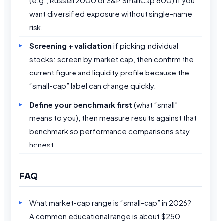
(e.g., Russell 2000 or S&P SmallCap 600) if you
want diversified exposure without single-name
risk.
Screening + validation
if picking individual
stocks: screen by market cap, then confirm the
current figure and liquidity profile because the
“small-cap” label can change quickly.
Define your benchmark first
(what “small”
means to you), then measure results against that
benchmark so performance comparisons stay
honest.
FAQ
What market-cap range is “small-cap” in 2026?
A common educational range is about $250