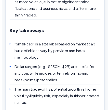
as more volatile, subject to significant price
fluctuations and business risks, and often more
thinly traded.
Key takeaways
“Small-cap” is a size label based on market cap,
but definitions vary by provider and index
methodology.
Dollar ranges (e.g., $250M–$2B) are useful for
intuition, while indices often rely on moving
breakpoints/percentiles.
The main trade-off is potential growth vs higher
volatility/liquidity risk, especially in thinner-traded
names.