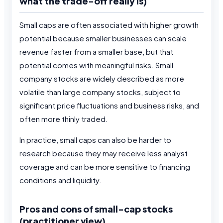
what the trade-off really is)
Small caps are often associated with higher growth
potential because smaller businesses can scale
revenue faster from a smaller base, but that
potential comes with meaningful risks. Small
company stocks are widely described as more
volatile than large company stocks, subject to
significant price fluctuations and business risks, and
often more thinly traded.
In practice, small caps can also be harder to
research because they may receive less analyst
coverage and can be more sensitive to financing
conditions and liquidity.
Pros and cons of small-cap stocks
(practitioner view)