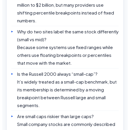
million to $2 billion, but many providers use
shifting percentile breakpoints instead of fixed
numbers.
Why do two sites label the same stock differently
(small vs mid)?
Because some systems use fixed ranges while
others use floating breakpoints or percentiles
that move with the market.
Is the Russell 2000 always “small-cap”?
It’s widely treated as a small-cap benchmark, but
its membership is determined by a moving
breakpoint between Russell large and small
segments.
Are small caps riskier than large caps?
Small company stocks are commonly described