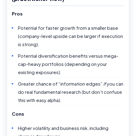
Pros
Potential for faster growth from a smaller base
(company-level upside can be larger if execution
is strong).
Potential diversification benefits versus mega-
cap-heavy portfolios (depending on your
existing exposures).
Greater chance of “information edges”
if
you can
do real fundamental research (but don’t confuse
this with easy alpha).
Cons
Higher volatility and business risk, including