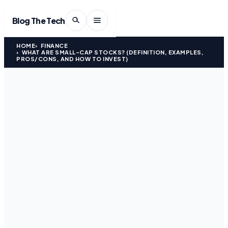
Blog The Tech
HOME
FINANCE
WHAT ARE SMALL-CAP STOCKS? (DEFINITION, EXAMPLES,
PROS/CONS, AND HOW TO INVEST)