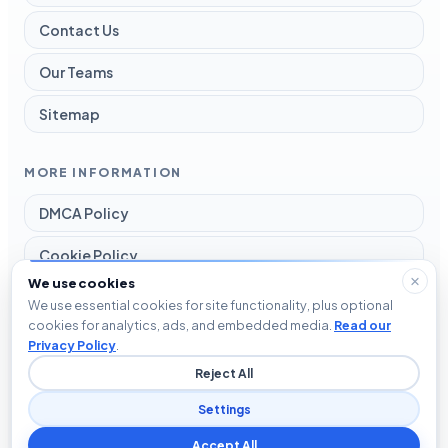
Contact Us
Our Teams
Sitemap
MORE INFORMATION
DMCA Policy
Cookie Policy
We use cookies
Disclaimer
We use essential cookies for site functionality, plus optional
cookies for analytics, ads, and embedded media.
Read our
Privacy Policy
Privacy Policy
.
Reject All
Terms and Conditions
Settings
Accept All