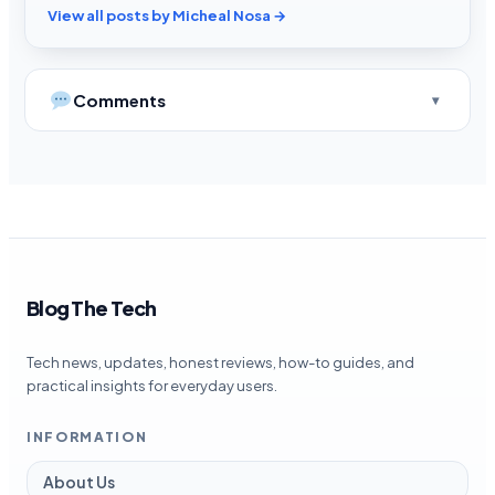
View all posts by Micheal Nosa →
Comments
Blog The Tech
Tech news, updates, honest reviews, how-to guides, and
practical insights for everyday users.
INFORMATION
About Us