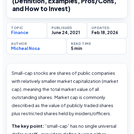
(Definition, Examples, Pros/Cons,
and How to Invest)
TOPIC
PUBLISHED
UPDATED
Finance
June 24, 2021
Feb 18, 2026
AUTHOR
READ TIME
Micheal Nosa
5 min
Small-cap stocks are shares of public companies
with relatively smaller market capitalization (market
cap), meaning the total market value of all
outstanding shares. Market cap is commonly
described as the value of publicly traded shares
plus restricted shares held by insiders/officers.
The key point:
“small-cap” has no single universal
dollar cutoff—providers define it using either