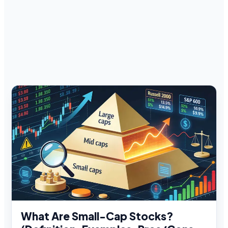
What Are Small-Cap Stocks?