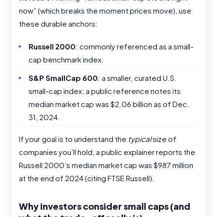
now” (which breaks the moment prices move), use
these durable anchors:
Russell 2000
: commonly referenced as a small-
cap benchmark index.
S&P SmallCap 600
: a smaller, curated U.S.
small-cap index; a public reference notes its
median market cap was $2.06 billion as of Dec.
31, 2024.
If your goal is to understand the
typical
size of
companies you’ll hold, a public explainer reports the
Russell 2000’s median market cap was $987 million
at the end of 2024 (citing FTSE Russell).
Why investors consider small caps (and