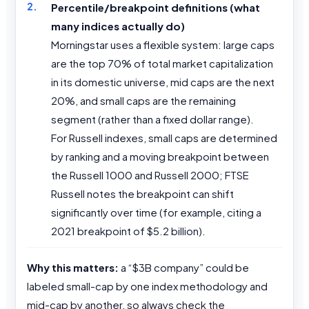
Percentile/breakpoint definitions (what
many indices actually do)
Morningstar uses a flexible system: large caps
are the top 70% of total market capitalization
in its domestic universe, mid caps are the next
20%, and small caps are the remaining
segment (rather than a fixed dollar range).
For Russell indexes, small caps are determined
by ranking and a moving breakpoint between
the Russell 1000 and Russell 2000; FTSE
Russell notes the breakpoint can shift
significantly over time (for example, citing a
2021 breakpoint of $5.2 billion).
Why this matters:
a “$3B company” could be
labeled small-cap by one index methodology and
mid-cap by another, so always check the