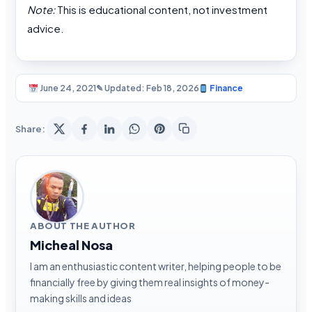
Note:
This is educational content, not investment
advice.
June 24, 2021
✎ Updated: Feb 18, 2026
Finance
Share:
ABOUT THE AUTHOR
Micheal Nosa
I am an enthusiastic content writer, helping people to be
financially free by giving them real insights of money-
making skills and ideas