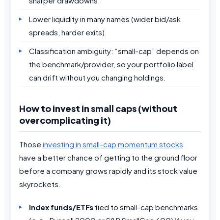
sharper drawdowns.
Lower liquidity in many names (wider bid/ask
spreads, harder exits).
Classification ambiguity: “small-cap” depends on
the benchmark/provider, so your portfolio label
can drift without you changing holdings.
How to invest in small caps (without
overcomplicating it)
Those
investing in small-cap momentum stocks
have a better chance of getting to the ground floor
before a company grows rapidly and its stock value
skyrockets.
Index funds/ETFs
tied to small-cap benchmarks