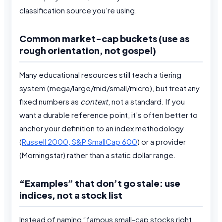
classification source you’re using.
Common market-cap buckets (use as
rough orientation, not gospel)
Many educational resources still teach a tiering
system (mega/large/mid/small/micro), but treat any
fixed numbers as
context
, not a standard. If you
want a durable reference point, it’s often better to
anchor your definition to an index methodology
(
Russell 2000, S&P SmallCap 600
) or a provider
(Morningstar) rather than a static dollar range.
“Examples” that don’t go stale: use
indices, not a stock list
Instead of naming “famous small-cap stocks right