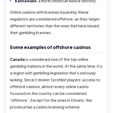
Kahnawake
, a North American Native territory
Online casinos with licenses issued by these
regulators are considered offshore, as they target
different territories than the ones that have issued
their gambling licenses.
Some examples of offshore casinos
Canada
is considered one of the top online
gambling markets in the world. At the same time, it’s
a region with gambling legislation that’s seriously
lacking. Since it doesn’t prohibit players’ access to
offshore casinos, almost every online casino
focused on the country can be considered
“offshore”. Except for the ones in Ontario, this
province has a casino licensing scheme.