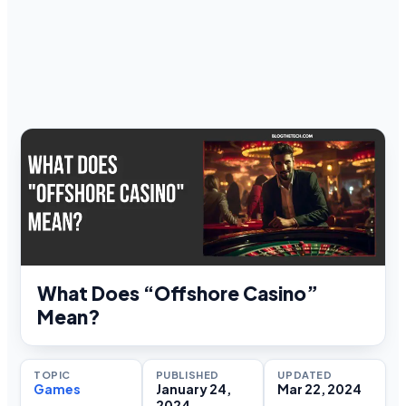
What Does “Offshore Casino”
Mean?
TOPIC
PUBLISHED
UPDATED
Games
January 24,
Mar 22, 2024
2024