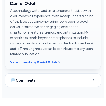
Daniel Odoh
A technology writer and smartphone enthusiast with
over 9 years of experience. With a deep understanding
of the latest advancements in mobile technology, I
deliver informative and engaging content on
smartphone features, trends, and optimization. My
expertise extends beyond smartphones to include
software, hardware, and emerging technologies like AI
and IoT, making me a versatile contributor to any tech-
related publication.
View all posts by Daniel Odoh →
Comments