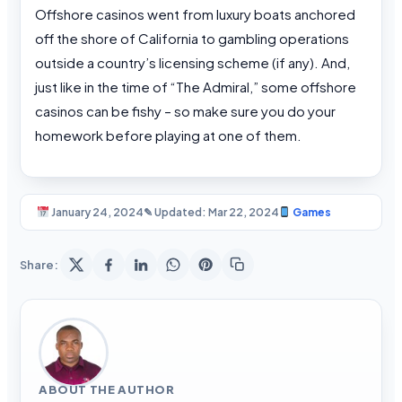
Offshore casinos went from luxury boats anchored
off the shore of California to gambling operations
outside a country’s licensing scheme (if any). And,
just like in the time of “The Admiral,” some offshore
casinos can be fishy – so make sure you do your
homework before playing at one of them.
January 24, 2024
✎ Updated: Mar 22, 2024
Games
Share:
ABOUT THE AUTHOR