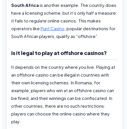
South Africa
is another example. The country does
have a licensing scheme, but it’s only half a measure:
it fails to regulate online casinos. This makes
operators like
Punt Casino
, popular destinations for
South African players, qualify as “offshore”.
Is it legal to play at offshore casinos?
It depends on the country where you live. Playing at
an offshore casino can be illegal in countries with
their own licensing schemes. In Romania, for
example, players who win at an offshore casino can
be fined, and their winnings can be confiscated. In
other countries, there are no such restrictions:
players can choose the online casino where they
play.