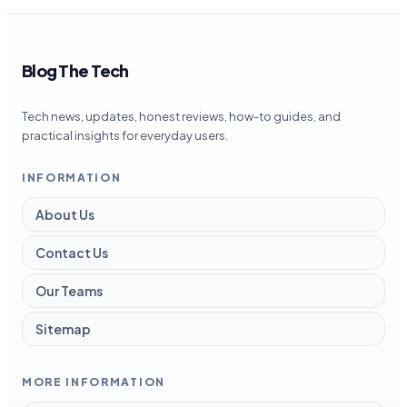
Blog The Tech
Tech news, updates, honest reviews, how-to guides, and
practical insights for everyday users.
INFORMATION
About Us
Contact Us
Our Teams
Sitemap
MORE INFORMATION