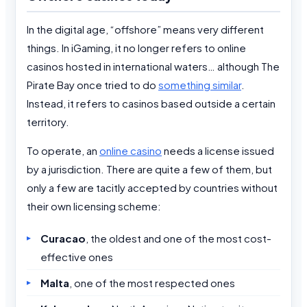
In the digital age, “offshore” means very different
things. In iGaming, it no longer refers to online
casinos hosted in international waters… although The
Pirate Bay once tried to do
something similar
.
Instead, it refers to casinos based outside a certain
territory.
To operate, an
online casino
needs a license issued
by a jurisdiction. There are quite a few of them, but
only a few are tacitly accepted by countries without
their own licensing scheme:
Curacao
, the oldest and one of the most cost-
effective ones
Malta
, one of the most respected ones