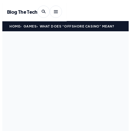
Blog The Tech
HOME
GAMES
WHAT DOES “OFFSHORE CASINO” MEAN?