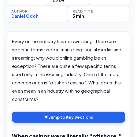
AUTHOR
READ TIME
Daniel Odoh
3 min
Every online industry has its own slang. There are
specific terms used in marketing, social media, and
streaming; why would online gambling be an
exception? There are quite a few specific terms
used only in the iGaming industry. One of the most
common ones is “offshore casino”. What does this
even mean in an industry with no geographical
constraints?
▼ Jump to Key Sections
When casinos were literally “offshore,”