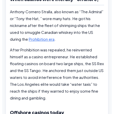
Anthony Cornero Stralla, also known as “The Admiral”
or “Tony the Hat, ” wore many hats. He got his
nickname after the fleet of shrimping ships that he
used to smuggle Canadian whiskey into the US
during the
Prohibition era
.
After Prohibition was repealed, he reinvented
himself as a casino entrepreneur. He established
floating casinos on board two large ships, the SS Rex
and the SS Tango. He anchored them just outside US
waters to avoid interference from the authorities.
The Los Angeles elite would take “water taxis” to
reach the ships if they wanted to enjoy some fine
dining and gambling.
Offshore casinos today