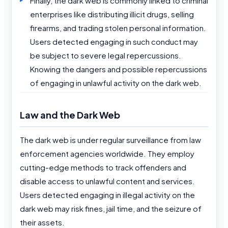
Finally, the dark web is commonly linked to criminal
enterprises like distributing illicit drugs, selling
firearms, and trading stolen personal information.
Users detected engaging in such conduct may
be subject to severe legal repercussions.
Knowing the dangers and possible repercussions
of engaging in unlawful activity on the dark web.
Law and the Dark Web
The dark web is under regular surveillance from law
enforcement agencies worldwide. They employ
cutting-edge methods to track offenders and
disable access to unlawful content and services.
Users detected engaging in illegal activity on the
dark web may risk fines, jail time, and the seizure of
their assets.