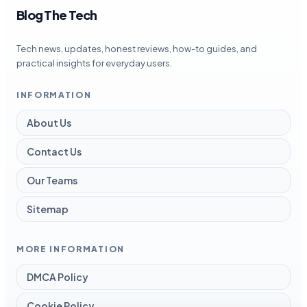
Blog The Tech
Tech news, updates, honest reviews, how-to guides, and
practical insights for everyday users.
INFORMATION
About Us
Contact Us
Our Teams
Sitemap
MORE INFORMATION
DMCA Policy
Cookie Policy