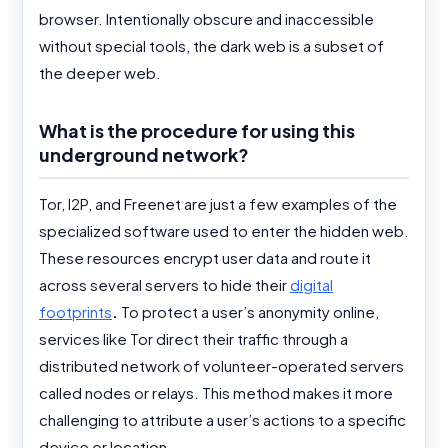
browser. Intentionally obscure and inaccessible
without special tools, the dark web is a subset of
the deeper web.
What is the procedure for using this
underground network?
Tor, I2P, and Freenet are just a few examples of the
specialized software used to enter the hidden web.
These resources encrypt user data and route it
across several servers to hide their
digital
footprints
.
To protect a user’s anonymity online,
services like Tor direct their traffic through a
distributed network of volunteer-operated servers
called nodes or relays. This method makes it more
challenging to attribute a user’s actions to a specific
device or location.