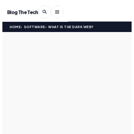
Blog The Tech
HOME
SOFTWARE
WHAT IS THE DARK WEB?