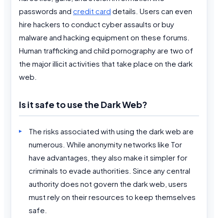
passwords and
credit card
details. Users can even
hire hackers to conduct cyber assaults or buy
malware and hacking equipment on these forums.
Human trafficking and child pornography are two of
the major illicit activities that take place on the dark
web.
Is it safe to use the Dark Web?
The risks associated with using the dark web are
numerous. While anonymity networks like Tor
have advantages, they also make it simpler for
criminals to evade authorities. Since any central
authority does not govern the dark web, users
must rely on their resources to keep themselves
safe.