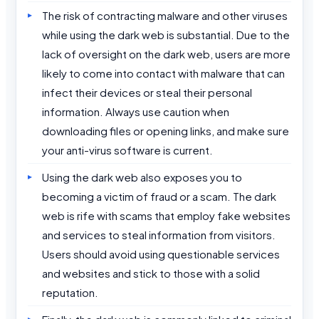
The risk of contracting malware and other viruses
while using the dark web is substantial. Due to the
lack of oversight on the dark web, users are more
likely to come into contact with malware that can
infect their devices or steal their personal
information. Always use caution when
downloading files or opening links, and make sure
your anti-virus software is current.
Using the dark web also exposes you to
becoming a victim of fraud or a scam. The dark
web is rife with scams that employ fake websites
and services to steal information from visitors.
Users should avoid using questionable services
and websites and stick to those with a solid
reputation.