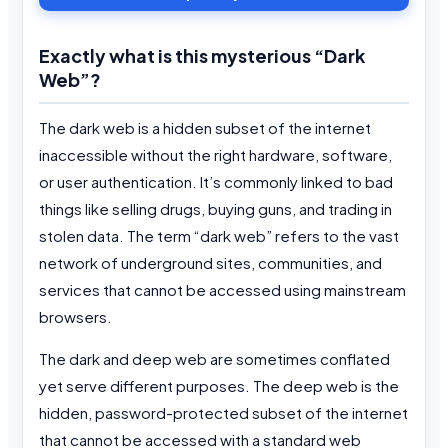
Exactly what is this mysterious “Dark
Web”?
The dark web is a hidden subset of the internet
inaccessible without the right hardware, software,
or user authentication. It’s commonly linked to bad
things like selling drugs, buying guns, and trading in
stolen data. The term “dark web” refers to the vast
network of underground sites, communities, and
services that cannot be accessed using mainstream
browsers.
The dark and deep web are sometimes conflated
yet serve different purposes. The deep web is the
hidden, password-protected subset of the internet
that cannot be accessed with a standard web