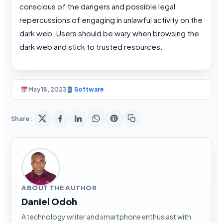
conscious of the dangers and possible legal
repercussions of engaging in unlawful activity on the
dark web. Users should be wary when browsing the
dark web and stick to trusted resources.
May 18, 2023
Software
Share:
ABOUT THE AUTHOR
Daniel Odoh
A technology writer and smartphone enthusiast with