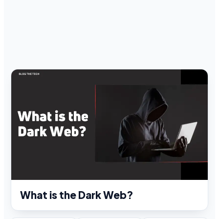
What is the Dark Web?