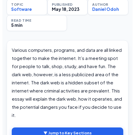
TOPIC
PUBLISHED
AUTHOR
Software
May 18, 2023
Daniel Odoh
READ TIME
5 min
Various computers, programs, and data are all linked
together to make the internet. It’s a meeting spot
for people to talk, shop, study, and have fun. The
dark web, however, is a less publicized area of the
internet. The dark web is a hidden subset of the
internet where criminal activities are prevalent. This
essay will explain the dark web, how it operates, and
the potential dangers you face if you decide to use
it.
▼ Jump to Key Sections