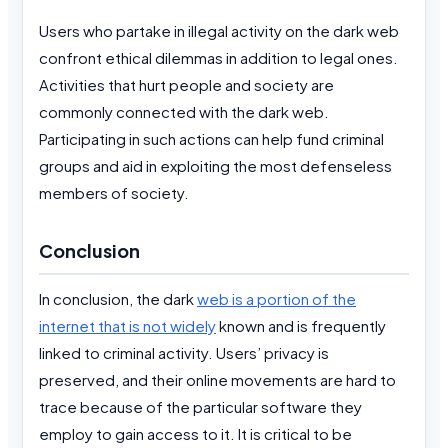
Users who partake in illegal activity on the dark web
confront ethical dilemmas in addition to legal ones.
Activities that hurt people and society are
commonly connected with the dark web.
Participating in such actions can help fund criminal
groups and aid in exploiting the most defenseless
members of society.
Conclusion
In conclusion, the dark
web is a portion of the
internet that is not widely
known and is frequently
linked to criminal activity. Users’ privacy is
preserved, and their online movements are hard to
trace because of the particular software they
employ to gain access to it. It is critical to be