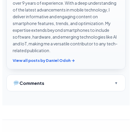
over 9 years of experience. With a deep understanding
of the latest advancements in mobile technology, I
deliver informative and engaging content on
smartphone features, trends, and optimization. My
expertise extends beyond smartphones to include
software, hardware, and emerging technologies like AI
and IoT, making me a versatile contributor to any tech-
related publication.
View all posts by Daniel Odoh →
Comments