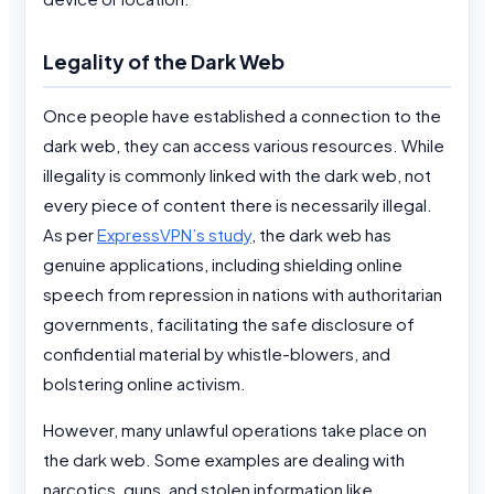
Legality of the Dark Web
Once people have established a connection to the
dark web, they can access various resources. While
illegality is commonly linked with the dark web, not
every piece of content there is necessarily illegal.
As per
ExpressVPN’s study
, the dark web has
genuine applications, including shielding online
speech from repression in nations with authoritarian
governments, facilitating the safe disclosure of
confidential material by whistle-blowers, and
bolstering online activism.
However, many unlawful operations take place on
the dark web. Some examples are dealing with
narcotics, guns, and stolen information like