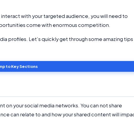
nteract with your targeted audience, you will need to
opportunities come with enormous competition.
dia profiles. Let’s quickly get through some amazing tips
mp to Key Sections
nt on your social media networks. You can not share
nce can relate to and how your shared content will impa