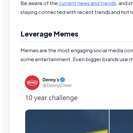
Be aware of the
current news and trends
, and s
staying connected with recent trends and hot 
Leverage Memes
Memes are the most engaging social media cont
some entertainment. Even bigger brands use me