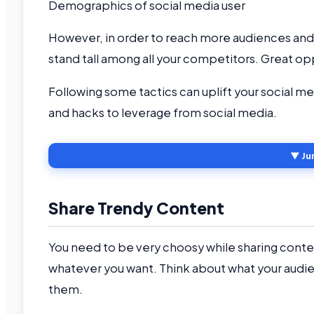
Demographics of social media user
However, in order to reach more audiences and i
stand tall among all your competitors. Great 
Following some tactics can uplift your social me
and hacks to leverage from social media.
▼ Ju
Share Trendy Content
You need to be very choosy while sharing conte
whatever you want. Think about what your audie
them.