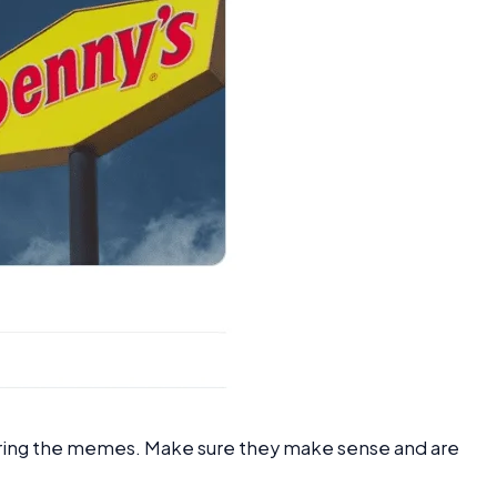
aring the memes. Make sure they make sense and are