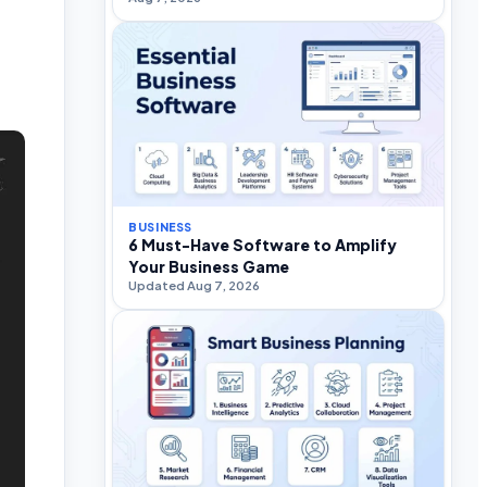
BUSINESS
6 Must-Have Software to Amplify
Your Business Game
Updated Aug 7, 2026