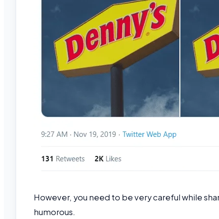
However, you need to be very careful while sh
humorous.