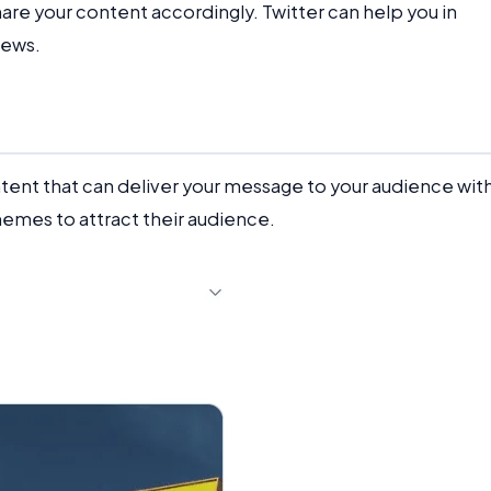
hare your content accordingly. Twitter can help you in
news.
ent that can deliver your message to your audience wit
mes to attract their audience.