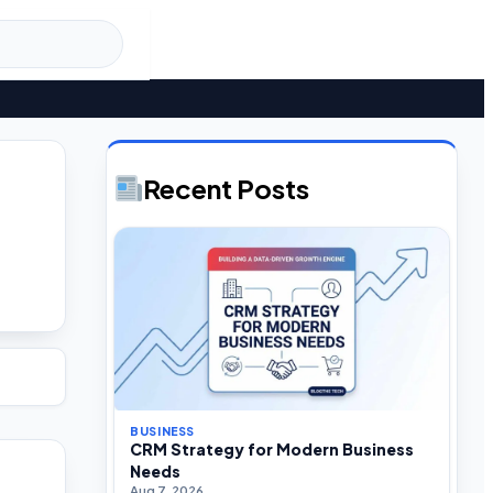
Recent Posts
BUSINESS
CRM Strategy for Modern Business
Needs
Aug 7, 2026