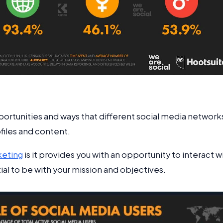
ortunities and ways that different social media network
ofiles and content.
keting
is it provides you with an opportunity to interact w
l to be with your mission and objectives.