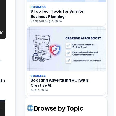
BUSINESS
8 Top Tech Tools for Smarter
Business Planning
Updated Aug 7, 2026
s
BUSINESS
ith
Boosting Advertising ROI with
Creative AI
Aug 7, 2026
Browse by Topic