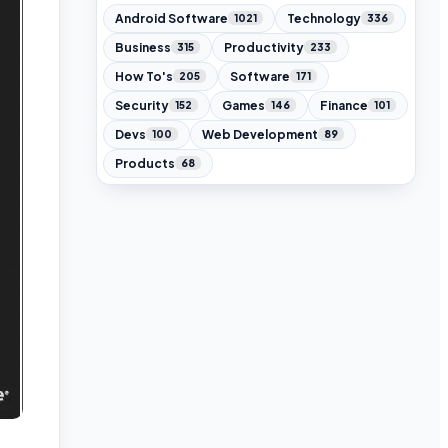
Android Software
Technology
1021
336
Business
Productivity
315
233
How To's
Software
205
171
Security
Games
Finance
152
146
101
Devs
Web Development
100
89
Products
68