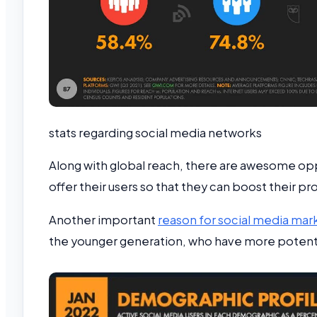
stats regarding social media networks
Along with global reach, there are awesome opp
offer their users so that they can boost their pr
Another important
reason for social media mar
the younger generation, who have more potentia