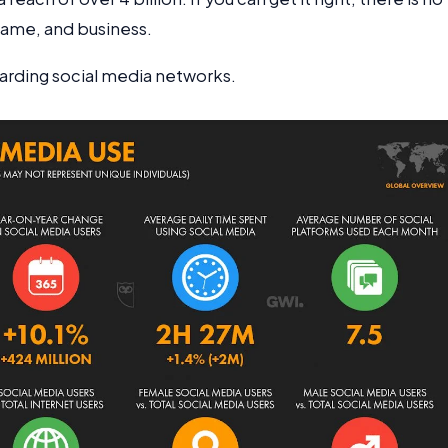
 fame, and business.
garding social media networks.