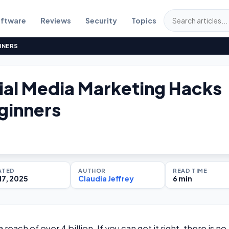
ftware
Reviews
Security
Topics
NNERS
ial Media Marketing Hacks
ginners
ATED
AUTHOR
READ TIME
17, 2025
Claudia Jeffrey
6 min
reach of over 4 billion. If you can get it right, there is no