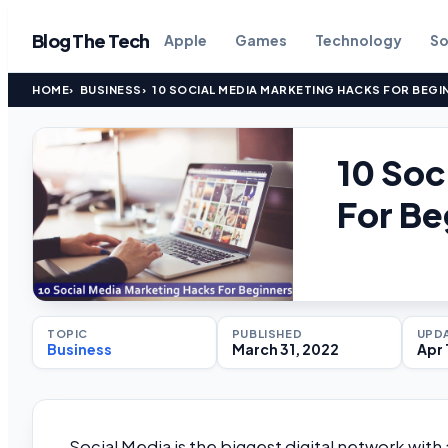
Blog The Tech
Apple
Games
Technology
So
HOME
BUSINESS
10 SOCIAL MEDIA MARKETING HACKS FOR BEGI
10 Soc
For Be
TOPIC
PUBLISHED
UPD
Business
March 31, 2022
Apr 
Social Media is the biggest digital network with a 