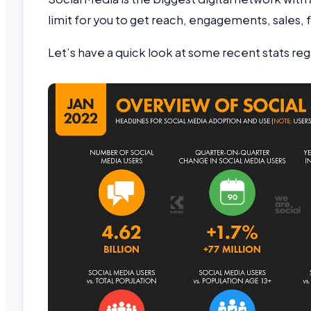
limit for you to get reach, engagements, sales,
Let’s have a quick look at some recent stats re