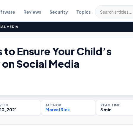
ftware
Reviews
Security
Topics
IAL MEDIA
 to Ensure Your Child’s
 on Social Media
ATED
AUTHOR
READ TIME
10, 2021
Marvel Rick
5 min