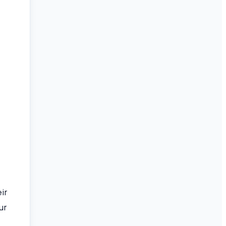
ir
ur