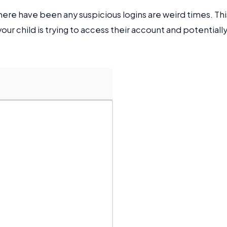
there have been any suspicious logins are weird times. Thi
ur child is trying to access their account and potentiall