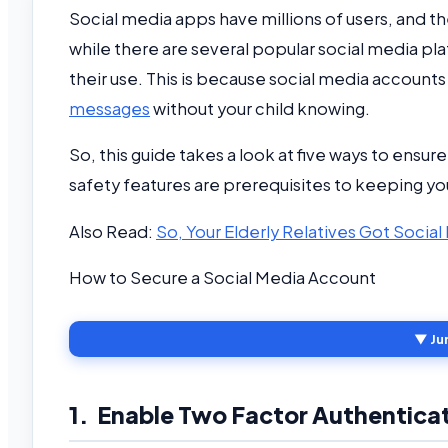
Social media apps have millions of users, and 
while there are several popular social media p
their use. This is because social media accounts
messages
without your child knowing.
So, this guide takes a look at five ways to ensur
safety features are prerequisites to keeping yo
Also Read:
So, Your Elderly Relatives Got Soci
How to Secure a Social Media Account
▼ Ju
1. Enable Two Factor Authentica