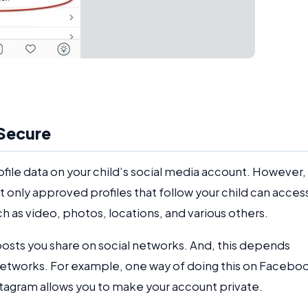
 Secure
file data on your child’s social media account. However,
t only approved profiles that follow your child can acces
h as video, photos, locations, and various others.
posts you share on social networks. And, this depends
 networks. For example, one way of doing this on Facebo
Instagram allows you to make your account private.