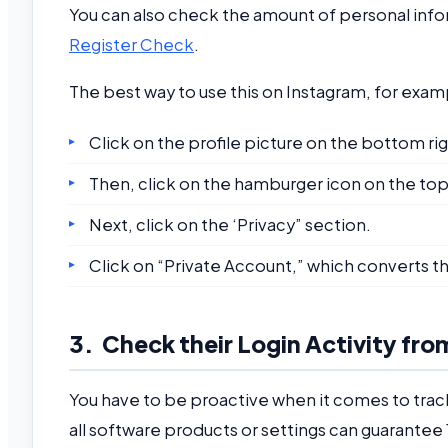
You can also check the amount of personal infor
Register Check
.
The best way to use this on Instagram, for exam
Click on the profile picture on the bottom rig
Then, click on the hamburger icon on the top 
Next, click on the ‘Privacy” section.
Click on “Private Account,” which converts th
3. Check their Login Activity fro
You have to be proactive when it comes to tracki
all software products or settings can guarantee 