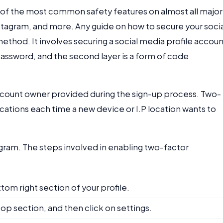
 of the most common safety features on almost all major
tagram, and more. Any guide on how to secure your socia
method. It involves securing a social media profile accou
e password, and the second layer is a form of code
account owner provided during the sign-up process. Two-
cations each time a new device or I.P location wants to
agram. The steps involved in enabling two-factor
tom right section of your profile.
top section, and then click on settings.