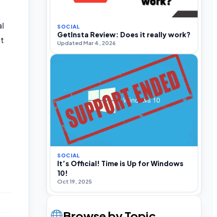
l
SOCIAL
GetInsta Review: Does it really work?
nt
Updated Mar 4, 2026
SOCIAL
It’s Official! Time is Up for Windows
10!
Oct 19, 2025
Browse by Topic