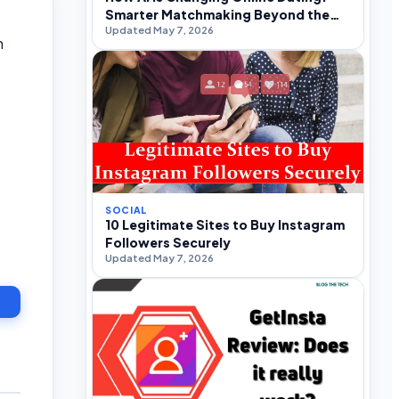
Smarter Matchmaking Beyond the
Updated May 7, 2026
Swipe
h
SOCIAL
10 Legitimate Sites to Buy Instagram
Followers Securely
Updated May 7, 2026