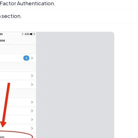
o Factor Authentication.
m section.