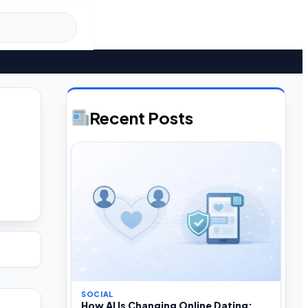
Recent Posts
SOCIAL
How AI Is Changing Online Dating: