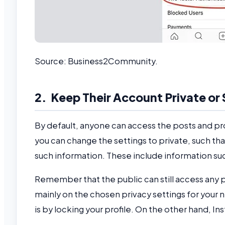
Source: Business2Community.
2. Keep Their Account Private or
By default, anyone can access the posts and pro
you can change the settings to private, such tha
such information. These include information suc
Remember that the public can still access any 
mainly on the chosen privacy settings for your
is by locking your profile. On the other hand, 