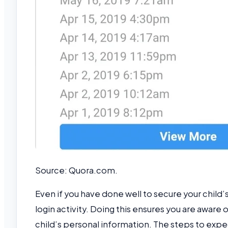
Source: Quora.com.
Even if you have done well to secure your child’
login activity. Doing this ensures you are aware 
child’s personal information. The steps to expec