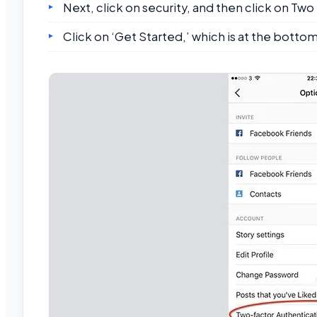
Next, click on security, and then click on Tw
Click on ‘Get Started,’ which is at the botto