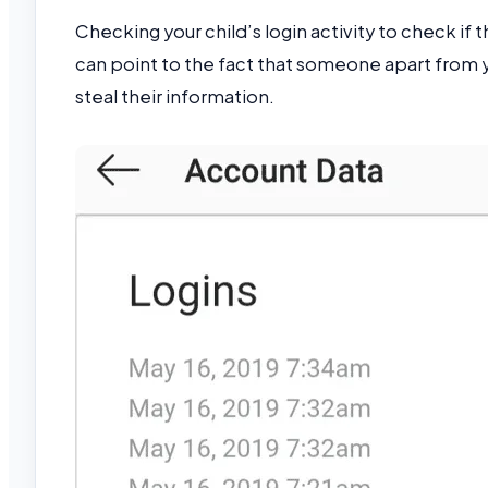
Checking your child’s login activity to check if 
can point to the fact that someone apart from yo
steal their information.