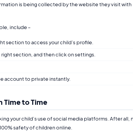
mation is being collected by the website they visit with
ple, include –
ht section to access your child’s profile.
right section, and then click on settings.
e account to private instantly.
m Time to Time
ng your child’s use of social media platforms. After all, 
100% safety of children online.