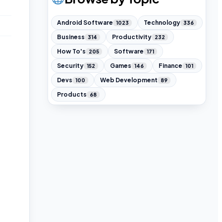
Android Software
Technology
1023
336
Business
Productivity
314
232
How To's
Software
205
171
Security
Games
Finance
152
146
101
Devs
Web Development
100
89
Products
68