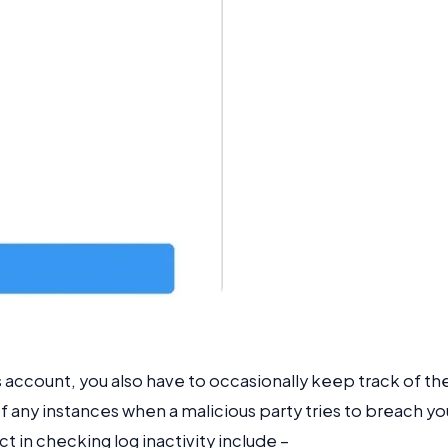
s account, you also have to occasionally keep track of the
of any instances when a malicious party tries to breach yo
t in checking log inactivity include –