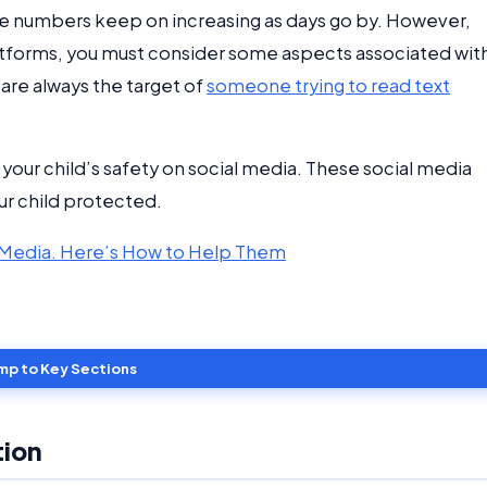
the numbers keep on increasing as days go by. However,
latforms, you must consider some aspects associated wit
 are always the target of
someone trying to read text
e your child’s safety on social media. These social media
ur child protected.
al Media. Here’s How to Help Them
mp to Key Sections
tion