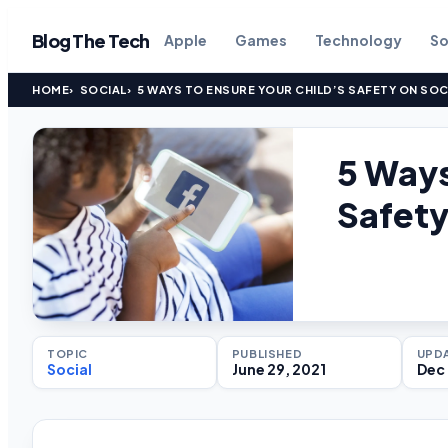
Blog The Tech
Apple
Games
Technology
So
HOME
SOCIAL
5 WAYS TO ENSURE YOUR CHILD’S SAFETY ON SOC
5 Ways
Safety
TOPIC
PUBLISHED
UPD
Social
June 29, 2021
Dec 