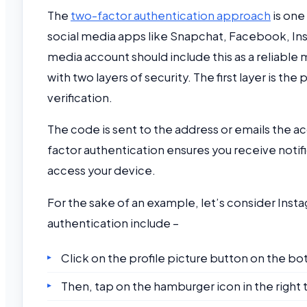
The
two-factor authentication approach
is one
social media apps like Snapchat, Facebook, Ins
media account should include this as a reliable 
with two layers of security. The first layer is th
verification.
The code is sent to the address or emails the 
factor authentication ensures you receive notifi
access your device.
For the sake of an example, let’s consider Inst
authentication include –
Click on the profile picture button on the bot
Then, tap on the hamburger icon in the right 