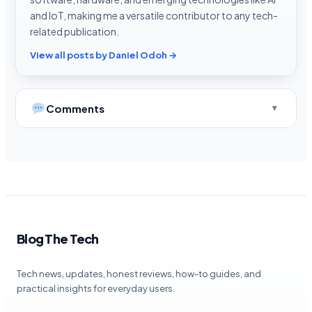
and IoT, making me a versatile contributor to any tech-
related publication.
View all posts by Daniel Odoh →
Comments
Blog The Tech
Tech news, updates, honest reviews, how-to guides, and
practical insights for everyday users.