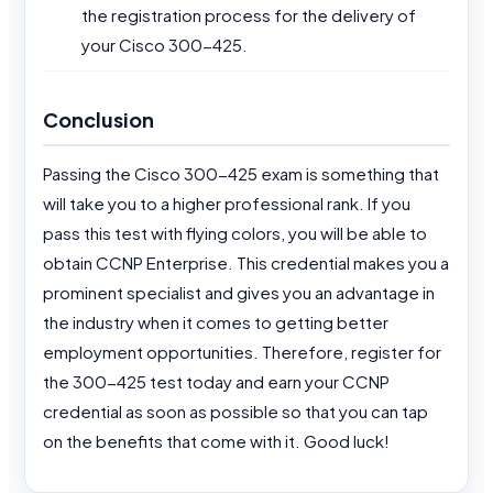
the registration process for the delivery of
your Cisco 300-425.
Conclusion
Passing the Cisco 300-425 exam is something that
will take you to a higher professional rank. If you
pass this test with flying colors, you will be able to
obtain CCNP Enterprise. This credential makes you a
prominent specialist and gives you an advantage in
the industry when it comes to getting better
employment opportunities. Therefore, register for
the 300-425 test today and earn your CCNP
credential as soon as possible so that you can tap
on the benefits that come with it. Good luck!