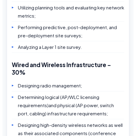
Utilizing planning tools and evaluating key network
metrics;
Performing predictive, post-deployment, and
pre-deployment site surveys;
Analyzing a Layer 1 site survey.
Wired and Wireless Infrastructure –
30%
Designing radio management;
Determining logical (AP/WLC licensing
requirements)and physical (AP power, switch
port, cabling) infrastructure requirements;
Designing high-density wireless networks as well
as their associated components (conference