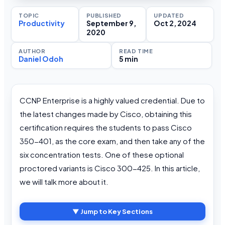
TOPIC
PUBLISHED
UPDATED
Productivity
September 9,
Oct 2, 2024
2020
AUTHOR
READ TIME
Daniel Odoh
5 min
CCNP Enterprise is a highly valued credential. Due to
the latest changes made by Cisco, obtaining this
certification requires the students to pass Cisco
350-401, as the core exam, and then take any of the
six concentration tests. One of these optional
proctored variants is Cisco 300-425. In this article,
we will talk more about it.
▼ Jump to Key Sections