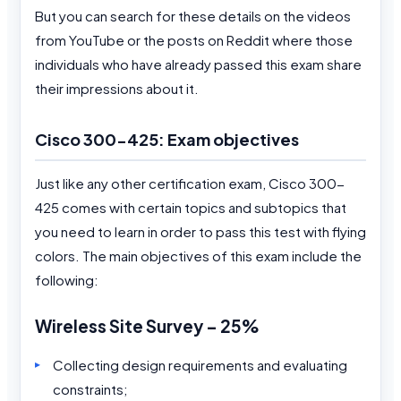
But you can search for these details on the videos
from YouTube or the posts on Reddit where those
individuals who have already passed this exam share
their impressions about it.
Cisco 300-425: Exam objectives
Just like any other certification exam, Cisco 300-
425 comes with certain topics and subtopics that
you need to learn in order to pass this test with flying
colors. The main objectives of this exam include the
following:
Wireless Site Survey – 25%
Collecting design requirements and evaluating
constraints;