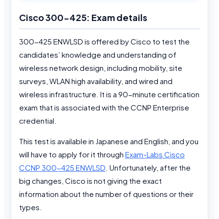
Cisco 300-425: Exam details
300-425 ENWLSD is offered by Cisco to test the
candidates’ knowledge and understanding of
wireless network design, including mobility, site
surveys, WLAN high availability, and wired and
wireless infrastructure. It is a 90-minute certification
exam that is associated with the CCNP Enterprise
credential.
This test is available in Japanese and English, and you
will have to apply for it through
Exam-Labs Cisco
CCNP 300-425 ENWLSD
. Unfortunately, after the
big changes, Cisco is not giving the exact
information about the number of questions or their
types.