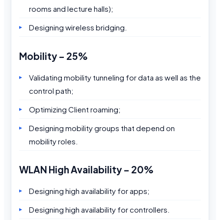
rooms and lecture halls);
Designing wireless bridging.
Mobility – 25%
Validating mobility tunneling for data as well as the
control path;
Optimizing Client roaming;
Designing mobility groups that depend on
mobility roles.
WLAN High Availability – 20%
Designing high availability for apps;
Designing high availability for controllers.