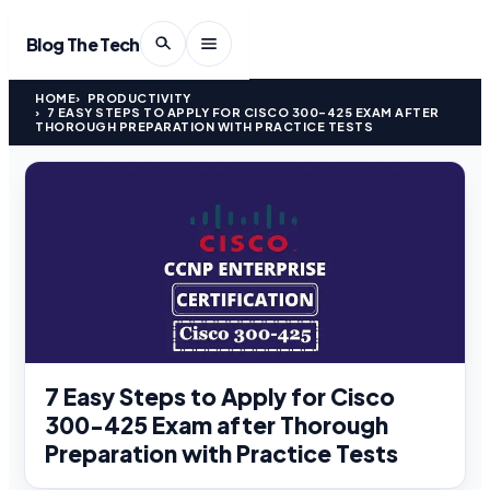
Blog The Tech
HOME
PRODUCTIVITY
7 EASY STEPS TO APPLY FOR CISCO 300-425 EXAM AFTER
THOROUGH PREPARATION WITH PRACTICE TESTS
7 Easy Steps to Apply for Cisco
300-425 Exam after Thorough
Preparation with Practice Tests