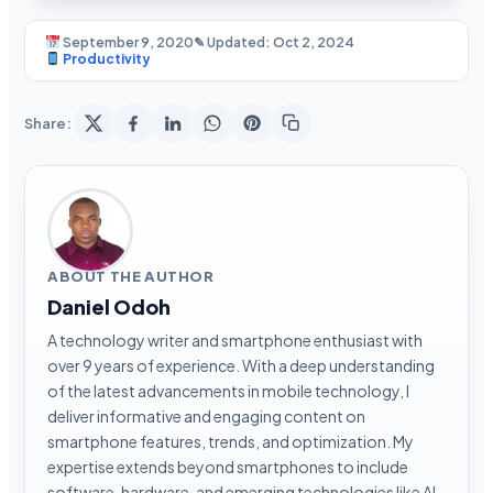
September 9, 2020
✎ Updated: Oct 2, 2024
Productivity
Share:
ABOUT THE AUTHOR
Daniel Odoh
A technology writer and smartphone enthusiast with
over 9 years of experience. With a deep understanding
of the latest advancements in mobile technology, I
deliver informative and engaging content on
smartphone features, trends, and optimization. My
expertise extends beyond smartphones to include
software, hardware, and emerging technologies like AI