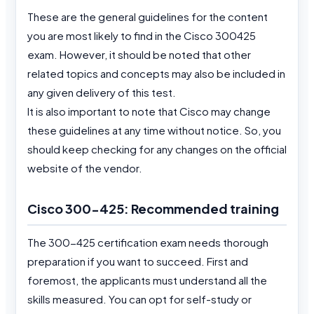
These are the general guidelines for the content
you are most likely to find in the Cisco 300425
exam. However, it should be noted that other
related topics and concepts may also be included in
any given delivery of this test.
It is also important to note that Cisco may change
these guidelines at any time without notice. So, you
should keep checking for any changes on the official
website of the vendor.
Cisco 300-425: Recommended training
The 300-425 certification exam needs thorough
preparation if you want to succeed. First and
foremost, the applicants must understand all the
skills measured. You can opt for self-study or