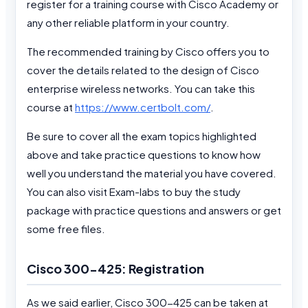
register for a training course with Cisco Academy or
any other reliable platform in your country.
The recommended training by Cisco offers you to
cover the details related to the design of Cisco
enterprise wireless networks. You can take this
course at
https://www.certbolt.com/
.
Be sure to cover all the exam topics highlighted
above and take practice questions to know how
well you understand the material you have covered.
You can also visit Exam-labs to buy the study
package with practice questions and answers or get
some free files.
Cisco 300-425: Registration
As we said earlier, Cisco 300-425 can be taken at