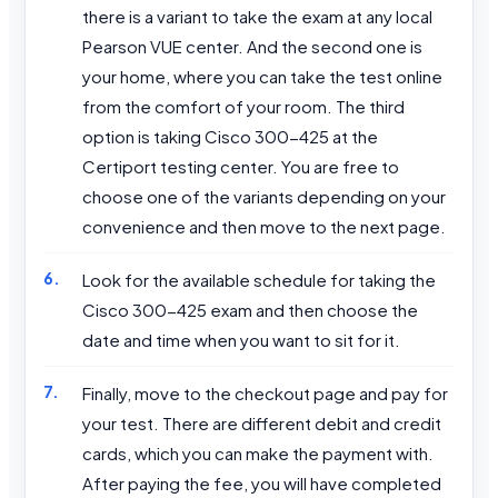
there is a variant to take the exam at any local
Pearson VUE center. And the second one is
your home, where you can take the test online
from the comfort of your room. The third
option is taking Cisco 300-425 at the
Certiport testing center. You are free to
choose one of the variants depending on your
convenience and then move to the next page.
Look for the available schedule for taking the
Cisco 300-425 exam and then choose the
date and time when you want to sit for it.
Finally, move to the checkout page and pay for
your test. There are different debit and credit
cards, which you can make the payment with.
After paying the fee, you will have completed