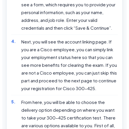
see a form, which requires you to provide your
personal information, such as your name,
address, and job role. Enter your valid
credentials and then click “Save & Continue”.
Next, you will see the account linking page. If
you are a Cisco employee, you can simply link
your employment status here so that you can
see more benefits for clearing the exam. If you
are not a Cisco employee, you can just skip this
part and proceed to the next page to continue
your registration for Cisco 300-425.
From here, you will be able to choose the
delivery option depending on where you want
to take your 300-425 certification test. There
are various options available to you. First of all,