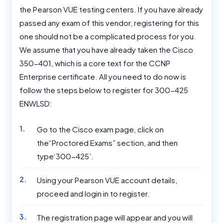
the Pearson VUE testing centers. If you have already
passed any exam of this vendor, registering for this
one should not be a complicated process for you.
We assume that you have already taken the Cisco
350-401, which is a core text for the CCNP
Enterprise certificate. All you need to do now is
follow the steps below to register for 300-425
ENWLSD:
Go to the Cisco exam page, click on
the“Proctored Exams” section, and then
type‘300-425’.
Using your Pearson VUE account details,
proceed and login in to register.
The registration page will appear and you will