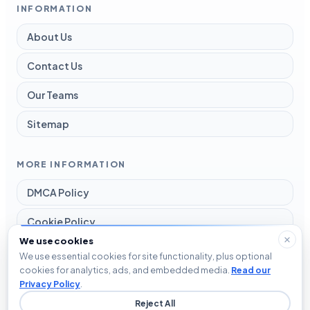
INFORMATION
About Us
Contact Us
Our Teams
Sitemap
MORE INFORMATION
DMCA Policy
Cookie Policy
We use cookies
Disclaimer
We use essential cookies for site functionality, plus optional
cookies for analytics, ads, and embedded media.
Read our
Privacy Policy
Privacy Policy
.
Reject All
Terms and Conditions