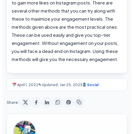
to gain more likes on Instagram posts. There are
several other methods that you can try along with
these to maximize your engagement levels. The
methods given above are the most practical ones.
These can be used easily and give you top-tier
engagement. Without engagement on your posts,
you will face a dead end on Instagram. Using these
methods will give you the necessary engagement.
April 1, 2022
✎ Updated: Jan 25, 2025
Social
Share: