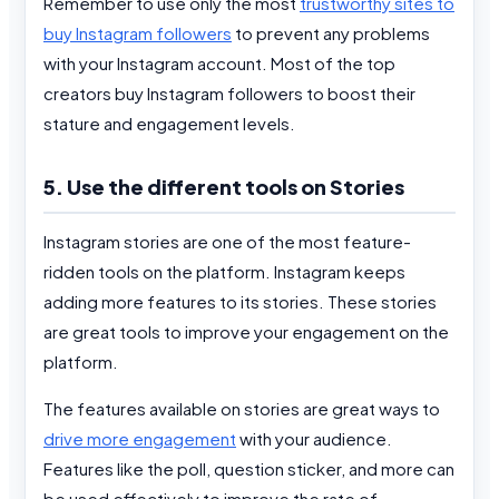
Remember to use only the most
trustworthy sites to
buy Instagram followers
to prevent any problems
with your Instagram account. Most of the top
creators buy Instagram followers to boost their
stature and engagement levels.
5. Use the different tools on Stories
Instagram stories are one of the most feature-
ridden tools on the platform. Instagram keeps
adding more features to its stories. These stories
are great tools to improve your engagement on the
platform.
The features available on stories are great ways to
drive more engagement
with your audience.
Features like the poll, question sticker, and more can
be used effectively to improve the rate of