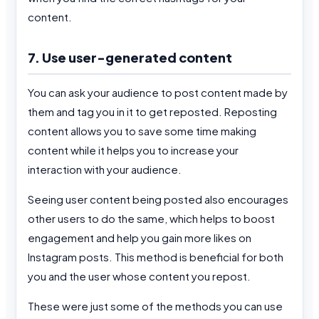
content.
7. Use user-generated content
You can ask your audience to post content made by
them and tag you in it to get reposted. Reposting
content allows you to save some time making
content while it helps you to increase your
interaction with your audience.
Seeing user content being posted also encourages
other users to do the same, which helps to boost
engagement and help you gain more likes on
Instagram posts. This method is beneficial for both
you and the user whose content you repost.
These were just some of the methods you can use