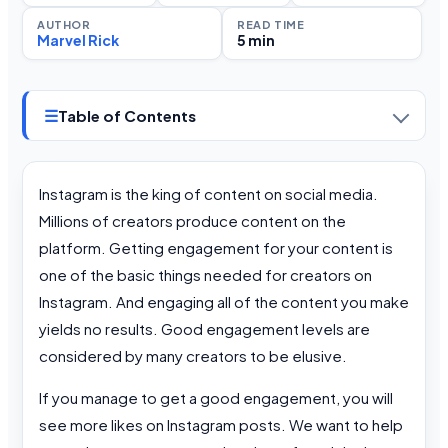
AUTHOR
READ TIME
Marvel Rick
5 min
☰
Table of Contents
Instagram is the king of content on social media.
Millions of creators produce content on the
platform. Getting engagement for your content is
one of the basic things needed for creators on
Instagram. And engaging all of the content you make
yields no results. Good engagement levels are
considered by many creators to be elusive.
If you manage to get a good engagement, you will
see more likes on Instagram posts. We want to help