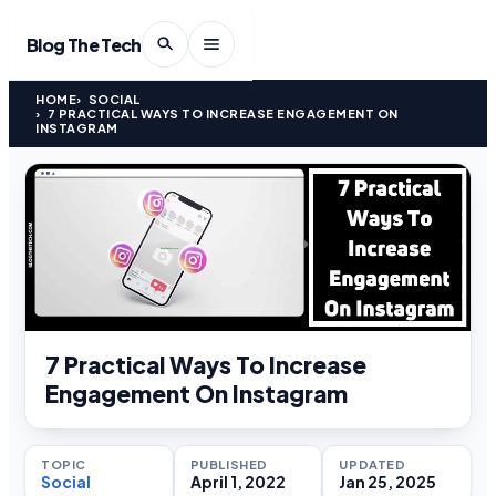
Blog The Tech
HOME
SOCIAL
7 PRACTICAL WAYS TO INCREASE ENGAGEMENT ON
INSTAGRAM
7 Practical Ways To Increase
Engagement On Instagram
TOPIC
PUBLISHED
UPDATED
Social
April 1, 2022
Jan 25, 2025