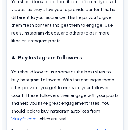
You should look to explore these different types of
videos, as they allow you to provide content that is
different to your audience. This helps you to give
them fresh content and get them to engage. Use
reels, Instagram videos, and others to gain more
likes on Instagram posts.
4. Buy Instagram followers
You should look to use some of the best sites to
buy Instagram followers. With the packages these
sites provide, you get to increase your follower
count. These followers then engage with your posts
and help you have great engagement rates. You
should look to buy Instagram autolikes from
Viralyft.com
, which are real.