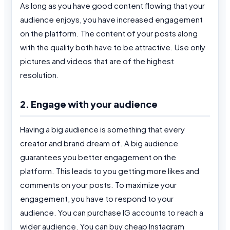
As long as you have good content flowing that your
audience enjoys, you have increased engagement
on the platform. The content of your posts along
with the quality both have to be attractive. Use only
pictures and videos that are of the highest
resolution.
2. Engage with your audience
Having a big audience is something that every
creator and brand dream of. A big audience
guarantees you better engagement on the
platform. This leads to you getting more likes and
comments on your posts. To maximize your
engagement, you have to respond to your
audience. You can purchase IG accounts to reach a
wider audience. You can buy cheap Instagram