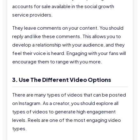
accounts for sale available in the social growth
service providers.
They leave comments on your content. You should
reply and like these comments. This allows you to
develop a relationship with your audience, and they
feel their voice is heard. Engaging with your fans will
encourage them to range with you more.
3. Use The Different Video Options
There are many types of videos that can be posted
on Instagram. As a creator, you should explore all
types of videos to generate high engagement
levels. Reels are one of the most engaging video
types.