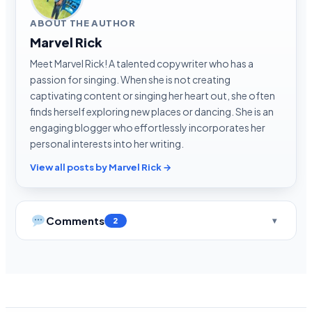
ABOUT THE AUTHOR
Marvel Rick
Meet Marvel Rick! A talented copywriter who has a
passion for singing. When she is not creating
captivating content or singing her heart out, she often
finds herself exploring new places or dancing. She is an
engaging blogger who effortlessly incorporates her
personal interests into her writing.
View all posts by Marvel Rick →
Comments
2