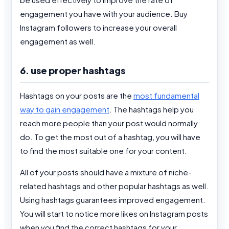
engagement you have with your audience. Buy
Instagram followers to increase your overall
engagement as well.
6. use proper hashtags
Hashtags on your posts are the
most fundamental
way to gain engagement
. The hashtags help you
reach more people than your post would normally
do. To get the most out of a hashtag, you will have
to find the most suitable one for your content.
All of your posts should have a mixture of niche-
related hashtags and other popular hashtags as well.
Using hashtags guarantees improved engagement.
You will start to notice more likes on Instagram posts
when you find the correct hashtags for your