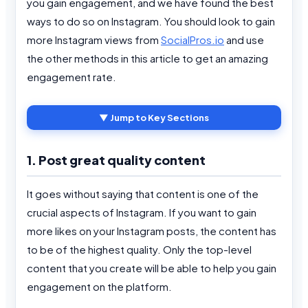
you gain engagement, and we have found the best
ways to do so on Instagram. You should look to gain
more Instagram views from
SocialPros.io
and use
the other methods in this article to get an amazing
engagement rate.
▼ Jump to Key Sections
1. Post great quality content
It goes without saying that content is one of the
crucial aspects of Instagram. If you want to gain
more likes on your Instagram posts, the content has
to be of the highest quality. Only the top-level
content that you create will be able to help you gain
engagement on the platform.