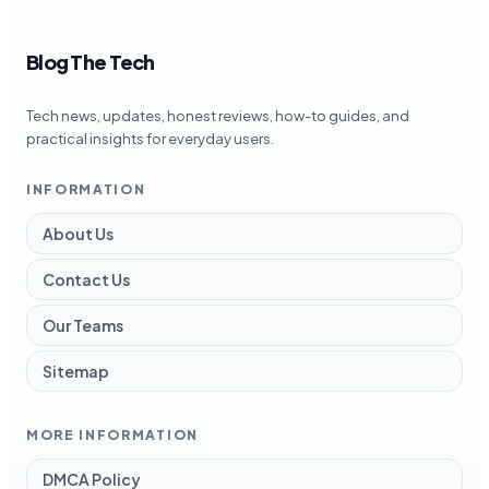
Blog The Tech
Tech news, updates, honest reviews, how-to guides, and
practical insights for everyday users.
INFORMATION
About Us
Contact Us
Our Teams
Sitemap
MORE INFORMATION
DMCA Policy