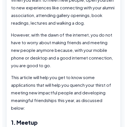
to new experiences like connecting with your alumni
association, attending gallery openings, book
readings, lectures and walking a dog.
However, with the dawn of the internet, you do not
have to worry about making friends and meeting
new people anymore because, with your mobile
phone or desktop and a good internet connection,
you are good to go.
This article will help you get to know some
applications that will help you quench your thirst of
meeting new impactful people and developing
meaningful friendships this year, as discussed
below:
1. Meetup