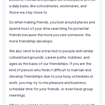
a daily basis, like schoolmates, workmates, and
those we stay close to.
So when making friends, you look around places and
spend most of your time searching for potential
friends because the more you see someone, the
more friendship develops.
We also tend to be attracted to people with similar
cultural backgrounds, career paths, hobbies, and
ages as the basis of our friendships. If you are the
kind of person who finds it difficult to maintain and
develop friendships due to your busy schedules at
work, you may try to mix pleasure and business,
schedule time for your friends, or even have group
meetings.
When you want to meet new people, open yourself