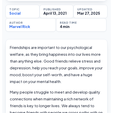
TOPIC
PUBLISHED
UPDATED
Social
April 13, 2021
Mar 27, 2025
AUTHOR
READ TIME
Marvel Rick
4 min
Friendships are important to our psychological
welfare, as they bring happiness into our lives more
than anything else. Good friends relieve stress and
depression, help you reach your goals, improve your
mood, boost your self-worth, and have a huge
impact on your mental health.
Many people struggle to meet and develop quality
connections when maintaining a rich network of
friends is key to longer lives. We always tend to
become friends with people we cross paths with on