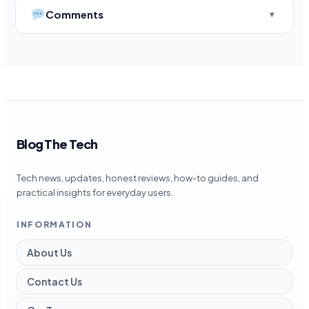
Comments
Blog The Tech
Tech news, updates, honest reviews, how-to guides, and
practical insights for everyday users.
INFORMATION
About Us
Contact Us