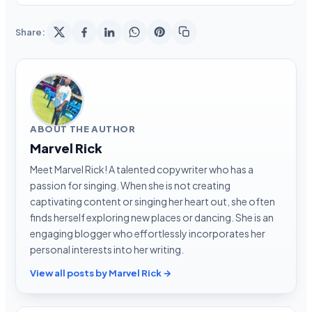
Share:
ABOUT THE AUTHOR
Marvel Rick
Meet Marvel Rick! A talented copywriter who has a
passion for singing. When she is not creating
captivating content or singing her heart out, she often
finds herself exploring new places or dancing. She is an
engaging blogger who effortlessly incorporates her
personal interests into her writing.
View all posts by Marvel Rick →