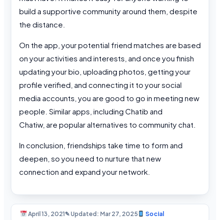
build a supportive community around them, despite
the distance.
On the app, your potential friend matches are based
on your activities and interests, and once you finish
updating your bio, uploading photos, getting your
profile verified, and connecting it to your social
media accounts, you are good to go in meeting new
people. Similar apps, including Chatib and
Chatiw, are popular alternatives to community chat.
In conclusion, friendships take time to form and
deepen, so you need to nurture that new
connection and expand your network.
April 13, 2021
✎ Updated: Mar 27, 2025
Social