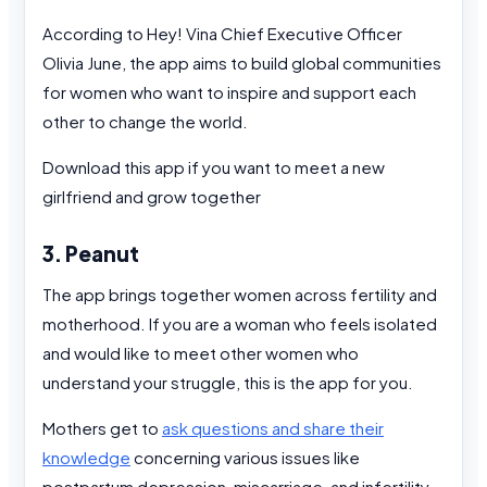
According to Hey! Vina Chief Executive Officer
Olivia June, the app aims to build global communities
for women who want to inspire and support each
other to change the world.
Download this app if you want to meet a new
girlfriend and grow together
3. Peanut
The app brings together women across fertility and
motherhood. If you are a woman who feels isolated
and would like to meet other women who
understand your struggle, this is the app for you.
Mothers get to
ask questions and share their
knowledge
concerning various issues like
postpartum depression, miscarriage, and infertility,