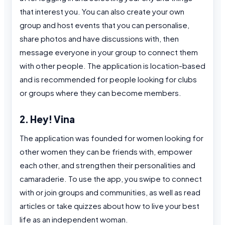
that interest you. You can also create your own
group and host events that you can personalise,
share photos and have discussions with, then
message everyone in your group to connect them
with other people. The application is location-based
and is recommended for people looking for clubs
or groups where they can become members.
2. Hey! Vina
The application was founded for women looking for
other women they can be friends with, empower
each other, and strengthen their personalities and
camaraderie. To use the app, you swipe to connect
with or join groups and communities, as well as read
articles or take quizzes about how to live your best
life as an independent woman.