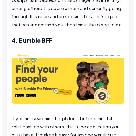
among others. If you are a mom and currently going
through this issue and are looking for a girl’s squad
that can understand you, then this is the place to be.
4. Bumble BFF
If you are searching for platonic but meaningful
relationships with others, this is the application you
must have. It makes it easy for anyone wanting to