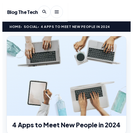
Blog The Tech
HOME
SOCIAL
4 APPS TO MEET NEW PEOPLE IN 2024
4 Apps to Meet New People in 2024