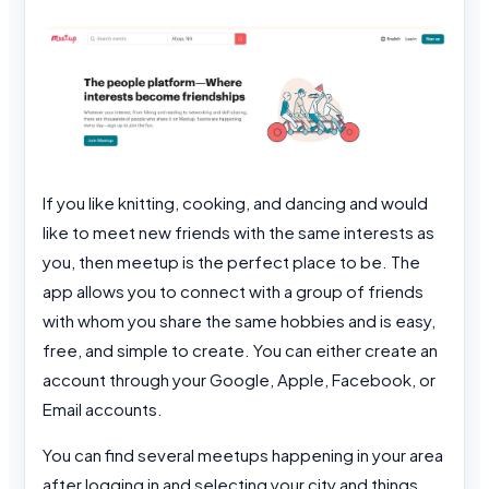
If you like knitting, cooking, and dancing and would
like to meet new friends with the same interests as
you, then meetup is the perfect place to be. The
app allows you to connect with a group of friends
with whom you share the same hobbies and is easy,
free, and simple to create. You can either create an
account through your Google, Apple, Facebook, or
Email accounts.
You can find several meetups happening in your area
after logging in and selecting your city and things