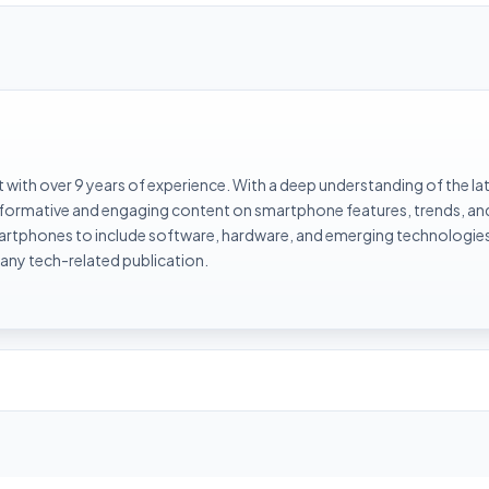
with over 9 years of experience. With a deep understanding of the la
informative and engaging content on smartphone features, trends, an
rtphones to include software, hardware, and emerging technologies 
 any tech-related publication.