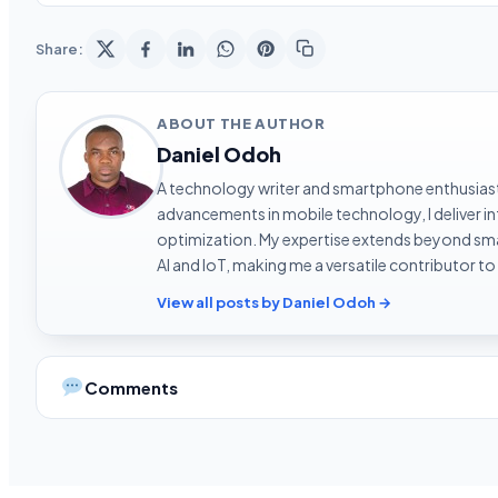
Share:
ABOUT THE AUTHOR
Daniel Odoh
A technology writer and smartphone enthusiast 
advancements in mobile technology, I deliver 
optimization. My expertise extends beyond sma
AI and IoT, making me a versatile contributor to
View all posts by Daniel Odoh →
Comments