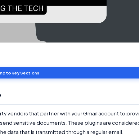
mp to Key Sections
?
arty vendors that partner with your Gmail account to prov
to send sensitive documents. These plugins are considere
he data that is transmitted through a regular email.