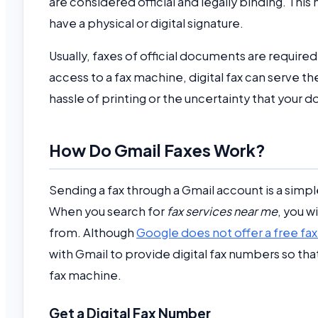
are considered official and legally binding. Thi
have a physical or digital signature.
Usually, faxes of official documents are required
access to a fax machine, digital fax can serve 
hassle of printing or the uncertainty that you
How Do Gmail Faxes Work?
Sending a fax through a Gmail account is a simp
When you search for
fax services near me
, you w
from. Although
Google does not offer a free fax
with Gmail to provide digital fax numbers so that
fax machine.
Get a Digital Fax Number