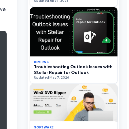
Updated Jul 29, 2026
ive
REVIEWS
Troubleshooting Outlook Issues with
Stellar Repair for Outlook
Updated May 7, 2026
SOFTWARE