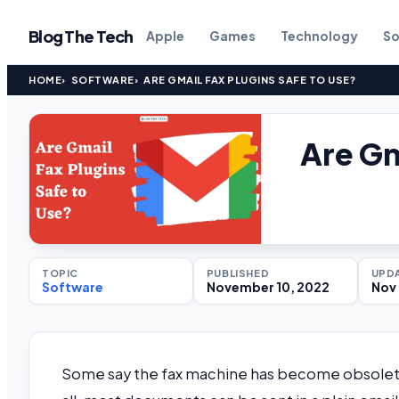
Blog The Tech
Apple
Games
Technology
So
HOME
SOFTWARE
ARE GMAIL FAX PLUGINS SAFE TO USE?
Are Gm
TOPIC
PUBLISHED
UPD
Software
November 10, 2022
Nov 
Some say the fax machine has become obsolete