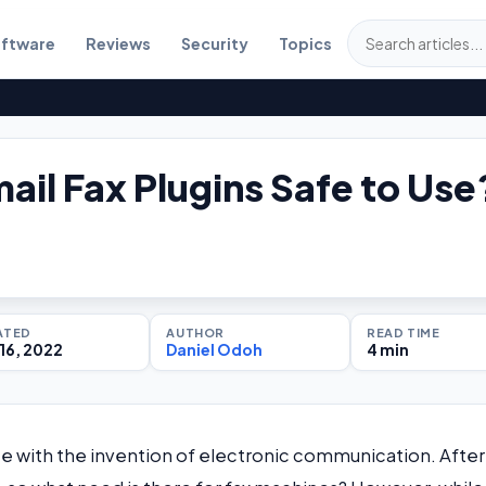
ftware
Reviews
Security
Topics
ail Fax Plugins Safe to Use
ATED
AUTHOR
READ TIME
16, 2022
Daniel Odoh
4 min
 with the invention of electronic communication. After