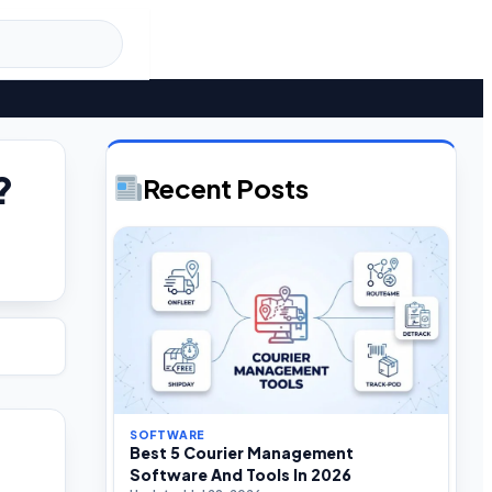
?
Recent Posts
SOFTWARE
Best 5 Courier Management
Software And Tools In 2026