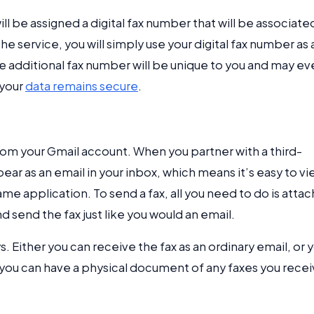
ill be assigned a digital fax number that will be associate
e service, you will simply use your digital fax number as 
e additional fax number will be unique to you and may ev
 your
data remains secure
.
 from your Gmail account. When you partner with a third-
ear as an email in your inbox, which means it’s easy to v
e application. To send a fax, all you need to do is attac
 send the fax just like you would an email.
. Either you can receive the fax as an ordinary email, or 
at you can have a physical document of any faxes you recei