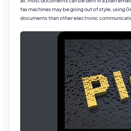
all, most documents can be sent in a plain emai
fax machines may be going out of style, using Gm
documents than other electronic communicat