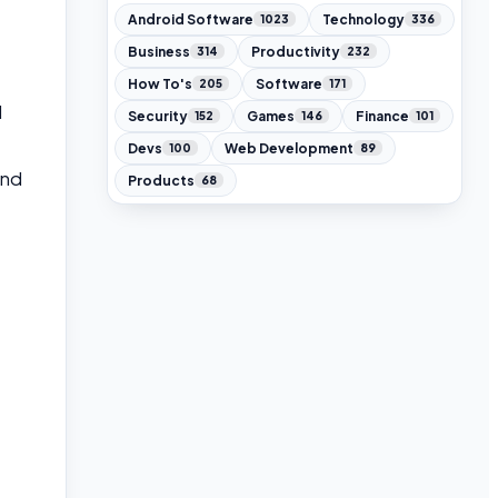
Android Software
Technology
1023
336
Business
Productivity
314
232
How To's
Software
205
171
l
Security
Games
Finance
152
146
101
Devs
Web Development
100
89
and
Products
68