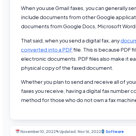
When you use Gmail faxes, you can generally s
include documents from other Google applicati
documents from Google Docs, Microsoft Word, 
That said, when you send a digital fax, any
docume
converted into a PDF
file. This is because PDF 
electronic documents. PDF files also make it eas
physical copy of the faxed document.
Whether you plan to send and receive all of your 
faxes you receive, having a digital fax number co
method for those who do not own a fax machine
November 10, 2022
✎ Updated: Nov 16, 2022
Software