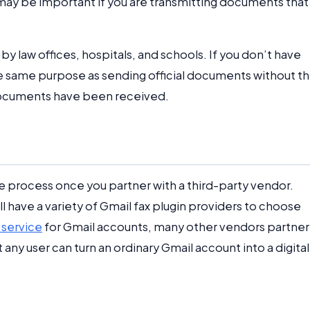
s may be important if you are transmitting documents that
 by law offices, hospitals, and schools. If you don’t have
the same purpose as sending official documents without t
r documents have been received.
le process once you partner with a third-party vendor.
ill have a variety of Gmail fax plugin providers to choose
 service
for Gmail accounts, many other vendors partner
 any user can turn an ordinary Gmail account into a digital