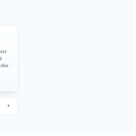
test
d
like