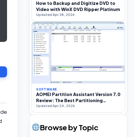
How to Backup and Digitize DVD to
Video with WinX DVD Ripper Platinum
Updated Apr 28, 2026
SOFTWARE
AOMEI Partition Assistant Version 7.0
Review: The Best Partitioning
Updated Apr 24, 2026
Software For Windows
ide
d
Browse by Topic