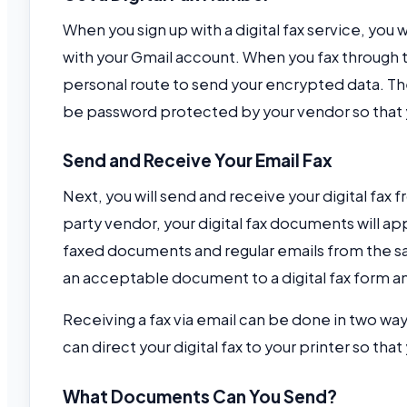
When you sign up with a digital fax service, you w
with your Gmail account. When you fax through th
personal route to send your encrypted data. Th
be password protected by your vendor so that
Send and Receive Your Email Fax
Next, you will send and receive your digital fax
party vendor, your digital fax documents will app
faxed documents and regular emails from the sam
an acceptable document to a digital fax form and
Receiving a fax via email can be done in two ways
can direct your digital fax to your printer so th
What Documents Can You Send?