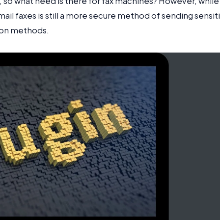
l, so what need is there for fax machines? However, while
ail faxes is still a more secure method of sending sensit
ion methods.