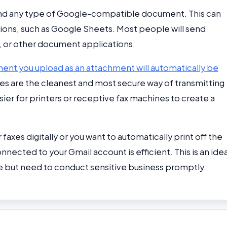
end any type of Google-compatible document. This can
ons, such as Google Sheets. Most people will send
or other document applications.
nt you upload as an attachment will automatically be
files are the cleanest and most secure way of transmitting
ier for printers or receptive fax machines to create a
faxes digitally or you want to automatically print off the
nnected to your Gmail account is efficient. This is an idea
 but need to conduct sensitive business promptly.