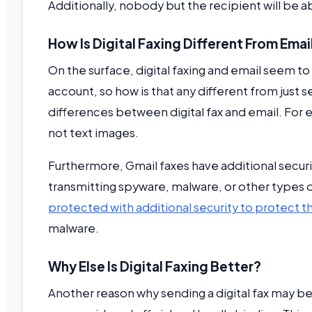
Additionally, nobody but the recipient will be ab
How Is Digital Faxing Different From Emai
On the surface, digital faxing and email seem to b
account, so how is that any different from just s
differences between digital fax and email. For 
not text images.
Furthermore, Gmail faxes have additional security
transmitting spyware, malware, or other types of
protected with additional security to protect t
malware.
Why Else Is Digital Faxing Better?
Another reason why sending a digital fax may b