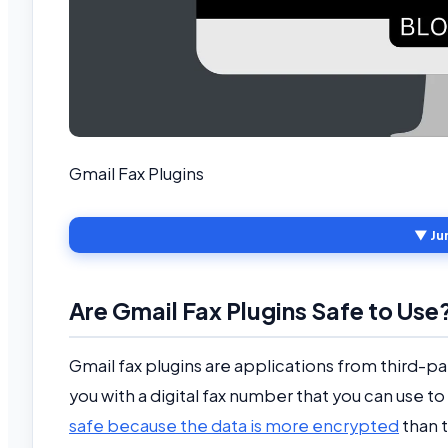
Gmail Fax Plugins
▼ Ju
Are Gmail Fax Plugins Safe to Use
Gmail fax plugins are applications from third-p
you with a digital fax number that you can use 
safe because the data is more encrypted
than t