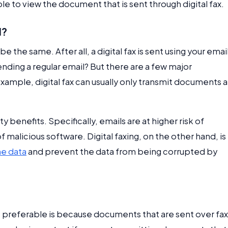
le to view the document that is sent through digital fax.
l?
e the same. After all, a digital fax is sent using your emai
ending a regular email? But there are a few major
example, digital fax can usually only transmit documents 
 benefits. Specifically, emails are at higher risk of
 malicious software. Digital faxing, on the other hand, is
he data
and prevent the data from being corrupted by
e preferable is because documents that are sent over fax