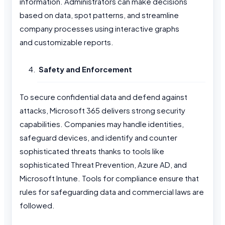
information. Administrators can make decisions
based on data, spot patterns, and streamline
company processes using interactive graphs
and customizable reports.
Safety and Enforcement
To secure confidential data and defend against
attacks, Microsoft 365 delivers strong security
capabilities. Companies may handle identities,
safeguard devices, and identify and counter
sophisticated threats thanks to tools like
sophisticated Threat Prevention, Azure AD, and
Microsoft Intune. Tools for compliance ensure that
rules for safeguarding data and commercial laws are
followed.