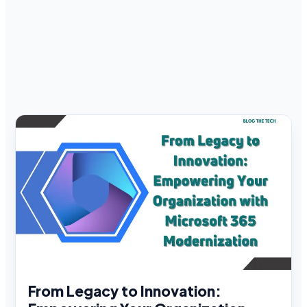
From Legacy to Innovation: