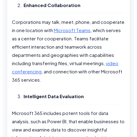
Enhanced Collaboration
Corporations may talk, meet, phone, and cooperate
in one location with
Microsoft Teams
, which serves
as a center for cooperation. Teams facilitate
efficient interaction and teamwork across
departments and geographies with capabilities
including transferring files, virtual meetings,
video
conferencing
, and connection with other Microsoft
365 services.
Intelligent Data Evaluation
Microsoft 365 includes potent tools for data
analysis, such as Power BI, that enable businesses to
view and examine data to discover insightful