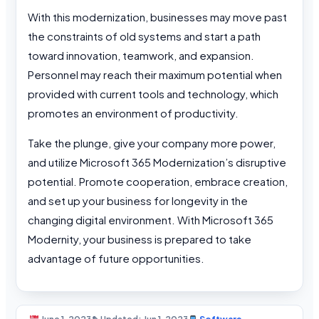
With this modernization, businesses may move past
the constraints of old systems and start a path
toward innovation, teamwork, and expansion.
Personnel may reach their maximum potential when
provided with current tools and technology, which
promotes an environment of productivity.
Take the plunge, give your company more power,
and utilize Microsoft 365 Modernization’s disruptive
potential. Promote cooperation, embrace creation,
and set up your business for longevity in the
changing digital environment. With Microsoft 365
Modernity, your business is prepared to take
advantage of future opportunities.