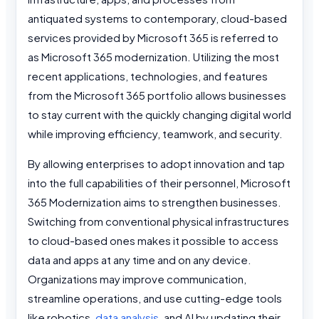
antiquated systems to contemporary, cloud-based
services provided by Microsoft 365 is referred to
as Microsoft 365 modernization. Utilizing the most
recent applications, technologies, and features
from the Microsoft 365 portfolio allows businesses
to stay current with the quickly changing digital world
while improving efficiency, teamwork, and security.
By allowing enterprises to adopt innovation and tap
into the full capabilities of their personnel, Microsoft
365 Modernization aims to strengthen businesses.
Switching from conventional physical infrastructures
to cloud-based ones makes it possible to access
data and apps at any time and on any device.
Organizations may improve communication,
streamline operations, and use cutting-edge tools
like robotics,
data analysis
, and AI by updating their