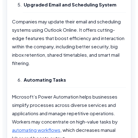
Upgraded Email and Scheduling System
Companies may update their email and scheduling
systems using Outlook Online. It offers cutting-
edge features that boost efficiency and interaction
within the company, including better security, big
inbox retention, shared timetables, and smart mail
filtering.
Automating Tasks
Microsoft’s Power Automation helps businesses
simplify processes across diverse services and
applications and manage repetitive operations.
Workers may concentrate on high-value tasks by
automating workflows
, which decreases manual