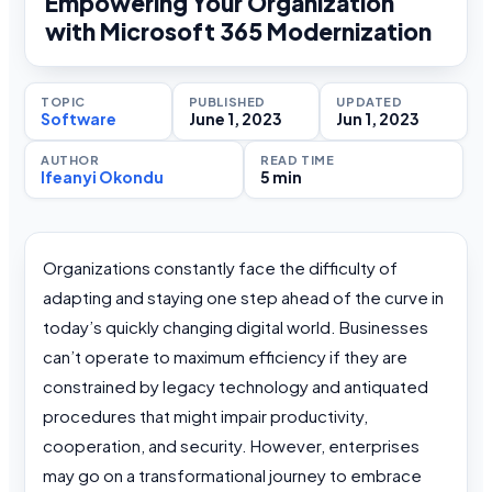
Empowering Your Organization
with Microsoft 365 Modernization
TOPIC
PUBLISHED
UPDATED
Software
June 1, 2023
Jun 1, 2023
AUTHOR
READ TIME
Ifeanyi Okondu
5 min
Organizations constantly face the difficulty of
adapting and staying one step ahead of the curve in
today’s quickly changing digital world. Businesses
can’t operate to maximum efficiency if they are
constrained by legacy technology and antiquated
procedures that might impair productivity,
cooperation, and security. However, enterprises
may go on a transformational journey to embrace