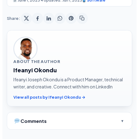
June 1, 2023
✎ Updated: Jun 1, 2023
Software
Share:
ABOUT THE AUTHOR
Ifeanyi Okondu
Ifeanyi Joseph Okondu is a Product Manager, technical
writer, and creative. Connect with him on LinkedIn
View all posts by Ifeanyi Okondu →
Comments