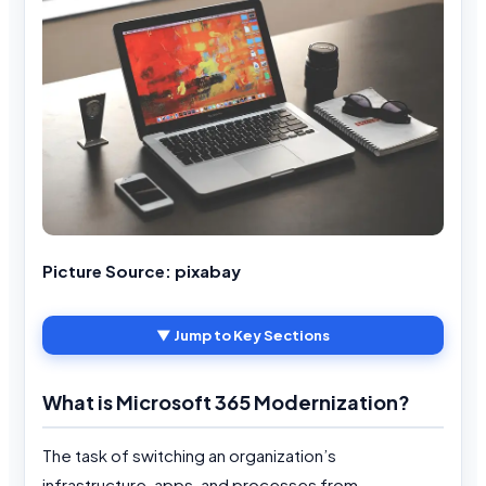
Picture Source: pixabay
▼ Jump to Key Sections
What is Microsoft 365 Modernization?
The task of switching an organization’s
infrastructure, apps, and processes from