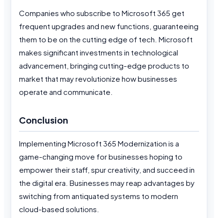
Companies who subscribe to Microsoft 365 get
frequent upgrades and new functions, guaranteeing
them to be on the cutting edge of tech. Microsoft
makes significant investments in technological
advancement, bringing cutting-edge products to
market that may revolutionize how businesses
operate and communicate.
Conclusion
Implementing Microsoft 365 Modernization is a
game-changing move for businesses hoping to
empower their staff, spur creativity, and succeed in
the digital era. Businesses may reap advantages by
switching from antiquated systems to modern
cloud-based solutions.