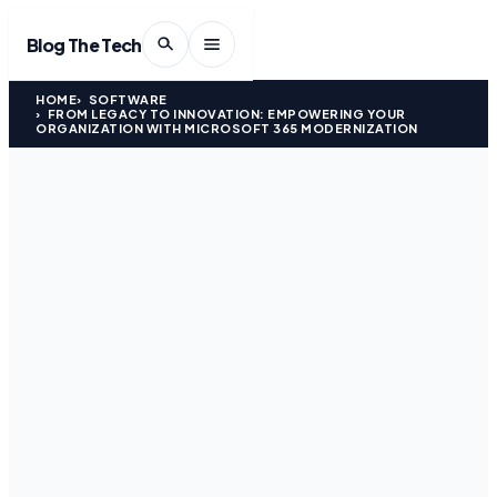
Blog The Tech
HOME
SOFTWARE
FROM LEGACY TO INNOVATION: EMPOWERING YOUR
ORGANIZATION WITH MICROSOFT 365 MODERNIZATION