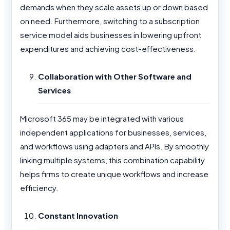
demands when they scale assets up or down based
on need. Furthermore, switching to a subscription
service model aids businesses in lowering upfront
expenditures and achieving cost-effectiveness.
Collaboration with Other Software and
Services
Microsoft 365 may be integrated with various
independent applications for businesses, services,
and workflows using adapters and APIs. By smoothly
linking multiple systems, this combination capability
helps firms to create unique workflows and increase
efficiency.
Constant Innovation