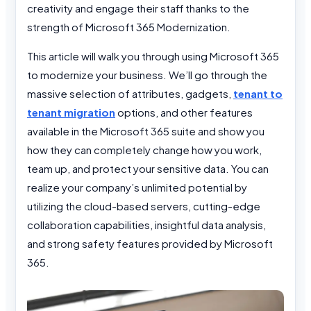
creativity and engage their staff thanks to the
strength of Microsoft 365 Modernization.
This article will walk you through using Microsoft 365
to modernize your business. We’ll go through the
massive selection of attributes, gadgets,
tenant to
tenant migration
options, and other features
available in the Microsoft 365 suite and show you
how they can completely change how you work,
team up, and protect your sensitive data. You can
realize your company’s unlimited potential by
utilizing the cloud-based servers, cutting-edge
collaboration capabilities, insightful data analysis,
and strong safety features provided by Microsoft
365.