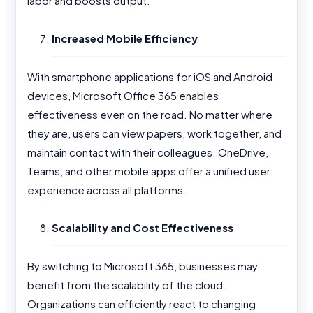
labor and boosts output.
Increased Mobile Efficiency
With smartphone applications for iOS and Android
devices, Microsoft Office 365 enables
effectiveness even on the road. No matter where
they are, users can view papers, work together, and
maintain contact with their colleagues. OneDrive,
Teams, and other mobile apps offer a unified user
experience across all platforms.
Scalability and Cost Effectiveness
By switching to Microsoft 365, businesses may
benefit from the scalability of the cloud.
Organizations can efficiently react to changing