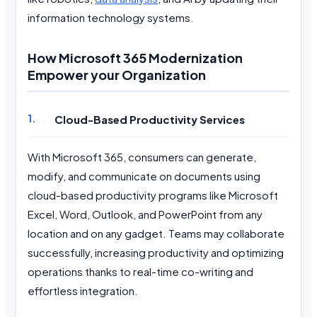
information technology systems.
How Microsoft 365 Modernization
Empower your Organization
Cloud-Based Productivity Services
With Microsoft 365, consumers can generate,
modify, and communicate on documents using
cloud-based productivity programs like Microsoft
Excel, Word, Outlook, and PowerPoint from any
location and on any gadget. Teams may collaborate
successfully, increasing productivity and optimizing
operations thanks to real-time co-writing and
effortless integration.