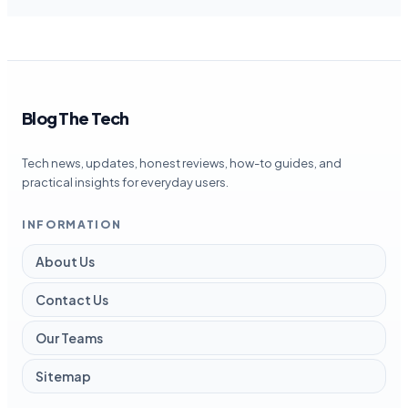
Blog The Tech
Tech news, updates, honest reviews, how-to guides, and
practical insights for everyday users.
INFORMATION
About Us
Contact Us
Our Teams
Sitemap