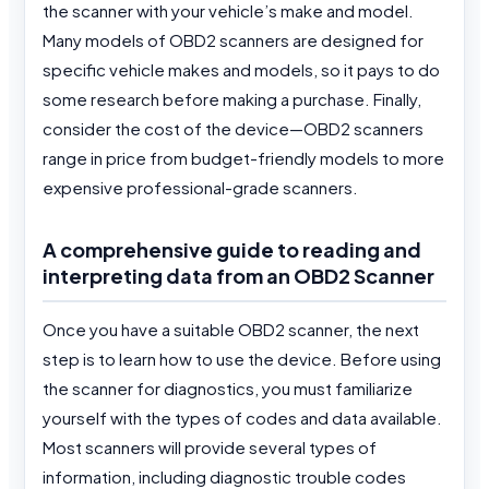
the scanner with your vehicle’s make and model.
Many models of OBD2 scanners are designed for
specific vehicle makes and models, so it pays to do
some research before making a purchase. Finally,
consider the cost of the device—OBD2 scanners
range in price from budget-friendly models to more
expensive professional-grade scanners.
A comprehensive guide to reading and
interpreting data from an OBD2 Scanner
Once you have a suitable OBD2 scanner, the next
step is to learn how to use the device. Before using
the scanner for diagnostics, you must familiarize
yourself with the types of codes and data available.
Most scanners will provide several types of
information, including diagnostic trouble codes