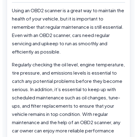
Using an OBD2 scanner is a great way to maintain the
health of your vehicle, but it is important to
remember that regular maintenance is still essential.
Even with an OBD2 scanner, cars need regular
servicing and upkeep to run as smoothly and
efficiently as possible.
Regularly checking the oil level, engine temperature,
tire pressure, and emissions levels is essential to
catch any potential problems before they become
serious. In addition, it’s essential to keep up with
scheduled maintenance such as oil changes, tune-
ups, and filter replacements to ensure that your
vehicle remains in top condition. With regular
maintenance and the help of an OBD2 scanner, any
car owner can enjoy more reliable performance