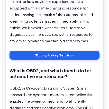
no matter how novice or experienced—are
equipped with a game-changing resource for
understanding the health of their automobile and
identifying potential issues immediately. In this
article, we’ll explore what makes automotive
diagnostic scanners such powerful resources for
any driver looking to maintain old and new cars.
▼ Jump to Key Sections
What is OBD2, and what does it do for
automotive maintenance
?
OBD2, or On-Board Diagnostic System 2, is a
standardized system in modern automobiles that
enables the owner or mechanic to efficiently
diagnose and repair engine problems. The OBD2