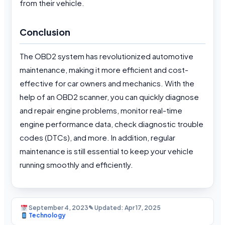
from their vehicle.
Conclusion
The OBD2 system has revolutionized automotive
maintenance, making it more efficient and cost-
effective for car owners and mechanics. With the
help of an OBD2 scanner, you can quickly diagnose
and repair engine problems, monitor real-time
engine performance data, check diagnostic trouble
codes (DTCs), and more. In addition, regular
maintenance is still essential to keep your vehicle
running smoothly and efficiently.
September 4, 2023
✎ Updated: Apr 17, 2025
Technology