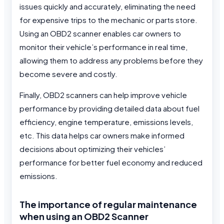
issues quickly and accurately, eliminating the need
for expensive trips to the mechanic or parts store.
Using an OBD2 scanner enables car owners to
monitor their vehicle’s performance in real time,
allowing them to address any problems before they
become severe and costly.
Finally, OBD2 scanners can help improve vehicle
performance by providing detailed data about fuel
efficiency, engine temperature, emissions levels,
etc. This data helps car owners make informed
decisions about optimizing their vehicles’
performance for better fuel economy and reduced
emissions.
The importance of regular maintenance
when using an OBD2 Scanner