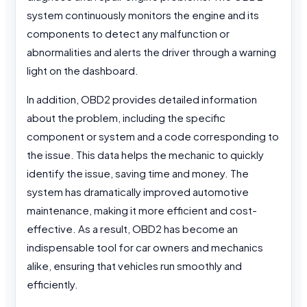
system continuously monitors the engine and its
components to detect any malfunction or
abnormalities and alerts the driver through a warning
light on the dashboard.
In addition, OBD2 provides detailed information
about the problem, including the specific
component or system and a code corresponding to
the issue. This data helps the mechanic to quickly
identify the issue, saving time and money. The
system has dramatically improved automotive
maintenance, making it more efficient and cost-
effective. As a result, OBD2 has become an
indispensable tool for car owners and mechanics
alike, ensuring that vehicles run smoothly and
efficiently.