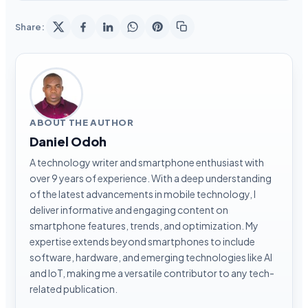
Share:
ABOUT THE AUTHOR
Daniel Odoh
A technology writer and smartphone enthusiast with
over 9 years of experience. With a deep understanding
of the latest advancements in mobile technology, I
deliver informative and engaging content on
smartphone features, trends, and optimization. My
expertise extends beyond smartphones to include
software, hardware, and emerging technologies like AI
and IoT, making me a versatile contributor to any tech-
related publication.