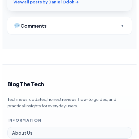
View all posts by Daniel Odoh →
Comments
Blog The Tech
Tech news, updates, honest reviews, how-to guides, and
practical insights for everyday users.
INFORMATION
About Us