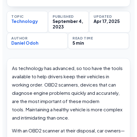
TOPIC
PUBLISHED
UPDATED
Technology
September 4,
Apr 17, 2025
2023
AUTHOR
READ TIME
Daniel Odoh
5 min
As technology has advanced, so too have the tools
available to help drivers keep their vehicles in
working order. OBD2 scanners, devices that can
diagnose engine problems quickly and accurately,
are the most important of these modern
tools. Maintaining a healthy vehicle is more complex
and intimidating than once.
With an OBD2 scanner at their disposal, car owners—