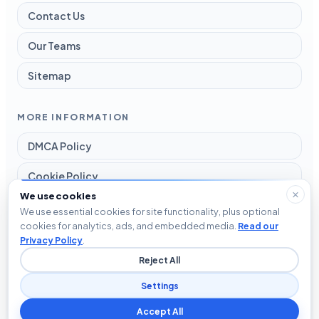
Contact Us
Our Teams
Sitemap
MORE INFORMATION
DMCA Policy
Cookie Policy
We use cookies
Disclaimer
We use essential cookies for site functionality, plus optional
cookies for analytics, ads, and embedded media.
Read our
Privacy Policy
Privacy Policy
.
Reject All
Terms and Conditions
Settings
Accept All
© 2026 Blog The Tech. All rights reserved.