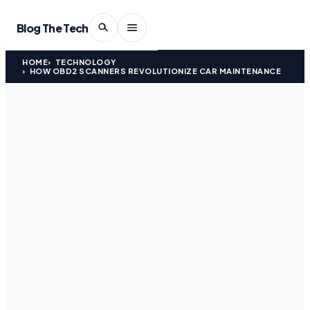
Blog The Tech
HOME
TECHNOLOGY
HOW OBD2 SCANNERS REVOLUTIONIZE CAR MAINTENANCE