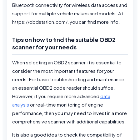
Bluetooth connectivity for wireless data access and
support for multiple vehicle makes and models. At
https://obdstation.com/, you can find more info.
Tips on how to find the suitable OBD2
scanner for your needs
When selecting an OBD2 scanner, it is essential to
consider the most important features for your
needs. For basic troubleshooting and maintenance,
an essential OBD2 code reader should suffice.
However, if you require more advanced
data
analysis
or real-time monitoring of engine
performance, then you may need to invest in a more
comprehensive scanner with additional capabilities.
It is also a good idea to check the compatibility of