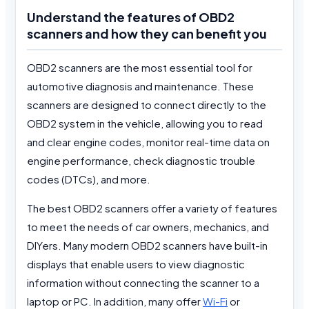
Understand the features of OBD2
scanners and how they can benefit you
OBD2 scanners are the most essential tool for
automotive diagnosis and maintenance. These
scanners are designed to connect directly to the
OBD2 system in the vehicle, allowing you to read
and clear engine codes, monitor real-time data on
engine performance, check diagnostic trouble
codes (DTCs), and more.
The best OBD2 scanners offer a variety of features
to meet the needs of car owners, mechanics, and
DIYers. Many modern OBD2 scanners have built-in
displays that enable users to view diagnostic
information without connecting the scanner to a
laptop or PC. In addition, many offer
Wi-Fi
or