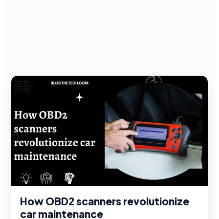
How OBD2 scanners revolutionize
car maintenance