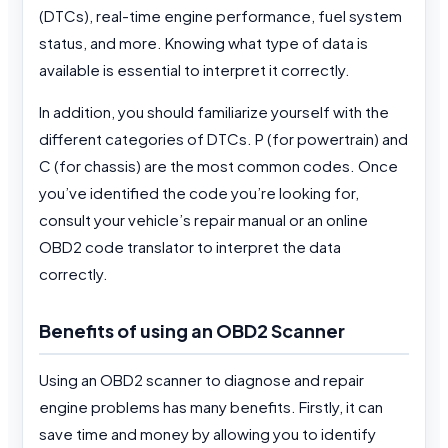
(DTCs), real-time engine performance, fuel system
status, and more. Knowing what type of data is
available is essential to interpret it correctly.
In addition, you should familiarize yourself with the
different categories of DTCs. P (for powertrain) and
C (for chassis) are the most common codes. Once
you’ve identified the code you’re looking for,
consult your vehicle’s repair manual or an online
OBD2 code translator to interpret the data
correctly.
Benefits of using an OBD2 Scanner
Using an OBD2 scanner to diagnose and repair
engine problems has many benefits. Firstly, it can
save time and money by allowing you to identify