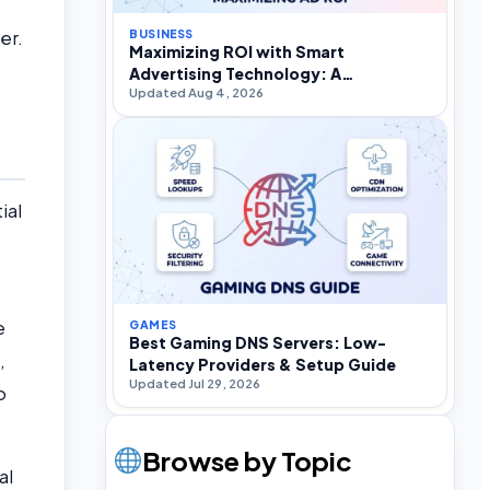
er.
BUSINESS
Maximizing ROI with Smart
Advertising Technology: A
Updated Aug 4, 2026
Practitioner’s Strategic Guide
ial
e
GAMES
Best Gaming DNS Servers: Low-
,
Latency Providers & Setup Guide
Updated Jul 29, 2026
o
Browse by Topic
al