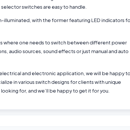
 selector switches are easy to handle.
-illuminated, with the former featuring LED indicators f
tups where one needs to switch between different power
ns, audio sources, sound effects or just manual and auto
 electrical and electronic application, we will be happy t
alize in various switch designs for clients with unique
ooking for, and we’ll be happy to get it for you.