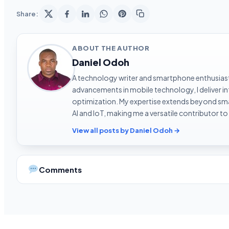
Share:
ABOUT THE AUTHOR
Daniel Odoh
A technology writer and smartphone enthusiast 
advancements in mobile technology, I deliver 
optimization. My expertise extends beyond sma
AI and IoT, making me a versatile contributor to
View all posts by Daniel Odoh →
Comments