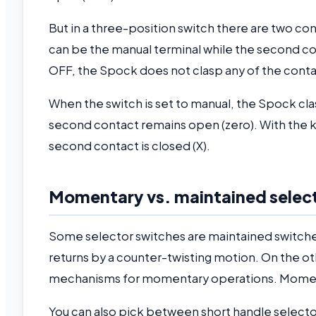
But in a three-position switch there are two con
can be the manual terminal while the second con
OFF, the Spock does not clasp any of the cont
When the switch is set to manual, the Spock clas
second contact remains open (zero). With the kno
second contact is closed (X).
Momentary vs. maintained selec
Some selector switches are maintained switches
returns by a counter-twisting motion. On the ot
mechanisms for momentary operations. Momenta
You can also pick between short handle selecto