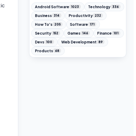
ic
Android Software
Technology
1023
336
Business
Productivity
314
232
How To's
Software
205
171
Security
Games
Finance
152
146
101
Devs
Web Development
100
89
Products
68