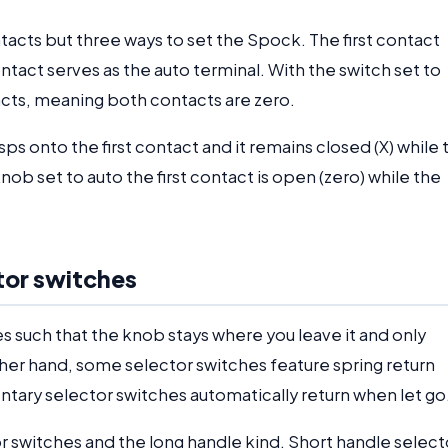
tacts but three ways to set the Spock. The first contact
tact serves as the auto terminal. With the switch set to
acts, meaning both contacts are zero.
ps onto the first contact and it remains closed (X) while 
b set to auto the first contact is open (zero) while the
tor switches
 such that the knob stays where you leave it and only
her hand, some selector switches feature spring return
ry selector switches automatically return when let go
r switches and the long handle kind. Short handle select