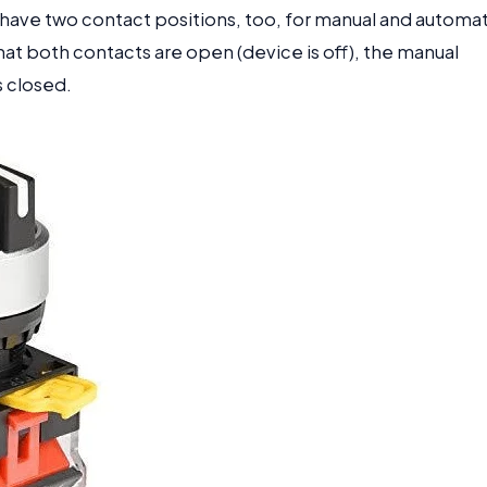
 have two contact positions, too, for manual and automat
hat both contacts are open (device is off), the manual
s closed.