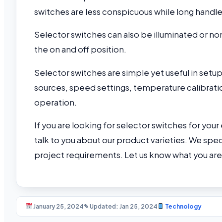
switches are less conspicuous while long handle
Selector switches can also be illuminated or non
the on and off position.
Selector switches are simple yet useful in se
sources, speed settings, temperature calibratio
operation.
If you are looking for selector switches for your
talk to you about our product varieties. We speci
project requirements. Let us know what you are l
January 25, 2024
✎ Updated: Jan 25, 2024
Technology