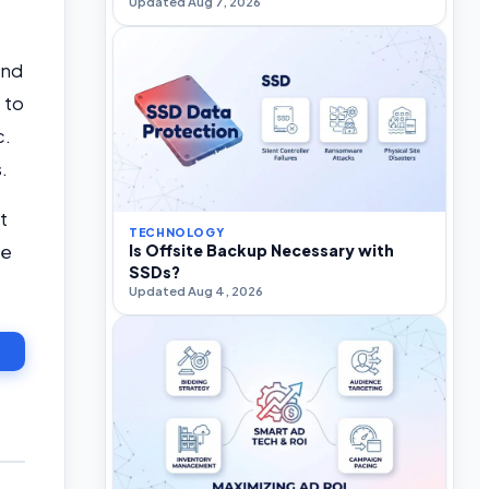
Updated Aug 7, 2026
and
 to
c.
s.
t
TECHNOLOGY
he
Is Offsite Backup Necessary with
SSDs?
Updated Aug 4, 2026