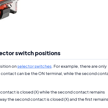
elector switch positions
osition on
selector switches
. For example, there are only
st contact can be the ON terminal, while the second cont
st contact is closed (X) while the second contact remains
ay the second contact is closed (X) and the first remain