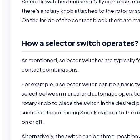
Selector switches fundamentally comprise a spin
there’s a rotary knob attached to the rotor or 
On the inside of the contact block there are ma
How a selector switch operates?
As mentioned, selector switches are typically 
contact combinations.
For example, a selector switch can be a basic tw
select between manual and automatic operation.
rotary knob to place the switch in the desired p
such that its protruding Spock claps onto the d
on or off.
Alternatively, the switch can be three-position 