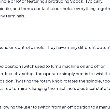
dle or rotor featuring a protruding Spock. Typically,
spindle, and then a contact block holds everything togeth
ny terminals.
found on control panels. They have many different potent
o position switch used to turn a machine on and off or
 In such a setup, the operator simply needs to twist th
osition. Twisting the rotary knob rotates the spindle, too
esired terminal changing the machine’s electrical state t
allowing the user to switch from an off position to a manu