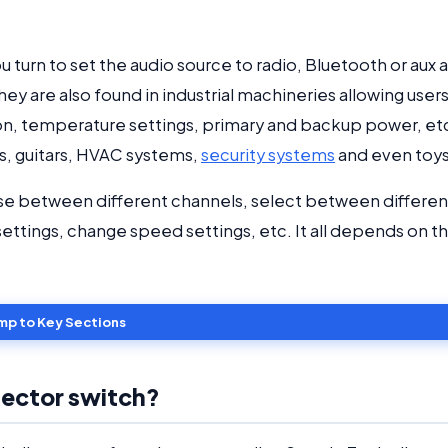
 turn to set the audio source to radio, Bluetooth or aux 
y are also found in industrial machineries allowing users
n, temperature settings, primary and backup power, et
s, guitars, HVAC systems,
security systems
and even toy
se between different channels, select between differen
ettings, change speed settings, etc. It all depends on t
mp to Key Sections
lector switch?