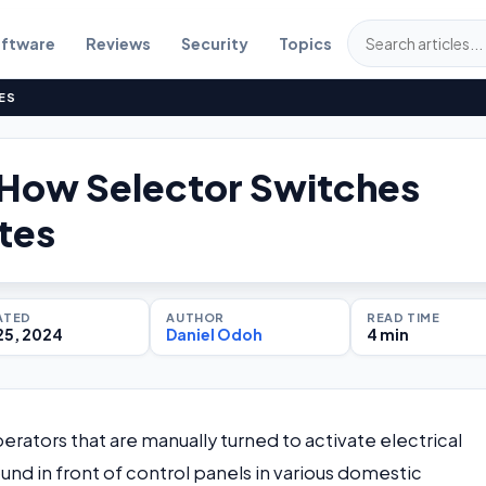
ftware
Reviews
Security
Topics
ES
s How Selector Switches
tes
ATED
AUTHOR
READ TIME
25, 2024
Daniel Odoh
4 min
erators that are manually turned to activate electrical
und in front of control panels in various domestic