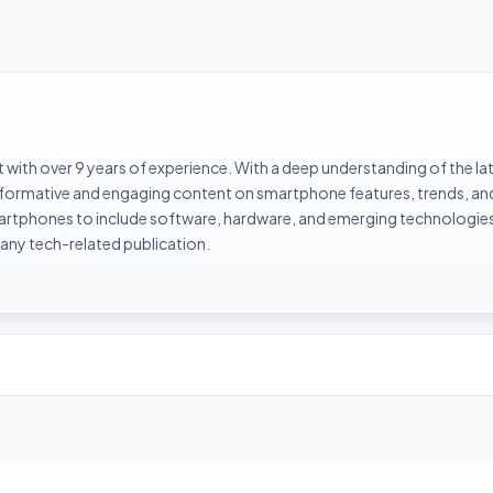
with over 9 years of experience. With a deep understanding of the la
informative and engaging content on smartphone features, trends, an
rtphones to include software, hardware, and emerging technologies 
 any tech-related publication.