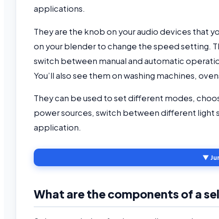
applications.
They are the knob on your audio devices that you
on your blender to change the speed setting. The
switch between manual and automatic operatio
You’ll also see them on washing machines, oven
They can be used to set different modes, choo
power sources, switch between different light s
application.
▼ Ju
What are the components of a se