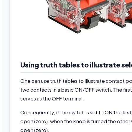
Using truth tables to illustrate s
One can use truth tables to illustrate contact p
two contacts in a basic ON/OFF switch. The fir
serves as the OFF terminal.
Consequently, if the switch is set to ON the fir
open (zero). when the knob is turned the other w
open (zero).