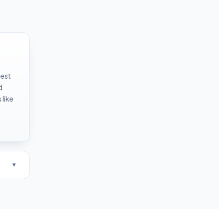
test
d
like