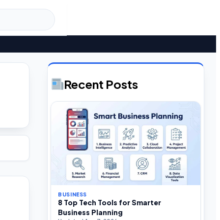
Recent Posts
BUSINESS
8 Top Tech Tools for Smarter
Business Planning