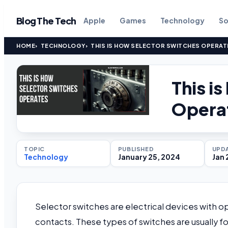
Blog The Tech
Apple
Games
Technology
So
HOME
TECHNOLOGY
THIS IS HOW SELECTOR SWITCHES OPERAT
This i
Opera
TOPIC
PUBLISHED
UPD
Technology
January 25, 2024
Jan 
Selector switches are electrical devices with op
contacts. These types of switches are usually fo