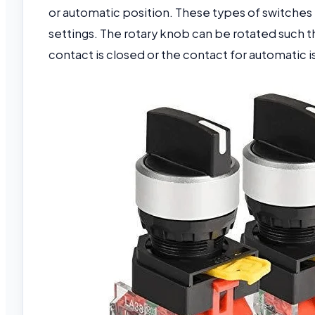
or automatic position. These types of switches
settings. The rotary knob can be rotated such t
contact is closed or the contact for automatic i