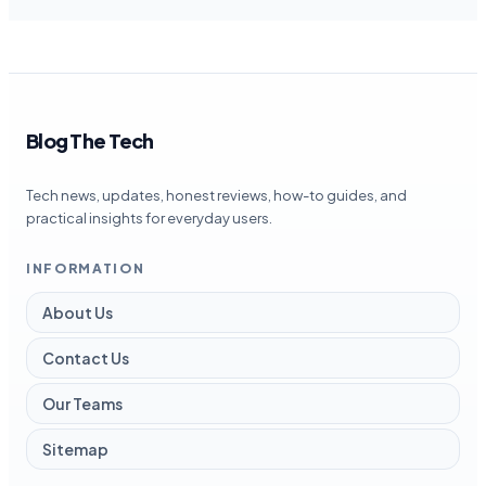
Blog The Tech
Tech news, updates, honest reviews, how-to guides, and
practical insights for everyday users.
INFORMATION
About Us
Contact Us
Our Teams
Sitemap