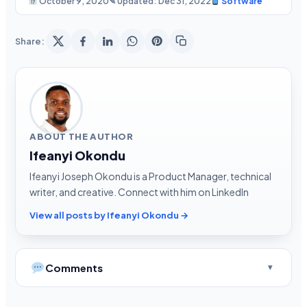
October 9, 2020
✎ Updated: Dec 31, 2022
Software
Share:
ABOUT THE AUTHOR
Ifeanyi Okondu
Ifeanyi Joseph Okondu is a Product Manager, technical
writer, and creative. Connect with him on LinkedIn
View all posts by Ifeanyi Okondu →
Comments