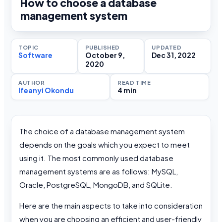
How to choose a database
management system
TOPIC
PUBLISHED
UPDATED
Software
October 9,
Dec 31, 2022
2020
AUTHOR
READ TIME
Ifeanyi Okondu
4 min
The choice of a database management system
depends on the goals which you expect to meet
using it. The most commonly used database
management systems are as follows: MySQL,
Oracle, PostgreSQL, MongoDB, and SQLite.
Here are the main aspects to take into consideration
when you are choosing an efficient and user-friendly