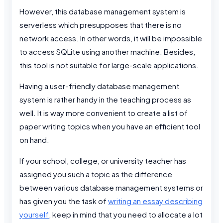
However, this database management system is
serverless which presupposes that there is no
network access. In other words, it will be impossible
to access SQLite using another machine. Besides,
this tool is not suitable for large-scale applications.
Having a user-friendly database management
system is rather handy in the teaching process as
well. It is way more convenient to create a list of
paper writing topics when you have an efficient tool
on hand.
If your school, college, or university teacher has
assigned you such a topic as the difference
between various database management systems or
has given you the task of
writing an essay describing
yourself
, keep in mind that you need to allocate a lot