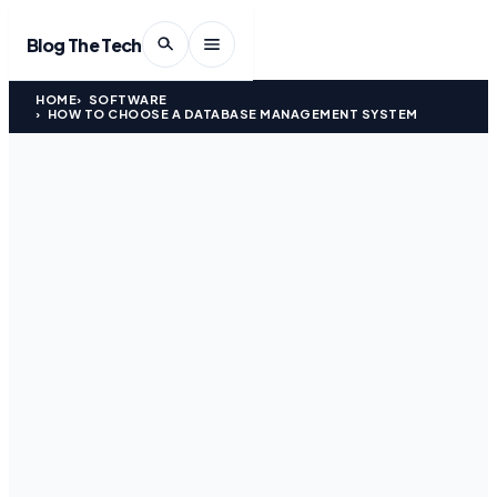
Blog The Tech
HOME
SOFTWARE
HOW TO CHOOSE A DATABASE MANAGEMENT SYSTEM