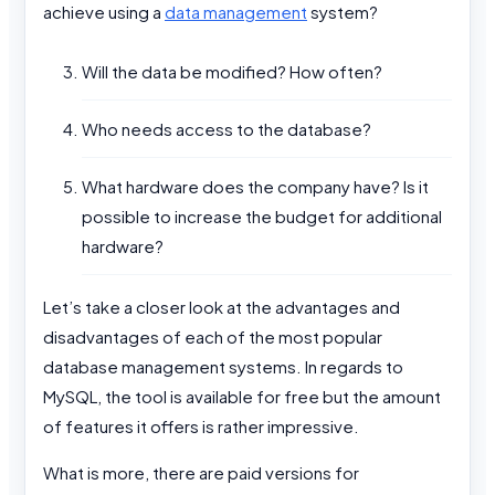
achieve using a
data management
system?
Will the data be modified? How often?
Who needs access to the database?
What hardware does the company have? Is it
possible to increase the budget for additional
hardware?
Let’s take a closer look at the advantages and
disadvantages of each of the most popular
database management systems. In regards to
MySQL, the tool is available for free but the amount
of features it offers is rather impressive.
What is more, there are paid versions for