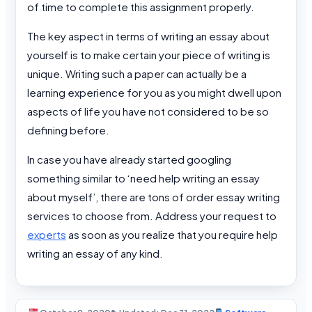
of time to complete this assignment properly.
The key aspect in terms of writing an essay about
yourself is to make certain your piece of writing is
unique. Writing such a paper can actually be a
learning experience for you as you might dwell upon
aspects of life you have not considered to be so
defining before.
In case you have already started googling
something similar to ‘need help writing an essay
about myself’, there are tons of order essay writing
services to choose from. Address your request to
experts
as soon as you realize that you require help
writing an essay of any kind.