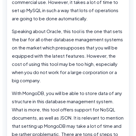
commercial use. However, it takes a lot of time to
set up MySQL in such a way that lots of operations
are going to be done automatically.
Speaking about Oracle, this tool is the one that sets
the bar for all other database management systems
on the market which presupposes that you will be
equipped with the latest features. However, the
cost of using this tool may be too high, especially
when you do not work for a large corporation or a
big company.
With MongoDB, you will be able to store data of any
structure in this database management system.
What is more, this tool offers support for NoSQL
documents, as well as JSON. It is relevant to mention
that setting up MongoDB may take a lot of time and
be rather problematic. There are tons of steps to