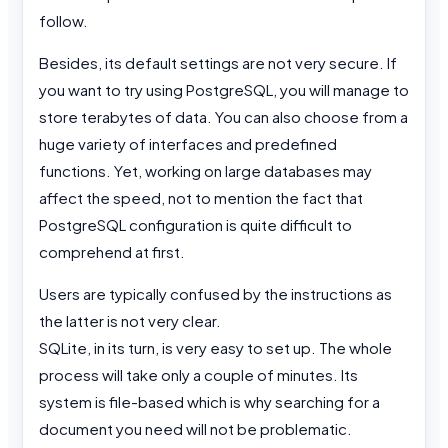
follow.
Besides, its default settings are not very secure. If
you want to try using PostgreSQL, you will manage to
store terabytes of data. You can also choose from a
huge variety of interfaces and predefined
functions. Yet, working on large databases may
affect the speed, not to mention the fact that
PostgreSQL configuration is quite difficult to
comprehend at first.
Users are typically confused by the instructions as
the latter is not very clear.
SQLite, in its turn, is very easy to set up. The whole
process will take only a couple of minutes. Its
system is file-based which is why searching for a
document you need will not be problematic.