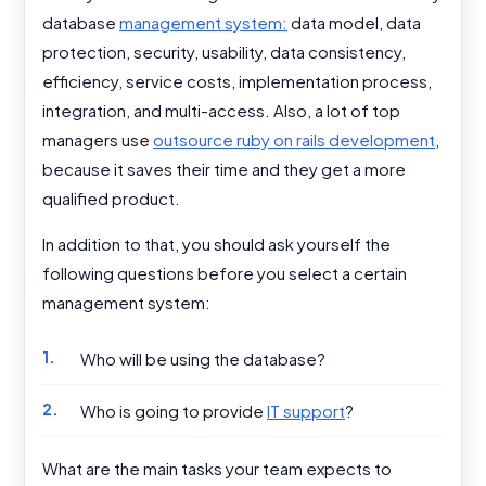
database
management system:
data model, data
protection, security, usability, data consistency,
efficiency, service costs, implementation process,
integration, and multi-access. Also, a lot of top
managers use
outsource ruby on rails development
,
because it saves their time and they get a more
qualified product.
In addition to that, you should ask yourself the
following questions before you select a certain
management system:
Who will be using the database?
Who is going to provide
IT support
?
What are the main tasks your team expects to