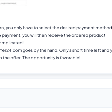
on, you only have to select the desired payment method
e payment, you will then receive the ordered product
ncomplicated!
fer24.com goes by the hand. Only a short time left and 
p the offer. The opportunity is favorable!