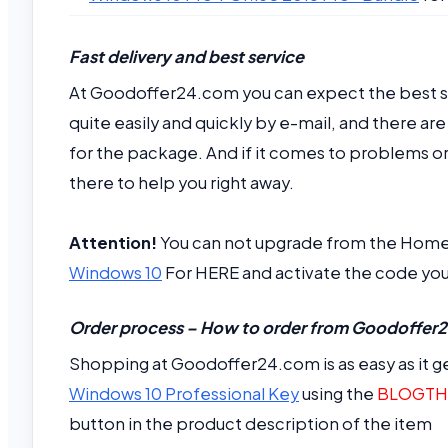
Fast delivery and best service
At Goodoffer24.com you can expect the best ser
quite easily and quickly by e-mail, and there a
for the package. And if it comes to problems or 
there to help you right away.
Attention!
You can not upgrade from the Home v
Windows 10
For HERE and activate the code you
Order process – How to order from Goodoffe
Shopping at Goodoffer24.com is as easy as it ge
Windows 10 Professional Key
using the
BLOGTH
button in the product description of the item