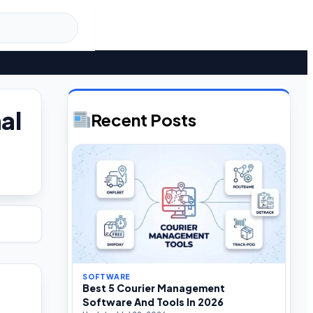
al
Recent Posts
SOFTWARE
Best 5 Courier Management
Software And Tools In 2026