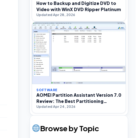
How to Backup and Digitize DVD to
Video with WinX DVD Ripper Platinum
Updated Apr 28, 2026
SOFTWARE
AOMEI Partition Assistant Version 7.0
Review: The Best Partitioning
Updated Apr 24, 2026
Software For Windows
Browse by Topic