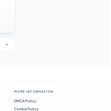
MORE INFORMATION
DMCA Policy
Cookie Policy