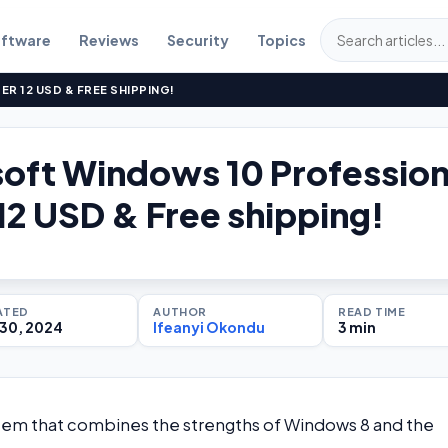
ftware
Reviews
Security
Topics
 12 USD & FREE SHIPPING!
oft Windows 10 Profession
12 USD & Free shipping!
ATED
AUTHOR
READ TIME
30, 2024
Ifeanyi Okondu
3 min
stem that combines the strengths of Windows 8 and the