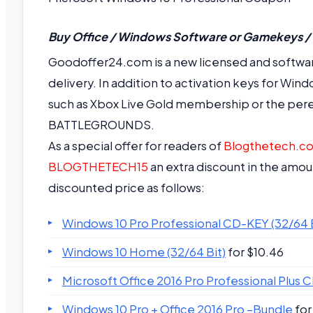
Buy Office / Windows Software or Gamekeys /
Goodoffer24.com is a new licensed and softwar
delivery. In addition to activation keys for Wind
such as Xbox Live Gold membership or the per
BATTLEGROUNDS.
As a special offer for readers of
Blogthetech.c
BLOGTHETECH15
an extra discount in the amou
discounted price as follows:
Windows 10 Pro Professional CD-KEY (32/64 B
Windows 10 Home (32/64 Bit)
for $10.46
Microsoft Office 2016 Pro Professional Plus 
Windows 10 Pro + Office 2016 Pro –Bundle
for