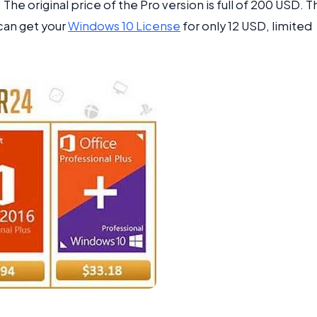
The original price of the Pro version is full of 200 USD. T
can get your
Windows 10 License
for only 12 USD, limited