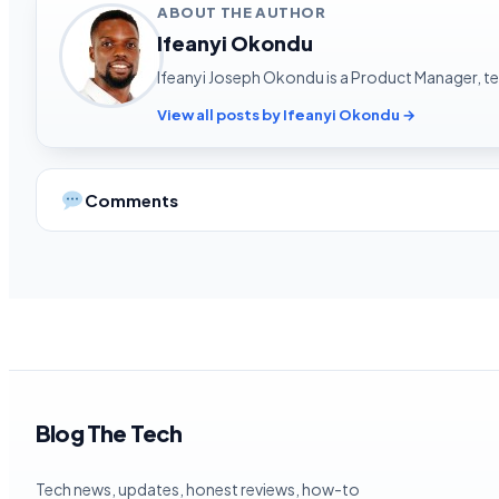
ABOUT THE AUTHOR
Ifeanyi Okondu
Ifeanyi Joseph Okondu is a Product Manager, tec
View all posts by Ifeanyi Okondu →
Comments
Blog The Tech
Tech news, updates, honest reviews, how-to