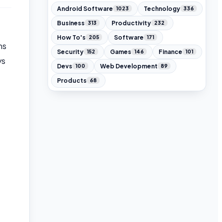
Android Software
Technology
1023
336
Business
Productivity
313
232
How To's
Software
205
171
ms
Security
Games
Finance
152
146
101
ys
Devs
Web Development
100
89
Products
68