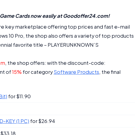
 Game Cards now easily at Goodoffer24.com!
e key marketplace offering top prices and fast e-mail
ows 10 Pro, the shop also offers a variety of top products
ennial favorite title – PLAYERUNKNOWN’S
om
, the shop offers: with the discount-code:
nt of
15%
for category
Software Products
, the final
it)
for $11.90
CD-KEY (1 PC)
for $26.94
 $33.18