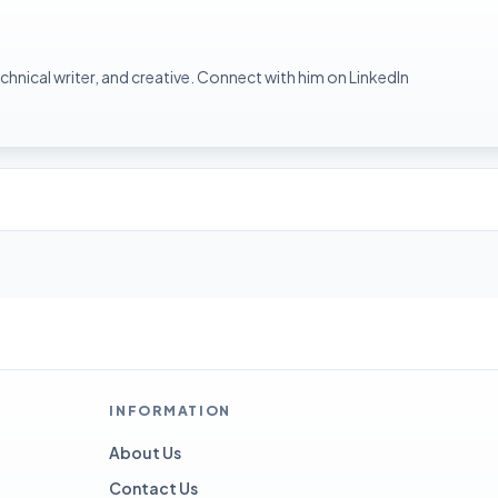
hnical writer, and creative. Connect with him on LinkedIn
INFORMATION
About Us
Contact Us