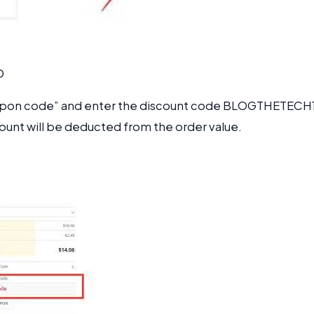
D
oupon code” and enter the discount code
BLOGTHETECH
count will be deducted from the order value.