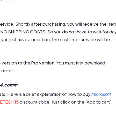
vice. Shortly after purchasing, you will receive the ite
re NO SHIPPING COSTS! So you do not have to wait for da
you just have a question, the customer service will be
ersion to the Pro version. You must first download
 order.
r24.comm
ts. Here is a brief explanation of how to buy
Microsoft
ETECH15
discount code. Just click on the “Add to cart”