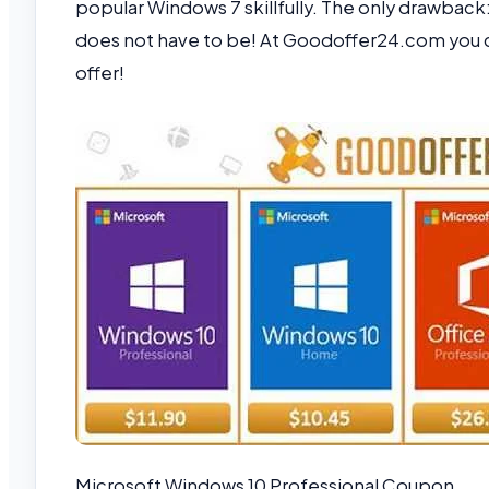
popular Windows 7 skillfully. The only drawback: 
does not have to be! At Goodoffer24.com you 
offer!
Microsoft Windows 10 Professional Coupon