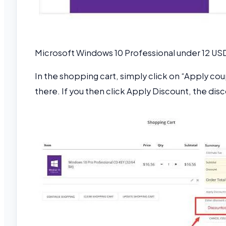
Microsoft Windows 10 Professional under 12 US
In the shopping cart, simply click on “Apply c
there. If you then click Apply Discount, the dis