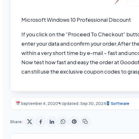
Microsoft Windows 10 Professional Discount
If you click on the “Proceed To Checkout” butt
enter your data and confirm your order.
After th
within a very short time by e-mail – fast and u
Now test how fast and easy the order at Goodof
can still use the exclusive coupon codes to gras
September 4, 2020
✎ Updated: Sep 30, 2024
Software
Share: