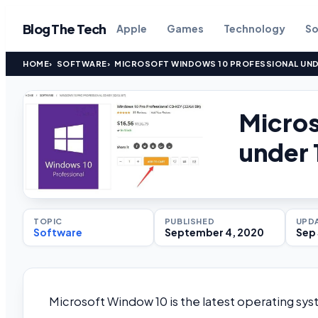
Blog The Tech
Apple
Games
Technology
So
HOME
SOFTWARE
MICROSOFT WINDOWS 10 PROFESSIONAL UNDER
Micros
under 
TOPIC
PUBLISHED
UPD
Software
September 4, 2020
Sep 
Microsoft Window 10 is the latest operating sy