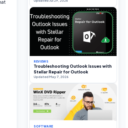
Updated Jul 29, 2026
hat
REVIEWS
Troubleshooting Outlook Issues with
Stellar Repair for Outlook
Updated May 7, 2026
SOFTWARE