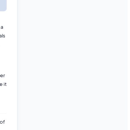
 a
als
.
ter
e it
 of