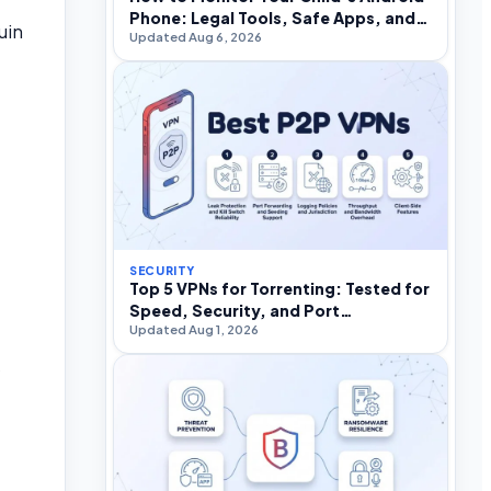
Phone: Legal Tools, Safe Apps, and
uin
Updated Aug 6, 2026
What to Avoid
SECURITY
Top 5 VPNs for Torrenting: Tested for
Speed, Security, and Port
Updated Aug 1, 2026
Forwarding in 2026
s