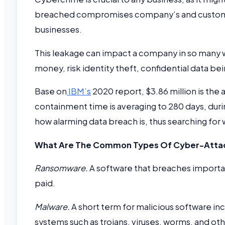
breached compromises company’s and customer’s
businesses.
This leakage can impact a company in so many w
money, risk identity theft, confidential data be
Base on
IBM’s
2020 report, $3.86 million is the
containment time is averaging to 280 days, duri
how alarming data breach is, thus searching for
What Are The Common Types Of Cyber-Atta
Ransomware.
A software that breaches importan
paid.
Malware.
A short term for malicious software 
systems such as trojans, viruses, worms, and o