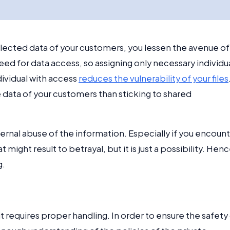
ollected data of your customers, you lessen the avenue of
ed for data access, so assigning only necessary individu
dividual with access
reduces the vulnerability of your files
data of your customers than sticking to shared
nternal abuse of the information. Especially if you encoun
might result to betrayal, but it is just a possibility. Henc
g.
it requires proper handling. In order to ensure the safety