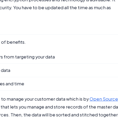
urity. You have to be updated all the time as much as
s of benefits.
s from targeting your data
 data
es and time
 to manage your customer data which is by
Open Source
m that lets you manage and store records of the master d
ces. Then, the data will be sorted and stitched together