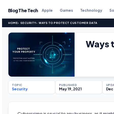
Blog The Tech
Apple
Games
Technology
So
HOME
SECURITY
WAYS TO PROTECT CUSTOMER DATA
Ways t
TOPIC
PUBLISHED
UPD
Security
May 19, 2021
Dec 
Cybercrime is crucial to any business, as it migh