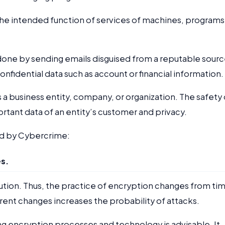
s the intended function of services of machines, programs
 done by sending emails disguised from a reputable sour
confidential data such as account or financial information.
as a business entity, company, or organization. The safety 
ortant data of an entity’s customer and privacy.
ed by Cybercrime:
s.
olution. Thus, the practice of encryption changes from ti
rrent changes increases the probability of attacks.
ng encryption processes and technology is advisable. It