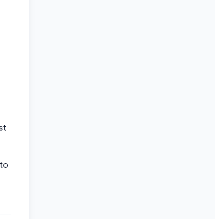
st
 to