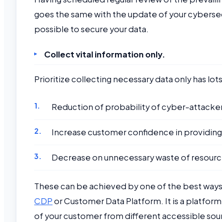
goes the same with the update of your cybersec
possible to secure your data.
Collect vital information only.
Prioritize collecting necessary data only has lot
Reduction of probability of cyber-attacker
Increase customer confidence in providing
Decrease on unnecessary waste of resourc
These can be achieved by one of the best ways
CDP
or Customer Data Platform. It is a platfor
of your customer from different accessible sour