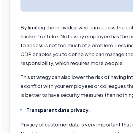
By limiting the individual who can access the c
hacker to strike. Not every employee has the ne
to access is not too much of a problem. Less in
CDP enables you to define who can manage the 
responsibility, which requires more people.
This strategy can also lower the risk of having i
a conflict with your employees or colleagues that 
is better to have security measures than nothin
Transparent data privacy.
Privacy of customer data is very important that 