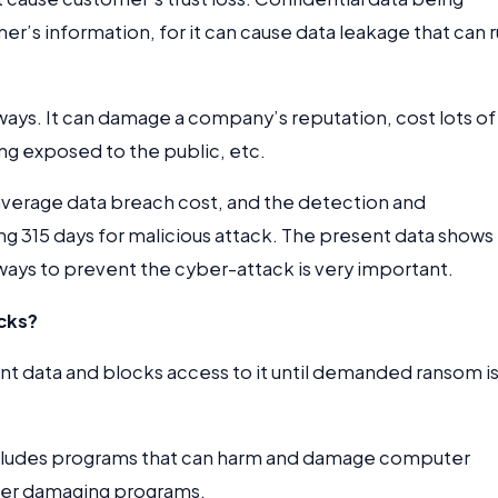
 information, for it can cause data leakage that can r
ays. It can damage a company’s reputation, cost lots of
ing exposed to the public, etc.
 average data breach cost, and the detection and
ng 315 days for malicious attack. The present data shows
 ways to prevent the cyber-attack is very important.
cks?
t data and blocks access to it until demanded ransom i
includes programs that can harm and damage computer
ther damaging programs.