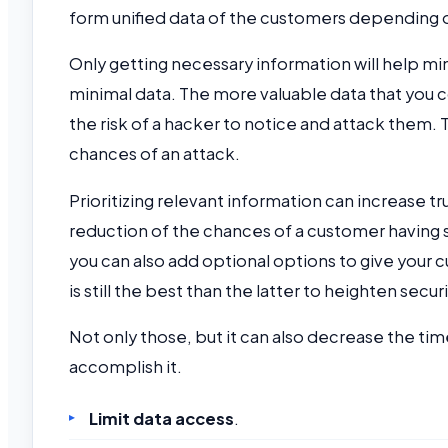
form unified data of the customers depending o
Only getting necessary information will help mini
minimal data. The more valuable data that you c
the risk of a hacker to notice and attack them. 
chances of an attack.
Prioritizing relevant information can increase tru
reduction of the chances of a customer having s
you can also add optional options to give your c
is still the best than the latter to heighten securi
Not only those, but it can also decrease the time a
accomplish it.
Limit data access
.