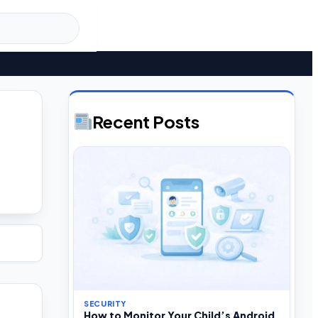
Recent Posts
SECURITY
How to Monitor Your Child’s Android