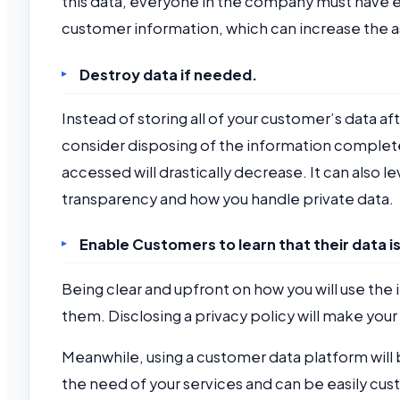
this data, everyone in the company must have e
customer information, which can increase the a
Destroy data if needed.
Instead of storing all of your customer’s data 
consider disposing of the information completel
accessed will drastically decrease. It can also l
transparency and how you handle private data.
Enable Customers to learn that their data i
Being clear and upfront on how you will use the
them. Disclosing a privacy policy will make y
Meanwhile, using a customer data platform will
the need of your services and can be easily cus