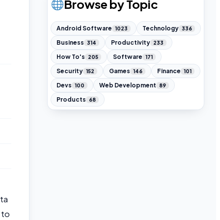
Browse by Topic
Android Software
Technology
1023
336
Business
Productivity
314
233
How To's
Software
205
171
Security
Games
Finance
152
146
101
Devs
Web Development
100
89
Products
68
ata
 to