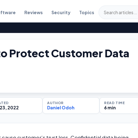
ftware
Reviews
Security
Topics
o Protect Customer Data
ATED
AUTHOR
READ TIME
23, 2022
Daniel Odoh
6 min
t cause customer’s trust loss. Confidential data being