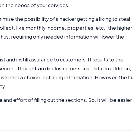
n the needs of your services.
mize the possibility of a hacker getting a liking to steal
ollect, like monthly income, properties, etc., the higher
Thus, requiring only needed information will lower the
st and instill assurance to customers. It results to the
econd thoughts in disclosing personal data. In addition,
ustomer a choice in sharing information. However, the fir
ty.
nd effort of filling out the sections. So, it will be easier