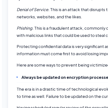
Denial of Service.
This is an attack that disrupt
networks, websites, and the likes.
Phishing.
This is a fraudulent attack, commonly
with malicious links that could be used to steal 
Protecting confidential data is very significant 
information must come first to avoid losing imp
Here are some ways to prevent being victimiz
Always be updated on encryption processe
The era is in a drastic time of technological ev
to time as well. Failure to be updated on the cu
Having scheduled regular review of the prevaili