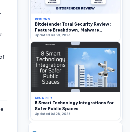
,
REVIEWS
Bitdefender Total Security Review:
Feature Breakdown, Malware
ce
Updated Jul 30, 2026
Efficacy, and Performance Impact
of
SECURITY
8 Smart Technology Integrations for
Safer Public Spaces
me
Updated Jul 28, 2026