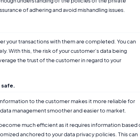
nough understanding of the policies of the private
ssurance of adhering and avoid mishandling issues.
after your transactions with them are completed. You can
y. With this, the risk of your customer’s data being
everage the trust of the customer in regard to your
s safe.
 information to the customer makes it more reliable for
our data management smoother and easier to market.
 become much efficient as it requires information based 
tomized anchored to your data privacy policies. This can