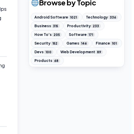
Browse by Topic
lps
g
Android Software
Technology
1021
336
Business
Productivity
315
233
How To's
Software
205
171
Security
Games
Finance
152
146
101
Devs
Web Development
100
89
Products
68
ng