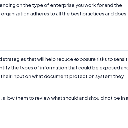
ending on the type of enterprise you work for and the
r organization adheres to all the best practices and does
strategies that will help reduce exposure risks to sensit
entify the types of information that could be exposed an
t their input on what document protection system they
 allow them to review what should and should not be in 