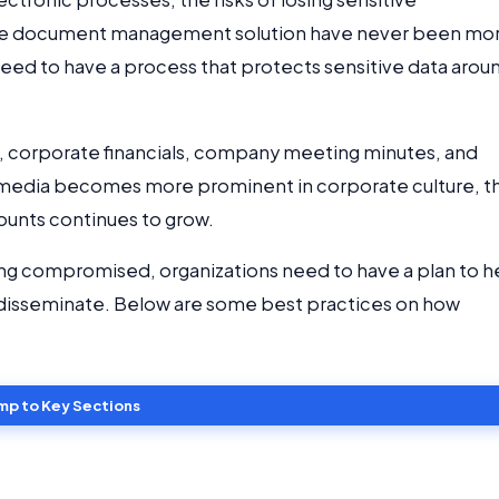
rise document management solution have never been mo
need to have a process that protects sensitive data arou
ns, corporate financials, company meeting minutes, and
al media becomes more prominent in corporate culture, t
ounts continues to grow.
ing compromised, organizations need to have a plan to h
disseminate. Below are some best practices on how
mp to Key Sections