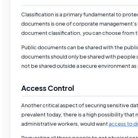
Classification is a primary fundamental to protec
documents is one of corporate management’s m
document classification, you can choose from thr
Public documents can be shared with the publi
documents should only be shared with people o
not be shared outside a secure environment as 
Access Control
Another critical aspect of securing sensitive da
prevalent today, there is a high possibility th
administrative workers, would want
access to 
Requesting all these people to get physical cop