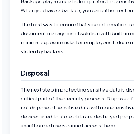
Backups play a crucial role in protecting sensit
When you have a backup, you can either restore 
The best way to ensure that your information i
document management solution with built-in en
minimal exposure risks for employees to lose 
stolen by hackers.
Disposal
The next step in protecting sensitive data is d
critical part of the security process. Dispose o
not dispose of sensitive data with non-sensitive
devices used to store data are destroyed prop
unauthorized users cannot access them.