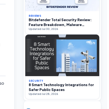
REVIEWS
Bitdefender Total Security Review:
Feature Breakdown, Malware
Updated Jul 30, 2026
Efficacy, and Performance Impact
d
SECURITY
 so
8 Smart Technology Integrations for
Safer Public Spaces
Updated Jul 28, 2026