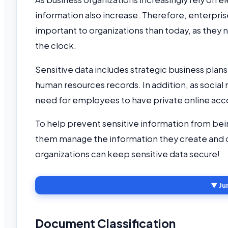
information also increase. Therefore, enterp
important to organizations than today, as they 
the clock.
Sensitive data includes strategic business pla
human resources records. In addition, as soci
need for employees to have private online acc
To help prevent sensitive information from be
them manage the information they create and 
organizations can keep sensitive data secure!
▼ Ju
Document Classification