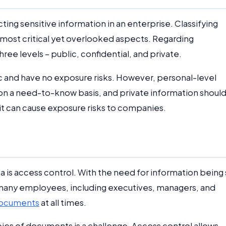
ting sensitive information in an enterprise. Classifying
ost critical yet overlooked aspects. Regarding
ee levels – public, confidential, and private.
c and have no exposure risks. However, personal-level
n a need-to-know basis, and private information shoul
it can cause exposure risks to companies.
ta is access control. With the need for information being
at many employees, including executives, managers, and
documents
at all times.
ies of documents is a challenge. Access control allows