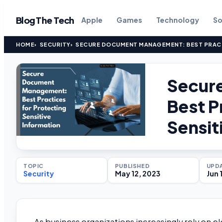
Blog The Tech
Apple
Games
Technology
So
HOME
SECURITY
SECURE DOCUMENT MANAGEMENT: BEST PRACT
Secur
Best P
Sensit
TOPIC
PUBLISHED
UPD
Security
May 12, 2023
Jun 
As business organizations increasingly rely on el