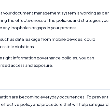
that your document management system is working as per
ring the effectiveness of the policies and strategies you
are any loopholes or gaps in your process.
s, such as data leakage from mobile devices, could
ossible violations.
 right information governance policies, you can
orized access and exposure.
rmation are becoming everyday occurrences. To prevent
an effective policy and procedure that will help safeguard