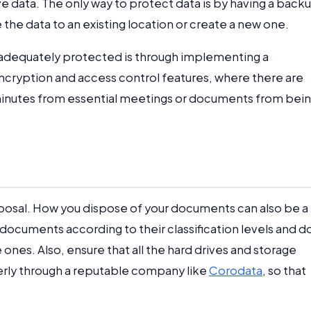
ive data. The only way to protect data is by having a back
the data to an existing location or create a new one.
s adequately protected is through implementing a
cryption and access control features, where there are
minutes from essential meetings or documents from bei
isposal. How you dispose of your documents can also be a
f documents according to their classification levels and d
 ones. Also, ensure that all the hard drives and storage
erly through a reputable company like
Corodata
, so that