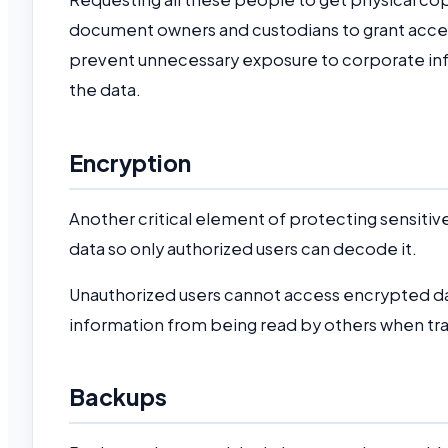
document owners and custodians to grant access
prevent unnecessary exposure to corporate info
the data.
Encryption
Another critical element of protecting sensitive
data so only authorized users can decode it.
Unauthorized users cannot access encrypted dat
information from being read by others when tr
Backups