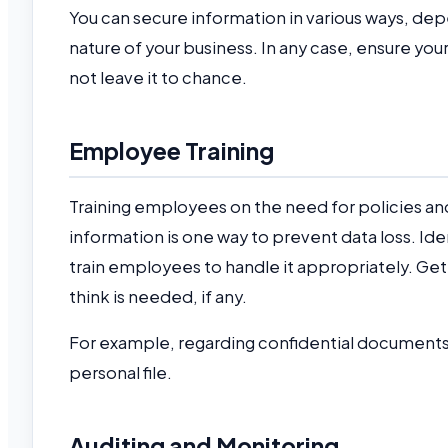
You can secure information in various ways, dep
nature of your business. In any case, ensure you
not leave it to chance.
Employee Training
Training employees on the need for policies and 
information is one way to prevent data loss. Id
train employees to handle it appropriately. Ge
think is needed, if any.
For example, regarding confidential documents,
personal file.
Auditing and Monitoring