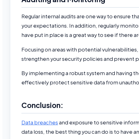
Regular internal audits are one way to ensure 
your expectations. In addition, regularly monito
have put in place is a great way to see if there 
Focusing on areas with potential vulnerabilitie
strengthen your security policies and prevent p
By implementing a robust system and having the
effectively protect sensitive data from unauth
Conclusion:
Data breaches
and exposure to sensitive info
data loss, the best thing you can do is to have 