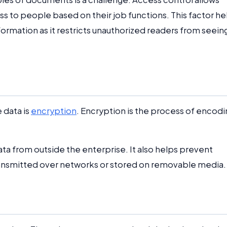
 to people based on their job functions. This factor he
rmation as it restricts unauthorized readers from seein
 data is
encryption
. Encryption is the process of encodi
a from outside the enterprise. It also helps prevent
ansmitted over networks or stored on removable media.