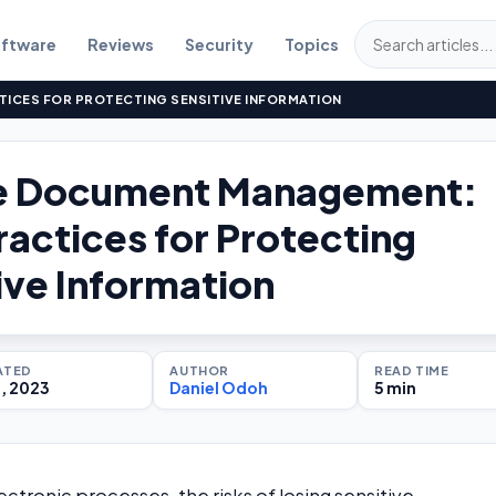
ftware
Reviews
Security
Topics
ICES FOR PROTECTING SENSITIVE INFORMATION
e Document Management:
ractices for Protecting
ive Information
ATED
AUTHOR
READ TIME
1, 2023
Daniel Odoh
5 min
ectronic processes, the risks of losing sensitive