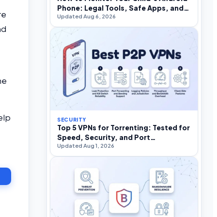
Phone: Legal Tools, Safe Apps, and
re
Updated Aug 6, 2026
What to Avoid
nd
he
elp
SECURITY
Top 5 VPNs for Torrenting: Tested for
Speed, Security, and Port
Updated Aug 1, 2026
Forwarding in 2026