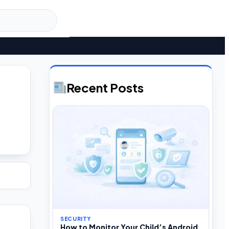
Recent Posts
SECURITY
How to Monitor Your Child’s Android