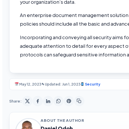
your organization’s data.
An enterprise document management solution is 
policies should include all the basic and adva
Incorporating and conveying all security aims fo
adequate attention to detail for every aspect 
protocols can safeguard sensitive information 
May 12, 2023
✎ Updated: Jun 1, 2023
Security
Share:
ABOUT THE AUTHOR
Daniel Odoh