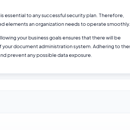
essential to any successful security plan. Therefore,
nced elements an organization needs to operate smoothly
llowing your business goals ensures that there will be
of your document administration system. Adhering to the
and prevent any possible data exposure.