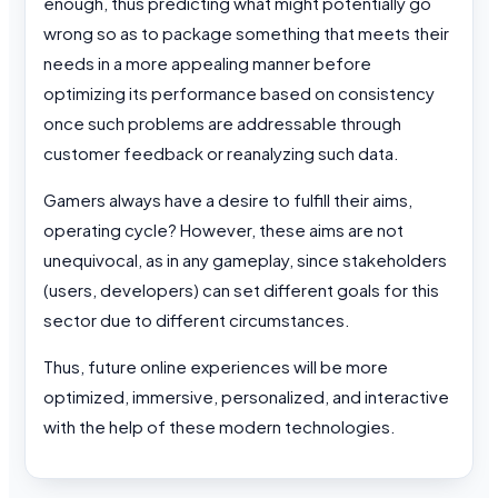
enough, thus predicting what might potentially go
wrong so as to package something that meets their
needs in a more appealing manner before
optimizing its performance based on consistency
once such problems are addressable through
customer feedback or reanalyzing such data.
Gamers always have a desire to fulfill their aims,
operating cycle? However, these aims are not
unequivocal, as in any gameplay, since stakeholders
(users, developers) can set different goals for this
sector due to different circumstances.
Thus, future online experiences will be more
optimized, immersive, personalized, and interactive
with the help of these modern technologies.