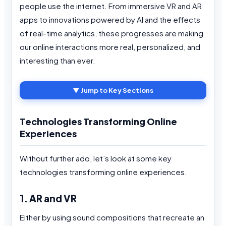
people use the internet. From immersive VR and AR
apps to innovations powered by AI and the effects
of real-time analytics, these progresses are making
our online interactions more real, personalized, and
interesting than ever.
▼ Jump to Key Sections
Technologies Transforming Online
Experiences
Without further ado, let’s look at some key
technologies transforming online experiences.
1. AR and VR
Either by using sound compositions that recreate an