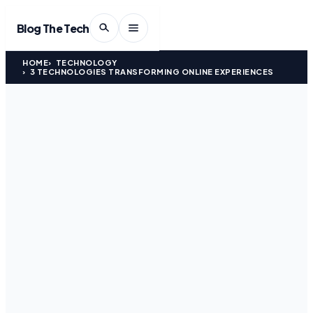
Blog The Tech
HOME
TECHNOLOGY
3 TECHNOLOGIES TRANSFORMING ONLINE EXPERIENCES