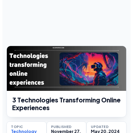
3 Technologies Transforming Online
Experiences
TOPIC
PUBLISHED
UPDATED
Technology
November 27,
May 20, 2024