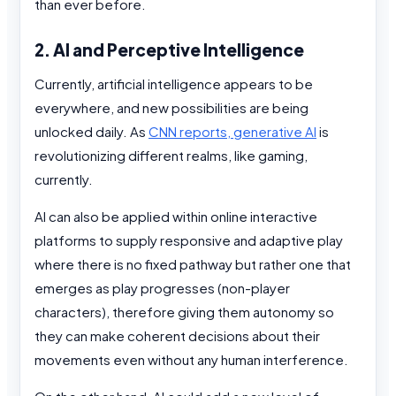
than ever before.
2. AI and Perceptive Intelligence
Currently, artificial intelligence appears to be
everywhere, and new possibilities are being
unlocked daily. As
CNN reports, generative AI
is
revolutionizing different realms, like gaming,
currently.
AI can also be applied within online interactive
platforms to supply responsive and adaptive play
where there is no fixed pathway but rather one that
emerges as play progresses (non-player
characters), therefore giving them autonomy so
they can make coherent decisions about their
movements even without any human interference.