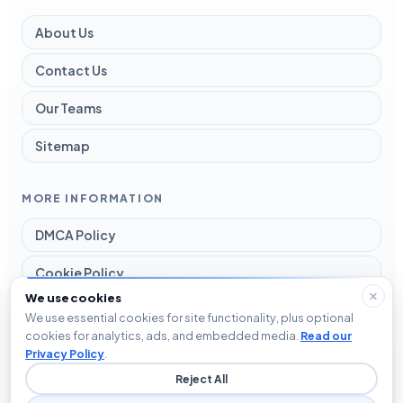
About Us
Contact Us
Our Teams
Sitemap
MORE INFORMATION
DMCA Policy
Cookie Policy
We use cookies
Disclaimer
We use essential cookies for site functionality, plus optional
cookies for analytics, ads, and embedded media.
Read our
Privacy Policy
Privacy Policy
.
Reject All
Terms and Conditions