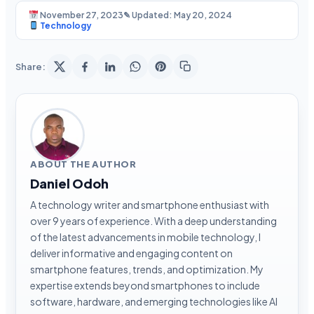
November 27, 2023
✎ Updated: May 20, 2024
Technology
Share:
ABOUT THE AUTHOR
Daniel Odoh
A technology writer and smartphone enthusiast with
over 9 years of experience. With a deep understanding
of the latest advancements in mobile technology, I
deliver informative and engaging content on
smartphone features, trends, and optimization. My
expertise extends beyond smartphones to include
software, hardware, and emerging technologies like AI