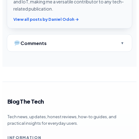
and IoT, making me a versatile contributor to any tech-
related publication.
View all posts by Daniel Odoh →
Comments
Blog The Tech
Tech news, updates, honest reviews, how-to guides, and
practical insights for everyday users.
INFORMATION