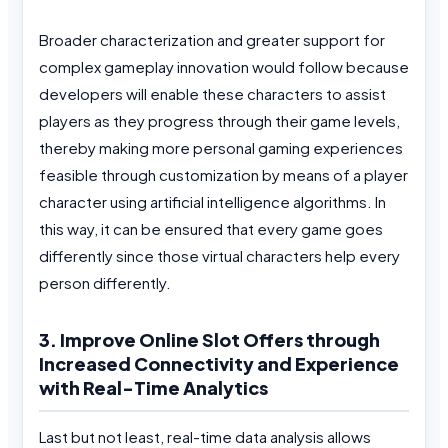
Broader characterization and greater support for
complex gameplay innovation would follow because
developers will enable these characters to assist
players as they progress through their game levels,
thereby making more personal gaming experiences
feasible through customization by means of a player
character using artificial intelligence algorithms. In
this way, it can be ensured that every game goes
differently since those virtual characters help every
person differently.
3. Improve Online Slot Offers through
Increased Connectivity and Experience
with Real-Time Analytics
Last but not least, real-time data analysis allows