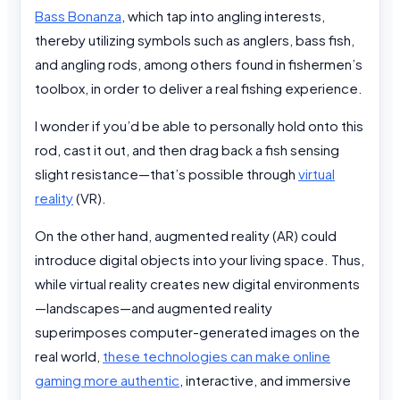
Bass Bonanza
, which tap into angling interests,
thereby utilizing symbols such as anglers, bass fish,
and angling rods, among others found in fishermen’s
toolbox, in order to deliver a real fishing experience.
I wonder if you’d be able to personally hold onto this
rod, cast it out, and then drag back a fish sensing
slight resistance—that’s possible through
virtual
reality
(VR).
On the other hand, augmented reality (AR) could
introduce digital objects into your living space. Thus,
while virtual reality creates new digital environments
—landscapes—and augmented reality
superimposes computer-generated images on the
real world,
these technologies can make online
gaming more authentic
, interactive, and immersive