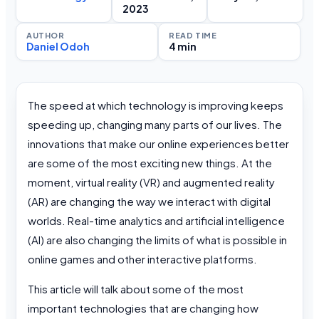
2023
AUTHOR
READ TIME
Daniel Odoh
4 min
The speed at which technology is improving keeps
speeding up, changing many parts of our lives. The
innovations that make our online experiences better
are some of the most exciting new things. At the
moment, virtual reality (VR) and augmented reality
(AR) are changing the way we interact with digital
worlds. Real-time analytics and artificial intelligence
(AI) are also changing the limits of what is possible in
online games and other interactive platforms.
This article will talk about some of the most
important technologies that are changing how