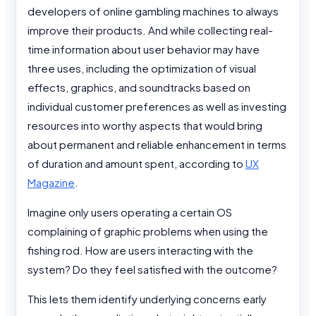
developers of online gambling machines to always
improve their products. And while collecting real-
time information about user behavior may have
three uses, including the optimization of visual
effects, graphics, and soundtracks based on
individual customer preferences as well as investing
resources into worthy aspects that would bring
about permanent and reliable enhancement in terms
of duration and amount spent, according to
UX
Magazine
.
Imagine only users operating a certain OS
complaining of graphic problems when using the
fishing rod. How are users interacting with the
system? Do they feel satisfied with the outcome?
This lets them identify underlying concerns early