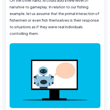
On the other hand, AI could add a new level of
narrative to gameplay. In relation to our fishing
example, let us assume that the primal interaction of
fishermen or even fish themselves is their response
to situations as if they were real individuals
controlling them.