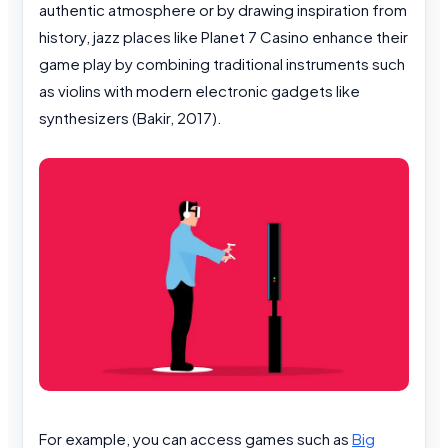
authentic atmosphere or by drawing inspiration from
history, jazz places like Planet 7 Casino enhance their
game play by combining traditional instruments such
as violins with modern electronic gadgets like
synthesizers (Bakir, 2017).
For example, you can access games such as
Big