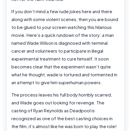
If you don’t mind a few rude jokes here and there
along with some violent scenes, then you are bound
to be glued to your screen watching this hilarious
movie. Here’s a quick rundown of the story: a man
named Wade Wilson is diagnosed with terminal
cancer and volunteers to participate in illegal
experimental treatment to cure himself. It soon
becomes clear that the experiment wasn’t quite
what he thought, wade is tortured and tormented in
an attempt to give him superhuman powers.
The process leaves his full body horribly scarred,
and Wade goes out looking for revenge. The
casting of Ryan Reynolds as Deadpool is
recognized as one of the best casting choices in
the film, it’s almost like he was born to play the role!