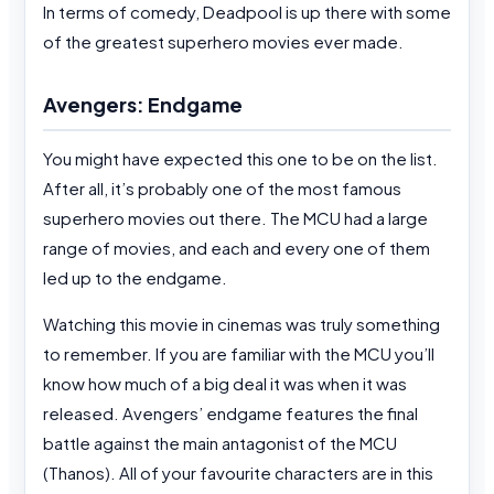
In terms of comedy, Deadpool is up there with some
of the greatest superhero movies ever made.
Avengers: Endgame
You might have expected this one to be on the list.
After all, it’s probably one of the most famous
superhero movies out there. The MCU had a large
range of movies, and each and every one of them
led up to the endgame.
Watching this movie in cinemas was truly something
to remember. If you are familiar with the MCU you’ll
know how much of a big deal it was when it was
released. Avengers’ endgame features the final
battle against the main antagonist of the MCU
(Thanos). All of your favourite characters are in this