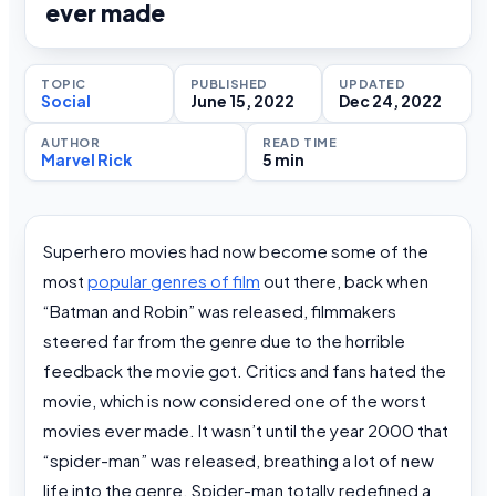
ever made
TOPIC
PUBLISHED
UPDATED
Social
June 15, 2022
Dec 24, 2022
AUTHOR
READ TIME
Marvel Rick
5 min
Superhero movies had now become some of the
most
popular genres of film
out there, back when
“Batman and Robin” was released, filmmakers
steered far from the genre due to the horrible
feedback the movie got. Critics and fans hated the
movie, which is now considered one of the worst
movies ever made. It wasn’t until the year 2000 that
“spider-man” was released, breathing a lot of new
life into the genre. Spider-man totally redefined a