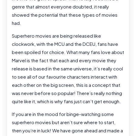
genre that almost everyone doubted, it really
showed the potential that these types of movies
had.
Superhero movies are being released like
clockwork, with the MCU and the DCEU, fans have
been spoiled for choice. What many fans love about
Marvel is the fact that each and every movie they
release is based in the same universe, it’s really cool
to see all of our favourite characters interact with
each other on the big screen, this is a concept that
was never before so popular! There’s really nothing
quite like it, which is why fans just can’t get enough.
If you are in the mood for binge-watching some
superhero movies but aren’t sure where to start,
then you’re in luck! We have gone ahead and made a