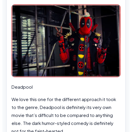
Deadpool
We love this one for the different approach it took
to the genre, Deadpool is definitely its very own
movie that’s difficult to be compared to anything
else. The dark humor-styled comedy is definitely
not for the faint-hearted.