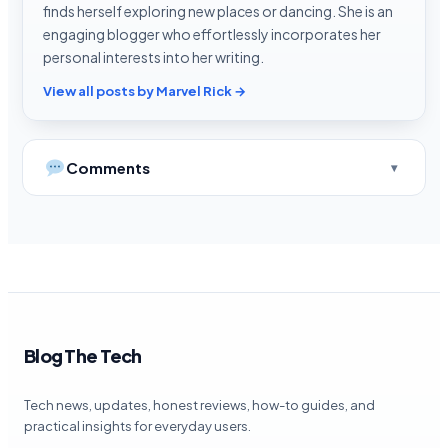
finds herself exploring new places or dancing. She is an
engaging blogger who effortlessly incorporates her
personal interests into her writing.
View all posts by Marvel Rick →
Comments
Blog The Tech
Tech news, updates, honest reviews, how-to guides, and
practical insights for everyday users.