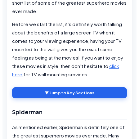
short list of some of the greatest superhero movies
ever made.
Before we start the list, it’s definitely worth talking
about the benefits of a large screen TV when it
comes to your viewing experience, having your TV
mounted to the wall gives you the exact same
feeling as being at the movies! If you want to enjoy
these movies in style, then don’t hesitate to
click
here
for TV wall mounting services.
▼ Jump to Key Sections
Spiderman
As mentioned earlier, Spiderman is definitely one of
the greatest superhero movies ever made. Many