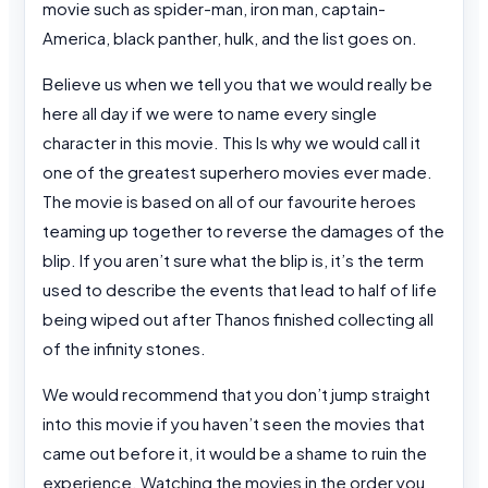
movie such as spider-man, iron man, captain-
America, black panther, hulk, and the list goes on.
Believe us when we tell you that we would really be
here all day if we were to name every single
character in this movie. This Is why we would call it
one of the greatest superhero movies ever made.
The movie is based on all of our favourite heroes
teaming up together to reverse the damages of the
blip. If you aren’t sure what the blip is, it’s the term
used to describe the events that lead to half of life
being wiped out after Thanos finished collecting all
of the infinity stones.
We would recommend that you don’t jump straight
into this movie if you haven’t seen the movies that
came out before it, it would be a shame to ruin the
experience. Watching the movies in the order you