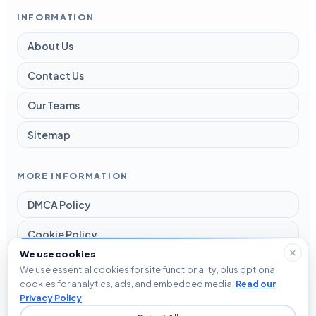
INFORMATION
About Us
Contact Us
Our Teams
Sitemap
MORE INFORMATION
DMCA Policy
Cookie Policy
We use cookies
Disclaimer
We use essential cookies for site functionality, plus optional
cookies for analytics, ads, and embedded media.
Read our
Privacy Policy
Privacy Policy
.