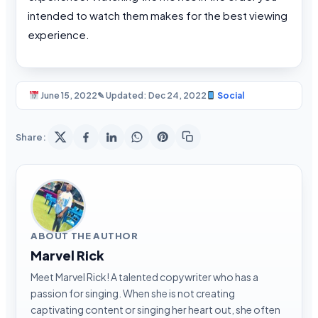
intended to watch them makes for the best viewing
experience.
June 15, 2022
✎ Updated: Dec 24, 2022
Social
Share:
ABOUT THE AUTHOR
Marvel Rick
Meet Marvel Rick! A talented copywriter who has a
passion for singing. When she is not creating
captivating content or singing her heart out, she often