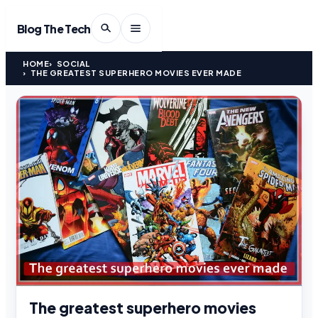
Blog The Tech
HOME
SOCIAL
THE GREATEST SUPERHERO MOVIES EVER MADE
The greatest superhero movies