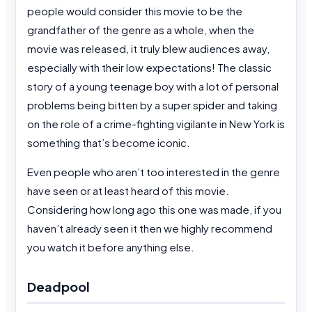
people would consider this movie to be the
grandfather of the genre as a whole, when the
movie was released, it truly blew audiences away,
especially with their low expectations! The classic
story of a young teenage boy with a lot of personal
problems being bitten by a super spider and taking
on the role of a crime-fighting vigilante in New York is
something that’s become iconic.
Even people who aren’t too interested in the genre
have seen or at least heard of this movie.
Considering how long ago this one was made, if you
haven’t already seen it then we highly recommend
you watch it before anything else.
Deadpool