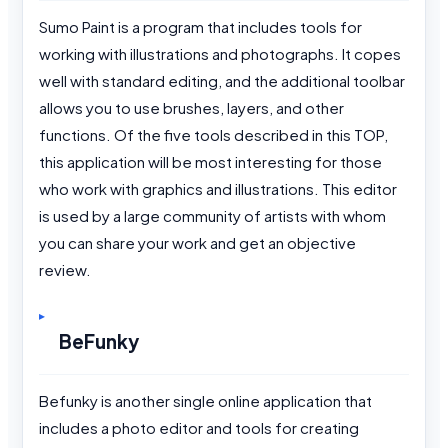
Sumo Paint is a program that includes tools for
working with illustrations and photographs. It copes
well with standard editing, and the additional toolbar
allows you to use brushes, layers, and other
functions. Of the five tools described in this TOP,
this application will be most interesting for those
who work with graphics and illustrations. This editor
is used by a large community of artists with whom
you can share your work and get an objective
review.
BeFunky
Befunky is another single online application that
includes a photo editor and tools for creating