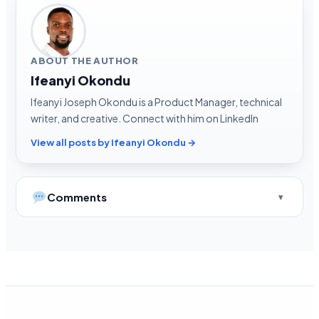
ABOUT THE AUTHOR
Ifeanyi Okondu
Ifeanyi Joseph Okondu is a Product Manager, technical
writer, and creative. Connect with him on LinkedIn
View all posts by Ifeanyi Okondu →
Comments