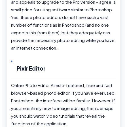
and appeals to upgrade to the Pro version – agree, a
small price for using software similar to Photoshop.
Yes, these photo editors do not have such a vast
number of functions as in Photoshop (and no one
expects this from them), but they adequately can
provide the necessary photo editing while you have
an Internet connection.
Pixlr Editor
Online Photo Editor A multi-featured, free and fast
browser-based photo editor. If you have ever used
Photoshop, the interface will be familiar. However, if
you are entirely new to image editing, then perhaps
you should watch video tutorials that reveal the
functions of the application.