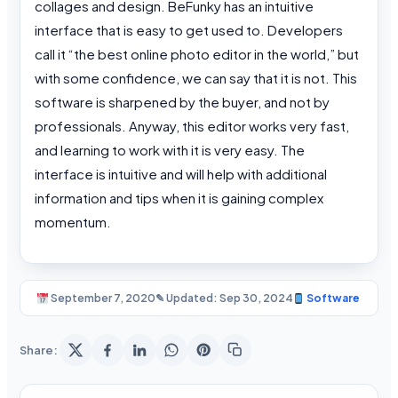
collages and design. BeFunky has an intuitive
interface that is easy to get used to. Developers
call it “the best online photo editor in the world,” but
with some confidence, we can say that it is not. This
software is sharpened by the buyer, and not by
professionals. Anyway, this editor works very fast,
and learning to work with it is very easy. The
interface is intuitive and will help with additional
information and tips when it is gaining complex
momentum.
September 7, 2020
✎ Updated: Sep 30, 2024
Software
Share: