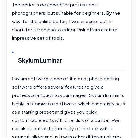
The editor is designed for professional
photographers, but suitable for beginners. By the
way, for the online editor, it works quite fast. In
short, for a free photo editor, Pixlr offers a rather
impressive set of tools.
Skylum Luminar
Skylum software is one of the best photo editing
software offers several features to give a
professional touch to your images. Skylum luminar is
highly customizable software, which essentially acts
as a starting preset and gives you quick,
customizable edits with one click of a button. We
can also control the intensity of the look with a
strength slider and us it with other different plugins