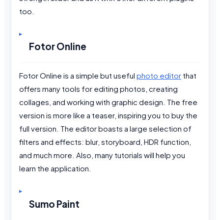
too.
Fotor Online
Fotor Online is a simple but useful
photo editor
that
offers many tools for editing photos, creating
collages, and working with graphic design. The free
version is more like a teaser, inspiring you to buy the
full version. The editor boasts a large selection of
filters and effects: blur, storyboard, HDR function,
and much more. Also, many tutorials will help you
learn the application.
Sumo Paint