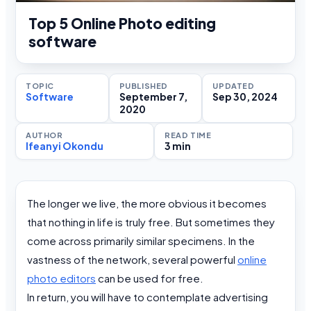
Top 5 Online Photo editing
software
TOPIC
PUBLISHED
UPDATED
Software
September 7,
Sep 30, 2024
2020
AUTHOR
READ TIME
Ifeanyi Okondu
3 min
The longer we live, the more obvious it becomes
that nothing in life is truly free. But sometimes they
come across primarily similar specimens. In the
vastness of the network, several powerful
online
photo editors
can be used for free.
In return, you will have to contemplate advertising