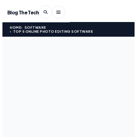
Blog The Tech
HOME
SOFTWARE
TOP 5 ONLINE PHOTO EDITING SOFTWARE