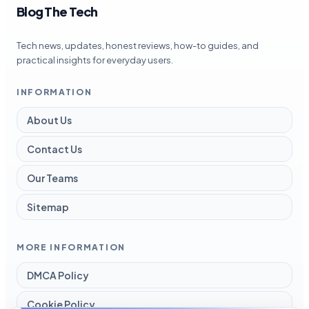
Blog The Tech
Tech news, updates, honest reviews, how-to guides, and
practical insights for everyday users.
INFORMATION
About Us
Contact Us
Our Teams
Sitemap
MORE INFORMATION
DMCA Policy
Cookie Policy