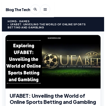
Blog The Tech
HOME
GAMES
UFABET: UNVEILING THE WORLD OF ONLINE SPORTS
BETTING AND GAMBLING
UFABET: Unveiling the World of
Online Sports Betting and Gambling