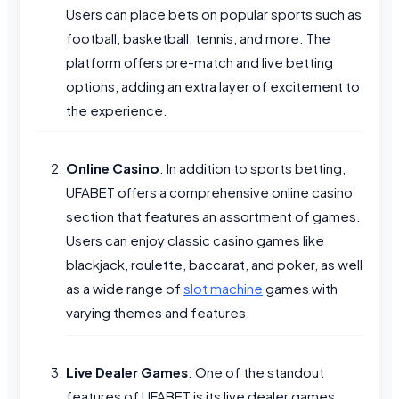
Users can place bets on popular sports such as
football, basketball, tennis, and more. The
platform offers pre-match and live betting
options, adding an extra layer of excitement to
the experience.
Online Casino
: In addition to sports betting,
UFABET offers a comprehensive online casino
section that features an assortment of games.
Users can enjoy classic casino games like
blackjack, roulette, baccarat, and poker, as well
as a wide range of
slot machine
games with
varying themes and features.
Live Dealer Games
: One of the standout
features of UFABET is its live dealer games.