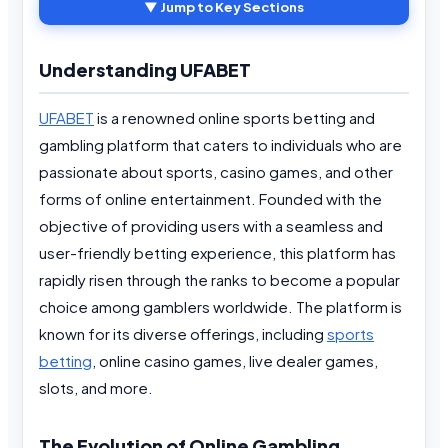
▼ Jump to Key Sections
Understanding UFABET
UFABET
is a renowned online sports betting and
gambling platform that caters to individuals who are
passionate about sports, casino games, and other
forms of online entertainment. Founded with the
objective of providing users with a seamless and
user-friendly betting experience, this platform has
rapidly risen through the ranks to become a popular
choice among gamblers worldwide. The platform is
known for its diverse offerings, including
sports
betting
, online casino games, live dealer games,
slots, and more.
The Evolution of Online Gambling