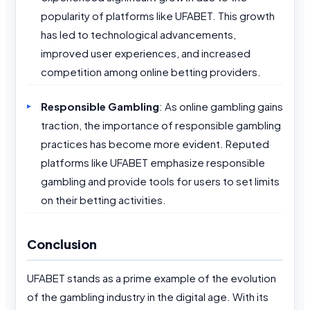
popularity of platforms like UFABET. This growth
has led to technological advancements,
improved user experiences, and increased
competition among online betting providers.
Responsible Gambling
: As online gambling gains
traction, the importance of responsible gambling
practices has become more evident. Reputed
platforms like UFABET emphasize responsible
gambling and provide tools for users to set limits
on their betting activities.
Conclusion
UFABET stands as a prime example of the evolution
of the gambling industry in the digital age. With its