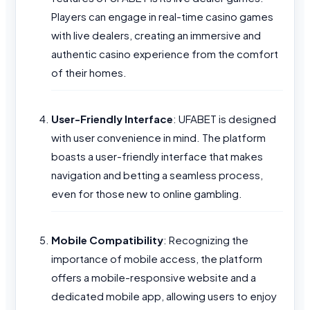
Players can engage in real-time casino games
with live dealers, creating an immersive and
authentic casino experience from the comfort
of their homes.
User-Friendly Interface
: UFABET is designed
with user convenience in mind. The platform
boasts a user-friendly interface that makes
navigation and betting a seamless process,
even for those new to online gambling.
Mobile Compatibility
: Recognizing the
importance of mobile access, the platform
offers a mobile-responsive website and a
dedicated mobile app, allowing users to enjoy