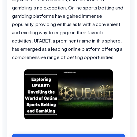
gambling is no exception. Online sports betting and
gambling platforms have gained immense
popularity, providing enthusiasts with a convenient
and exciting way to engage in their favorite
activities. UFABET, a prominent name in this sphere,
has emerged as a leading online platform offering a
comprehensive range of betting opportunities.