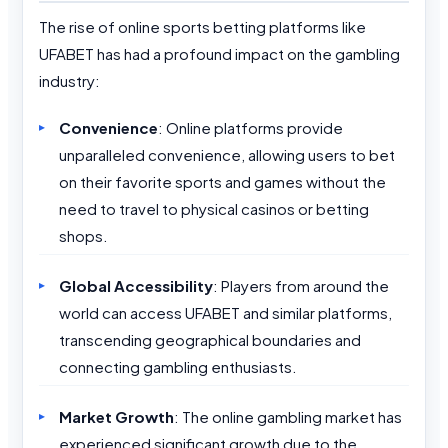
The rise of online sports betting platforms like
UFABET has had a profound impact on the gambling
industry:
Convenience
: Online platforms provide
unparalleled convenience, allowing users to bet
on their favorite sports and games without the
need to travel to physical casinos or betting
shops.
Global Accessibility
: Players from around the
world can access UFABET and similar platforms,
transcending geographical boundaries and
connecting gambling enthusiasts.
Market Growth
: The online gambling market has
experienced significant growth due to the