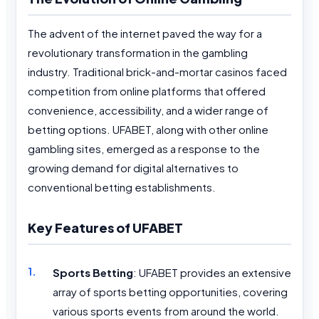
The advent of the internet paved the way for a
revolutionary transformation in the gambling
industry. Traditional brick-and-mortar casinos faced
competition from online platforms that offered
convenience, accessibility, and a wider range of
betting options. UFABET, along with other online
gambling sites, emerged as a response to the
growing demand for digital alternatives to
conventional betting establishments.
Key Features of UFABET
Sports Betting
: UFABET provides an extensive
array of sports betting opportunities, covering
various sports events from around the world.