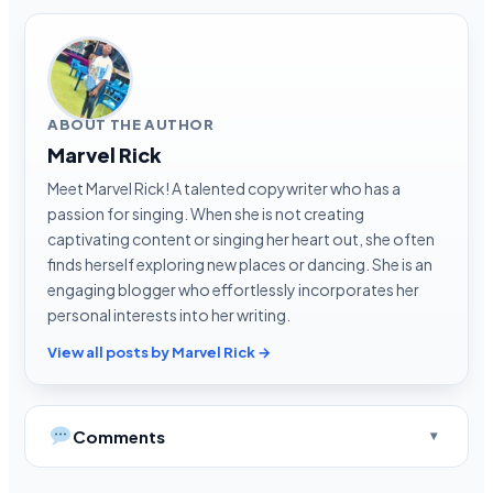
ABOUT THE AUTHOR
Marvel Rick
Meet Marvel Rick! A talented copywriter who has a
passion for singing. When she is not creating
captivating content or singing her heart out, she often
finds herself exploring new places or dancing. She is an
engaging blogger who effortlessly incorporates her
personal interests into her writing.
View all posts by Marvel Rick →
Comments