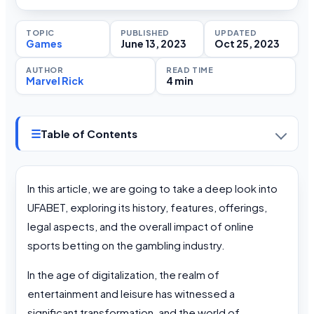
TOPIC
PUBLISHED
UPDATED
Games
June 13, 2023
Oct 25, 2023
AUTHOR
READ TIME
Marvel Rick
4 min
☰
Table of Contents
In this article, we are going to take a deep look into
UFABET, exploring its history, features, offerings,
legal aspects, and the overall impact of online
sports betting on the gambling industry.
In the age of digitalization, the realm of
entertainment and leisure has witnessed a
significant transformation, and the world of