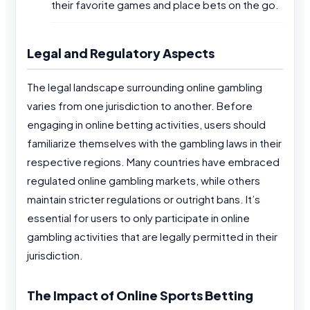
their favorite games and place bets on the go.
Legal and Regulatory Aspects
The legal landscape surrounding online gambling
varies from one jurisdiction to another. Before
engaging in online betting activities, users should
familiarize themselves with the gambling laws in their
respective regions. Many countries have embraced
regulated online gambling markets, while others
maintain stricter regulations or outright bans. It’s
essential for users to only participate in online
gambling activities that are legally permitted in their
jurisdiction.
The Impact of Online Sports Betting