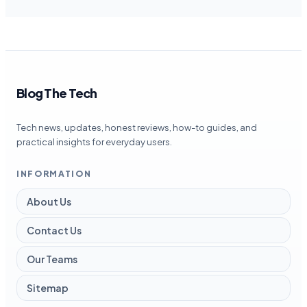
Blog The Tech
Tech news, updates, honest reviews, how-to guides, and
practical insights for everyday users.
INFORMATION
About Us
Contact Us
Our Teams
Sitemap