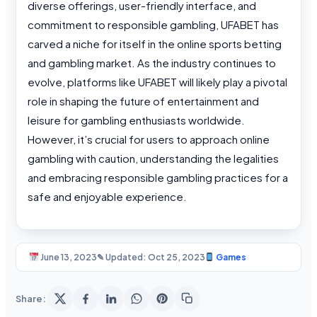
diverse offerings, user-friendly interface, and
commitment to responsible gambling, UFABET has
carved a niche for itself in the online sports betting
and gambling market. As the industry continues to
evolve, platforms like UFABET will likely play a pivotal
role in shaping the future of entertainment and
leisure for gambling enthusiasts worldwide.
However, it’s crucial for users to approach online
gambling with caution, understanding the legalities
and embracing responsible gambling practices for a
safe and enjoyable experience.
June 13, 2023
✎ Updated: Oct 25, 2023
Games
Share: