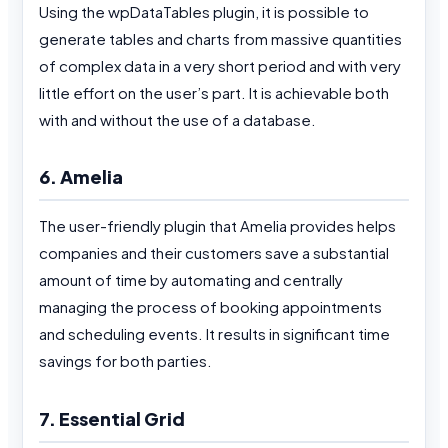
Using the wpDataTables plugin, it is possible to
generate tables and charts from massive quantities
of complex data in a very short period and with very
little effort on the user’s part. It is achievable both
with and without the use of a database.
6. Amelia
The user-friendly plugin that Amelia provides helps
companies and their customers save a substantial
amount of time by automating and centrally
managing the process of booking appointments
and scheduling events. It results in significant time
savings for both parties.
7. Essential Grid