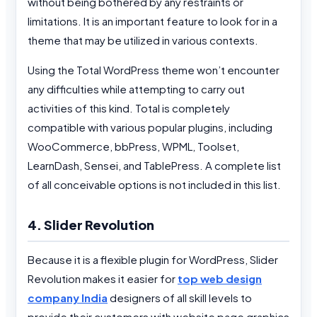
without being bothered by any restraints or
limitations. It is an important feature to look for in a
theme that may be utilized in various contexts.
Using the Total WordPress theme won’t encounter
any difficulties while attempting to carry out
activities of this kind. Total is completely
compatible with various popular plugins, including
WooCommerce, bbPress, WPML, Toolset,
LearnDash, Sensei, and TablePress. A complete list
of all conceivable options is not included in this list.
4. Slider Revolution
Because it is a flexible plugin for WordPress, Slider
Revolution makes it easier for
top web design
company India
designers of all skill levels to
provide their customers with website page graphics