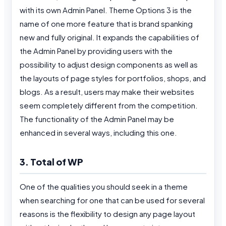
with its own Admin Panel. Theme Options 3 is the
name of one more feature that is brand spanking
new and fully original. It expands the capabilities of
the Admin Panel by providing users with the
possibility to adjust design components as well as
the layouts of page styles for portfolios, shops, and
blogs. As a result, users may make their websites
seem completely different from the competition.
The functionality of the Admin Panel may be
enhanced in several ways, including this one.
3. Total of WP
One of the qualities you should seek in a theme
when searching for one that can be used for several
reasons is the flexibility to design any page layout