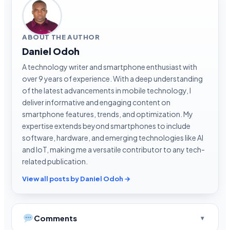
ABOUT THE AUTHOR
Daniel Odoh
A technology writer and smartphone enthusiast with
over 9 years of experience. With a deep understanding
of the latest advancements in mobile technology, I
deliver informative and engaging content on
smartphone features, trends, and optimization. My
expertise extends beyond smartphones to include
software, hardware, and emerging technologies like AI
and IoT, making me a versatile contributor to any tech-
related publication.
View all posts by Daniel Odoh →
Comments