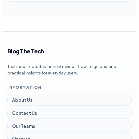
Blog The Tech
Tech news, updates, honest reviews, how-to guides, and
practical insights for everyday users.
INFORMATION
About Us
Contact Us
Our Teams