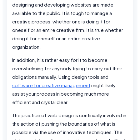
designing and developing websites are made
available to the public. It is tough to manage a
creative process, whether one is doing it for
oneself or an entire creative firm. It is true whether
doing it for oneself or an entire creative
organization.
In addition, it is rather easy for it to become
overwhelming for anybody trying to carry out their
obligations manually. Using design tools and
software for creative management
might likely
assist your process in becoming much more
efficient and crystal clear.
The practice of web design is continually involved in
the action of pushing the boundaries of what is
possible via the use of innovative techniques. The