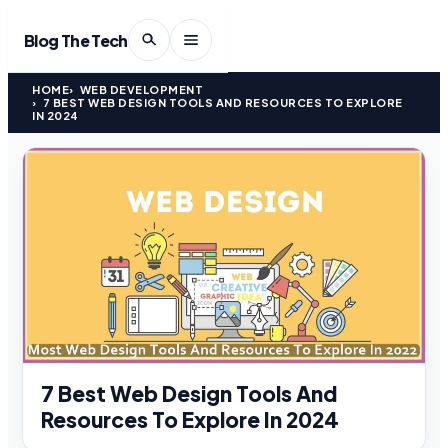
Blog The Tech
HOME
WEB DEVELOPMENT
7 BEST WEB DESIGN TOOLS AND RESOURCES TO EXPLORE
IN 2024
7 Best Web Design Tools And
Resources To Explore In 2024