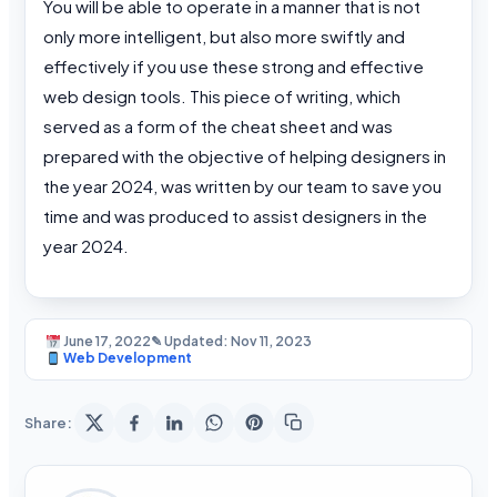
You will be able to operate in a manner that is not
only more intelligent, but also more swiftly and
effectively if you use these strong and effective
web design tools. This piece of writing, which
served as a form of the cheat sheet and was
prepared with the objective of helping designers in
the year 2024, was written by our team to save you
time and was produced to assist designers in the
year 2024.
June 17, 2022
✎ Updated: Nov 11, 2023
Web Development
Share: