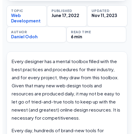
TOPIC
PUBLISHED
UPDATED
Web
June 17, 2022
Nov 11, 2023
Development
AUTHOR
READ TIME
Daniel Odoh
6 min
Every designer has a mental toolbox filled with the
best practices and procedures for their industry,
and for every project, they draw from this toolbox.
Given that many new web design tools and
resources are produced daily, it may not be easy to
let go of tried-and-true tools to keep up with the
newest (and greatest) online design resources. It is
necessary for competitiveness.
Every day, hundreds of brand-new tools for