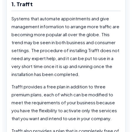
1. Trafft
Systems that automate appointments and give
management information to arrange more traffic are
becoming more popular all over the globe. This
trend may be seen in both business and consumer
settings. The procedure of installing Trafft does not
need any expert help, and it can be put to use in a
very short time once it is up and running once the
installation has been completed.
Trafft provides a free plan in addition to three
premium plans, each of which can be modified to
meet the requirements of your business because
you have the flexibility to activate only the services
that you want and intend to use in your company.
Trafft also provides a plan that is completely free of