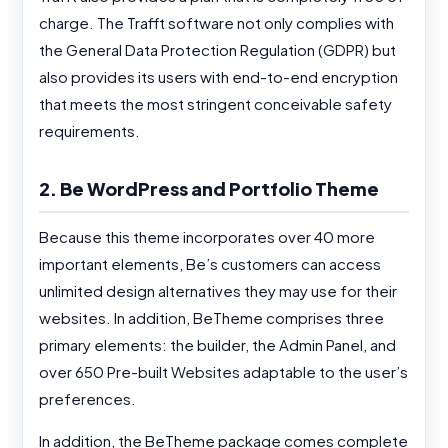
charge. The Trafft software not only complies with
the General Data Protection Regulation (GDPR) but
also provides its users with end-to-end encryption
that meets the most stringent conceivable safety
requirements.
2. Be WordPress and Portfolio Theme
Because this theme incorporates over 40 more
important elements, Be’s customers can access
unlimited design alternatives they may use for their
websites. In addition, BeTheme comprises three
primary elements: the builder, the Admin Panel, and
over 650 Pre-built Websites adaptable to the user’s
preferences.
In addition, the BeTheme package comes complete