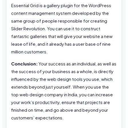
Essential Grid is a gallery plugin for the WordPress
content management system developed by the
same group of people responsible for creating
Slider Revolution. You can use it to construct
fantastic galleries that will give your website a new
lease of life, and it already has a user base of nine
million customers.
Conclusion:
Your success as an individual, as well as
the success of your business as a whole, is directly
influenced by the web design tools you use, which
extends beyond just yourself. When you use the
top web design company in India, you can increase
your work’s productivity, ensure that projects are
finished on time, and go above and beyond your
customers’ expectations.