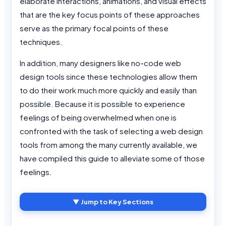
elaborate interactions, animations, and visual effects
that are the key focus points of these approaches
serve as the primary focal points of these
techniques.
In addition, many designers like no-code web
design tools since these technologies allow them
to do their work much more quickly and easily than
possible. Because it is possible to experience
feelings of being overwhelmed when one is
confronted with the task of selecting a web design
tools from among the many currently available, we
have compiled this guide to alleviate some of those
feelings.
▼ Jump to Key Sections