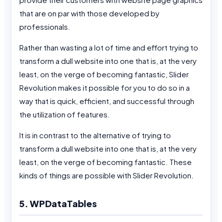
that are on par with those developed by
professionals.
Rather than wasting a lot of time and effort trying to
transform a dull website into one that is, at the very
least, on the verge of becoming fantastic, Slider
Revolution makes it possible for you to do so in a
way that is quick, efficient, and successful through
the utilization of features.
It is in contrast to the alternative of trying to
transform a dull website into one that is, at the very
least, on the verge of becoming fantastic. These
kinds of things are possible with Slider Revolution.
5. WPDataTables