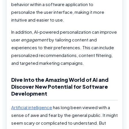
behavior within a software application to
personalize the user interface, making it more
intuitive and easier to use.
In addition, AI-powered personalization can improve
user
engagement
by tailoring content and
experiences to their preferences. This can include
personalized recommendations, content filtering,
and targeted marketing campaigns.
Dive Into the Amazing World of AI and
Discover New Potential for Software
Development
Artificial intelligence
has long been viewed with a
sense of awe and fear by the general public. It might
seem scary or complicated to understand. But