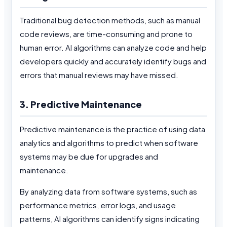
Traditional bug detection methods, such as manual
code reviews, are time-consuming and prone to
human error. AI algorithms can analyze code and help
developers quickly and accurately identify bugs and
errors that manual reviews may have missed.
3. Predictive Maintenance
Predictive maintenance is the practice of using data
analytics and algorithms to predict when software
systems may be due for upgrades and
maintenance.
By analyzing data from software systems, such as
performance metrics, error logs, and usage
patterns, AI algorithms can identify signs indicating