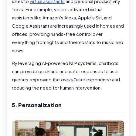
sales to
virtual assistants
and personal productivity
tools. For example, voice-activated virtual
assistants like Amazon’s Alexa, Apple’s Siri, and
Google Assistant are increasingly used in homes and
offices, providing hands-free control over
everything from lights and thermostats to music and
news.
By leveraging AI-powered NLP systems, chatbots
can provide quick and accurate responses to user
queries, improving the
overall
user experience and
reducing the need for human intervention.
5. Personalization