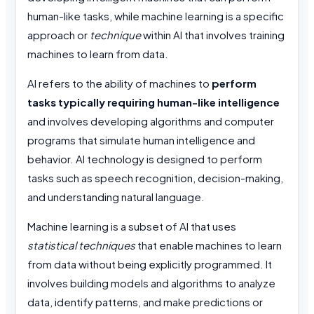
human-like tasks, while machine learning is a specific
approach or
technique
within AI that involves training
machines to learn from data.
AI refers to the
ability of machines to
perform
tasks typically requiring human-like intelligence
and involves developing algorithms and computer
programs that simulate human intelligence and
behavior. AI technology is designed to perform
tasks such as speech recognition, decision-making,
and understanding natural language.
Machine learning is a subset of AI that uses
statistical techniques
that enable machines to learn
from data without being explicitly programmed. It
involves building models and algorithms to analyze
data, identify patterns, and make predictions or