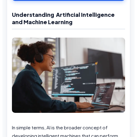
Understanding Artificial Intelligence
and Machine Learning
In simple terms, AI is the broader concept of
developing intelligent machines that can perform