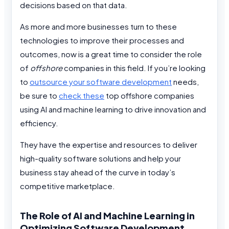
decisions based on that data.
As more and more businesses turn to these
technologies to improve their processes and
outcomes, now is a great time to consider the role
of
offshore
companies in this field. If you’re looking
to
outsource your software development
needs,
be sure to
check these
top offshore companies
using AI and machine learning to drive innovation and
efficiency.
They have the expertise and resources to deliver
high-quality software solutions and help your
business stay ahead of the curve in today’s
competitive marketplace.
The Role of AI and Machine Learning in
Optimizing Software Development