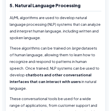
5. Natural Language Processing
AI/ML algorithms are used to develop natural
language processing (NLP) systems that can analyze
and interpret human language, including written and
spoken language.
These algorithms can be trained on
large
datasets
of human language, allowing them to learn how to
recognize and respond to patterns in human
speech. Once trained, NLP systems can be used to
develop
chatbots and other conversational
interfaces that can interact with users
in natural
language.
These conversational tools be used for a wide
range of applications, from customer support and