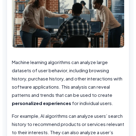
Machine learning algorithms can analyze large
datasets of
user behavior, including browsing
history, purchase history, and other interactions with
software applications. This analysis can reveal
patterns and trends that can be used to create
personalized experiences
for individual users.
For example, AI algorithms can analyze users’ search
history to recommend products or services relevant
to their interests. They can also analyze a user’s