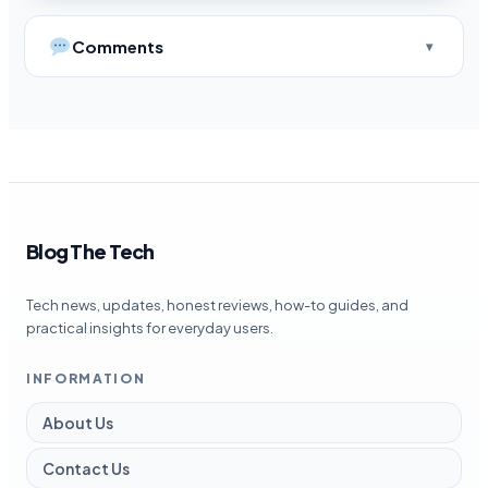
Comments
Blog The Tech
Tech news, updates, honest reviews, how-to guides, and
practical insights for everyday users.
INFORMATION
About Us
Contact Us