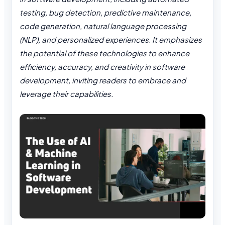
testing, bug detection, predictive maintenance,
code generation, natural language processing
(NLP), and personalized experiences. It emphasizes
the potential of these technologies to enhance
efficiency, accuracy, and creativity in software
development, inviting readers to embrace and
leverage their capabilities.