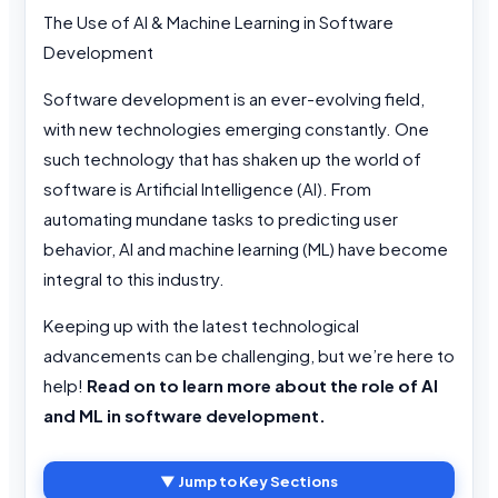
The Use of AI & Machine Learning in Software
Development
Software development is an ever-evolving field,
with new technologies emerging constantly. One
such technology that has shaken up the world of
software is Artificial Intelligence (AI). From
automating mundane tasks to predicting user
behavior, AI and machine learning (ML) have become
integral to this industry.
Keeping up with the latest technological
advancements can be challenging, but we’re here to
help!
Read on to learn more about the role of AI
and ML in software development.
▼ Jump to Key Sections