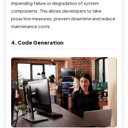
impending failure or degradation of system
components. This allows developers to take
proactive measures, prevent downtime and reduce
maintenance costs.
4. Code Generation