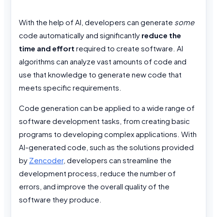
With the help of AI, developers can generate
some
code automatically and significantly
reduce the
time and effort
required to create software. AI
algorithms can analyze vast amounts of code and
use that knowledge to generate new code that
meets specific requirements.
Code generation can be applied to a wide range of
software development tasks, from creating basic
programs to developing complex applications. With
AI-generated code, such as the solutions provided
by
Zencoder
, developers can streamline the
development process, reduce the number of
errors, and improve the overall quality of the
software they produce.