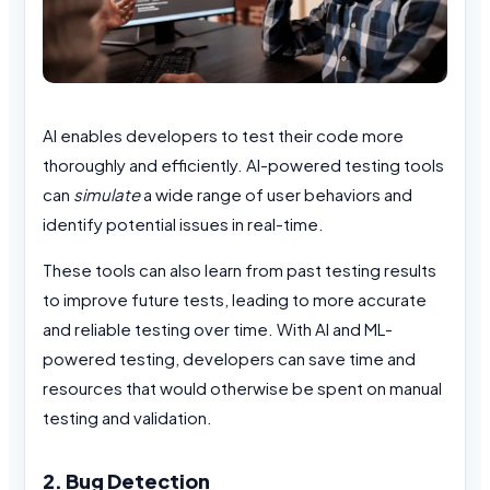
AI enables developers to test their code more
thoroughly and efficiently. AI-powered testing tools
can
simulate
a wide range of user behaviors and
identify potential issues in real-time.
These tools can also learn from past testing results
to improve future tests, leading to more accurate
and reliable testing over time. With AI and ML-
powered testing, developers can save time and
resources that would otherwise be spent on manual
testing and validation.
2. Bug Detection