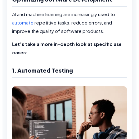
AI and machine learning are increasingly used to
automate
repetitive tasks, reduce errors, and
improve the quality of software products.
Let’s take a more in-depth look at specific use
cases:
1. Automated Testing