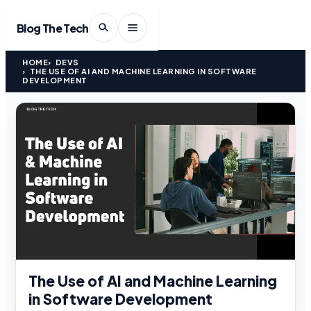
Blog The Tech
HOME
DEVS
THE USE OF AI AND MACHINE LEARNING IN SOFTWARE
DEVELOPMENT
The Use of AI and Machine Learning
in Software Development