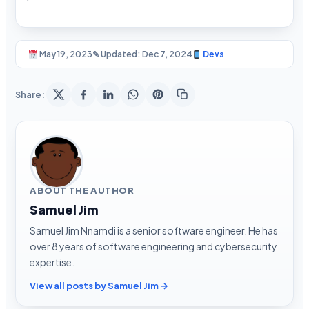
May 19, 2023
✎ Updated: Dec 7, 2024
Devs
Share:
ABOUT THE AUTHOR
Samuel Jim
Samuel Jim Nnamdi is a senior software engineer. He has
over 8 years of software engineering and cybersecurity
expertise.
View all posts by Samuel Jim →