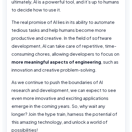
ultimately, AI is a powerful tool, and it’s up to humans
to decide how to use it.
The real promise of AI lies in its ability to automate
tedious tasks and help humans become more
productive and creative. In the field of software
development, AI can take care of repetitive, time-
consuming chores, allowing developers to focus on
more meaningful aspects of engineering
, such as
innovation and creative problem-solving.
As we continue to push the boundaries of AI
research and development, we can expect to see
even more innovative and exciting applications
emerge in the coming years. So, why wait any
longer? Join the hype train, harness the potential of
this amazing technology, and unlock a world of
possibilities!