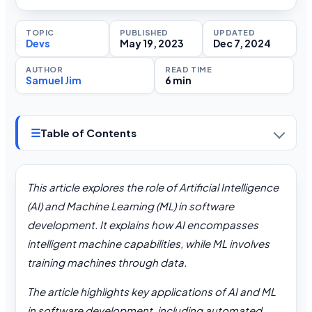
TOPIC
PUBLISHED
UPDATED
Devs
May 19, 2023
Dec 7, 2024
AUTHOR
READ TIME
Samuel Jim
6 min
☰
Table of Contents
This article explores the role of Artificial Intelligence
(AI) and Machine Learning (ML) in software
development. It explains how AI encompasses
intelligent machine capabilities, while ML involves
training machines through data.
The article highlights key applications of AI and ML
in software development, including automated