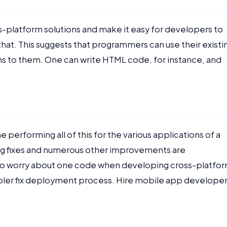
-platform solutions and make it easy for developers to
at. This suggests that programmers can use their existi
s to them. One can write HTML code, for instance, and
 performing all of this for the various applications of a
t. Bug fixes and numerous other improvements are
 to worry about one code when developing cross-platfo
mpler fix deployment process. Hire mobile app develope