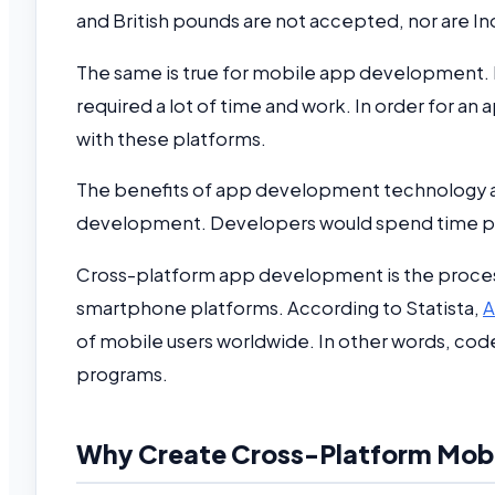
and British pounds are not accepted, nor are In
The same is true for mobile app development.
required a lot of time and work. In order for an
with these platforms.
The benefits of app development technology a
development. Developers would spend time prod
Cross-platform app development is the process 
smartphone platforms. According to Statista,
A
of mobile users worldwide. In other words, code
programs.
Why Create Cross-Platform Mob