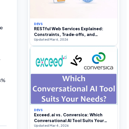
DEVS
le
RESTful Web Services Explained:
Constraints, Trade‑offs, and
Updated Mar 6, 2026
Real‑World API Design
.
98%
DEVS
Exceed.ai vs. Conversica: Which
Conversational AI Tool Suits Your
Updated Mar 4, 2026
Needs?