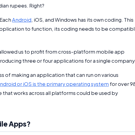
dian rupees. Right?
 Each
Android
, iOS, and Windows has its own coding. This
 application to function, its coding needs to be compatib
llowed us to profit from cross-platform mobile app
ucing three or four applications for a single company
of making an application that can run on various
ndroid or iOS is the primary operating system
for over 
 that works across all platforms could be used by
ile Apps?