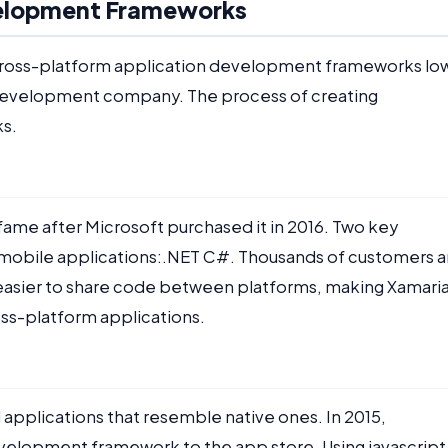
velopment Frameworks
 cross-platform application development frameworks lo
 development company. The process of creating
ks.
 fame after Microsoft purchased it in 2016. Two key
 mobile applications:.NET C#. Thousands of customers a
easier to share code between platforms, making Xamari
oss-platform applications.
applications that resemble native ones. In 2015,
elopment framework to the app store. Using javascript