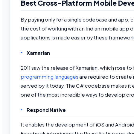
Best Cross-Platform Mobile De
By paying only for a single codebase and app,
the cost of working with an Indian mobile app
applications is made easier by these framewor
Xamarian
2011 saw the release of Xamarian, which rose to
programming languages
are required to create
served by it today. The C# codebase makes it 
one of the most incredible ways to develop cr
Respond Native
It enables the development of iOS and Android 
Facebook introduced the React Native app dev