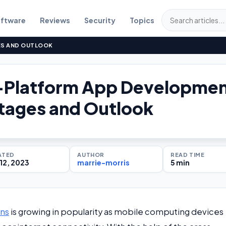
ftware
Reviews
Security
Topics
S AND OUTLOOK
-Platform App Developme
tages and Outlook
ATED
AUTHOR
READ TIME
12, 2023
marrie-morris
5 min
ons
is growing in popularity as mobile computing devices