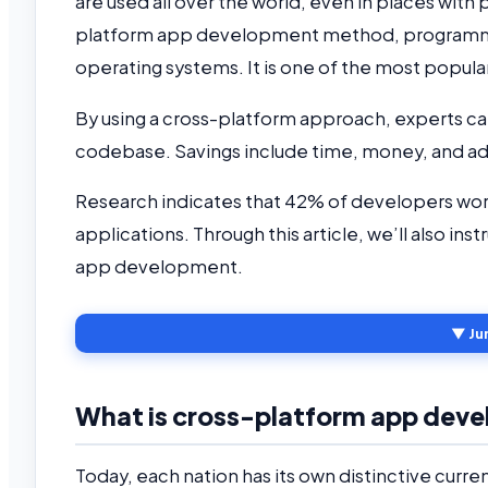
are used all over the world, even in places with
platform app development method, programmers
operating systems. It is one of the most popula
By using a cross-platform approach, experts can
codebase. Savings include time, money, and ad
Research indicates that 42% of developers wo
applications. Through this article, we’ll also in
app development.
▼ Ju
What is cross-platform app dev
Today, each nation has its own distinctive curren