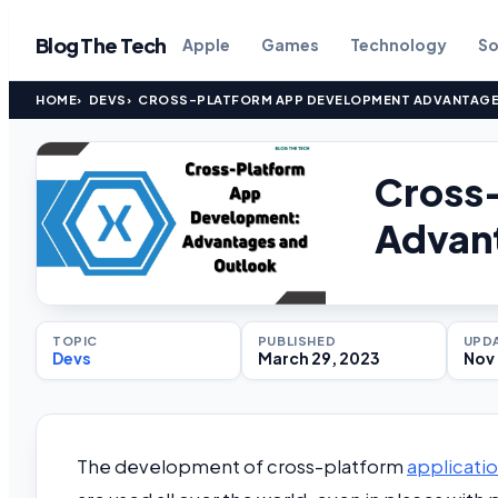
Blog The Tech
Apple
Games
Technology
So
HOME
DEVS
CROSS-PLATFORM APP DEVELOPMENT ADVANTAGE
Cross
Advan
TOPIC
PUBLISHED
UPD
Devs
March 29, 2023
Nov 
The development of cross-platform
applicati