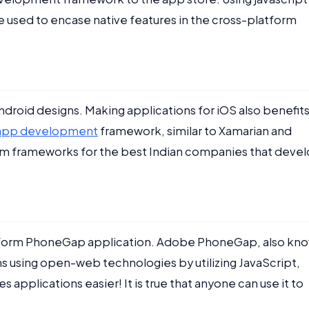
e used to encase native features in the cross-platform
ndroid designs. Making applications for iOS also benefit
e app development
framework, similar to Xamarian and
form frameworks for the best Indian companies that deve
-platform PhoneGap application. Adobe PhoneGap, also kn
 using open-web technologies by utilizing JavaScript,
pplications easier! It is true that anyone can use it to