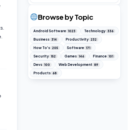
e
Browse by Topic
s.
Android Software
Technology
1023
336
e.
Business
Productivity
314
232
How To's
Software
205
171
Security
Games
Finance
152
146
101
Devs
Web Development
100
89
Products
68
o