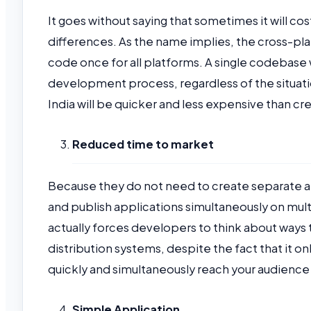
It goes without saying that sometimes it will c
differences. As the name implies, the cross-pla
code once for all platforms. A single codebase 
development process, regardless of the situati
India will be quicker and less expensive than 
Reduced time to market
Because they do not need to create separate ap
and publish applications simultaneously on mu
actually forces developers to think about ways t
distribution systems, despite the fact that it o
quickly and simultaneously reach your audience 
Simple Application