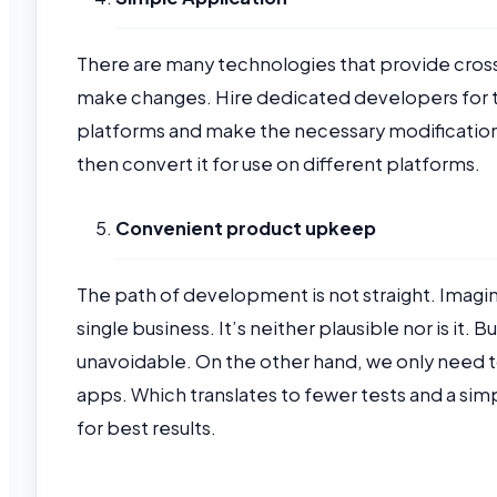
There are many technologies that provide cross
make changes. Hire dedicated developers for th
platforms and make the necessary modification
then convert it for use on different platforms.
Convenient product upkeep
The path of development is not straight. Imagine
single business. It’s neither plausible nor is i
unavoidable. On the other hand, we only need
apps. Which translates to fewer tests and a si
for best results.