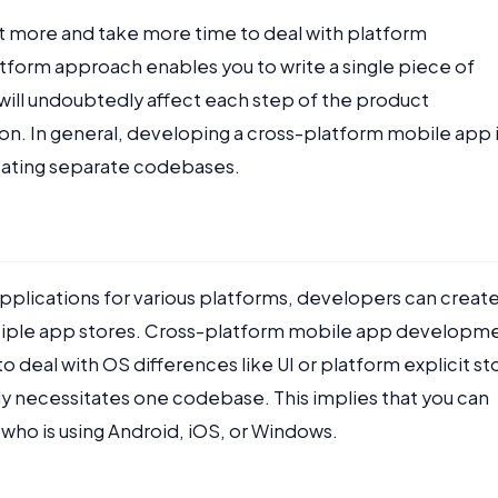
ost more and take more time to deal with platform
tform approach enables you to write a single piece of
will undoubtedly affect each step of the product
on. In general, developing a cross-platform mobile app 
creating separate codebases.
plications for various platforms, developers can creat
ltiple app stores. Cross-platform mobile app developm
o deal with OS differences like UI or platform explicit st
nly necessitates one codebase. This implies that you can
who is using Android, iOS, or Windows.