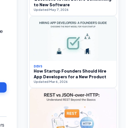
to New Software
Updated May 7, 2026
le
DEVS
How Startup Founders Should Hire
App Developers for a New Product
Updated Mar 6, 2026
rs