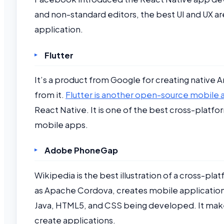
and non-standard editors, the best UI and UX ar
application.
Flutter
It’s a product from Google for creating native A
from it.
Flutter is another open-source mobil
React Native. It is one of the best cross-plat
mobile apps.
Adobe PhoneGap
Wikipedia is the best illustration of a cross
as Apache Cordova, creates mobile applications
Java, HTML5, and CSS being developed. It makes a
create applications.