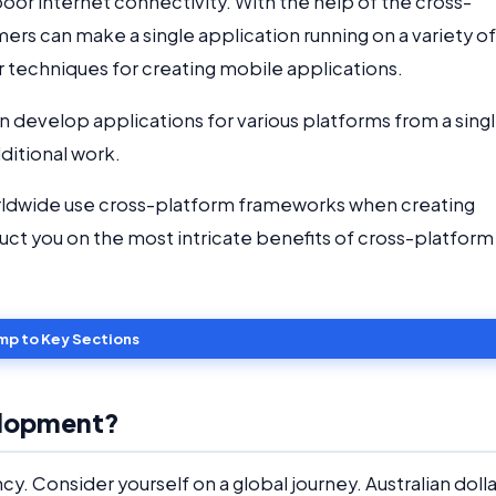
 poor internet connectivity. With the help of the cross-
 can make a single application running on a variety of
r techniques for creating mobile applications.
 develop applications for various platforms from a sing
ditional work.
rldwide use cross-platform frameworks when creating
struct you on the most intricate benefits of cross-platform
mp to Key Sections
elopment?
cy. Consider yourself on a global journey. Australian dolla