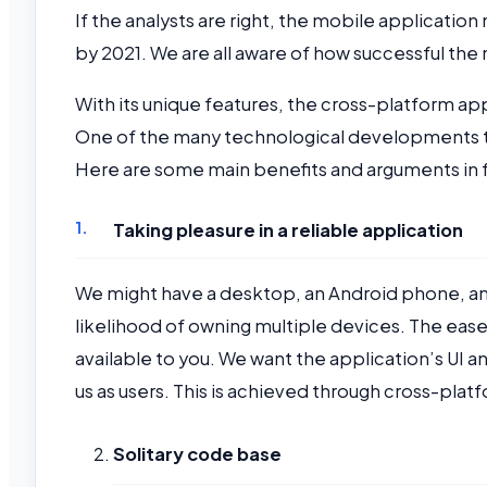
If the analysts are right, the mobile applicatio
by 2021. We are all aware of how successful th
With its unique features, the cross-platform ap
One of the many technological developments th
Here are some main benefits and arguments in
Taking pleasure in a reliable application
We might have a desktop, an Android phone, an 
likelihood of owning multiple devices. The ease 
available to you. We want the application’s UI a
us as users. This is achieved through cross-pl
Solitary code base