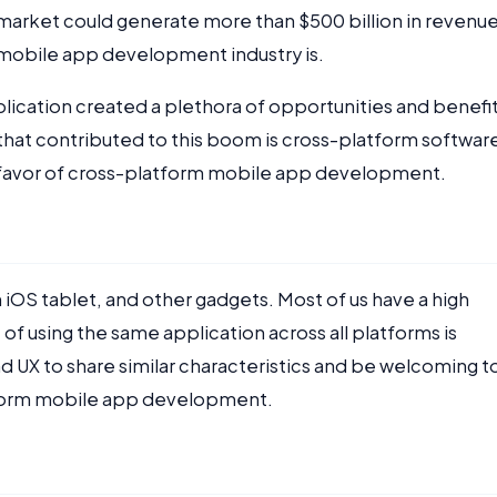
n market could generate more than $500 billion in revenu
e mobile app development industry is.
plication created a plethora of opportunities and benefit
at contributed to this boom is cross-platform softwar
 favor of cross-platform mobile app development.
iOS tablet, and other gadgets. Most of us have a high
of using the same application across all platforms is
nd UX to share similar characteristics and be welcoming t
atform mobile app development.