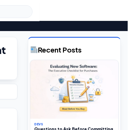
nt
Recent Posts
DEVS
Questions to Ask Before Committing