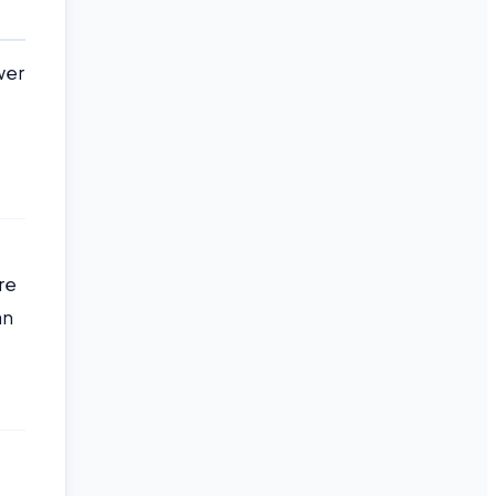
wer
re
an