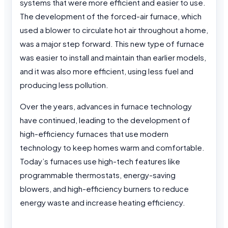
systems that were more efficient and easier to use.
The development of the forced-air furnace, which
used a blower to circulate hot air throughout a home,
was a major step forward. This new type of furnace
was easier to install and maintain than earlier models,
and it was also more efficient, using less fuel and
producing less pollution.
Over the years, advances in furnace technology
have continued, leading to the development of
high-efficiency furnaces that use modern
technology to keep homes warm and comfortable.
Today’s furnaces use high-tech features like
programmable thermostats, energy-saving
blowers, and high-efficiency burners to reduce
energy waste and increase heating efficiency.