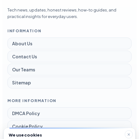
Tech news, updates, honest reviews, how-to guides, and
practical insights for everyday users.
INFORMATION
About Us
Contact Us
Our Teams
Sitemap
MORE INFORMATION
DMCA Policy
Cookie Policy
We use cookies