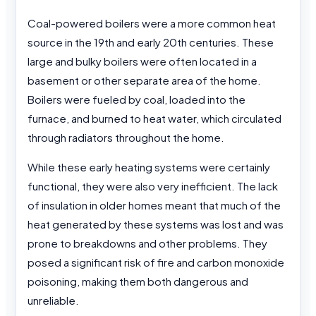
Coal-powered boilers were a more common heat
source in the 19th and early 20th centuries. These
large and bulky boilers were often located in a
basement or other separate area of the home.
Boilers were fueled by coal, loaded into the
furnace, and burned to heat water, which circulated
through radiators throughout the home.
While these early heating systems were certainly
functional, they were also very inefficient. The lack
of insulation in older homes meant that much of the
heat generated by these systems was lost and was
prone to breakdowns and other problems. They
posed a significant risk of fire and carbon monoxide
poisoning, making them both dangerous and
unreliable.