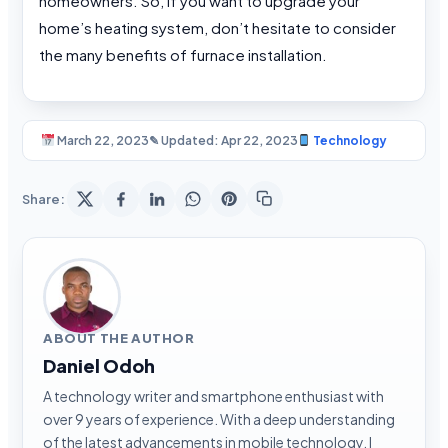
homeowners. So, if you want to upgrade your
home’s heating system, don’t hesitate to consider
the many benefits of furnace installation.
March 22, 2023
✎ Updated: Apr 22, 2023
Technology
Share:
ABOUT THE AUTHOR
Daniel Odoh
A technology writer and smartphone enthusiast with
over 9 years of experience. With a deep understanding
of the latest advancements in mobile technology, I