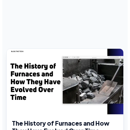
The History of Furnaces and How