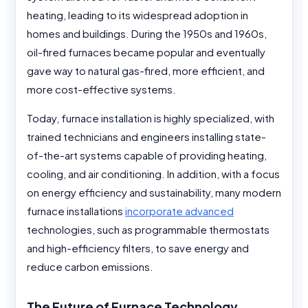
heating, leading to its widespread adoption in
homes and buildings. During the 1950s and 1960s,
oil-fired furnaces became popular and eventually
gave way to natural gas-fired, more efficient, and
more cost-effective systems.
Today, furnace installation is highly specialized, with
trained technicians and engineers installing state-
of-the-art systems capable of providing heating,
cooling, and air conditioning. In addition, with a focus
on energy efficiency and sustainability, many modern
furnace installations
incorporate advanced
technologies, such as programmable thermostats
and high-efficiency filters, to save energy and
reduce carbon emissions.
The Future of Furnace Technology