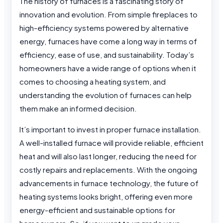
The history of furnaces is a fascinating story of
innovation and evolution. From simple fireplaces to
high-efficiency systems powered by alternative
energy, furnaces have come a long way in terms of
efficiency, ease of use, and sustainability. Today’s
homeowners have a wide range of options when it
comes to choosing a heating system, and
understanding the evolution of furnaces can help
them make an informed decision.
It’s important to invest in proper furnace installation.
A well-installed furnace will provide reliable, efficient
heat and will also last longer, reducing the need for
costly repairs and replacements. With the ongoing
advancements in furnace technology, the future of
heating systems looks bright, offering even more
energy-efficient and sustainable options for