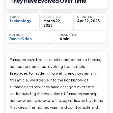
They Have Evolved Over Time
TOPIC
PUBLISHED
UPDATED
Technology
March 22,
Apr 22, 2023
2023
AUTHOR
READ TIME
Daniel Odoh
6 min
Furnaces have been a crucial component of heating
homes for centuries, evolving from simple
fireplaces to modern, high-efficiency systems. In
this article, we’ll delve into the rich history of
furnaces and how they have changed over time.
Understanding the evolution of furnaces can help
homeowners appreciate the sophisticated systems
that keep their homes warm and comfortable and