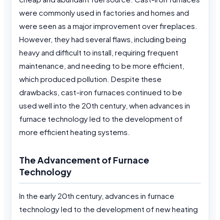
were commonly used in factories and homes and
were seen as a major improvement over fireplaces.
However, they had several flaws, including being
heavy and difficult to install, requiring frequent
maintenance, and needing to be more efficient,
which produced pollution. Despite these
drawbacks, cast-iron furnaces continued to be
used well into the 20th century, when advances in
furnace technology led to the development of
more efficient heating systems.
The Advancement of Furnace
Technology
In the early 20th century, advances in furnace
technology led to the development of new heating