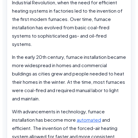
Industrial Revolution, when the need for efficient
heating systems in factories led to the invention of
the first modern furnaces. Over time, furnace
installation has evolved from basic coal-fired
systems to sophisticated gas- and oil-fired
systems.
In the early 20th century, furnace installation became
more widespread in homes and commercial
buildings as cities grew and people needed to heat
their homes in the winter. At the time, most furnaces
were coal-fired and required manual labor to light
and maintain.
With advancements in technology, furnace
installation has become more
automated
and
efficient. The invention of the forced-air heating
system allowed for faster and more consistent