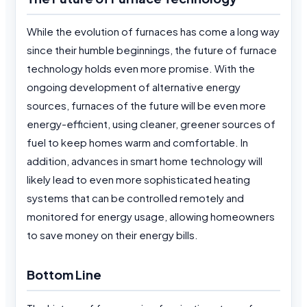
While the evolution of furnaces has come a long way
since their humble beginnings, the future of furnace
technology holds even more promise. With the
ongoing development of alternative energy
sources, furnaces of the future will be even more
energy-efficient, using cleaner, greener sources of
fuel to keep homes warm and comfortable. In
addition, advances in smart home technology will
likely lead to even more sophisticated heating
systems that can be controlled remotely and
monitored for energy usage, allowing homeowners
to save money on their energy bills.
Bottom Line