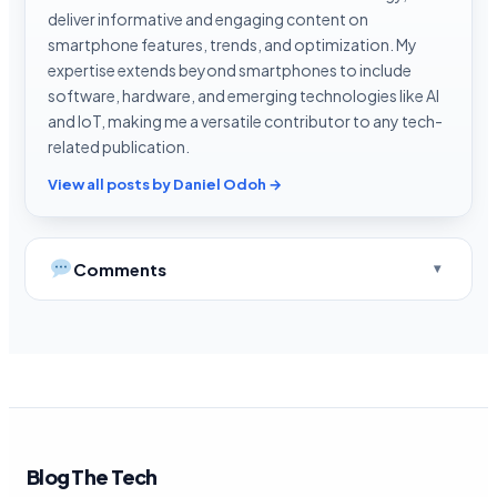
deliver informative and engaging content on
smartphone features, trends, and optimization. My
expertise extends beyond smartphones to include
software, hardware, and emerging technologies like AI
and IoT, making me a versatile contributor to any tech-
related publication.
View all posts by Daniel Odoh →
Comments
Blog The Tech