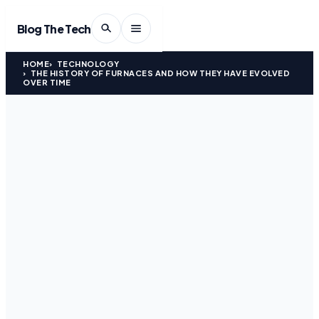
Blog The Tech
HOME
TECHNOLOGY
THE HISTORY OF FURNACES AND HOW THEY HAVE EVOLVED
OVER TIME