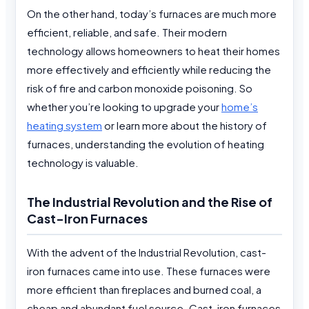
On the other hand, today’s furnaces are much more
efficient, reliable, and safe. Their modern
technology allows homeowners to heat their homes
more effectively and efficiently while reducing the
risk of fire and carbon monoxide poisoning. So
whether you’re looking to upgrade your
home’s
heating system
or learn more about the history of
furnaces, understanding the evolution of heating
technology is valuable.
The Industrial Revolution and the Rise of
Cast-Iron Furnaces
With the advent of the Industrial Revolution, cast-
iron furnaces came into use. These furnaces were
more efficient than fireplaces and burned coal, a
cheap and abundant fuel source. Cast-iron furnaces