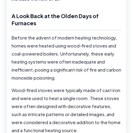
A Look Back at the Olden Days of
Furnaces
Before the advent of modern heating technology,
homes were heated using wood-fired stoves and
coal-powered boilers. Unfortunately, these early
heating systems were often inadequate and
inefficient, posing a significant risk of fire and carbon
monoxide poisoning.
Wood-fired stoves were typically made of cast iron
and were used to heat a single room. These stoves
were often designed with decorative features,
such as intricate patterns or detailed images, and
were considered a decorative addition to the home
and a functional heating source.