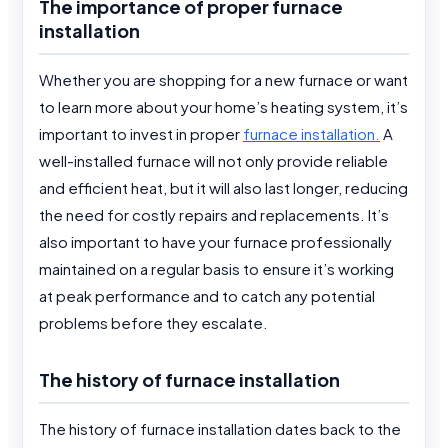
The importance of proper furnace
installation
Whether you are shopping for a new furnace or want
to learn more about your home’s heating system, it’s
important to invest in proper
furnace installation.
A
well-installed furnace will not only provide reliable
and efficient heat, but it will also last longer, reducing
the need for costly repairs and replacements. It’s
also important to have your furnace professionally
maintained on a regular basis to ensure it’s working
at peak performance and to catch any potential
problems before they escalate.
The history of furnace installation
The history of furnace installation dates back to the