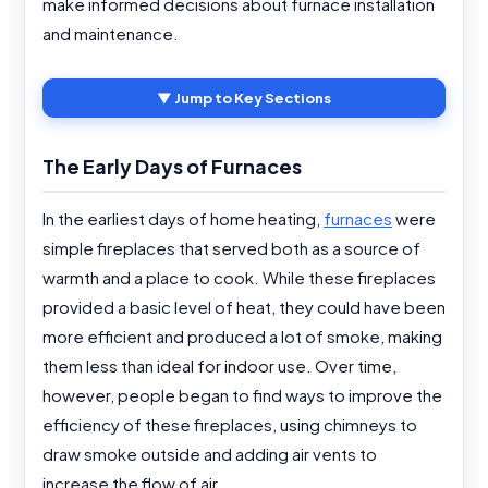
make informed decisions about furnace installation
and maintenance.
▼ Jump to Key Sections
The Early Days of Furnaces
In the earliest days of home heating,
furnaces
were
simple fireplaces that served both as a source of
warmth and a place to cook. While these fireplaces
provided a basic level of heat, they could have been
more efficient and produced a lot of smoke, making
them less than ideal for indoor use. Over time,
however, people began to find ways to improve the
efficiency of these fireplaces, using chimneys to
draw smoke outside and adding air vents to
increase the flow of air.