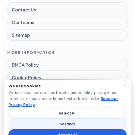
Contact Us
Our Teams
Sitemap
MORE INFORMATION
DMCA Policy
Cookie Policy
We use cookies
Disclaimer
We use essential cookies for site functionality, plus optional
cookies for analytics, ads, and embedded media.
Read our
Privacy Policy
Privacy Policy
.
Reject All
Terms and Conditions
Settings
Accept All