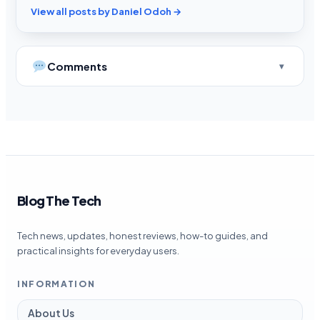
View all posts by Daniel Odoh →
Comments
Blog The Tech
Tech news, updates, honest reviews, how-to guides, and
practical insights for everyday users.
INFORMATION
About Us