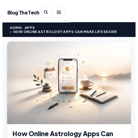
Blog The Tech
HOME
APPS
HOW ONLINE ASTROLOGY APPS CAN MAKE LIFE EASIER
How Online Astrology Apps Can