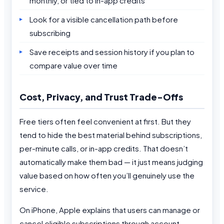
monthly, or tied to in-app credits
Look for a visible cancellation path before
subscribing
Save receipts and session history if you plan to
compare value over time
Cost, Privacy, and Trust Trade-Offs
Free tiers often feel convenient at first. But they
tend to hide the best material behind subscriptions,
per-minute calls, or in-app credits. That doesn’t
automatically make them bad — it just means judging
value based on how often you’ll genuinely use the
service.
On iPhone, Apple explains that users can manage or
cancel eligible subscriptions through account