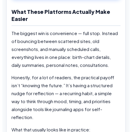
What These Platforms Actually Make
Easier
The biggest win is convenience — full stop. Instead
of bouncing between scattered sites, old
screenshots, and manually scheduled calls,
everything lives in one place: birth-chart details,
daily summaries, personal notes, consultations.
Honestly, for a lot of readers, the practical payoff
isn’t “knowing the future.” It’s having a structured
nudge for reflection — a recurring habit, a simple
way to think through mood, timing, and priorities
alongside tools like journaling apps for self-
reflection.
What that usually looks like in practice: