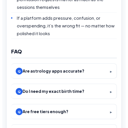
sessions themselves
If a platform adds pressure, confusion, or
overspending, it’s the wrong fit — no matter how
polished it looks
FAQ
Are astrology apps accurate?
Do I need my exact birth time?
Are free tiers enough?