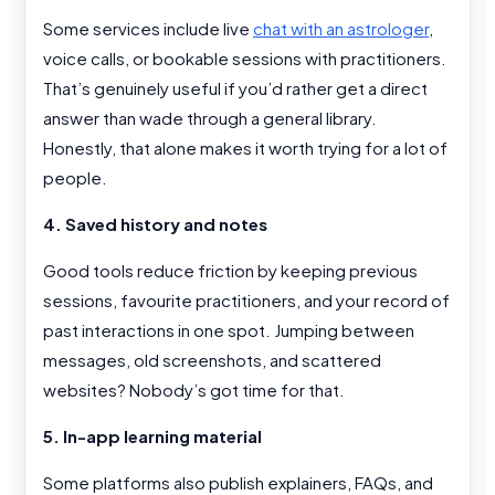
Some services include live
chat with an astrologer
,
voice calls, or bookable sessions with practitioners.
That’s genuinely useful if you’d rather get a direct
answer than wade through a general library.
Honestly, that alone makes it worth trying for a lot of
people.
4. Saved history and notes
Good tools reduce friction by keeping previous
sessions, favourite practitioners, and your record of
past interactions in one spot. Jumping between
messages, old screenshots, and scattered
websites? Nobody’s got time for that.
5. In-app learning material
Some platforms also publish explainers, FAQs, and