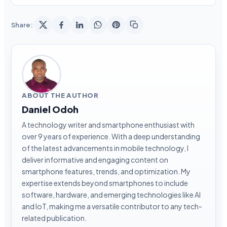
Share:
ABOUT THE AUTHOR
Daniel Odoh
A technology writer and smartphone enthusiast with
over 9 years of experience. With a deep understanding
of the latest advancements in mobile technology, I
deliver informative and engaging content on
smartphone features, trends, and optimization. My
expertise extends beyond smartphones to include
software, hardware, and emerging technologies like AI
and IoT, making me a versatile contributor to any tech-
related publication.