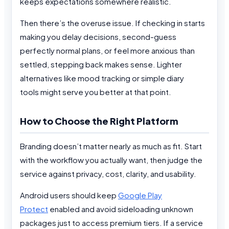
keeps expectations somewhere realistic.
Then there’s the overuse issue. If checking in starts
making you delay decisions, second-guess
perfectly normal plans, or feel more anxious than
settled, stepping back makes sense. Lighter
alternatives like mood tracking or simple diary
tools might serve you better at that point.
How to Choose the Right Platform
Branding doesn’t matter nearly as much as fit. Start
with the workflow you actually want, then judge the
service against privacy, cost, clarity, and usability.
Android users should keep
Google Play
Protect
enabled and avoid sideloading unknown
packages just to access premium tiers. If a service