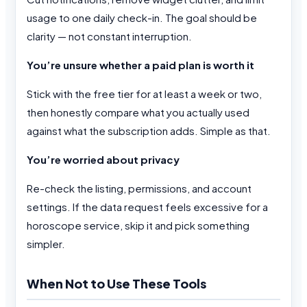
usage to one daily check-in. The goal should be
clarity — not constant interruption.
You’re unsure whether a paid plan is worth it
Stick with the free tier for at least a week or two,
then honestly compare what you actually used
against what the subscription adds. Simple as that.
You’re worried about privacy
Re-check the listing, permissions, and account
settings. If the data request feels excessive for a
horoscope service, skip it and pick something
simpler.
When Not to Use These Tools