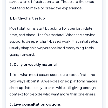
saves a lot of frustration later. These are the ones
that tend to make or break the experience.
1. Birth-chart setup
Most platforms start by asking for your birth date,
time, and place. That’s standard. When the service
supports deeper chart-based work, that initial setup
usually shapes how personalised everything feels
going forward.
2. Daily or weekly material
This is what most casual users care about first — no
two ways about it. A well-designed platform makes
short updates easy to skim while still giving enough
context for people who want more than one-liners.
3. Live consultation options