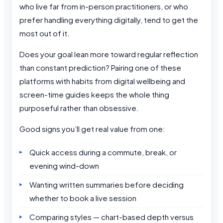
who live far from in-person practitioners, or who
prefer handling everything digitally, tend to get the
most out of it.
Does your goal lean more toward regular reflection
than constant prediction? Pairing one of these
platforms with habits from digital wellbeing and
screen-time guides keeps the whole thing
purposeful rather than obsessive.
Good signs you’ll get real value from one:
Quick access during a commute, break, or
evening wind-down
Wanting written summaries before deciding
whether to book a live session
Comparing styles — chart-based depth versus