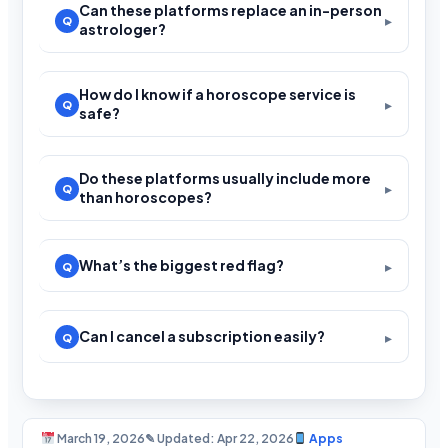
Can these platforms replace an in-person
astrologer?
How do I know if a horoscope service is
safe?
Do these platforms usually include more
than horoscopes?
What’s the biggest red flag?
Can I cancel a subscription easily?
March 19, 2026
✎ Updated: Apr 22, 2026
Apps