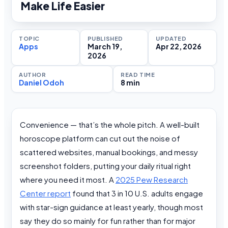
Make Life Easier
TOPIC
PUBLISHED
UPDATED
Apps
March 19,
Apr 22, 2026
2026
AUTHOR
READ TIME
Daniel Odoh
8 min
Convenience — that’s the whole pitch. A well-built
horoscope platform can cut out the noise of
scattered websites, manual bookings, and messy
screenshot folders, putting your daily ritual right
where you need it most. A
2025 Pew Research
Center report
found that 3 in 10 U.S. adults engage
with star-sign guidance at least yearly, though most
say they do so mainly for fun rather than for major