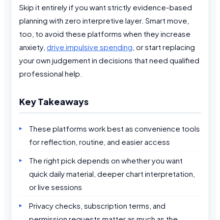
Skip it entirely if you want strictly evidence-based
planning with zero interpretive layer. Smart move,
too, to avoid these platforms when they increase
anxiety,
drive impulsive spending
, or start replacing
your own judgement in decisions that need qualified
professional help.
Key Takeaways
These platforms work best as convenience tools
for reflection, routine, and easier access
The right pick depends on whether you want
quick daily material, deeper chart interpretation,
or live sessions
Privacy checks, subscription terms, and
permission requests matter as much as the