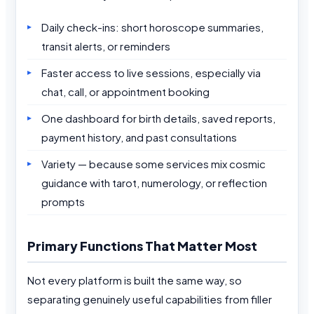
Daily check-ins: short horoscope summaries,
transit alerts, or reminders
Faster access to live sessions, especially via
chat, call, or appointment booking
One dashboard for birth details, saved reports,
payment history, and past consultations
Variety — because some services mix cosmic
guidance with tarot, numerology, or reflection
prompts
Primary Functions That Matter Most
Not every platform is built the same way, so
separating genuinely useful capabilities from filler