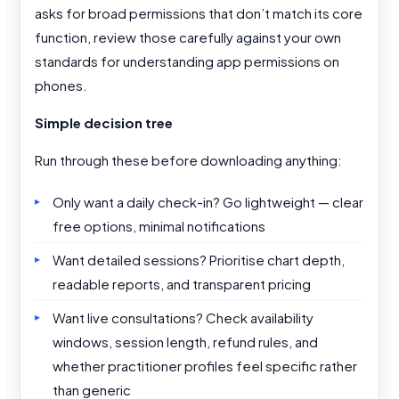
asks for broad permissions that don’t match its core
function, review those carefully against your own
standards for understanding app permissions on
phones.
Simple decision tree
Run through these before downloading anything:
Only want a daily check-in? Go lightweight — clear
free options, minimal notifications
Want detailed sessions? Prioritise chart depth,
readable reports, and transparent pricing
Want live consultations? Check availability
windows, session length, refund rules, and
whether practitioner profiles feel specific rather
than generic