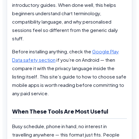
introductory guides. When done well, this helps
beginners understand chart terminology,
compatibility language, and why personalised
sessions feel so different from the generic daily
stuff.
Before installing anything, check the
Google Play
Data safety section
if you’re on Android — then
compare it with the privacy language inside the
listing itself. This site’s guide to how to choose safe
mobile apps is worth reading before committing to
any paid service.
When These Tools Are Most Useful
Busy schedule, phone in hand, no interest in
travelling anywhere — this format just fits. People