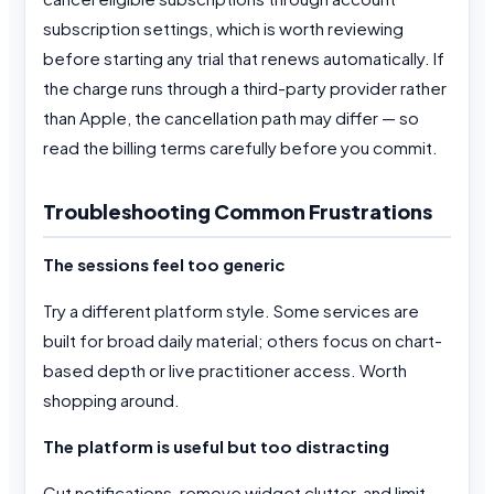
subscription settings, which is worth reviewing
before starting any trial that renews automatically. If
the charge runs through a third-party provider rather
than Apple, the cancellation path may differ — so
read the billing terms carefully before you commit.
Troubleshooting Common Frustrations
The sessions feel too generic
Try a different platform style. Some services are
built for broad daily material; others focus on chart-
based depth or live practitioner access. Worth
shopping around.
The platform is useful but too distracting
Cut notifications, remove widget clutter, and limit