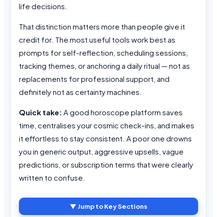
life decisions.
That distinction matters more than people give it
credit for. The most useful tools work best as
prompts for self-reflection, scheduling sessions,
tracking themes, or anchoring a daily ritual — not as
replacements for professional support, and
definitely not as certainty machines.
Quick take:
A good horoscope platform saves
time, centralises your cosmic check-ins, and makes
it effortless to stay consistent. A poor one drowns
you in generic output, aggressive upsells, vague
predictions, or subscription terms that were clearly
written to confuse.
▼ Jump to Key Sections