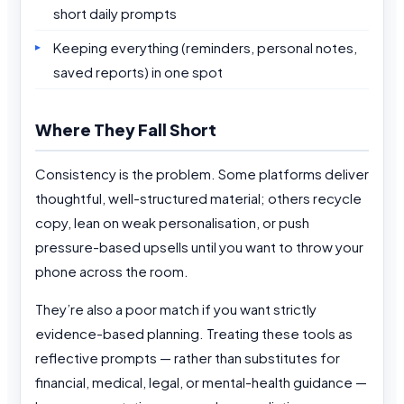
short daily prompts
Keeping everything (reminders, personal notes,
saved reports) in one spot
Where They Fall Short
Consistency is the problem. Some platforms deliver
thoughtful, well-structured material; others recycle
copy, lean on weak personalisation, or push
pressure-based upsells until you want to throw your
phone across the room.
They’re also a poor match if you want strictly
evidence-based planning. Treating these tools as
reflective prompts — rather than substitutes for
financial, medical, legal, or mental-health guidance —