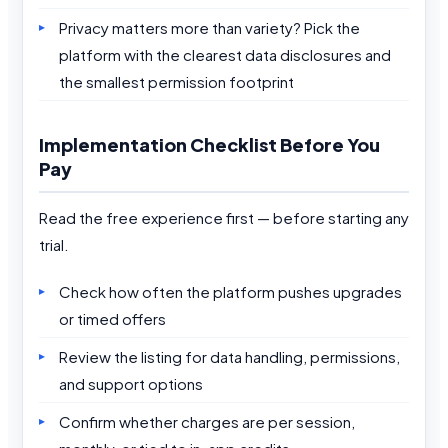
Privacy matters more than variety? Pick the
platform with the clearest data disclosures and
the smallest permission footprint
Implementation Checklist Before You
Pay
Read the free experience first — before starting any
trial.
Check how often the platform pushes upgrades
or timed offers
Review the listing for data handling, permissions,
and support options
Confirm whether charges are per session,