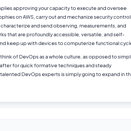
plies approving your capacity to execute and oversee
hies on AWS, carry out and mechanize security control
l, characterize and send observing, measurements, and
 that are profoundly accessible, versatile, and self-
and keep up with devices to computerize functional cycl
s think of DevOps as a whole culture, as opposed to simpl
after for quick formative techniques and steady
talented DevOps experts is simply going to expand in t