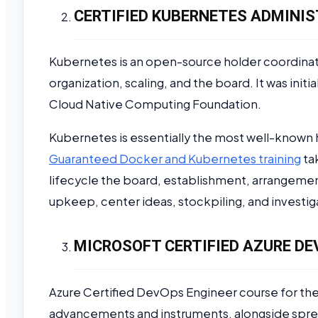
CERTIFIED KUBERNETES ADMINIS
Kubernetes is an open-source holder coordina
organization, scaling, and the board. It was init
Cloud Native Computing Foundation.
Kubernetes is essentially the most well-known 
Guaranteed Docker and Kubernetes training
ta
lifecycle the board, establishment, arrangemen
upkeep, center ideas, stockpiling, and investig
MICROSOFT CERTIFIED AZURE DE
Azure Certified DevOps Engineer course for th
advancements and instruments, alongside spre