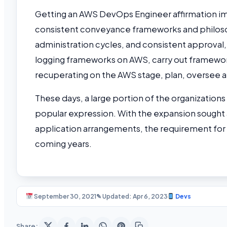
Getting an AWS DevOps Engineer affirmation im
consistent conveyance frameworks and philosop
administration cycles, and consistent approva
logging frameworks on AWS, carry out frameworks
recuperating on the AWS stage, plan, oversee 
These days, a large portion of the organization
popular expression. With the expansion sought 
application arrangements, the requirement for 
coming years.
September 30, 2021
✎ Updated: Apr 6, 2023
Devs
Share: