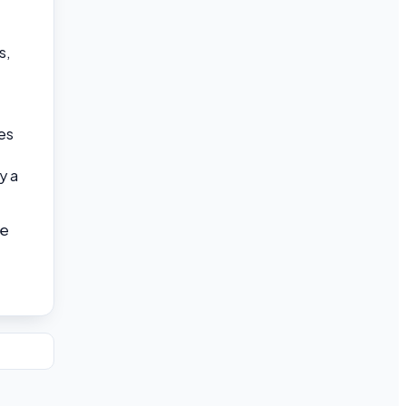
s,
es
y a
he