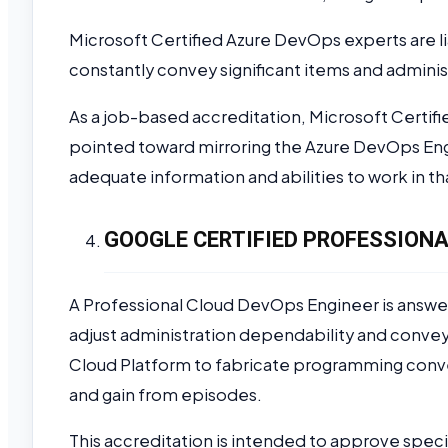
Microsoft Certified Azure DevOps experts are li
constantly convey significant items and admini
As a job-based accreditation, Microsoft Certif
pointed toward mirroring the Azure DevOps Engi
adequate information and abilities to work in tha
GOOGLE CERTIFIED PROFESSIONA
A Professional Cloud DevOps Engineer is answe
adjust administration dependability and convey
Cloud Platform to fabricate programming conv
and gain from episodes.
This accreditation is intended to approve specia