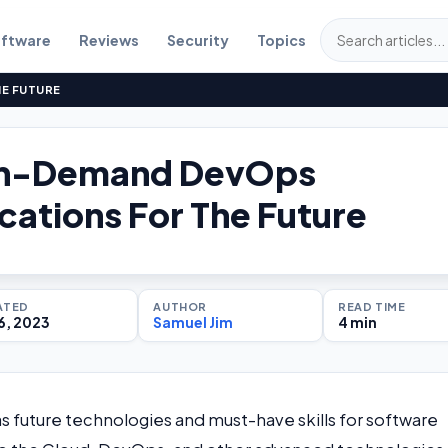
ftware
Reviews
Security
Topics
HE FUTURE
In-Demand DevOps
ications For The Future
ATED
AUTHOR
READ TIME
6, 2023
Samuel Jim
4 min
future technologies and must-have skills for software