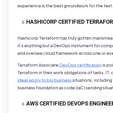
experience is the best groundwork for the test
HASHICORP CERTIFIED TERRAFOR
Hashicorp Terraform has truly gotten mainstre
it’s anything but a DevOps instrument for comp
and oversee cloud framework across one or eve
Terraform Associate
DevOps certification
is po
Terraform in their work obligations of tasks, I
ideas apply to big business
situations, including
business foundation as code (IaC) sending situat
AWS CERTIFIED DEVOPS ENGINEE