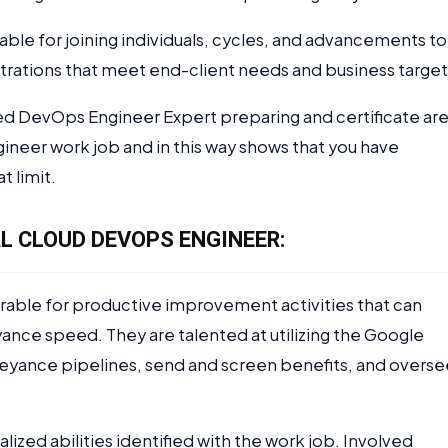
able for joining individuals, cycles, and advancements to
strations that meet end-client needs and business target
ied DevOps Engineer Expert preparing and certificate ar
neer work job and in this way shows that you have
t limit.
L CLOUD DEVOPS ENGINEER:
rable for productive improvement activities that can
ance speed. They are talented at utilizing the Google
eyance pipelines, send and screen benefits, and overse
lized abilities identified with the work job. Involved