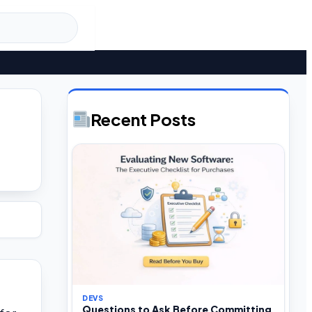
Recent Posts
DEVS
Questions to Ask Before Committing