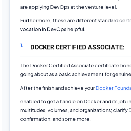
are applying DevOps at the venture level.
Furthermore, these are different standard certi
vocation in DevOps helpful.
DOCKER CERTIFIED ASSOCIATE:
The Docker Certified Associate certificate hone
going about as a basic achievement for genuin
After the finish and achieve your
Docker Foundat
enabled to get a handle on Docker and its job 
multitudes, volumes, and organizations; clarif
confirmation; and some more.