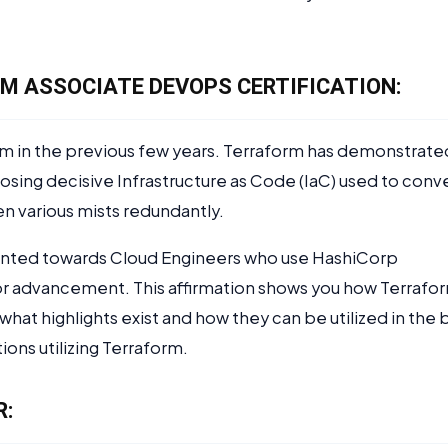
.
M ASSOCIATE DEVOPS CERTIFICATION:
am in the previous few years. Terraform has demonstrate
osing decisive Infrastructure as Code (IaC) used to conv
n various mists redundantly.
inted towards Cloud Engineers who use HashiCorp
T, or advancement. This affirmation shows you how Terrafo
 what highlights exist and how they can be utilized in the 
ions utilizing Terraform.
R: