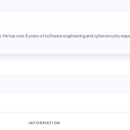
. He has over 8 years of software engineering and cybersecurity expe
INFORMATION