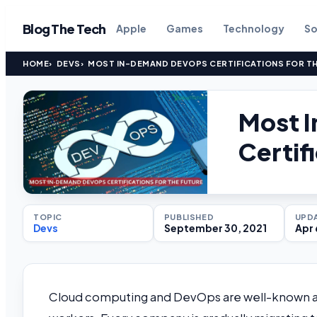
Blog The Tech
Apple
Games
Technology
So
HOME
DEVS
MOST IN-DEMAND DEVOPS CERTIFICATIONS FOR T
Most 
Certif
TOPIC
PUBLISHED
UPD
Devs
September 30, 2021
Apr 
Cloud computing and DevOps are well-known as 