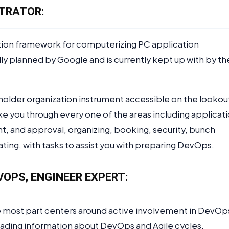
TRATOR:
tion framework for computerizing PC application
ially planned by Google and is currently kept up with by th
holder organization instrument accessible on the lookou
ke you through every one of the areas including applicat
t, and approval, organizing, booking, security, bunch
ating, with tasks to assist you with preparing DevOps.
VOPS, ENGINEER EXPERT:
e most part centers around active involvement in DevOp
ading information about DevOps and Agile cycles.