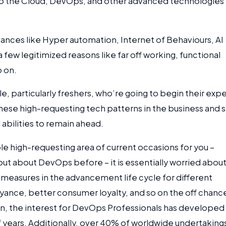
 to the Cloud, DevOps, and other advanced technologies 
vances like Hyper automation, Internet of Behaviours, AI
a few legitimized reasons like far off working, functional
o on.
e, particularly freshers, who’re going to begin their expe
hese high-requesting tech patterns in the business and 
abilities to remain ahead.
le high-requesting area of current occasions for you –
ut about DevOps before – it is essentially worried abou
s measures in the advancement life cycle for different
eyance, better consumer loyalty, and so on the off chanc
ion, the interest for DevOps Professionals has developed
years. Additionally, over 40% of worldwide undertaking