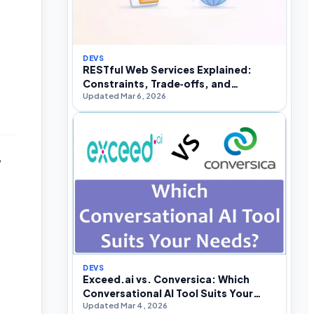
DEVS
RESTful Web Services Explained:
Constraints, Trade‑offs, and
Updated Mar 6, 2026
Real‑World API Design
,
DEVS
Exceed.ai vs. Conversica: Which
Conversational AI Tool Suits Your
Updated Mar 4, 2026
Needs?