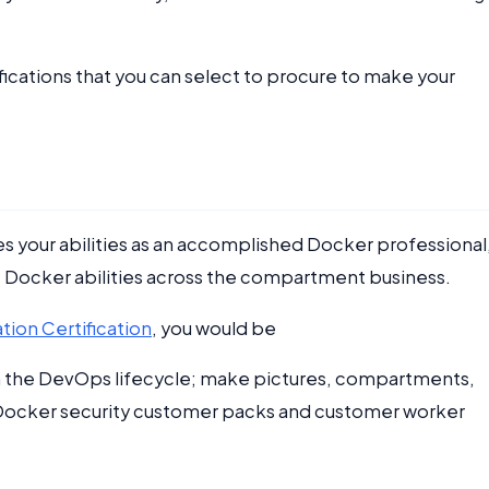
fications that you can select to procure to make your
s your abilities as an accomplished Docker professional
e Docker abilities across the compartment business.
ion Certification
, you would be
in the DevOps lifecycle; make pictures, compartments,
y Docker security customer packs and customer worker