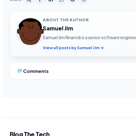
ABOUT THE AUTHOR
Samuel Jim
Samuel Jim Nnamdi is a senior software engineer
View all posts by Samuel Jim →
Comments
Blog The Tech