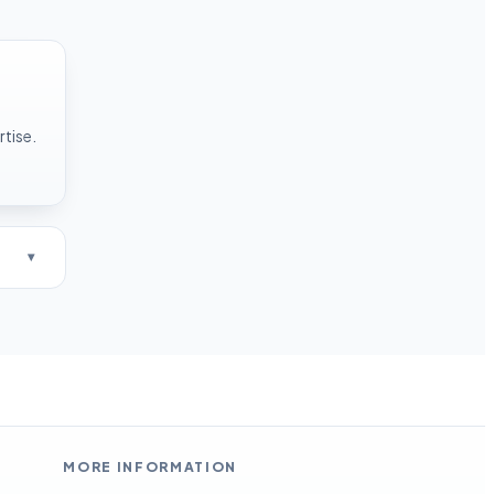
rtise.
MORE INFORMATION