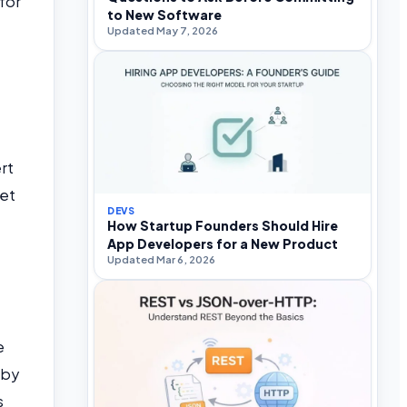
for
to New Software
Updated May 7, 2026
rt
set
DEVS
How Startup Founders Should Hire
App Developers for a New Product
Updated Mar 6, 2026
t
e
 by
s