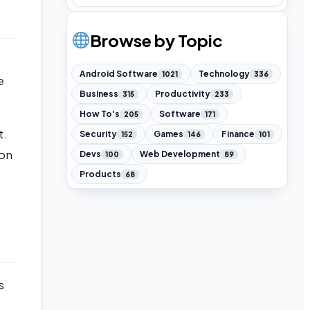
Browse by Topic
Android Software
Technology
1021
336
e
Business
Productivity
315
233
How To's
Software
205
171
t.
Security
Games
Finance
152
146
101
ion
Devs
Web Development
100
89
Products
68
s