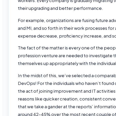
workers. Every company is gradually migrating
their upgrading and better performance.
For example, organizations are fusing future ad
and Ml, and so forth in their work processes for 
expense decrease, proficiency increase, and s
The fact of the matter is every one of the peopl
profession venture are needed to investigate t
themselves up appropriately with the individual 
In the midst of this, we’ve selected a comparab
DevOps! For the individuals who haven’t found o
the act of joining improvement and IT activitie
reasons like quicker creation, consistent conv
that we take a gander at the reports’ informat
around 42-45% over the most recent couple of 