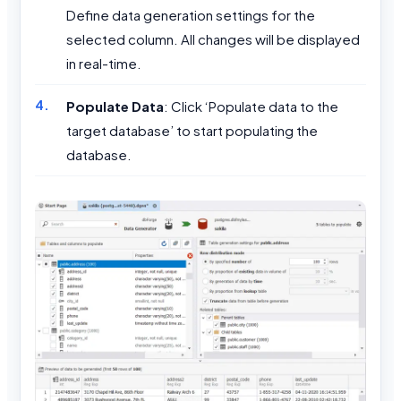
Define data generation settings for the
selected column. All changes will be displayed
in real-time.
Populate Data
: Click ‘Populate data to the
target database’ to start populating the
database.