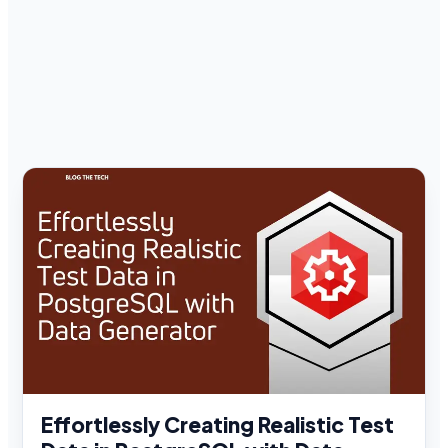
Effortlessly Creating Realistic Test