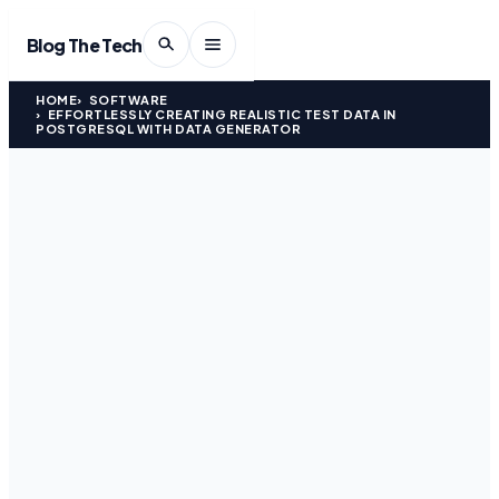
Blog The Tech
HOME
SOFTWARE
EFFORTLESSLY CREATING REALISTIC TEST DATA IN
POSTGRESQL WITH DATA GENERATOR