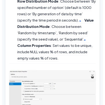
Row Distribution Mode
: Choose between ‘By
specified number of option’ (default is 1000
rows) or ‘By generation of data by time’
(specify the time period in seconds).
Value
Distribution Mode
: Choose between
‘Random by timestamp’, ‘Random by seed’
(specify the seed value), or ‘Sequential’.
Column Properties
: Set values to be unique,
include NULL values % of rows, and include
empty values % of rows.