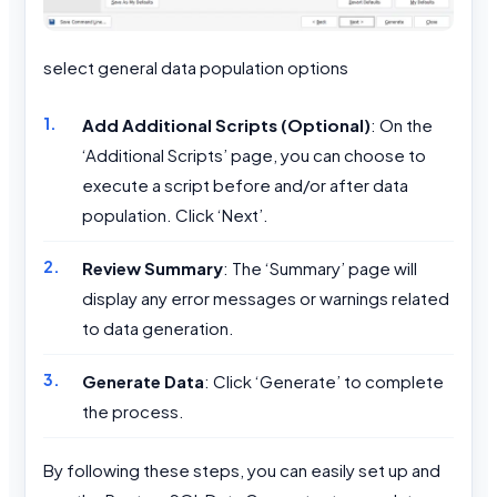
select general data population options
Add Additional Scripts (Optional)
: On the
‘Additional Scripts’ page, you can choose to
execute a script before and/or after data
population. Click ‘Next’.
Review Summary
: The ‘Summary’ page will
display any error messages or warnings related
to data generation.
Generate Data
: Click ‘Generate’ to complete
the process.
By following these steps, you can easily set up and