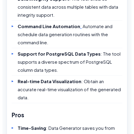
consistent data across multiple tables with data
integrity support.
Command Line Automation
:
Automate and
schedule data generation routines with the
command line.
Support for PostgreSQL Data Types
: The tool
supports a diverse spectrum of PostgreSQL
column data types.
Real-time Data Visualization
: Obtain an
accurate real-time visualization of the generated
data.
Pros
Time-Saving
: Data Generator saves you from