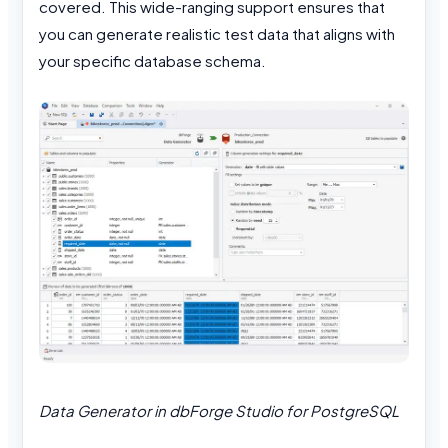
covered. This wide-ranging support ensures that
you can generate realistic test data that aligns with
your specific database schema.
Data Generator in dbForge Studio for PostgreSQL