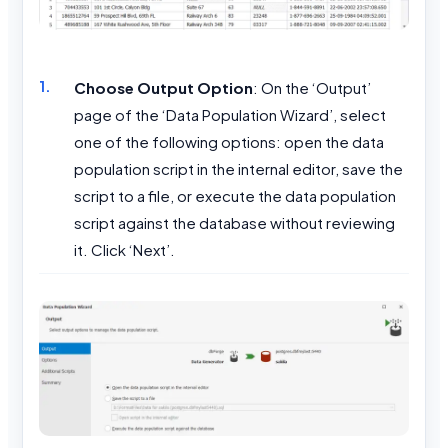
Choose Output Option
: On the ‘Output’
page of the ‘Data Population Wizard’, select
one of the following options: open the data
population script in the internal editor, save the
script to a file, or execute the data population
script against the database without reviewing
it. Click ‘Next’.