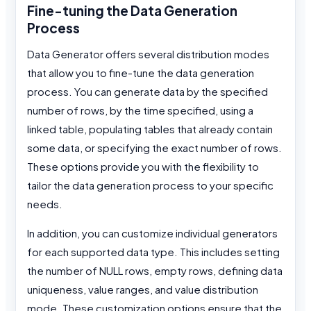
Fine-tuning the Data Generation
Process
Data Generator offers several distribution modes
that allow you to fine-tune the data generation
process. You can generate data by the specified
number of rows, by the time specified, using a
linked table, populating tables that already contain
some data, or specifying the exact number of rows.
These options provide you with the flexibility to
tailor the data generation process to your specific
needs.
In addition, you can customize individual generators
for each supported data type. This includes setting
the number of NULL rows, empty rows, defining data
uniqueness, value ranges, and value distribution
mode. These customization options ensure that the