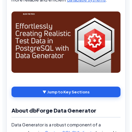
▼ Jump to Key Sections
About dbForge Data Generator
Data Generator is a robust component of a