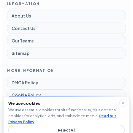
INFORMATION
About Us
Contact Us
Our Teams
Sitemap
MORE INFORMATION
DMCA Policy
Cookie Policy
We use cookies
Disclaimer
We use essential cookies for site functionality, plus optional
cookies for analytics, ads, and embedded media.
Read our
Privacy Policy
Privacy Policy
.
Reject All
Terms and Conditions