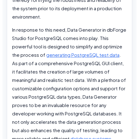
the system prior to its deployment in a production
environment.
In response to this need, Data Generator in dbForge
Studio for PostgreSQL comes into play. This
powerful tool is designed to simplify and optimize
the process of
generating PostgreSQL test data
.
As part of a comprehensive PostgreSQL GUI client,
it facilitates the creation of large volumes of
meaningful and realistic test data. With a plethora of
customizable configuration options and support for
various PostgreSQL data types, Data Generator
proves to be an invaluable resource for any
developer working with PostgreSQL databases. It
not only accelerates the data generation process
but also enhances the quality of testing, leading to
more reliable and efficient
database systems
.