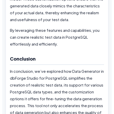
generated data closely mimics the characteristics
of your actual data, thereby enhancing the realism
and usefulness of your test data.
By leveraging these features and capabilities, you
can create realistic test data in PostgreSQL
effortlessly and efficiently.
Conclusion
In conclusion, we’ve explored how Data Generator in
dbForge Studio for PostgreSQL simplifies the
creation of realistic test data, its support for various
PostgreSQL data types, and the customization
options it offers for fine-tuning the data generation
process. This tool not only accelerates the process
of data generation but also enhances the quality of