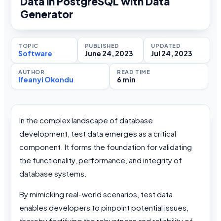
Data in PostgreSQL with Data
Generator
TOPIC
PUBLISHED
UPDATED
Software
June 24, 2023
Jul 24, 2023
AUTHOR
READ TIME
Ifeanyi Okondu
6 min
In the complex landscape of database
development, test data emerges as a critical
component. It forms the foundation for validating
the functionality, performance, and integrity of
database systems.
By mimicking real-world scenarios, test data
enables developers to pinpoint potential issues,
thereby fortifying the robustness and reliability of