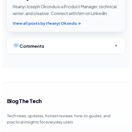
Ifeanyi Joseph Okondu is a Product Manager, technical
writer, and creative. Connect with him on LinkedIn
View all posts by Ifeanyi Okondu →
Comments
Blog The Tech
Tech news, updates, honest reviews, how-to guides, and
practical insights for everyday users.