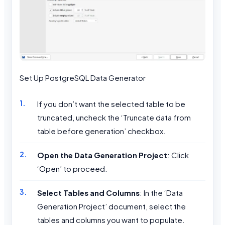
Set Up PostgreSQL Data Generator
If you don’t want the selected table to be
truncated, uncheck the ‘Truncate data from
table before generation’ checkbox.
Open the Data Generation Project
: Click
‘Open’ to proceed.
Select Tables and Columns
: In the ‘Data
Generation Project’ document, select the
tables and columns you want to populate.