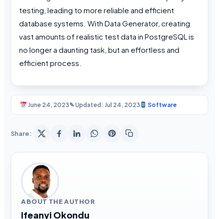
testing, leading to more reliable and efficient
database systems. With Data Generator, creating
vast amounts of realistic test data in PostgreSQL is
no longer a daunting task, but an effortless and
efficient process.
June 24, 2023
✎ Updated: Jul 24, 2023
Software
Share:
ABOUT THE AUTHOR
Ifeanyi Okondu