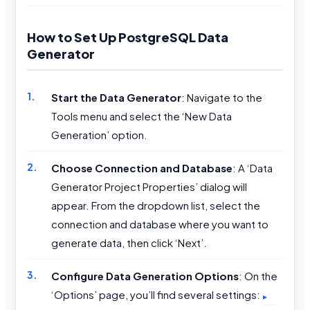
How to Set Up PostgreSQL Data
Generator
Start the Data Generator
: Navigate to the
Tools menu and select the ‘New Data
Generation’ option.
Choose Connection and Database
: A ‘Data
Generator Project Properties’ dialog will
appear. From the dropdown list, select the
connection and database where you want to
generate data, then click ‘Next’.
Configure Data Generation Options
: On the
‘Options’ page, you’ll find several settings: