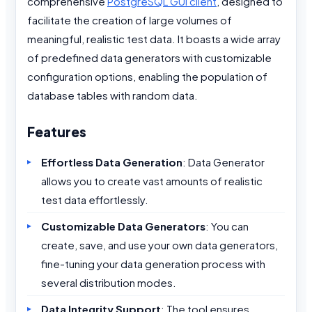
comprehensive
PostgreSQL GUI client
, designed to
facilitate the creation of large volumes of
meaningful, realistic test data. It boasts a wide array
of predefined data generators with customizable
configuration options, enabling the population of
database tables with random data.
Features
Effortless Data Generation
: Data Generator
allows you to create vast amounts of realistic
test data effortlessly.
Customizable Data Generators
: You can
create, save, and use your own data generators,
fine-tuning your data generation process with
several distribution modes.
Data Integrity Support
: The tool ensures