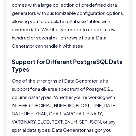
comes with a large collection of predefined data
generators with customizable configuration options,
allowing you to populate database tables with
random data. Whether you need to create a few
hundred or several million rows of data, Data
Generator can handle it with ease.
Support for Different PostgreSQL Data
Types
One of the strengths of Data Generator is its
support for a diverse spectrum of PostgreSQL
column data types. Whether you’re working with
INTEGER, DECIMAL, NUMERIC, FLOAT, TIME, DATE,
DATETIME, YEAR, CHAR, VARCHAR, BINARY,
VARBINARY, BLOB, TEXT, ENUM, SET, JSON, or any
spatial data types, Data Generator has got you