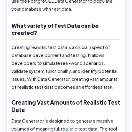
use the PostgreSQL Data Generator to populate
your database with test data.
What variety of Test Data can be
created?
Creating realistic test data is a crucial aspect of
database development and testing. It allows
developers to simulate real-world scenarios,
validate system functionality, and identify potential
issues. With Data Generator, creating vast amounts
of realistic test data becomes an effortless task.
Creating Vast Amounts of Realistic Test
Data
Data Generator is designed to generate massive
volumes of meaningful, realistic test data. The tool