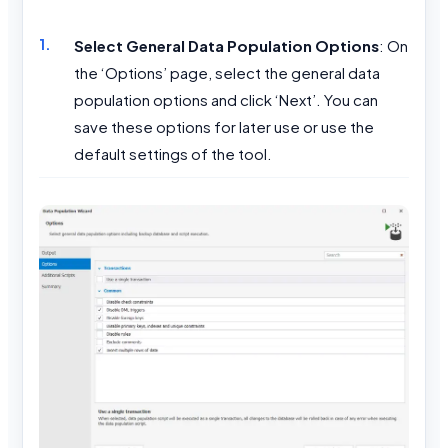
Select General Data Population Options
: On
the ‘Options’ page, select the general data
population options and click ‘Next’. You can
save these options for later use or use the
default settings of the tool.