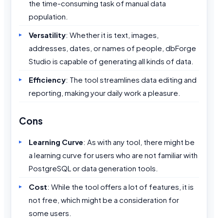
the time-consuming task of manual data
population.
Versatility
: Whether it is text, images,
addresses, dates, or names of people, dbForge
Studio is capable of generating all kinds of data.
Efficiency
: The tool streamlines data editing and
reporting, making your daily work a pleasure.
Cons
Learning Curve
: As with any tool, there might be
a learning curve for users who are not familiar with
PostgreSQL or data generation tools.
Cost
: While the tool offers a lot of features, it is
not free, which might be a consideration for
some users.