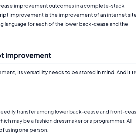
-cease improvement outcomes in a complete-stack
pt improvement is the improvement of an internet site
ing language for each of the lower back-cease and the
pt improvement
, its versatility needs to be stored in mind. And it tr
eedily transfer among lower back-cease and front-ceas
, which may be a fashion dressmaker or a programmer. All
of using one person.