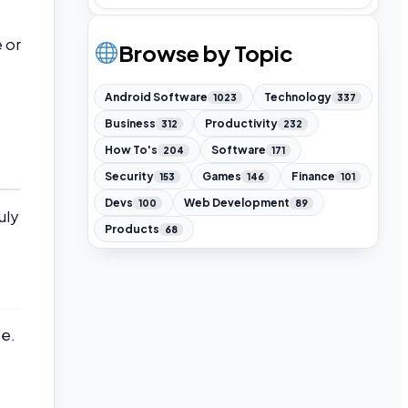
 or
Browse by Topic
Android Software
Technology
1023
337
Business
Productivity
312
232
How To's
Software
204
171
Security
Games
Finance
153
146
101
Devs
Web Development
100
89
uly
Products
68
e.