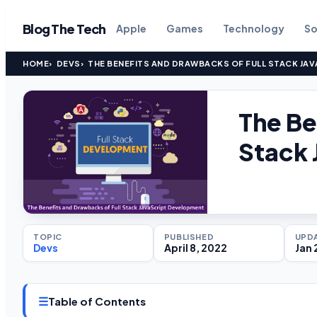
Blog The Tech
Apple
Games
Technology
So
HOME
DEVS
THE BENEFITS AND DRAWBACKS OF FULL STACK JA
The Be
Stack 
TOPIC
PUBLISHED
UPD
Devs
April 8, 2022
Jan 
☰
Table of Contents