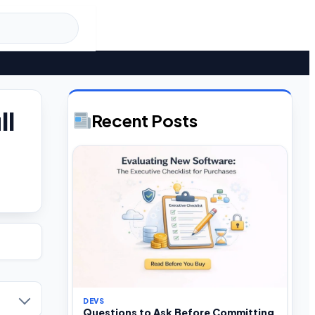
ll
Recent Posts
DEVS
Questions to Ask Before Committing