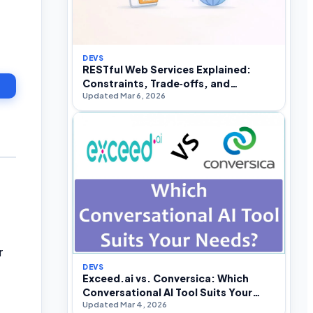
DEVS
RESTful Web Services Explained:
Constraints, Trade‑offs, and
Updated Mar 6, 2026
Real‑World API Design
r
DEVS
Exceed.ai vs. Conversica: Which
Conversational AI Tool Suits Your
Updated Mar 4, 2026
Needs?