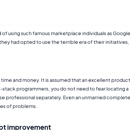
d of using such famous marketplace individuals as Google
hey had opted to use the terrible era of their initiatives, 
 time and money. It is assumed that an excellent produc
stack programmers, you do not need to fear locating a
se professional separately. Even an unmarried complet
pes of problems.
ipt improvement