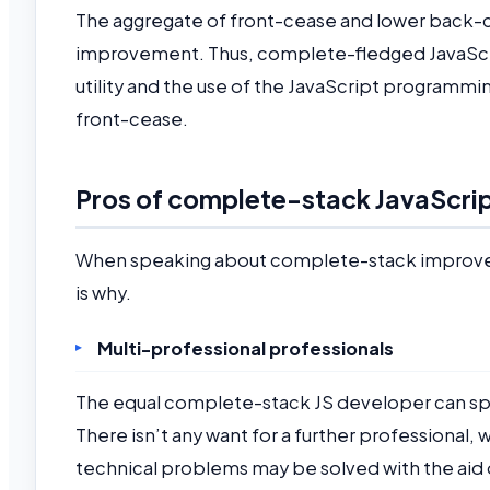
The aggregate of front-cease and lower back
improvement. Thus, complete-fledged JavaScri
utility and the use of the JavaScript programm
front-cease.
Pros of complete-stack JavaScri
When speaking about complete-stack improvement
is why.
Multi-professional professionals
The equal complete-stack JS developer can sp
There isn’t any want for a further professional
technical problems may be solved with the aid 