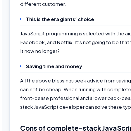
different customer.
This is the era giants’ choice
JavaScript programming is selected with the ai
Facebook, and Netflix. It’s not going to be that t
it now no longer?
Saving time and money
All the above blessings seek advice from saving
can not be cheap. When running with complete-
front-cease professional and a lower back-cea
stack JavaScript developer can solve these ty
Cons of complete-stack JavaScr