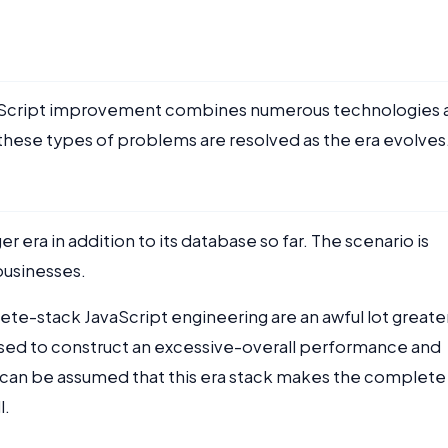
vaScript improvement combines numerous technologies 
e, these types of problems are resolved as the era evolves
era in addition to its database so far. The scenario is
 businesses.
ete-stack JavaScript engineering are an awful lot greate
e used to construct an excessive-overall performance and
t can be assumed that this era stack makes the complete
l.