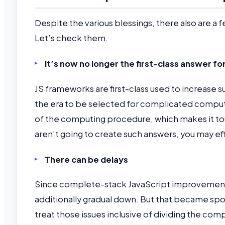
Despite the various blessings, there also are 
Let’s check them.
It’s now no longer the first-class answer f
JS frameworks are first-class used to increase s
the era to be selected for complicated compu
of the computing procedure, which makes it toug
aren’t going to create such answers, you may ef
There can be delays
Since complete-stack JavaScript improvement en
additionally gradual down. But that became sp
treat those issues inclusive of dividing the co