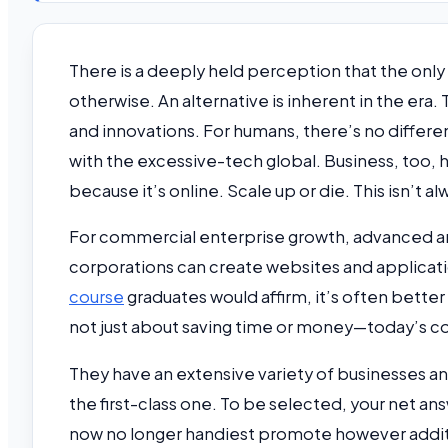
There is a deeply held perception that the only
otherwise. An alternative is inherent in the era
and innovations. For humans, there’s no differ
with the excessive-tech global. Business, too, h
because it’s online. Scale up or die. This isn’t alw
For commercial enterprise growth, advanced and
corporations can create websites and applicat
course
graduates would affirm, it’s often better
not just about saving time or money—today’s 
They have an extensive variety of businesses a
the first-class one. To be selected, your net a
now no longer handiest promote however additio