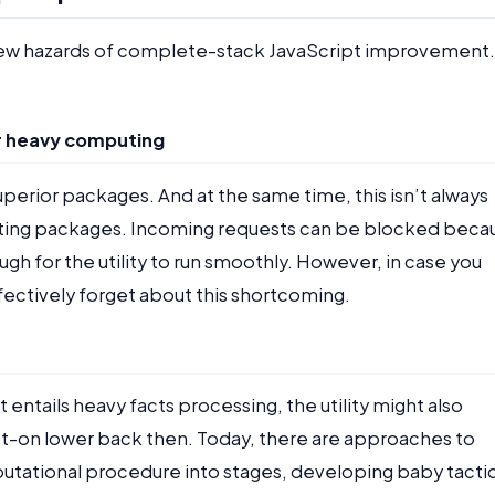
a few hazards of complete-stack JavaScript improvement.
or heavy computing
uperior packages. And at the same time, this isn’t always
ting packages. Incoming requests can be blocked beca
h for the utility to run smoothly. However, in case you
fectively forget about this shortcoming.
tails heavy facts processing, the utility might also
ot-on lower back then. Today, there are approaches to
mputational procedure into stages, developing baby tacti