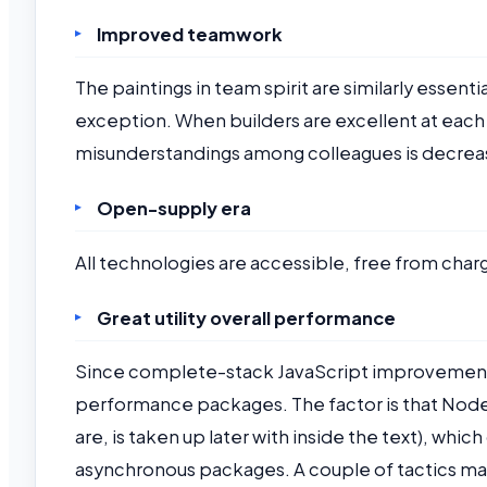
Improved teamwork
The paintings in team spirit are similarly essent
exception. When builders are excellent at each
misunderstandings among colleagues is decrea
Open-supply era
All technologies are accessible, free from char
Great utility overall performance
Since complete-stack JavaScript improvement ma
performance packages. The factor is that Node.
are, is taken up later with inside the text), whi
asynchronous packages. A couple of tactics may