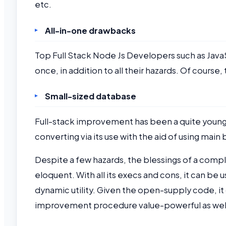
etc.
All-in-one drawbacks
Top Full Stack Node Js Developers such as Ja
once, in addition to all their hazards. Of cours
Small-sized database
Full-stack improvement has been a quite younger 
converting via its use with the aid of using main
Despite a few hazards, the blessings of a compl
eloquent. With all its execs and cons, it can b
dynamic utility. Given the open-supply code, i
improvement procedure value-powerful as wel