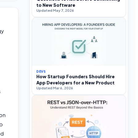
to New Software
Updated May 7, 2026
gy
DEVS
How Startup Founders Should Hire
App Developers for a New Product
Updated Mar 6, 2026
s
 on
to
ed