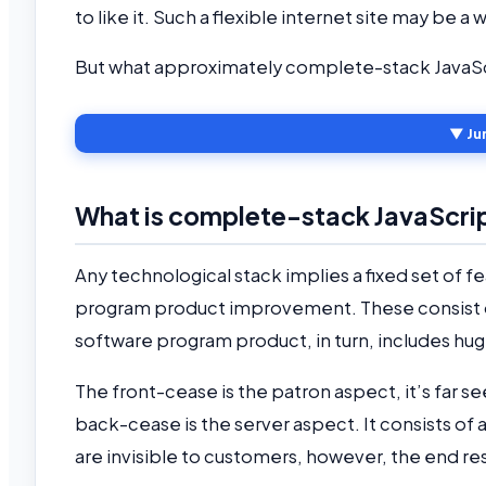
to like it. Such a flexible internet site may b
But what approximately complete-stack JavaScr
▼ Ju
What is complete-stack JavaScr
Any technological stack implies a fixed set of f
program product improvement. These consist of
software program product, in turn, includes hug
The front-cease is the patron aspect, it’s far
back-cease is the server aspect. It consists of a
are invisible to customers, however, the end res