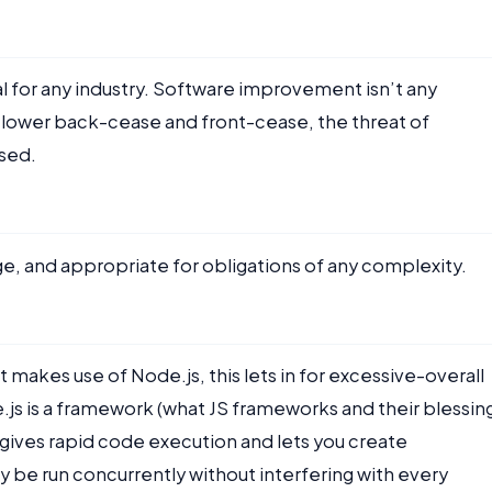
ial for any industry. Software improvement isn’t any
 lower back-cease and front-cease, the threat of
sed.
ge, and appropriate for obligations of any complexity.
kes use of Node.js, this lets in for excessive-overall
js is a framework (what JS frameworks and their blessin
ch gives rapid code execution and lets you create
 be run concurrently without interfering with every