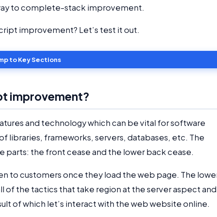
e a way to complete-stack improvement.
ipt improvement? Let’s test it out.
mp to Key Sections
ipt improvement?
eatures and technology which can be vital for software
 libraries, frameworks, servers, databases, etc. The
e parts: the front cease and the lower back cease.
 seen to customers once they load the web page. The lowe
ll of the tactics that take region at the server aspect and
ult of which let’s interact with the web website online.