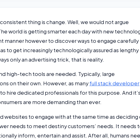
 consistent thing is change. Well, we would not argue
. The world is getting smarter each day with new technolo
ent manner however to discover ways to engage carefully
as to get increasingly technologically assured as lengthy
ays only an advertising trick, that is reality.
 high-tech tools are needed. Typically, large
ions on their own. However, as many
full stack developer
 to hire dedicated professionals for this purpose. And it’
consumers are more demanding than ever.
nd websites to engage with at the same time as deciding
nswer needs to meet destiny customers’ needs. It needs 
nally inform, entertain and assist. After all, humans ne