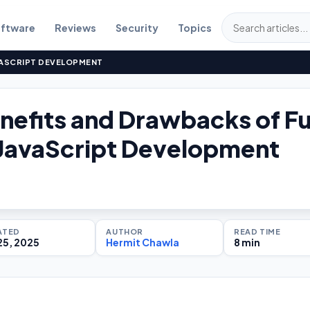
ftware
Reviews
Security
Topics
VASCRIPT DEVELOPMENT
nefits and Drawbacks of Fu
JavaScript Development
ATED
AUTHOR
READ TIME
25, 2025
Hermit Chawla
8 min