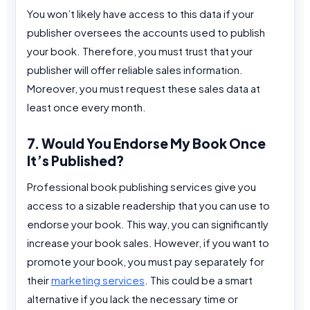
You won’t likely have access to this data if your
publisher oversees the accounts used to publish
your book. Therefore, you must trust that your
publisher will offer reliable sales information.
Moreover, you must request these sales data at
least once every month.
7. Would You Endorse My Book Once
It’s Published?
Professional book publishing services give you
access to a sizable readership that you can use to
endorse your book. This way, you can significantly
increase your book sales. However, if you want to
promote your book, you must pay separately for
their
marketing services
. This could be a smart
alternative if you lack the necessary time or