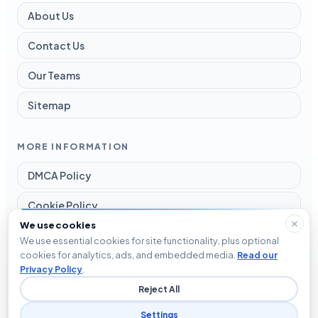
About Us
Contact Us
Our Teams
Sitemap
MORE INFORMATION
DMCA Policy
Cookie Policy
We use cookies
Disclaimer
We use essential cookies for site functionality, plus optional
cookies for analytics, ads, and embedded media.
Read our
Privacy Policy
Privacy Policy
.
Reject All
Terms and Conditions
Settings