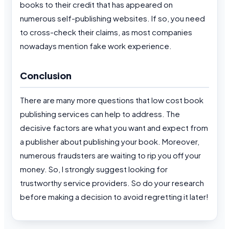
books to their credit that has appeared on
numerous self-publishing websites. If so, you need
to cross-check their claims, as most companies
nowadays mention fake work experience.
Conclusion
There are many more questions that low cost book
publishing services can help to address. The
decisive factors are what you want and expect from
a publisher about publishing your book. Moreover,
numerous fraudsters are waiting to rip you off your
money. So, I strongly suggest looking for
trustworthy service providers. So do your research
before making a decision to avoid regretting it later!