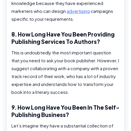
knowledge because they have experienced
marketers who can design
advertising
campaigns
specific to your requirements.
8. How Long Have You Been Providing
Publishing Services To Authors?
This is undoubtedly the most important question
that you need to ask your book publisher. However, I
suggest collaborating with a company with a proven
track record of their work, who has a lot of industry
expertise and understands how to transform your
book into a literary success.
9. How Long Have You Been In The Self-
Publishing Business?
Let’s imagine they have a substantial collection of