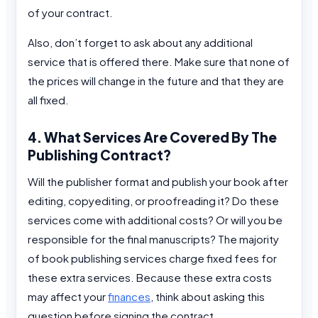
of your contract.
Also, don’t forget to ask about any additional
service that is offered there. Make sure that none of
the prices will change in the future and that they are
all fixed.
4. What Services Are Covered By The
Publishing Contract?
Will the publisher format and publish your book after
editing, copyediting, or proofreading it? Do these
services come with additional costs? Or will you be
responsible for the final manuscripts? The majority
of book publishing services charge fixed fees for
these extra services. Because these extra costs
may affect your
finances
, think about asking this
question before signing the contract.