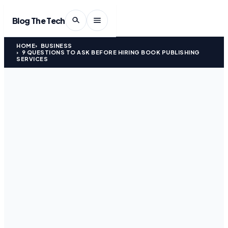
Blog The Tech
HOME
BUSINESS
9 QUESTIONS TO ASK BEFORE HIRING BOOK PUBLISHING
SERVICES