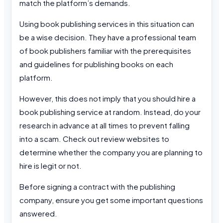
match the platform’s demands.
Using book publishing services in this situation can
be a wise decision. They have a professional team
of book publishers familiar with the prerequisites
and guidelines for publishing books on each
platform.
However, this does not imply that you should hire a
book publishing service at random. Instead, do your
research in advance at all times to prevent falling
into a scam. Check out review websites to
determine whether the company you are planning to
hire is legit or not.
Before signing a contract with the publishing
company, ensure you get some important questions
answered.