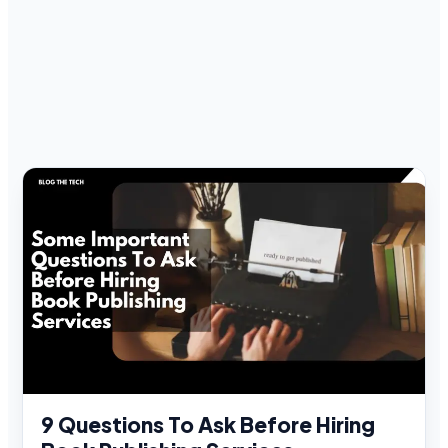
9 Questions To Ask Before Hiring