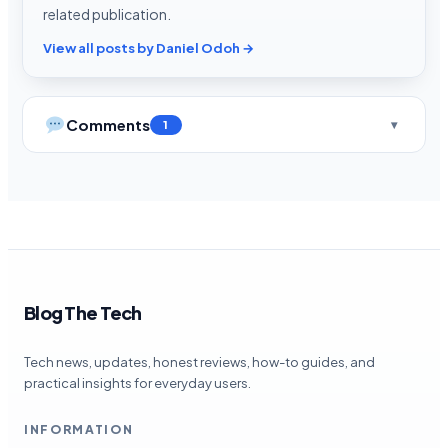
related publication.
View all posts by Daniel Odoh →
Comments
1
Blog The Tech
Tech news, updates, honest reviews, how-to guides, and
practical insights for everyday users.
INFORMATION