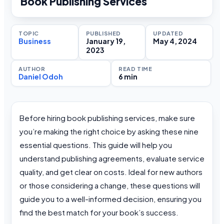
Book Publishing Services
TOPIC
PUBLISHED
UPDATED
Business
January 19,
May 4, 2024
2023
AUTHOR
READ TIME
Daniel Odoh
6 min
Before hiring book publishing services, make sure
you’re making the right choice by asking these nine
essential questions. This guide will help you
understand publishing agreements, evaluate service
quality, and get clear on costs. Ideal for new authors
or those considering a change, these questions will
guide you to a well-informed decision, ensuring you
find the best match for your book’s success.