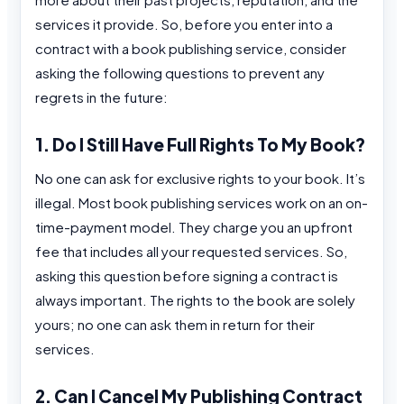
services it provide. So, before you enter into a
contract with a book publishing service, consider
asking the following questions to prevent any
regrets in the future:
1. Do I Still Have Full Rights To My Book?
No one can ask for exclusive rights to your book. It’s
illegal. Most book publishing services work on an on-
time-payment model. They charge you an upfront
fee that includes all your requested services. So,
asking this question before signing a contract is
always important. The rights to the book are solely
yours; no one can ask them in return for their
services.
2. Can I Cancel My Publishing Contract