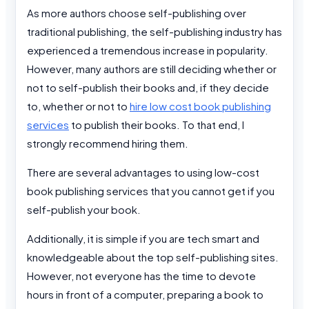
As more authors choose self-publishing over
traditional publishing, the self-publishing industry has
experienced a tremendous increase in popularity.
However, many authors are still deciding whether or
not to self-publish their books and, if they decide
to, whether or not to
hire low cost book publishing
services
to publish their books. To that end, I
strongly recommend hiring them.
There are several advantages to using low-cost
book publishing services that you cannot get if you
self-publish your book.
Additionally, it is simple if you are tech smart and
knowledgeable about the top self-publishing sites.
However, not everyone has the time to devote
hours in front of a computer, preparing a book to