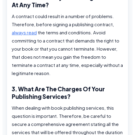
At Any Time?
A contract could result in a number of problems.
Therefore, before signing a publishing contract,
always read
the terms and conditions. Avoid
committing to a contract that demands the right to
your book or that you cannot terminate. However,
that does not mean you gain the freedom to
terminate a contract at any time, especially without a
legitimate reason.
3. What Are The Charges Of Your
Publishing Services?
When dealing with book publishing services, this
question is important. Therefore, be careful to
secure a comprehensive agreement stating all the
services that will be offered throughout the duration