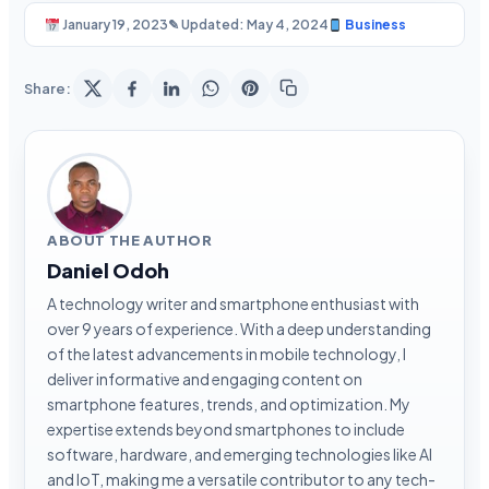
January 19, 2023
✎ Updated: May 4, 2024
Business
Share:
ABOUT THE AUTHOR
Daniel Odoh
A technology writer and smartphone enthusiast with
over 9 years of experience. With a deep understanding
of the latest advancements in mobile technology, I
deliver informative and engaging content on
smartphone features, trends, and optimization. My
expertise extends beyond smartphones to include
software, hardware, and emerging technologies like AI
and IoT, making me a versatile contributor to any tech-