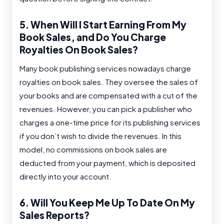
5. When Will I Start Earning From My
Book Sales, and Do You Charge
Royalties On Book Sales?
Many book publishing services nowadays charge
royalties on book sales. They oversee the sales of
your books and are compensated with a cut of the
revenues. However, you can pick a publisher who
charges a one-time price for its publishing services
if you don’t wish to divide the revenues. In this
model, no commissions on book sales are
deducted from your payment, which is deposited
directly into your account.
6. Will You Keep Me Up To Date On My
Sales Reports?