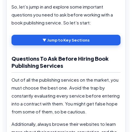
So, let’s jump in and explore some important
questions you need to ask before working with a
book publishing service. So let’s start:
▼ Jump to Key Sections
Questions To Ask Before Hiring Book
Publishing Services
Out of all the publishing services on the market, you
must choose the best one. Avoid the trap by
constantly evaluating every service before entering
into a contract with them. You might get false hope
from some of them, so be cautious.
Additionally, always browse their websites to learn
more about their past projects, reputation, and the