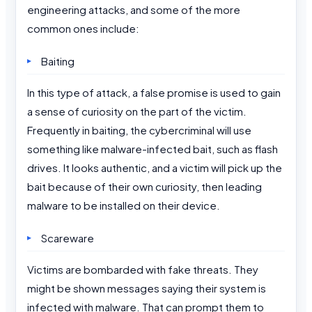
engineering attacks, and some of the more
common ones include:
Baiting
In this type of attack, a false promise is used to gain
a sense of curiosity on the part of the victim.
Frequently in baiting, the cybercriminal will use
something like malware-infected bait, such as flash
drives. It looks authentic, and a victim will pick up the
bait because of their own curiosity, then leading
malware to be installed on their device.
Scareware
Victims are bombarded with fake threats. They
might be shown messages saying their system is
infected with malware. That can prompt them to