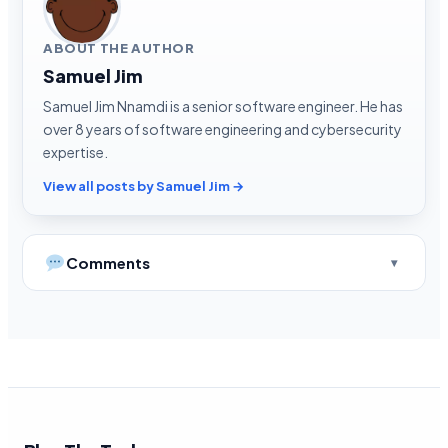
ABOUT THE AUTHOR
Samuel Jim
Samuel Jim Nnamdi is a senior software engineer. He has
over 8 years of software engineering and cybersecurity
expertise.
View all posts by Samuel Jim →
Comments