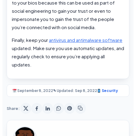
to your bios because this can be used as part of
social engineering to gain your trust or even to
impersonate you to gain the trust of the people
you’re connected with on social media.
Finally, keep your
antivirus and antimalware software
updated. Make sure you use automatic updates, and
regularly check to ensure you’re applying all
updates.
September 8, 2022
✎ Updated: Sep 8, 2022
Security
Share: