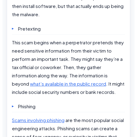
then install software, but that actually ends up being
the malware.
Pretexting
This scam begins when a perpetrator pretends they
need sensitive information from their victim to
perform an important task. They might say they’re a
tax official or coworker. Then, they gather
information along the way. The information is
beyond
what’s available in the public record
. It might
include social security numbers or bank records.
Phishing
Scams involving phishing
are the most popular social
engineering attacks. Phishing scams can create a
sense of fear, urgency, or curiosity in victims that