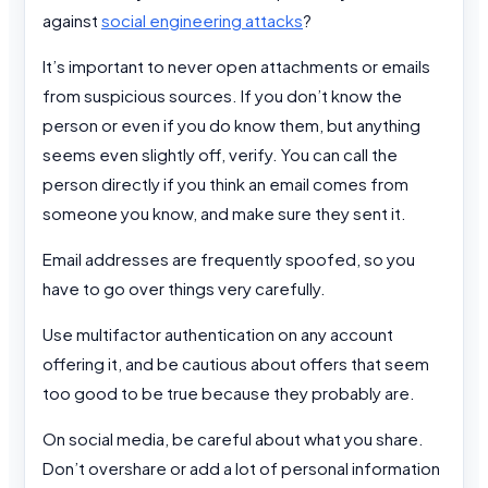
against
social engineering attacks
?
It’s important to never open attachments or emails
from suspicious sources. If you don’t know the
person or even if you do know them, but anything
seems even slightly off, verify. You can call the
person directly if you think an email comes from
someone you know, and make sure they sent it.
Email addresses are frequently spoofed, so you
have to go over things very carefully.
Use multifactor authentication on any account
offering it, and be cautious about offers that seem
too good to be true because they probably are.
On social media, be careful about what you share.
Don’t overshare or add a lot of personal information