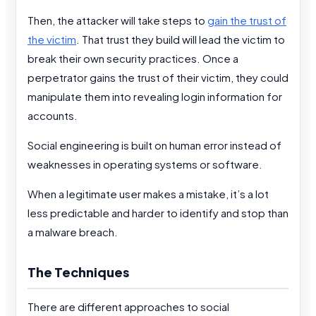
Then, the attacker will take steps to
gain the trust of
the victim
. That trust they build will lead the victim to
break their own security practices. Once a
perpetrator gains the trust of their victim, they could
manipulate them into revealing login information for
accounts.
Social engineering is built on human error instead of
weaknesses in operating systems or software.
When a legitimate user makes a mistake, it’s a lot
less predictable and harder to identify and stop than
a malware breach.
The Techniques
There are different approaches to social