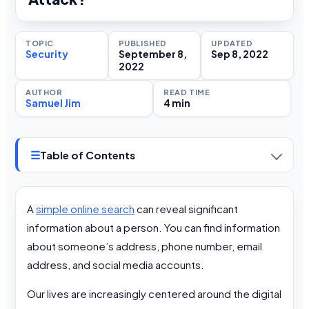
TOPIC
PUBLISHED
UPDATED
Security
September 8,
Sep 8, 2022
2022
AUTHOR
READ TIME
Samuel Jim
4 min
☰
Table of Contents
A
simple online search
can reveal significant
information about a person. You can find information
about someone’s address, phone number, email
address, and social media accounts.
Our lives are increasingly centered around the digital