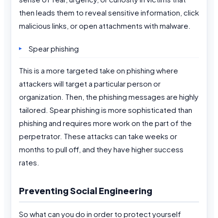
then leads them to reveal sensitive information, click
malicious links, or open attachments with malware.
Spear phishing
This is a more targeted take on phishing where
attackers will target a particular person or
organization. Then, the phishing messages are highly
tailored. Spear phishing is more sophisticated than
phishing and requires more work on the part of the
perpetrator. These attacks can take weeks or
months to pull off, and they have higher success
rates.
Preventing Social Engineering
So what can you do in order to protect yourself