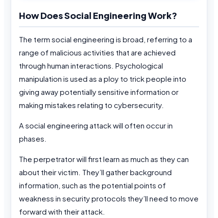
How Does Social Engineering Work?
The term social engineering is broad, referring to a
range of malicious activities that are achieved
through human interactions. Psychological
manipulation is used as a ploy to trick people into
giving away potentially sensitive information or
making mistakes relating to cybersecurity.
A social engineering attack will often occur in
phases.
The perpetrator will first learn as much as they can
about their victim. They’ll gather background
information, such as the potential points of
weakness in security protocols they’ll need to move
forward with their attack.