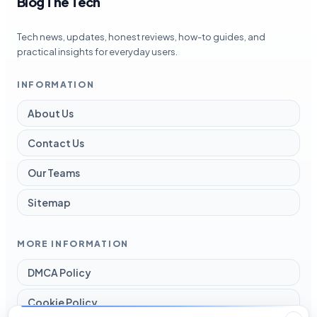
Blog The Tech
Tech news, updates, honest reviews, how-to guides, and
practical insights for everyday users.
INFORMATION
About Us
Contact Us
Our Teams
Sitemap
MORE INFORMATION
DMCA Policy
Cookie Policy