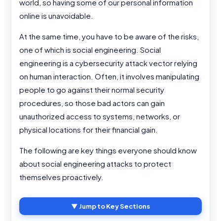
world, so having some of our personal information
online is unavoidable.
At the same time, you have to be aware of the risks,
one of which is social engineering. Social
engineering is a cybersecurity attack vector relying
on human interaction. Often, it involves manipulating
people to go against their normal security
procedures, so those bad actors can gain
unauthorized access to systems, networks, or
physical locations for their financial gain.
The following are key things everyone should know
about social engineering attacks to protect
themselves proactively.
▼ Jump to Key Sections