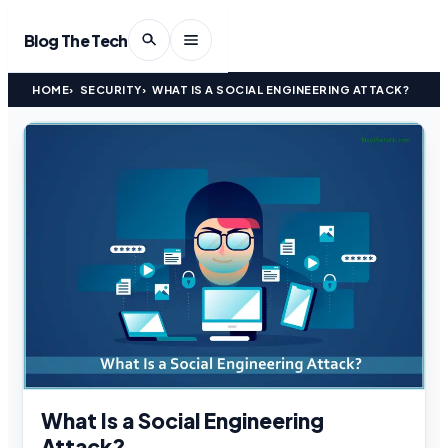
Blog The Tech
HOME
SECURITY
WHAT IS A SOCIAL ENGINEERING ATTACK?
What Is a Social Engineering
Attack?